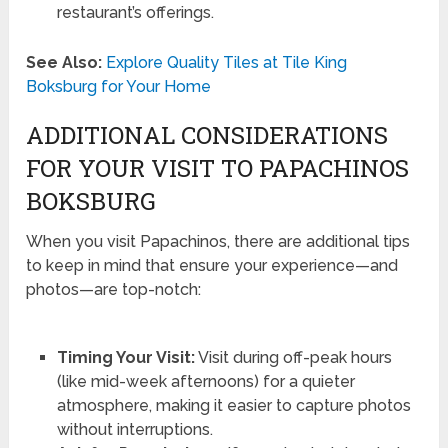
restaurant’s offerings.
See Also:
Explore Quality Tiles at Tile King
Boksburg for Your Home
ADDITIONAL CONSIDERATIONS
FOR YOUR VISIT TO PAPACHINOS
BOKSBURG
When you visit Papachinos, there are additional tips
to keep in mind that ensure your experience—and
photos—are top-notch:
Timing Your Visit:
Visit during off-peak hours
(like mid-week afternoons) for a quieter
atmosphere, making it easier to capture photos
without interruptions.