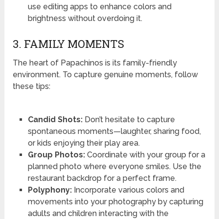
use editing apps to enhance colors and
brightness without overdoing it.
3. FAMILY MOMENTS
The heart of Papachinos is its family-friendly
environment. To capture genuine moments, follow
these tips:
Candid Shots:
Don’t hesitate to capture
spontaneous moments—laughter, sharing food,
or kids enjoying their play area.
Group Photos:
Coordinate with your group for a
planned photo where everyone smiles. Use the
restaurant backdrop for a perfect frame.
Polyphony:
Incorporate various colors and
movements into your photography by capturing
adults and children interacting with the