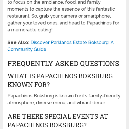
to focus on the ambiance, food, and family
moments to capture the essence of this fantastic
restaurant. So, grab your camera or smartphone,
gather your loved ones, and head to Papachinos for
a memorable outing!
See Also:
Discover Parklands Estate Boksburg: A
Community Guide
FREQUENTLY ASKED QUESTIONS
WHAT IS PAPACHINOS BOKSBURG
KNOWN FOR?
Papachinos Boksburg is known for its family-friendly
atmosphere, diverse menu, and vibrant decor.
ARE THERE SPECIAL EVENTS AT
PAPACHINOS BOKSBURG?