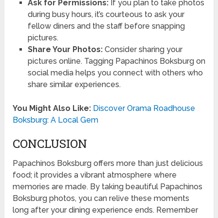
Ask for Permissions:
If you plan to take photos
during busy hours, it’s courteous to ask your
fellow diners and the staff before snapping
pictures.
Share Your Photos:
Consider sharing your
pictures online. Tagging Papachinos Boksburg on
social media helps you connect with others who
share similar experiences.
You Might Also Like:
Discover Orama Roadhouse
Boksburg: A Local Gem
CONCLUSION
Papachinos Boksburg offers more than just delicious
food; it provides a vibrant atmosphere where
memories are made. By taking beautiful Papachinos
Boksburg photos, you can relive these moments
long after your dining experience ends. Remember