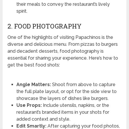
their meals to convey the restaurant’s lively
spirit.
2. FOOD PHOTOGRAPHY
One of the highlights of visiting Papachinos is the
diverse and delicious menu. From pizzas to burgers
and decadent desserts, food photography is
essential for sharing your experience. Here’s how to
get the best food shots:
Angle Matters:
Shoot from above to capture
the full plate layout, or opt for the side view to
showcase the layers of dishes like burgers.
Use Props:
Include utensils, napkins, or the
restaurant’s branded items in your shots for
added context and style.
Edit Smartly:
After capturing your food photos,