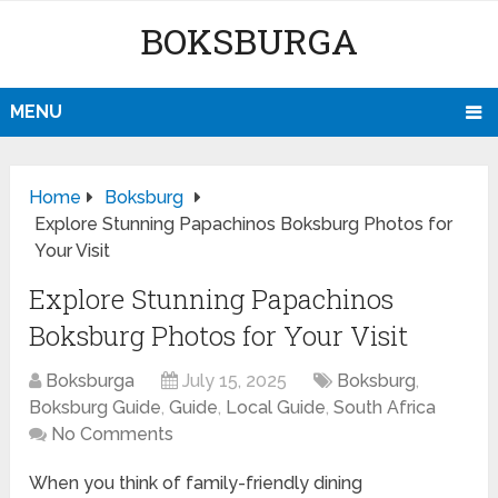
BOKSBURGA
MENU
Home
Boksburg
Explore Stunning Papachinos Boksburg Photos for
Your Visit
Explore Stunning Papachinos
Boksburg Photos for Your Visit
Boksburga
July 15, 2025
Boksburg
,
Boksburg Guide
,
Guide
,
Local Guide
,
South Africa
No Comments
When you think of family-friendly dining