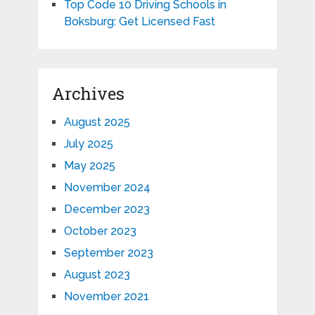
Top Code 10 Driving Schools in
Boksburg: Get Licensed Fast
Archives
August 2025
July 2025
May 2025
November 2024
December 2023
October 2023
September 2023
August 2023
November 2021