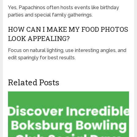
Yes, Papachinos often hosts events like birthday
parties and special family gatherings.
HOW CAN I MAKE MY FOOD PHOTOS
LOOK APPEALING?
Focus on natural lighting, use interesting angles, and
edit sparingly for best results.
Related Posts