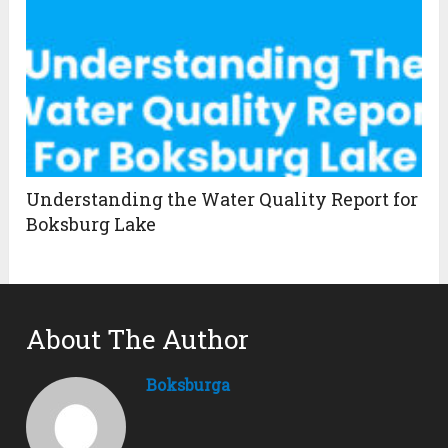
Understanding the Water Quality Report for
Boksburg Lake
About The Author
Boksburga