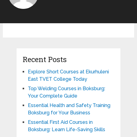
Recent Posts
Explore Short Courses at Ekurhuleni
East TVET College Today
Top Welding Courses in Boksburg:
Your Complete Guide
Essential Health and Safety Training
Boksburg for Your Business
Essential First Aid Courses in
Boksburg: Learn Life-Saving Skills