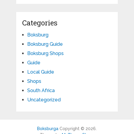
Categories
Boksburg
Boksburg Guide
Boksburg Shops
Guide
Local Guide
Shops
South Africa
Uncategorized
Boksburga
Copyright © 2026.