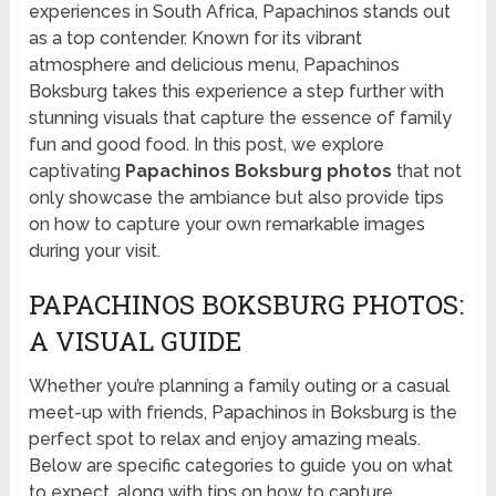
experiences in South Africa, Papachinos stands out
as a top contender. Known for its vibrant
atmosphere and delicious menu, Papachinos
Boksburg takes this experience a step further with
stunning visuals that capture the essence of family
fun and good food. In this post, we explore
captivating
Papachinos Boksburg photos
that not
only showcase the ambiance but also provide tips
on how to capture your own remarkable images
during your visit.
PAPACHINOS BOKSBURG PHOTOS:
A VISUAL GUIDE
Whether you’re planning a family outing or a casual
meet-up with friends, Papachinos in Boksburg is the
perfect spot to relax and enjoy amazing meals.
Below are specific categories to guide you on what
to expect, along with tips on how to capture