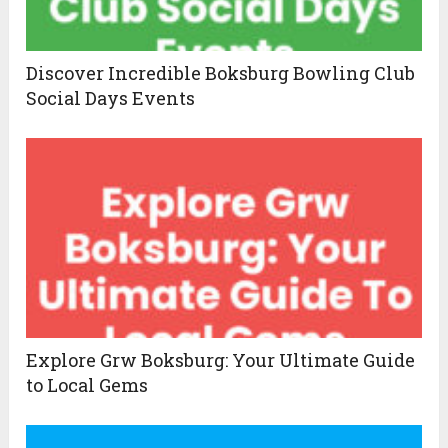
Discover Incredible Boksburg Bowling Club
Social Days Events
Explore Grw Boksburg: Your Ultimate Guide
to Local Gems