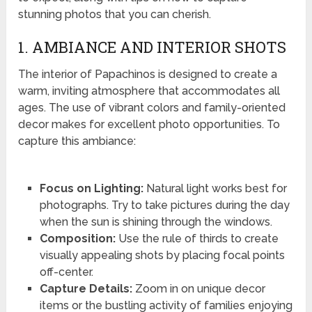
stunning photos that you can cherish.
1. AMBIANCE AND INTERIOR SHOTS
The interior of Papachinos is designed to create a
warm, inviting atmosphere that accommodates all
ages. The use of vibrant colors and family-oriented
decor makes for excellent photo opportunities. To
capture this ambiance:
Focus on Lighting:
Natural light works best for
photographs. Try to take pictures during the day
when the sun is shining through the windows.
Composition:
Use the rule of thirds to create
visually appealing shots by placing focal points
off-center.
Capture Details:
Zoom in on unique decor
items or the bustling activity of families enjoying