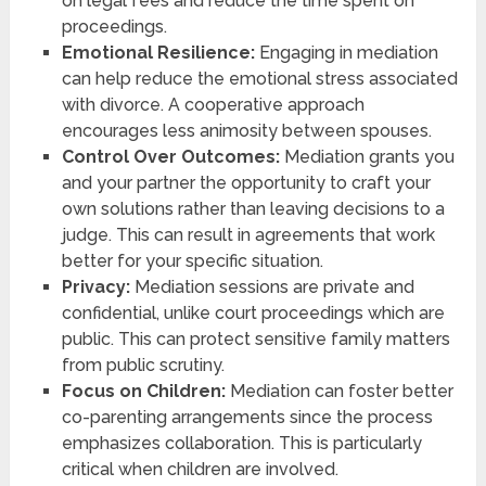
on legal fees and reduce the time spent on
proceedings.
Emotional Resilience:
Engaging in mediation
can help reduce the emotional stress associated
with divorce. A cooperative approach
encourages less animosity between spouses.
Control Over Outcomes:
Mediation grants you
and your partner the opportunity to craft your
own solutions rather than leaving decisions to a
judge. This can result in agreements that work
better for your specific situation.
Privacy:
Mediation sessions are private and
confidential, unlike court proceedings which are
public. This can protect sensitive family matters
from public scrutiny.
Focus on Children:
Mediation can foster better
co-parenting arrangements since the process
emphasizes collaboration. This is particularly
critical when children are involved.