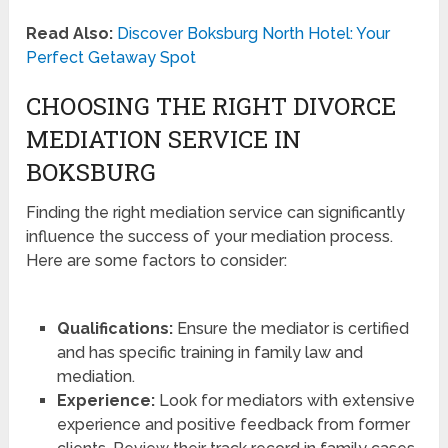
Read Also:
Discover Boksburg North Hotel: Your
Perfect Getaway Spot
CHOOSING THE RIGHT DIVORCE
MEDIATION SERVICE IN
BOKSBURG
Finding the right mediation service can significantly
influence the success of your mediation process.
Here are some factors to consider:
Qualifications:
Ensure the mediator is certified
and has specific training in family law and
mediation.
Experience:
Look for mediators with extensive
experience and positive feedback from former