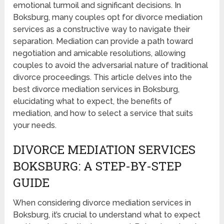
emotional turmoil and significant decisions. In
Boksburg, many couples opt for divorce mediation
services as a constructive way to navigate their
separation. Mediation can provide a path toward
negotiation and amicable resolutions, allowing
couples to avoid the adversarial nature of traditional
divorce proceedings. This article delves into the
best divorce mediation services in Boksburg,
elucidating what to expect, the benefits of
mediation, and how to select a service that suits
your needs.
DIVORCE MEDIATION SERVICES
BOKSBURG: A STEP-BY-STEP
GUIDE
When considering divorce mediation services in
Boksburg, it’s crucial to understand what to expect