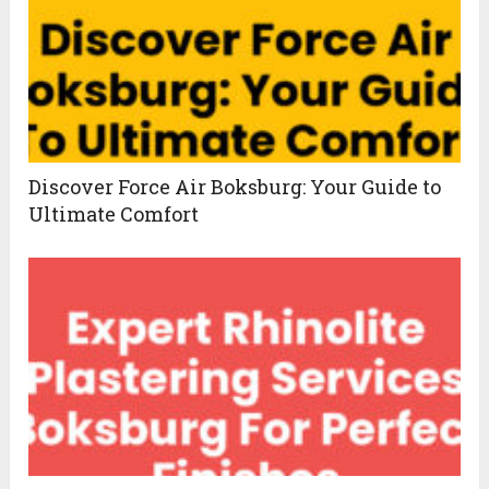
Discover Force Air Boksburg: Your Guide to
Ultimate Comfort