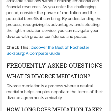
amicable solutions without draining emotional and
financial resources. As you enter this challenging
period, consider the power of mediation and the
potential benefits it can bring. By understanding the
process, recognizing its advantages, and selecting
the right mediation service, you can navigate your
divorce with greater confidence and peace.
Check This:
Discover the Best of Rochester
Boksburg: A Complete Guide
FREQUENTLY ASKED QUESTIONS
WHAT IS DIVORCE MEDIATION?
Divorce mediation is a process where a neutral
mediator helps couples negotiate the terms of their
divorce agreements amicably.
HOW LONG DOES MEDIATION TAKE?