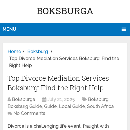
BOKSBURGA
MENU
Home
Boksburg
Top Divorce Mediation Services Boksburg: Find the
Right Help
Top Divorce Mediation Services
Boksburg: Find the Right Help
Boksburga
July 21, 2025
Boksburg
,
Boksburg Guide
,
Guide
,
Local Guide
,
South Africa
No Comments
Divorce is a challenging life event, fraught with