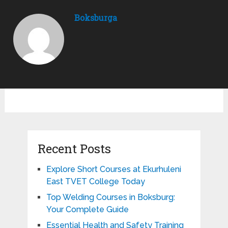
Boksburga
Recent Posts
Explore Short Courses at Ekurhuleni
East TVET College Today
Top Welding Courses in Boksburg:
Your Complete Guide
Essential Health and Safety Training