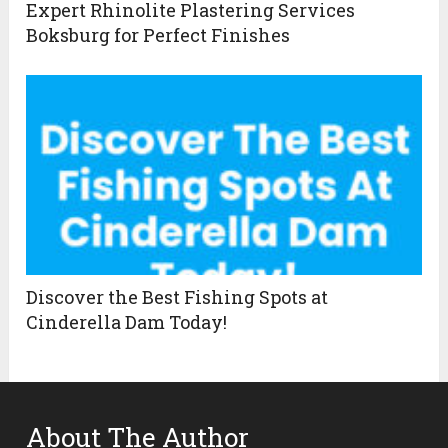
Expert Rhinolite Plastering Services
Boksburg for Perfect Finishes
Discover the Best Fishing Spots at
Cinderella Dam Today!
About The Author