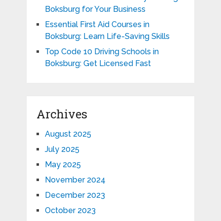
Boksburg for Your Business
Essential First Aid Courses in
Boksburg: Learn Life-Saving Skills
Top Code 10 Driving Schools in
Boksburg: Get Licensed Fast
Archives
August 2025
July 2025
May 2025
November 2024
December 2023
October 2023