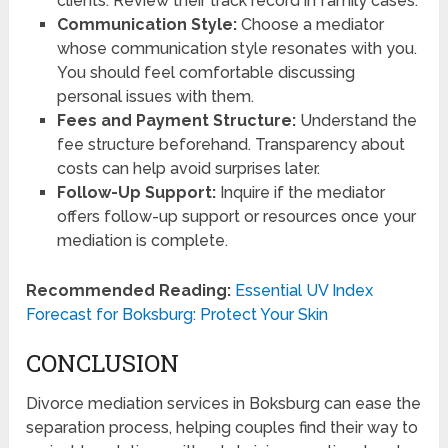
clients. Review their track record in family cases.
Communication Style:
Choose a mediator
whose communication style resonates with you.
You should feel comfortable discussing
personal issues with them.
Fees and Payment Structure:
Understand the
fee structure beforehand. Transparency about
costs can help avoid surprises later.
Follow-Up Support:
Inquire if the mediator
offers follow-up support or resources once your
mediation is complete.
Recommended Reading:
Essential UV Index
Forecast for Boksburg: Protect Your Skin
CONCLUSION
Divorce mediation services in Boksburg can ease the
separation process, helping couples find their way to