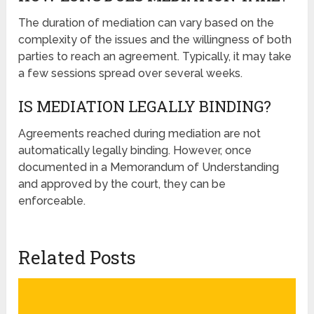
The duration of mediation can vary based on the
complexity of the issues and the willingness of both
parties to reach an agreement. Typically, it may take
a few sessions spread over several weeks.
IS MEDIATION LEGALLY BINDING?
Agreements reached during mediation are not
automatically legally binding. However, once
documented in a Memorandum of Understanding
and approved by the court, they can be
enforceable.
Related Posts