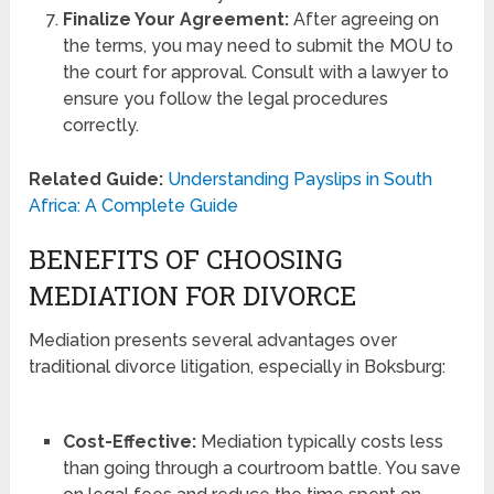
Finalize Your Agreement:
After agreeing on
the terms, you may need to submit the MOU to
the court for approval. Consult with a lawyer to
ensure you follow the legal procedures
correctly.
Related Guide:
Understanding Payslips in South
Africa: A Complete Guide
BENEFITS OF CHOOSING
MEDIATION FOR DIVORCE
Mediation presents several advantages over
traditional divorce litigation, especially in Boksburg:
Cost-Effective:
Mediation typically costs less
than going through a courtroom battle. You save