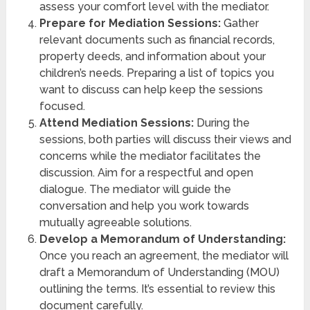
assess your comfort level with the mediator.
Prepare for Mediation Sessions:
Gather
relevant documents such as financial records,
property deeds, and information about your
children’s needs. Preparing a list of topics you
want to discuss can help keep the sessions
focused.
Attend Mediation Sessions:
During the
sessions, both parties will discuss their views and
concerns while the mediator facilitates the
discussion. Aim for a respectful and open
dialogue. The mediator will guide the
conversation and help you work towards
mutually agreeable solutions.
Develop a Memorandum of Understanding:
Once you reach an agreement, the mediator will
draft a Memorandum of Understanding (MOU)
outlining the terms. It’s essential to review this
document carefully.