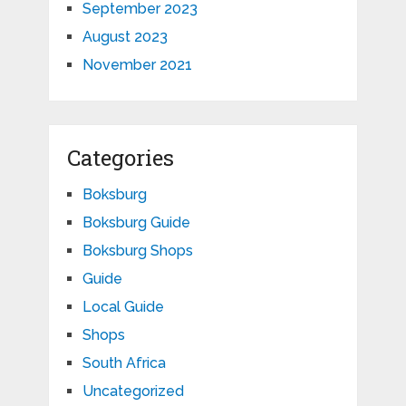
September 2023
August 2023
November 2021
Categories
Boksburg
Boksburg Guide
Boksburg Shops
Guide
Local Guide
Shops
South Africa
Uncategorized