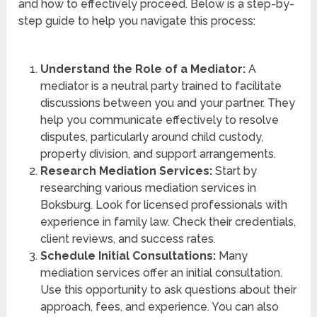
and how to effectively proceed. Below is a step-by-
step guide to help you navigate this process:
Understand the Role of a Mediator:
A
mediator is a neutral party trained to facilitate
discussions between you and your partner. They
help you communicate effectively to resolve
disputes, particularly around child custody,
property division, and support arrangements.
Research Mediation Services:
Start by
researching various mediation services in
Boksburg. Look for licensed professionals with
experience in family law. Check their credentials,
client reviews, and success rates.
Schedule Initial Consultations:
Many
mediation services offer an initial consultation.
Use this opportunity to ask questions about their
approach, fees, and experience. You can also