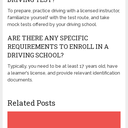
To prepare, practice driving with a licensed instructor,
familiarize yourself with the test route, and take
mock tests offered by your driving school.
ARE THERE ANY SPECIFIC
REQUIREMENTS TO ENROLL IN A
DRIVING SCHOOL?
Typically, you need to be at least 17 years old, have
a learner's license, and provide relevant identification
documents.
Related Posts