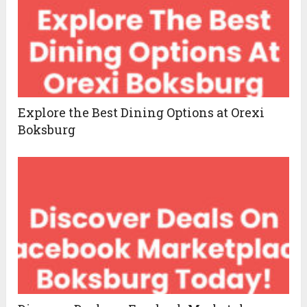
Explore the Best Dining Options at Orexi
Boksburg