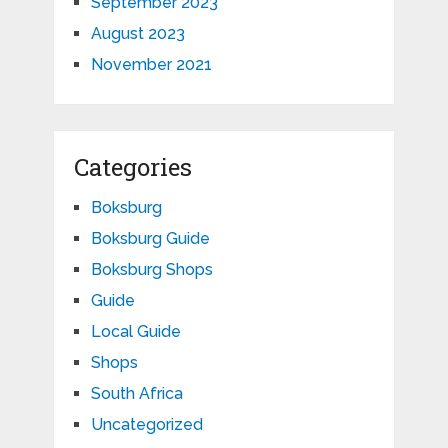
September 2023
August 2023
November 2021
Categories
Boksburg
Boksburg Guide
Boksburg Shops
Guide
Local Guide
Shops
South Africa
Uncategorized