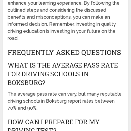
enhance your learning experience. By following the
outlined steps and considering the discussed
benefits and misconceptions, you can make an
informed decision. Remember, investing in quality
driving education is investing in your future on the
road.
FREQUENTLY ASKED QUESTIONS
WHAT IS THE AVERAGE PASS RATE
FOR DRIVING SCHOOLS IN
BOKSBURG?
The average pass rate can vary, but many reputable
driving schools in Boksburg report rates between
70% and 90%.
HOW CAN I PREPARE FOR MY
DRIVING TEST?