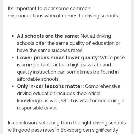
It’s important to clear some common
misconceptions when it comes to driving schools:
All schools are the same:
Not all driving
schools offer the same quality of education or
have the same success rates.
Lower prices mean lower quality:
While price
is an important factor, a high pass rate and
quality instruction can sometimes be found in
affordable schools.
Only in-car lessons matter:
Comprehensive
driving education includes theoretical
knowledge as well, which is vital for becoming a
responsible driver.
In conclusion, selecting from the right driving schools
with good pass rates in Boksburg can significantly