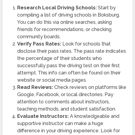
Research Local Driving Schools:
Start by
compiling a list of driving schools in Boksburg.
You can do this via online searches, asking
friends for recommendations, or checking
community boards.
Verify Pass Rates:
Look for schools that
disclose their pass rates. The pass rate indicates
the percentage of their students who
successfully pass the driving test on their first
attempt. This info can often be found on their
website or social media pages.
Read Reviews:
Check reviews on platforms like
Google, Facebook, or local directories. Pay
attention to comments about instructors,
teaching methods, and student satisfaction.
Evaluate Instructors:
A knowledgeable and
supportive instructor can make a huge
difference in your driving experience. Look for