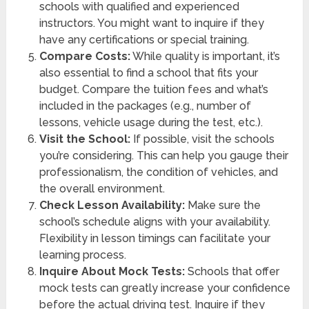
schools with qualified and experienced
instructors. You might want to inquire if they
have any certifications or special training.
Compare Costs:
While quality is important, it’s
also essential to find a school that fits your
budget. Compare the tuition fees and what’s
included in the packages (e.g., number of
lessons, vehicle usage during the test, etc.).
Visit the School:
If possible, visit the schools
you’re considering. This can help you gauge their
professionalism, the condition of vehicles, and
the overall environment.
Check Lesson Availability:
Make sure the
school’s schedule aligns with your availability.
Flexibility in lesson timings can facilitate your
learning process.
Inquire About Mock Tests:
Schools that offer
mock tests can greatly increase your confidence
before the actual driving test. Inquire if they