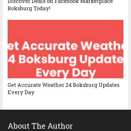
Discover Deals on Facebook Marketplace
Boksburg Today!
Get Accurate Weather 24 Boksburg Updates
Every Day
About The Author