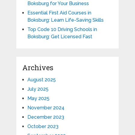
Boksburg for Your Business
Essential First Aid Courses in
Boksburg: Learn Life-Saving Skills
Top Code 10 Driving Schools in
Boksburg: Get Licensed Fast
Archives
August 2025
July 2025
May 2025
November 2024
December 2023
October 2023