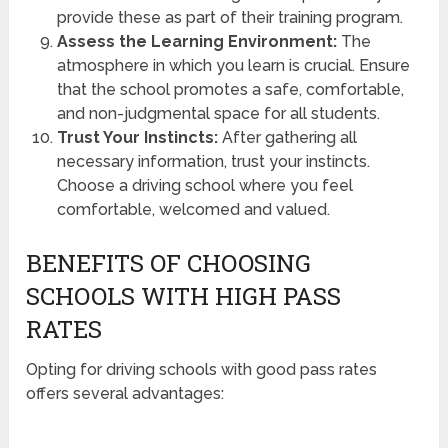
provide these as part of their training program.
Assess the Learning Environment:
The
atmosphere in which you learn is crucial. Ensure
that the school promotes a safe, comfortable,
and non-judgmental space for all students.
Trust Your Instincts:
After gathering all
necessary information, trust your instincts.
Choose a driving school where you feel
comfortable, welcomed and valued.
BENEFITS OF CHOOSING
SCHOOLS WITH HIGH PASS
RATES
Opting for driving schools with good pass rates
offers several advantages: