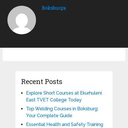
Boksburga
Recent Posts
Explore Short Courses at Ekurhuleni
East TVET College Today
Top Welding Courses in Boksburg:
Your Complete Guide
Essential Health and Safety Training