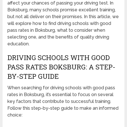
affect your chances of passing your driving test. In
Boksburg, many schools promise excellent training,
but not all deliver on their promises. In this article, we
will explore how to find driving schools with good
pass rates in Boksburg, what to consider when
selecting one, and the benefits of quality driving
education.
DRIVING SCHOOLS WITH GOOD
PASS RATES BOKSBURG: A STEP-
BY-STEP GUIDE
When searching for driving schools with good pass
rates in Boksburg, it’s essential to focus on several
key factors that contribute to successful training.
Follow this step-by-step guide to make an informed
choice: