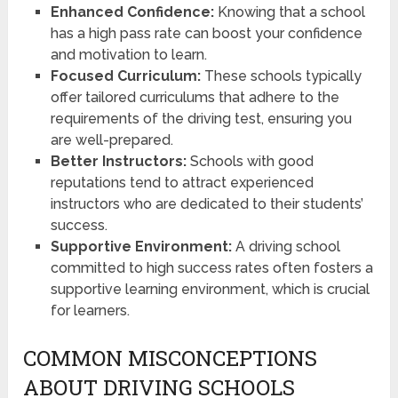
Enhanced Confidence:
Knowing that a school
has a high pass rate can boost your confidence
and motivation to learn.
Focused Curriculum:
These schools typically
offer tailored curriculums that adhere to the
requirements of the driving test, ensuring you
are well-prepared.
Better Instructors:
Schools with good
reputations tend to attract experienced
instructors who are dedicated to their students’
success.
Supportive Environment:
A driving school
committed to high success rates often fosters a
supportive learning environment, which is crucial
for learners.
COMMON MISCONCEPTIONS
ABOUT DRIVING SCHOOLS