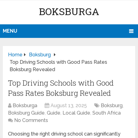
BOKSBURGA
MENU
Home
Boksburg
Top Driving Schools with Good Pass Rates
Boksburg Revealed
Top Driving Schools with Good
Pass Rates Boksburg Revealed
Boksburga
August 13, 2025
Boksburg
,
Boksburg Guide
,
Guide
,
Local Guide
,
South Africa
No Comments
Choosing the right driving school can significantly