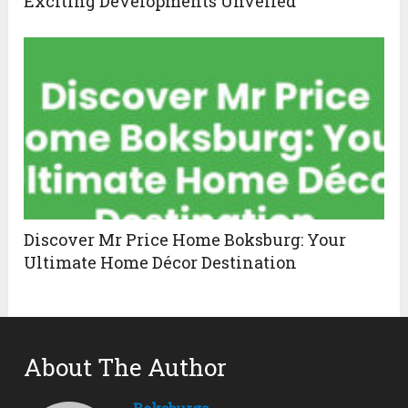
Exciting Developments Unveiled
Discover Mr Price Home Boksburg: Your
Ultimate Home Décor Destination
About The Author