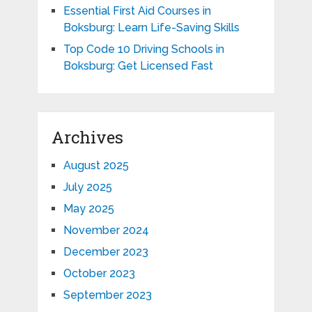
Essential First Aid Courses in
Boksburg: Learn Life-Saving Skills
Top Code 10 Driving Schools in
Boksburg: Get Licensed Fast
Archives
August 2025
July 2025
May 2025
November 2024
December 2023
October 2023
September 2023