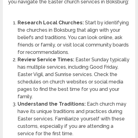
you navigate the Easter church services in Boksburg:
Research Local Churches:
Start by identifying
the churches in Boksburg that align with your
beliefs and traditions. You can look online, ask
friends or family, or visit local community boards
for recommendations.
Review Service Times:
Easter Sunday typically
has multiple services, including Good Friday,
Easter Vigil, and Sunrise services. Check the
schedules on church websites or social media
pages to find the best time for you and your
family.
Understand the Traditions:
Each church may
have its unique traditions and practices during
Easter services. Familiarize yourself with these
customs, especially if you are attending a
service for the first time.