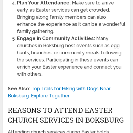
Plan Your Attendance:
Make sure to arrive
early, as Easter services can get crowded.
Bringing along family members can also
enhance the experience as it can be a wonderful
family gathering.
Engage in Community Activities:
Many
churches in Boksburg host events such as egg
hunts, brunches, or community meals following
the services. Participating in these events can
enrich your Easter experience and connect you
with others.
See Also:
Top Trails for Hiking with Dogs Near
Boksburg: Explore Together
REASONS TO ATTEND EASTER
CHURCH SERVICES IN BOKSBURG
Attending church services during Easter holds