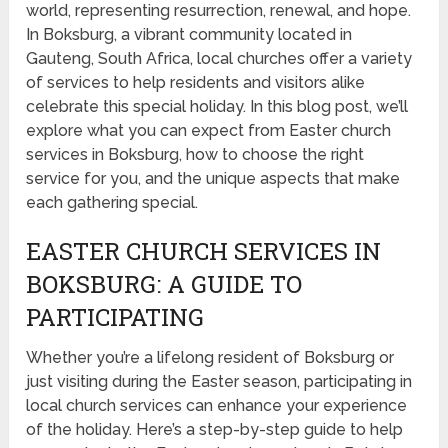
world, representing resurrection, renewal, and hope.
In Boksburg, a vibrant community located in
Gauteng, South Africa, local churches offer a variety
of services to help residents and visitors alike
celebrate this special holiday. In this blog post, we’ll
explore what you can expect from Easter church
services in Boksburg, how to choose the right
service for you, and the unique aspects that make
each gathering special.
EASTER CHURCH SERVICES IN
BOKSBURG: A GUIDE TO
PARTICIPATING
Whether you’re a lifelong resident of Boksburg or
just visiting during the Easter season, participating in
local church services can enhance your experience
of the holiday. Here’s a step-by-step guide to help