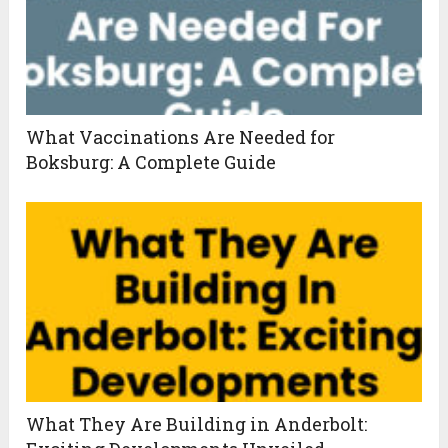
What Vaccinations Are Needed for
Boksburg: A Complete Guide
What They Are Building in Anderbolt: