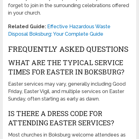
forget to join in the surrounding celebrations offered
in your church.
Related Guide:
Effective Hazardous Waste
Disposal Boksburg: Your Complete Guide
FREQUENTLY ASKED QUESTIONS
WHAT ARE THE TYPICAL SERVICE
TIMES FOR EASTER IN BOKSBURG?
Easter services may vary, generally including Good
Friday, Easter Vigil, and multiple services on Easter
Sunday, often starting as early as dawn.
IS THERE A DRESS CODE FOR
ATTENDING EASTER SERVICES?
Most churches in Boksburg welcome attendees as