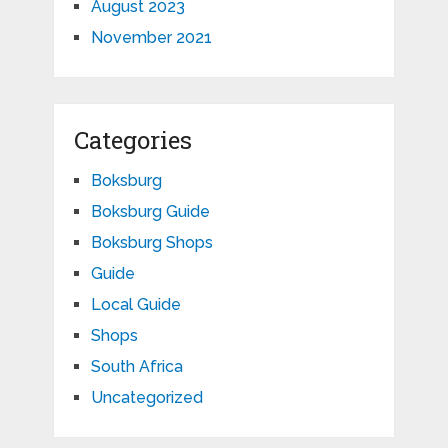
August 2023
November 2021
Categories
Boksburg
Boksburg Guide
Boksburg Shops
Guide
Local Guide
Shops
South Africa
Uncategorized