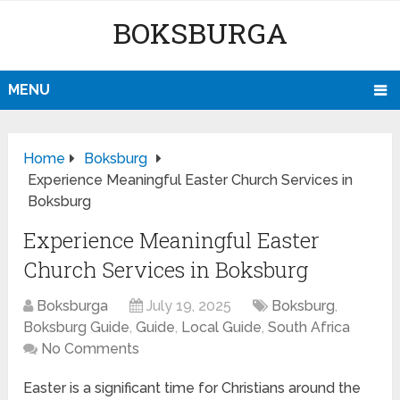
BOKSBURGA
MENU
Home
Boksburg
Experience Meaningful Easter Church Services in
Boksburg
Experience Meaningful Easter
Church Services in Boksburg
Boksburga
July 19, 2025
Boksburg
,
Boksburg Guide
,
Guide
,
Local Guide
,
South Africa
No Comments
Easter is a significant time for Christians around the