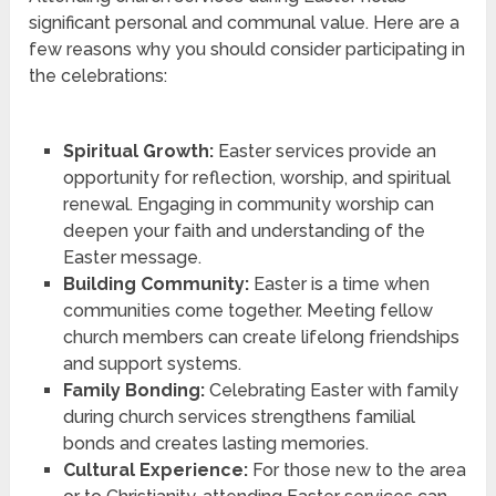
significant personal and communal value. Here are a
few reasons why you should consider participating in
the celebrations:
Spiritual Growth:
Easter services provide an
opportunity for reflection, worship, and spiritual
renewal. Engaging in community worship can
deepen your faith and understanding of the
Easter message.
Building Community:
Easter is a time when
communities come together. Meeting fellow
church members can create lifelong friendships
and support systems.
Family Bonding:
Celebrating Easter with family
during church services strengthens familial
bonds and creates lasting memories.
Cultural Experience:
For those new to the area