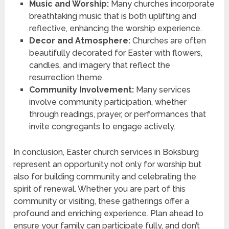
Music and Worship:
Many churches incorporate
breathtaking music that is both uplifting and
reflective, enhancing the worship experience.
Decor and Atmosphere:
Churches are often
beautifully decorated for Easter with flowers,
candles, and imagery that reflect the
resurrection theme.
Community Involvement:
Many services
involve community participation, whether
through readings, prayer, or performances that
invite congregants to engage actively.
In conclusion, Easter church services in Boksburg
represent an opportunity not only for worship but
also for building community and celebrating the
spirit of renewal. Whether you are part of this
community or visiting, these gatherings offer a
profound and enriching experience. Plan ahead to
ensure your family can participate fully, and don’t