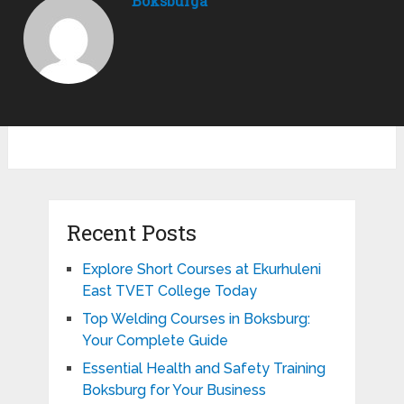
Boksburga
Recent Posts
Explore Short Courses at Ekurhuleni
East TVET College Today
Top Welding Courses in Boksburg:
Your Complete Guide
Essential Health and Safety Training
Boksburg for Your Business