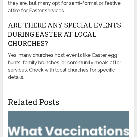
they are, but many opt for semi-formal or festive
attire for Easter services.
ARE THERE ANY SPECIAL EVENTS
DURING EASTER AT LOCAL
CHURCHES?
Yes, many churches host events like Easter egg
hunts, family brunches, or community meals after
services. Check with local churches for specific
details.
Related Posts