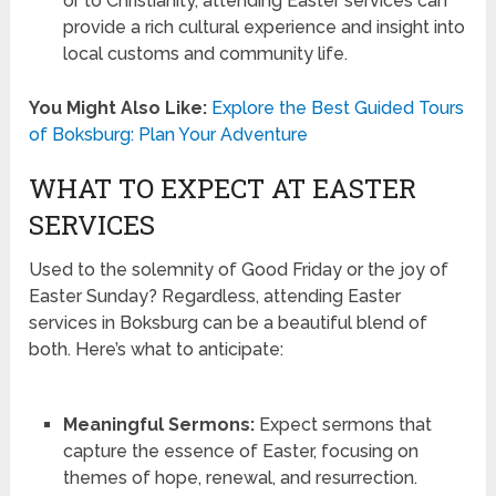
or to Christianity, attending Easter services can
provide a rich cultural experience and insight into
local customs and community life.
You Might Also Like:
Explore the Best Guided Tours
of Boksburg: Plan Your Adventure
WHAT TO EXPECT AT EASTER
SERVICES
Used to the solemnity of Good Friday or the joy of
Easter Sunday? Regardless, attending Easter
services in Boksburg can be a beautiful blend of
both. Here’s what to anticipate:
Meaningful Sermons:
Expect sermons that
capture the essence of Easter, focusing on
themes of hope, renewal, and resurrection.