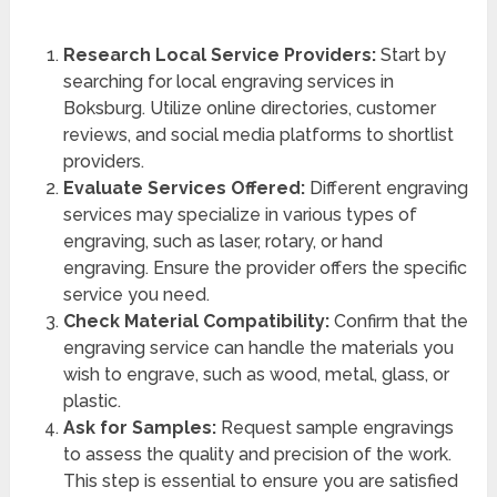
Research Local Service Providers:
Start by
searching for local engraving services in
Boksburg. Utilize online directories, customer
reviews, and social media platforms to shortlist
providers.
Evaluate Services Offered:
Different engraving
services may specialize in various types of
engraving, such as laser, rotary, or hand
engraving. Ensure the provider offers the specific
service you need.
Check Material Compatibility:
Confirm that the
engraving service can handle the materials you
wish to engrave, such as wood, metal, glass, or
plastic.
Ask for Samples:
Request sample engravings
to assess the quality and precision of the work.
This step is essential to ensure you are satisfied