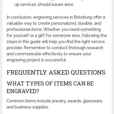
up services, should issues arise.
In conclusion, engraving services in Boksburg offer a
valuable way to create personalized, durable, and
professional items. Whether you need something
for yourself or a gift for someone else, following the
steps in this guide will help you find the right service
provider. Remember to conduct thorough research
and communicate effectively to ensure your
engraving project is successful.
FREQUENTLY ASKED QUESTIONS
WHAT TYPES OF ITEMS CAN BE
ENGRAVED?
Common items include jewelry, awards, glassware,
and business supplies.