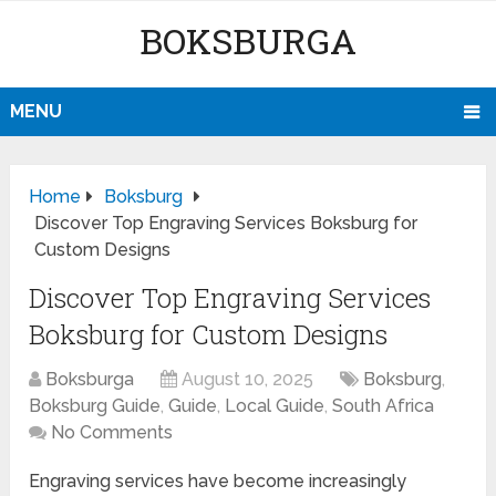
BOKSBURGA
MENU
Home
Boksburg
Discover Top Engraving Services Boksburg for
Custom Designs
Discover Top Engraving Services
Boksburg for Custom Designs
Boksburga
August 10, 2025
Boksburg
,
Boksburg Guide
,
Guide
,
Local Guide
,
South Africa
No Comments
Engraving services have become increasingly