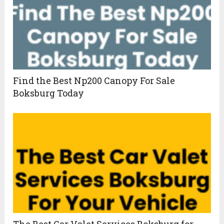
Find the Best Np200 Canopy For Sale
Boksburg Today
The Best Car Valet Services Boksburg for