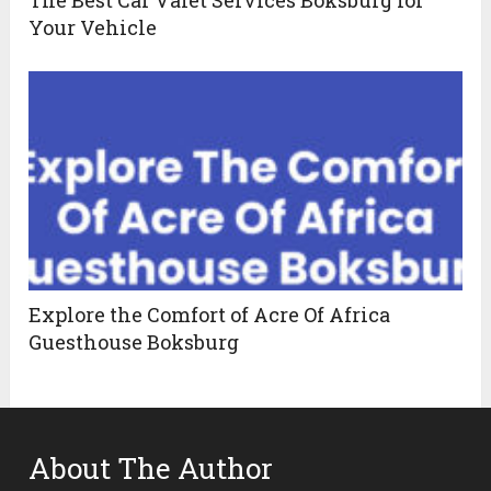
Your Vehicle
Explore the Comfort of Acre Of Africa
Guesthouse Boksburg
About The Author