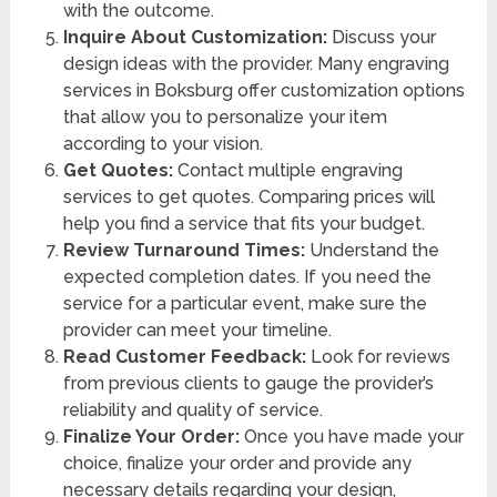
with the outcome.
Inquire About Customization:
Discuss your
design ideas with the provider. Many engraving
services in Boksburg offer customization options
that allow you to personalize your item
according to your vision.
Get Quotes:
Contact multiple engraving
services to get quotes. Comparing prices will
help you find a service that fits your budget.
Review Turnaround Times:
Understand the
expected completion dates. If you need the
service for a particular event, make sure the
provider can meet your timeline.
Read Customer Feedback:
Look for reviews
from previous clients to gauge the provider’s
reliability and quality of service.
Finalize Your Order:
Once you have made your
choice, finalize your order and provide any
necessary details regarding your design,