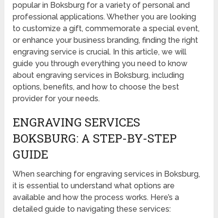
popular in Boksburg for a variety of personal and
professional applications. Whether you are looking
to customize a gift, commemorate a special event,
or enhance your business branding, finding the right
engraving service is crucial. In this article, we will
guide you through everything you need to know
about engraving services in Boksburg, including
options, benefits, and how to choose the best
provider for your needs.
ENGRAVING SERVICES
BOKSBURG: A STEP-BY-STEP
GUIDE
When searching for engraving services in Boksburg,
it is essential to understand what options are
available and how the process works. Here’s a
detailed guide to navigating these services: