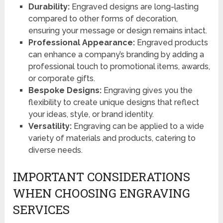
Durability:
Engraved designs are long-lasting
compared to other forms of decoration,
ensuring your message or design remains intact.
Professional Appearance:
Engraved products
can enhance a company’s branding by adding a
professional touch to promotional items, awards,
or corporate gifts.
Bespoke Designs:
Engraving gives you the
flexibility to create unique designs that reflect
your ideas, style, or brand identity.
Versatility:
Engraving can be applied to a wide
variety of materials and products, catering to
diverse needs.
IMPORTANT CONSIDERATIONS
WHEN CHOOSING ENGRAVING
SERVICES