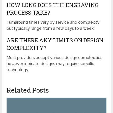
HOW LONG DOES THE ENGRAVING
PROCESS TAKE?
Turnaround times vary by service and complexity
but typically range from a few days to a week.
ARE THERE ANY LIMITS ON DESIGN
COMPLEXITY?
Most providers accept various design complexities;
however, intricate designs may require specific
technology.
Related Posts