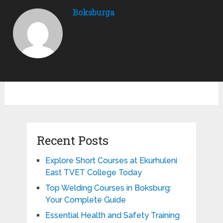
Boksburga
Recent Posts
Explore Short Courses at Ekurhuleni
East TVET College Today
Top Welding Courses in Boksburg:
Your Complete Guide
Essential Health and Safety Training