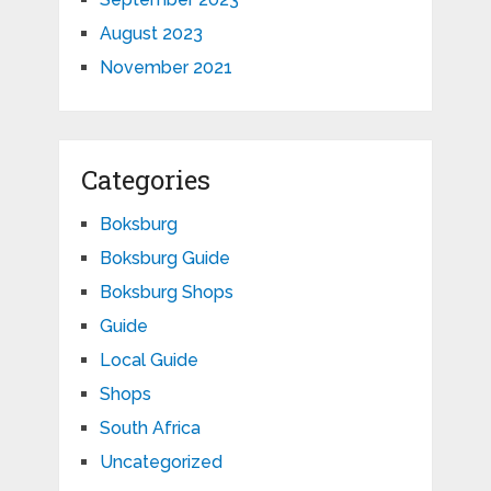
August 2023
November 2021
Categories
Boksburg
Boksburg Guide
Boksburg Shops
Guide
Local Guide
Shops
South Africa
Uncategorized