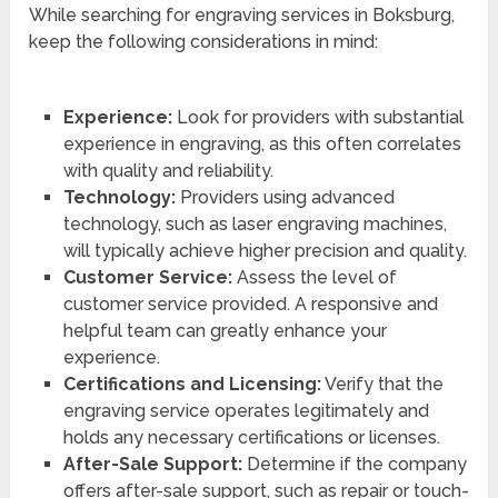
While searching for engraving services in Boksburg,
keep the following considerations in mind:
Experience:
Look for providers with substantial
experience in engraving, as this often correlates
with quality and reliability.
Technology:
Providers using advanced
technology, such as laser engraving machines,
will typically achieve higher precision and quality.
Customer Service:
Assess the level of
customer service provided. A responsive and
helpful team can greatly enhance your
experience.
Certifications and Licensing:
Verify that the
engraving service operates legitimately and
holds any necessary certifications or licenses.
After-Sale Support:
Determine if the company
offers after-sale support, such as repair or touch-