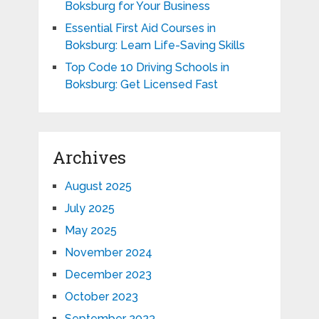
Boksburg for Your Business
Essential First Aid Courses in
Boksburg: Learn Life-Saving Skills
Top Code 10 Driving Schools in
Boksburg: Get Licensed Fast
Archives
August 2025
July 2025
May 2025
November 2024
December 2023
October 2023
September 2023