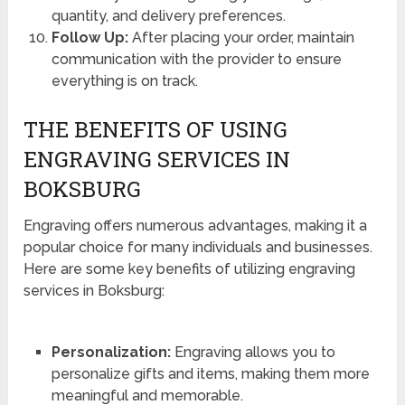
quantity, and delivery preferences.
Follow Up:
After placing your order, maintain
communication with the provider to ensure
everything is on track.
THE BENEFITS OF USING
ENGRAVING SERVICES IN
BOKSBURG
Engraving offers numerous advantages, making it a
popular choice for many individuals and businesses.
Here are some key benefits of utilizing engraving
services in Boksburg:
Personalization:
Engraving allows you to
personalize gifts and items, making them more
meaningful and memorable.