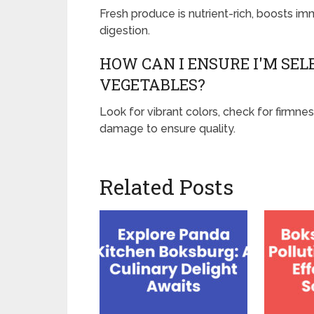
Fresh produce is nutrient-rich, boosts i
digestion.
HOW CAN I ENSURE I'M SEL
VEGETABLES?
Look for vibrant colors, check for firmnes
damage to ensure quality.
Related Posts