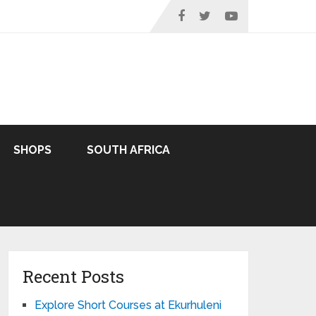
SHOPS
SOUTH AFRICA
Recent Posts
Explore Short Courses at Ekurhuleni