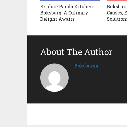
Explore Panda Kitchen
Boksburg
Boksburg: A Culinary
Causes, E
Delight Awaits
Solution
About The Author
Boksburga