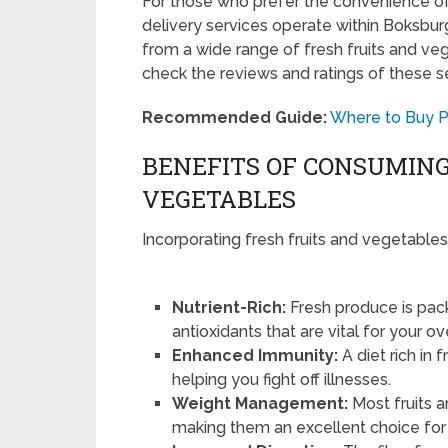
For those who prefer the convenience o
delivery services operate within Boksbur
from a wide range of fresh fruits and veg
check the reviews and ratings of these ser
Recommended Guide:
Where to Buy P
BENEFITS OF CONSUMING
VEGETABLES
Incorporating fresh fruits and vegetables
Nutrient-Rich:
Fresh produce is pack
antioxidants that are vital for your ov
Enhanced Immunity:
A diet rich in
helping you fight off illnesses.
Weight Management:
Most fruits a
making them an excellent choice f