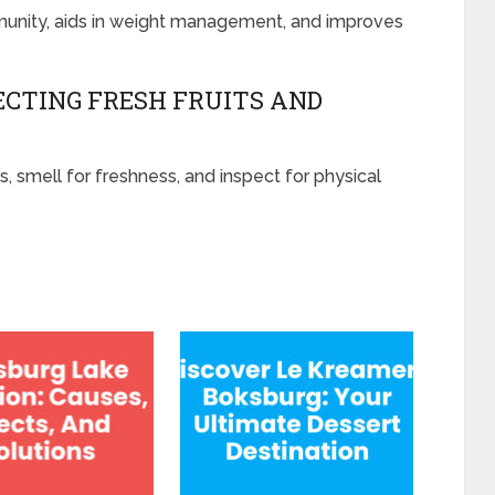
mmunity, aids in weight management, and improves
ECTING FRESH FRUITS AND
s, smell for freshness, and inspect for physical