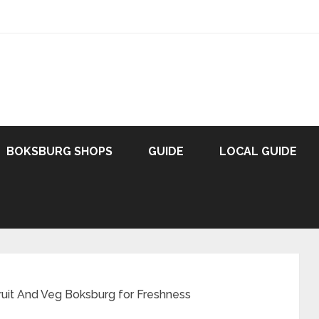
BOKSBURG SHOPS
GUIDE
LOCAL GUIDE
ruit And Veg Boksburg for Freshness