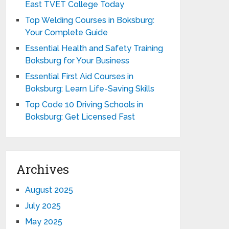
East TVET College Today
Top Welding Courses in Boksburg:
Your Complete Guide
Essential Health and Safety Training
Boksburg for Your Business
Essential First Aid Courses in
Boksburg: Learn Life-Saving Skills
Top Code 10 Driving Schools in
Boksburg: Get Licensed Fast
Archives
August 2025
July 2025
May 2025