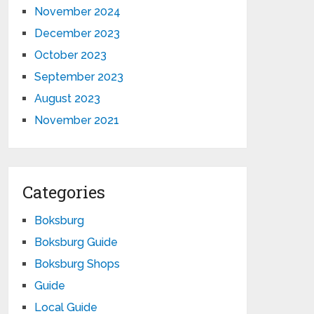
November 2024
December 2023
October 2023
September 2023
August 2023
November 2021
Categories
Boksburg
Boksburg Guide
Boksburg Shops
Guide
Local Guide