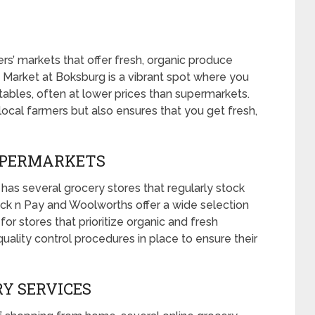
s’ markets that offer fresh, organic produce
’ Market at Boksburg is a vibrant spot where you
etables, often at lower prices than supermarkets.
local farmers but also ensures that you get fresh,
SUPERMARKETS
 has several grocery stores that regularly stock
Pick n Pay and Woolworths offer a wide selection
or stores that prioritize organic and fresh
uality control procedures in place to ensure their
RY SERVICES