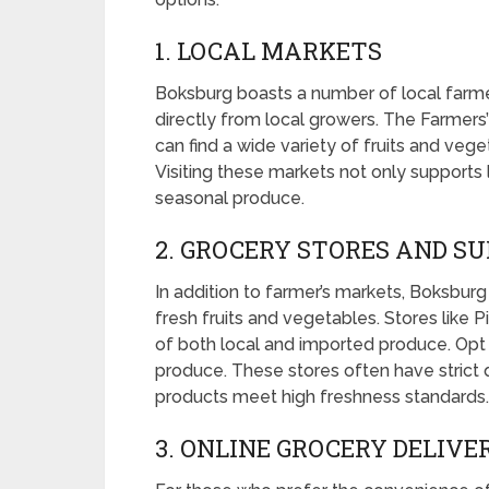
1. LOCAL MARKETS
Boksburg boasts a number of local farmer
directly from local growers. The Farmers
can find a wide variety of fruits and veg
Visiting these markets not only supports 
seasonal produce.
2. GROCERY STORES AND 
In addition to farmer’s markets, Boksburg
fresh fruits and vegetables. Stores like 
of both local and imported produce. Opt f
produce. These stores often have strict q
products meet high freshness standards.
3. ONLINE GROCERY DELIVE