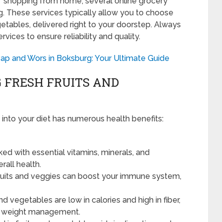
f shopping from home, several online grocery
g. These services typically allow you to choose
etables, delivered right to your doorstep. Always
vices to ensure reliability and quality.
ap and Wors in Boksburg: Your Ultimate Guide
 FRESH FRUITS AND
 into your diet has numerous health benefits:
ed with essential vitamins, minerals, and
erall health.
 fruits and veggies can boost your immune system,
nd vegetables are low in calories and high in fiber,
or weight management.