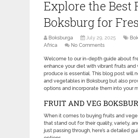
Explore the Best 
Boksburg for Fre
Boksburga
July 29, 2025
Bok
Africa
No Comments
Welcome to our in-depth guide about fres
enhance your diet with vibrant fruits an
produce is essential. This blog post will n
and vegetables in Boksburg but also prov
options and incorporate them into your m
FRUIT AND VEG BOKSBUR
When it comes to buying fruits and veget
that stand out for their quality, variety, a
just passing through, here’s a detailed g
options.