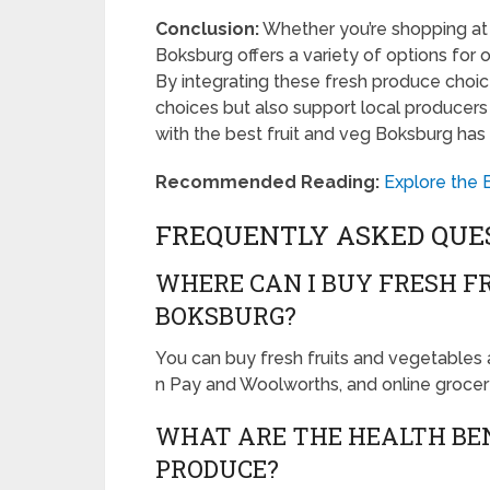
Conclusion:
Whether you’re shopping at 
Boksburg offers a variety of options for o
By integrating these fresh produce choice
choices but also support local producers
with the best fruit and veg Boksburg has 
Recommended Reading:
Explore the 
FREQUENTLY ASKED QUE
WHERE CAN I BUY FRESH F
BOKSBURG?
You can buy fresh fruits and vegetables a
n Pay and Woolworths, and online grocery
WHAT ARE THE HEALTH BEN
PRODUCE?