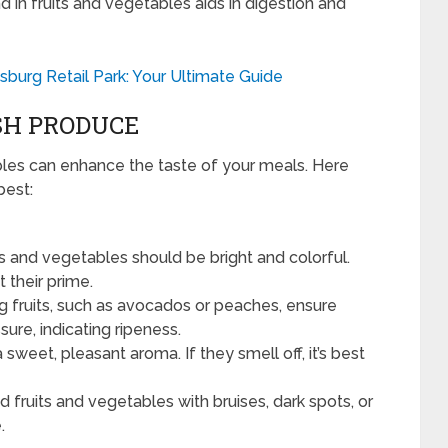
d in fruits and vegetables aids in digestion and
burg Retail Park: Your Ultimate Guide
SH PRODUCE
bles can enhance the taste of your meals. Here
best:
ts and vegetables should be bright and colorful.
 their prime.
 fruits, such as avocados or peaches, ensure
ssure, indicating ripeness.
 sweet, pleasant aroma. If they smell off, it’s best
d fruits and vegetables with bruises, dark spots, or
.