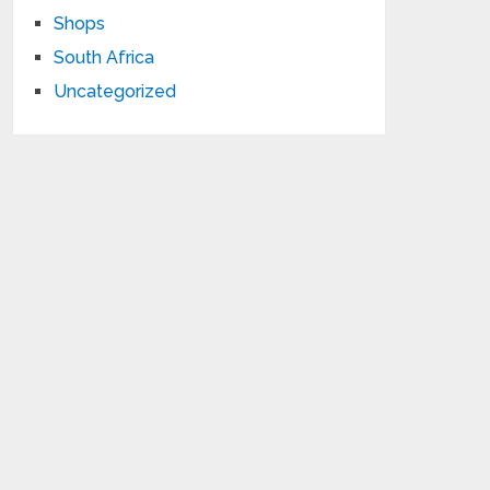
Shops
South Africa
Uncategorized