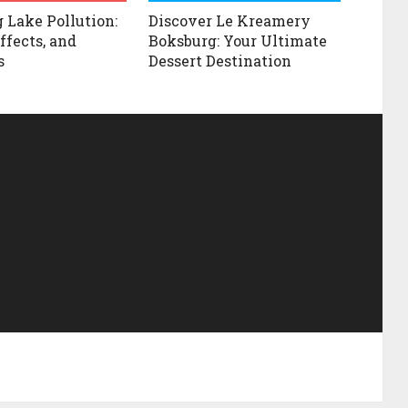
 Lake Pollution:
Discover Le Kreamery
ffects, and
Boksburg: Your Ultimate
s
Dessert Destination