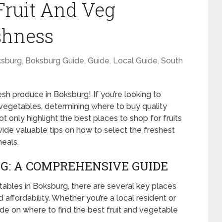
Fruit And Veg
shness
sburg
,
Boksburg Guide
,
Guide
,
Local Guide
,
South
h produce in Boksburg! If you’re looking to
d vegetables, determining where to buy quality
ot only highlight the best places to shop for fruits
ide valuable tips on how to select the freshest
eals.
G: A COMPREHENSIVE GUIDE
ables in Boksburg, there are several key places
nd affordability. Whether you’re a local resident or
uide on where to find the best fruit and vegetable