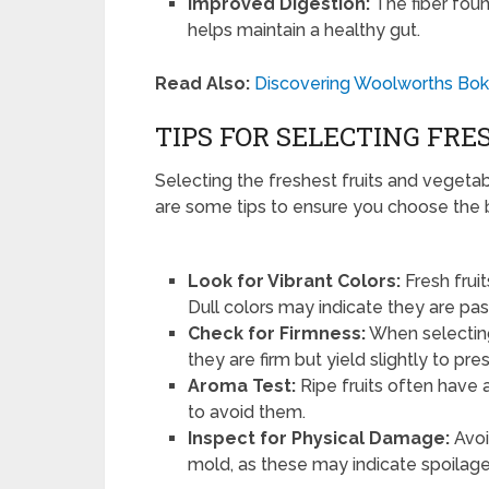
Improved Digestion:
The fiber foun
helps maintain a healthy gut.
Read Also:
Discovering Woolworths Boks
TIPS FOR SELECTING FRE
Selecting the freshest fruits and vegeta
are some tips to ensure you choose the 
Look for Vibrant Colors:
Fresh frui
Dull colors may indicate they are past
Check for Firmness:
When selecting
they are firm but yield slightly to pre
Aroma Test:
Ripe fruits often have a
to avoid them.
Inspect for Physical Damage:
Avoi
mold, as these may indicate spoilage