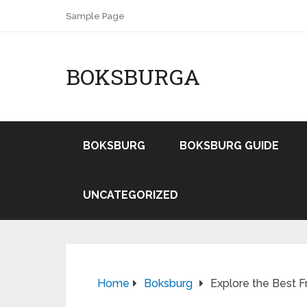
Sample Page
BOKSBURGA
BOKSBURG
BOKSBURG GUIDE
UNCATEGORIZED
Home
Boksburg
Explore the Best F