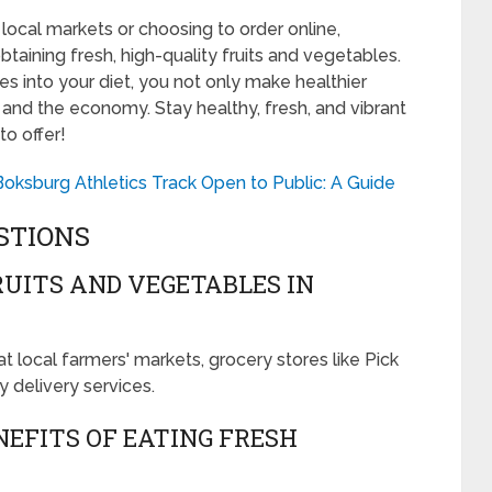
local markets or choosing to order online,
btaining fresh, high-quality fruits and vegetables.
s into your diet, you not only make healthier
 and the economy. Stay healthy, fresh, and vibrant
to offer!
Boksburg Athletics Track Open to Public: A Guide
STIONS
RUITS AND VEGETABLES IN
t local farmers' markets, grocery stores like Pick
 delivery services.
EFITS OF EATING FRESH