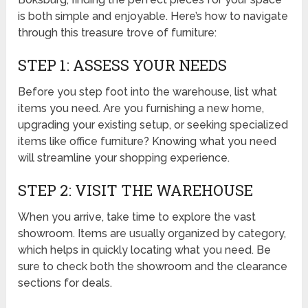
is both simple and enjoyable. Here’s how to navigate
through this treasure trove of furniture:
STEP 1: ASSESS YOUR NEEDS
Before you step foot into the warehouse, list what
items you need. Are you furnishing a new home,
upgrading your existing setup, or seeking specialized
items like office furniture? Knowing what you need
will streamline your shopping experience.
STEP 2: VISIT THE WAREHOUSE
When you arrive, take time to explore the vast
showroom. Items are usually organized by category,
which helps in quickly locating what you need. Be
sure to check both the showroom and the clearance
sections for deals.