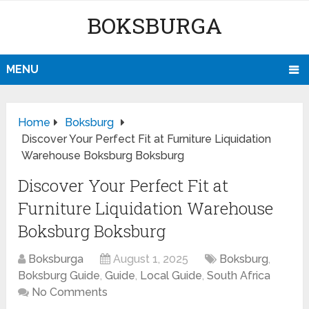
BOKSBURGA
MENU
Home
Boksburg
Discover Your Perfect Fit at Furniture Liquidation
Warehouse Boksburg Boksburg
Discover Your Perfect Fit at
Furniture Liquidation Warehouse
Boksburg Boksburg
Boksburga
August 1, 2025
Boksburg
,
Boksburg Guide
,
Guide
,
Local Guide
,
South Africa
No Comments