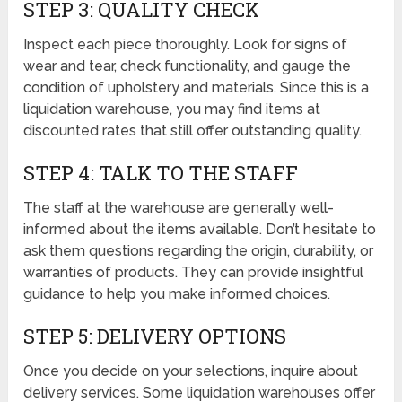
STEP 3: QUALITY CHECK
Inspect each piece thoroughly. Look for signs of
wear and tear, check functionality, and gauge the
condition of upholstery and materials. Since this is a
liquidation warehouse, you may find items at
discounted rates that still offer outstanding quality.
STEP 4: TALK TO THE STAFF
The staff at the warehouse are generally well-
informed about the items available. Don’t hesitate to
ask them questions regarding the origin, durability, or
warranties of products. They can provide insightful
guidance to help you make informed choices.
STEP 5: DELIVERY OPTIONS
Once you decide on your selections, inquire about
delivery services. Some liquidation warehouses offer