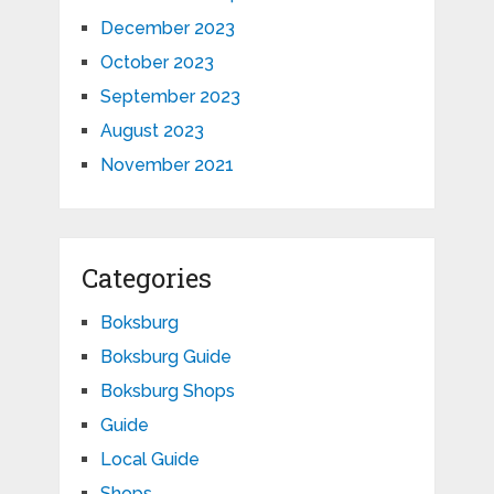
December 2023
October 2023
September 2023
August 2023
November 2021
Categories
Boksburg
Boksburg Guide
Boksburg Shops
Guide
Local Guide
Shops