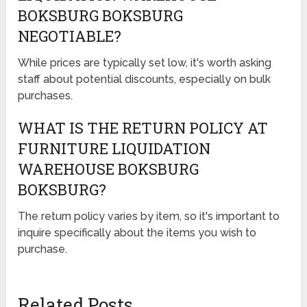
BOKSBURG BOKSBURG
NEGOTIABLE?
While prices are typically set low, it's worth asking
staff about potential discounts, especially on bulk
purchases.
WHAT IS THE RETURN POLICY AT
FURNITURE LIQUIDATION
WAREHOUSE BOKSBURG
BOKSBURG?
The return policy varies by item, so it's important to
inquire specifically about the items you wish to
purchase.
Related Posts