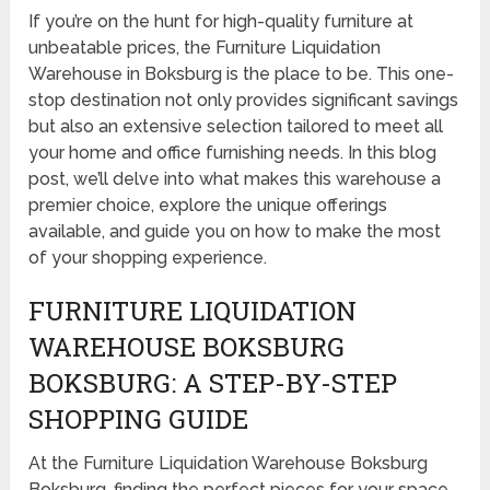
If you’re on the hunt for high-quality furniture at
unbeatable prices, the Furniture Liquidation
Warehouse in Boksburg is the place to be. This one-
stop destination not only provides significant savings
but also an extensive selection tailored to meet all
your home and office furnishing needs. In this blog
post, we’ll delve into what makes this warehouse a
premier choice, explore the unique offerings
available, and guide you on how to make the most
of your shopping experience.
FURNITURE LIQUIDATION
WAREHOUSE BOKSBURG
BOKSBURG: A STEP-BY-STEP
SHOPPING GUIDE
At the Furniture Liquidation Warehouse Boksburg
Boksburg, finding the perfect pieces for your space