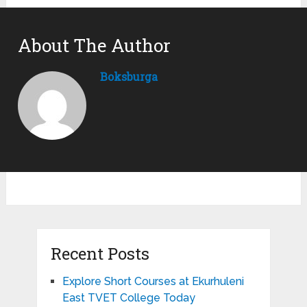
About The Author
Boksburga
Recent Posts
Explore Short Courses at Ekurhuleni
East TVET College Today