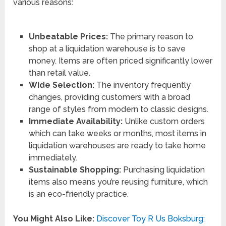
various reasons:
Unbeatable Prices:
The primary reason to
shop at a liquidation warehouse is to save
money. Items are often priced significantly lower
than retail value.
Wide Selection:
The inventory frequently
changes, providing customers with a broad
range of styles from modern to classic designs.
Immediate Availability:
Unlike custom orders
which can take weeks or months, most items in
liquidation warehouses are ready to take home
immediately.
Sustainable Shopping:
Purchasing liquidation
items also means you’re reusing furniture, which
is an eco-friendly practice.
You Might Also Like:
Discover Toy R Us Boksburg: