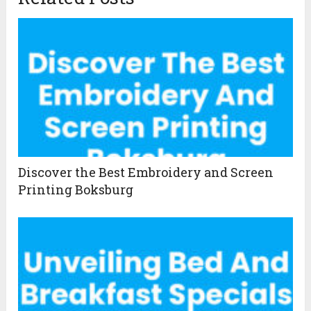
Discover the Best Embroidery and Screen
Printing Boksburg