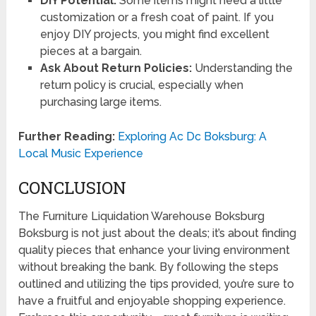
DIY Potential:
Some items might need a little
customization or a fresh coat of paint. If you
enjoy DIY projects, you might find excellent
pieces at a bargain.
Ask About Return Policies:
Understanding the
return policy is crucial, especially when
purchasing large items.
Further Reading:
Exploring Ac Dc Boksburg: A
Local Music Experience
CONCLUSION
The Furniture Liquidation Warehouse Boksburg
Boksburg is not just about the deals; it’s about finding
quality pieces that enhance your living environment
without breaking the bank. By following the steps
outlined and utilizing the tips provided, you’re sure to
have a fruitful and enjoyable shopping experience.