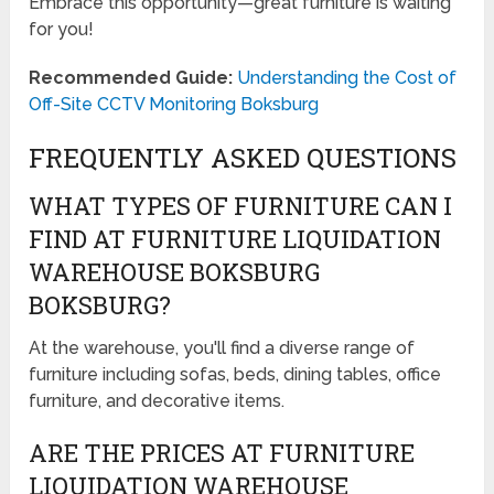
Embrace this opportunity—great furniture is waiting
for you!
Recommended Guide:
Understanding the Cost of
Off-Site CCTV Monitoring Boksburg
FREQUENTLY ASKED QUESTIONS
WHAT TYPES OF FURNITURE CAN I
FIND AT FURNITURE LIQUIDATION
WAREHOUSE BOKSBURG
BOKSBURG?
At the warehouse, you'll find a diverse range of
furniture including sofas, beds, dining tables, office
furniture, and decorative items.
ARE THE PRICES AT FURNITURE
LIQUIDATION WAREHOUSE