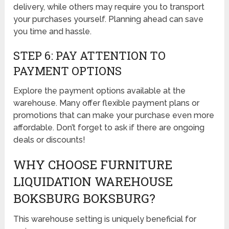
delivery, while others may require you to transport
your purchases yourself. Planning ahead can save
you time and hassle.
STEP 6: PAY ATTENTION TO
PAYMENT OPTIONS
Explore the payment options available at the
warehouse. Many offer flexible payment plans or
promotions that can make your purchase even more
affordable. Don’t forget to ask if there are ongoing
deals or discounts!
WHY CHOOSE FURNITURE
LIQUIDATION WAREHOUSE
BOKSBURG BOKSBURG?
This warehouse setting is uniquely beneficial for