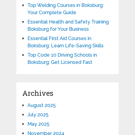
Top Welding Courses in Boksburg:
Your Complete Guide
Essential Health and Safety Training
Boksburg for Your Business
Essential First Aid Courses in
Boksburg: Learn Life-Saving Skills
Top Code 10 Driving Schools in
Boksburg: Get Licensed Fast
Archives
August 2025
July 2025
May 2025
November 2024