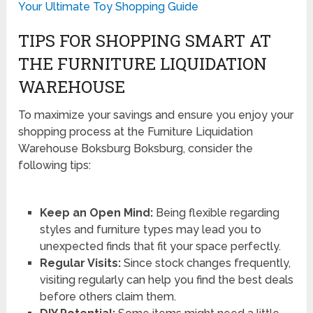
Your Ultimate Toy Shopping Guide
TIPS FOR SHOPPING SMART AT
THE FURNITURE LIQUIDATION
WAREHOUSE
To maximize your savings and ensure you enjoy your
shopping process at the Furniture Liquidation
Warehouse Boksburg Boksburg, consider the
following tips:
Keep an Open Mind:
Being flexible regarding
styles and furniture types may lead you to
unexpected finds that fit your space perfectly.
Regular Visits:
Since stock changes frequently,
visiting regularly can help you find the best deals
before others claim them.