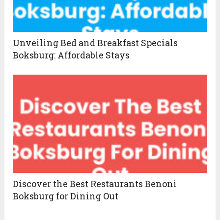
Unveiling Bed and Breakfast Specials
Boksburg: Affordable Stays
Discover the Best Restaurants Benoni
Boksburg for Dining Out