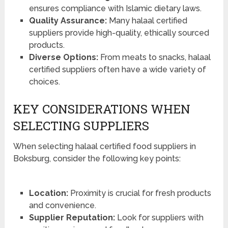
ensures compliance with Islamic dietary laws.
Quality Assurance:
Many halaal certified
suppliers provide high-quality, ethically sourced
products.
Diverse Options:
From meats to snacks, halaal
certified suppliers often have a wide variety of
choices.
KEY CONSIDERATIONS WHEN
SELECTING SUPPLIERS
When selecting halaal certified food suppliers in
Boksburg, consider the following key points:
Location:
Proximity is crucial for fresh products
and convenience.
Supplier Reputation:
Look for suppliers with