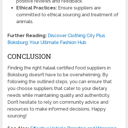
positive reviews and feedback.
Ethical Practices:
Ensure suppliers are
committed to ethical sourcing and treatment of
animals.
Further Reading:
Discover Clothing City Plus
Boksburg: Your Ultimate Fashion Hub
CONCLUSION
Finding the right halaal certified food suppliers in
Boksburg doesn’t have to be overwhelming. By
following the outlined steps, you can ensure that
you choose suppliers that cater to your dietary
needs while maintaining quality and authenticity.
Don’t hesitate to rely on community advice and
resources to make informed decisions. Happy
sourcing!