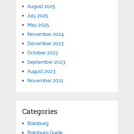
August 2025
July 2025
May 2025
November 2024
December 2023
October 2023
September 2023
August 2023
November 2021
Categories
Boksburg
Boksburg Guide