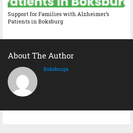
Support for Families with Alzheimer’s
Patients in Boksburg
About The Author
Boksburga