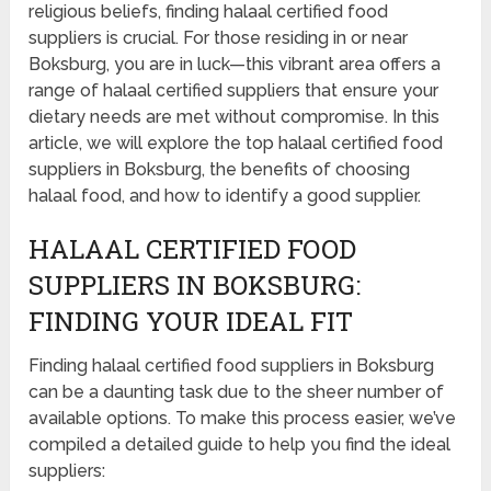
religious beliefs, finding halaal certified food
suppliers is crucial. For those residing in or near
Boksburg, you are in luck—this vibrant area offers a
range of halaal certified suppliers that ensure your
dietary needs are met without compromise. In this
article, we will explore the top halaal certified food
suppliers in Boksburg, the benefits of choosing
halaal food, and how to identify a good supplier.
HALAAL CERTIFIED FOOD
SUPPLIERS IN BOKSBURG:
FINDING YOUR IDEAL FIT
Finding halaal certified food suppliers in Boksburg
can be a daunting task due to the sheer number of
available options. To make this process easier, we’ve
compiled a detailed guide to help you find the ideal
suppliers: