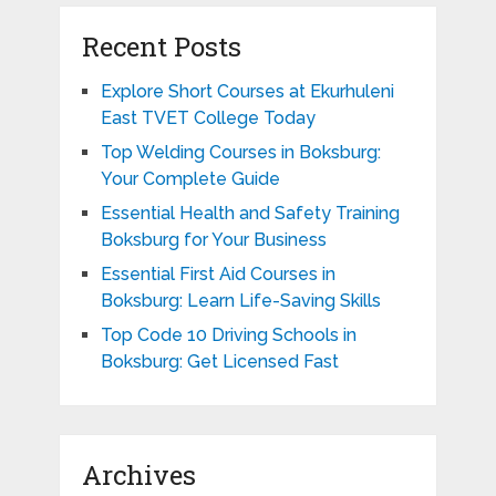
Recent Posts
Explore Short Courses at Ekurhuleni
East TVET College Today
Top Welding Courses in Boksburg:
Your Complete Guide
Essential Health and Safety Training
Boksburg for Your Business
Essential First Aid Courses in
Boksburg: Learn Life-Saving Skills
Top Code 10 Driving Schools in
Boksburg: Get Licensed Fast
Archives