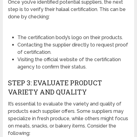
Once you’ve identified potential suppliers, the next
step is to verify their halaal certification. This can be
done by checking:
The certification body’s logo on their products.
Contacting the supplier directly to request proof
of certification.
Visiting the official website of the certification
agency to confirm their status.
STEP 3: EVALUATE PRODUCT
VARIETY AND QUALITY
It’s essential to evaluate the variety and quality of
products each supplier offers. Some suppliers may
specialize in fresh produce, while others might focus
on meats, snacks, or bakery items. Consider the
following: