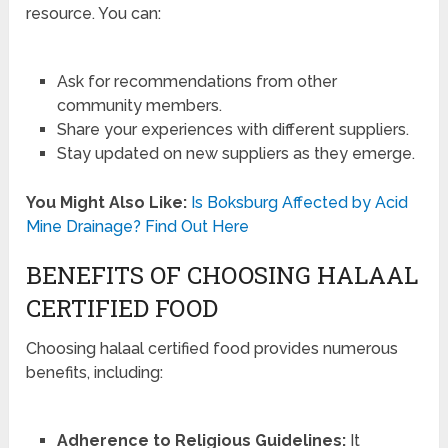
resource. You can:
Ask for recommendations from other
community members.
Share your experiences with different suppliers.
Stay updated on new suppliers as they emerge.
You Might Also Like:
Is Boksburg Affected by Acid
Mine Drainage? Find Out Here
BENEFITS OF CHOOSING HALAAL
CERTIFIED FOOD
Choosing halaal certified food provides numerous
benefits, including:
Adherence to Religious Guidelines:
It