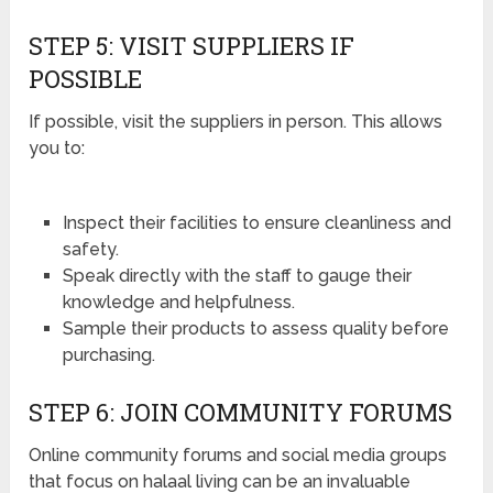
STEP 5: VISIT SUPPLIERS IF
POSSIBLE
If possible, visit the suppliers in person. This allows
you to:
Inspect their facilities to ensure cleanliness and
safety.
Speak directly with the staff to gauge their
knowledge and helpfulness.
Sample their products to assess quality before
purchasing.
STEP 6: JOIN COMMUNITY FORUMS
Online community forums and social media groups
that focus on halaal living can be an invaluable