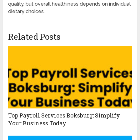
quality, but overall healthiness depends on individual
dietary choices.
Related Posts
Top Payroll Services Boksburg: Simplify
Your Business Today