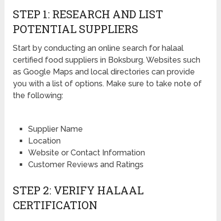
STEP 1: RESEARCH AND LIST
POTENTIAL SUPPLIERS
Start by conducting an online search for halaal
certified food suppliers in Boksburg. Websites such
as Google Maps and local directories can provide
you with a list of options. Make sure to take note of
the following:
Supplier Name
Location
Website or Contact Information
Customer Reviews and Ratings
STEP 2: VERIFY HALAAL
CERTIFICATION