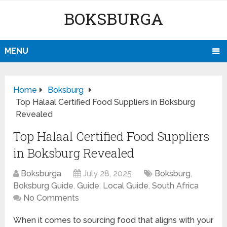
BOKSBURGA
MENU
Home
Boksburg
Top Halaal Certified Food Suppliers in Boksburg
Revealed
Top Halaal Certified Food Suppliers
in Boksburg Revealed
Boksburga
July 28, 2025
Boksburg
,
Boksburg Guide
,
Guide
,
Local Guide
,
South Africa
No Comments
When it comes to sourcing food that aligns with your