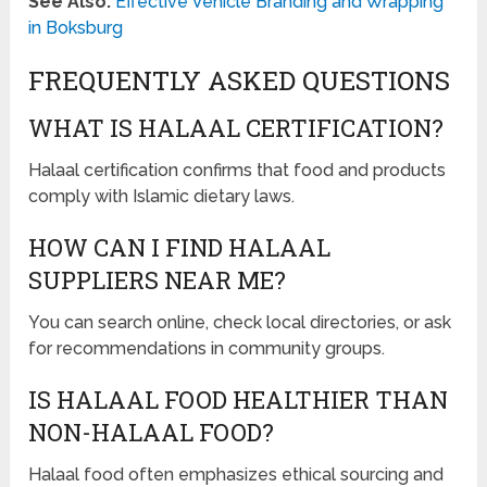
See Also:
Effective Vehicle Branding and Wrapping
in Boksburg
FREQUENTLY ASKED QUESTIONS
WHAT IS HALAAL CERTIFICATION?
Halaal certification confirms that food and products
comply with Islamic dietary laws.
HOW CAN I FIND HALAAL
SUPPLIERS NEAR ME?
You can search online, check local directories, or ask
for recommendations in community groups.
IS HALAAL FOOD HEALTHIER THAN
NON-HALAAL FOOD?
Halaal food often emphasizes ethical sourcing and