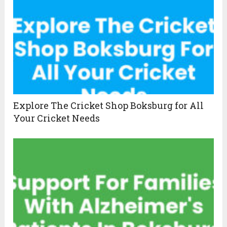
Explore The Cricket Shop Boksburg for All
Your Cricket Needs