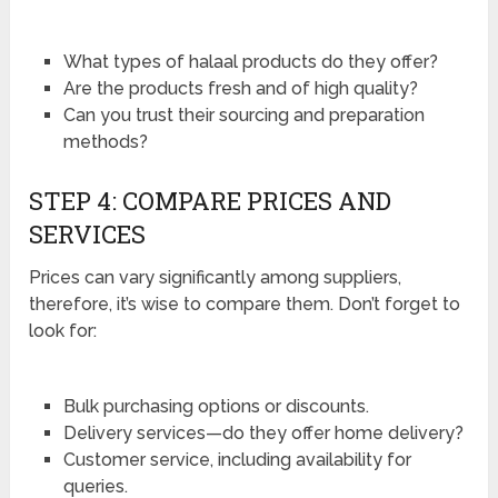
What types of halaal products do they offer?
Are the products fresh and of high quality?
Can you trust their sourcing and preparation
methods?
STEP 4: COMPARE PRICES AND
SERVICES
Prices can vary significantly among suppliers,
therefore, it’s wise to compare them. Don’t forget to
look for:
Bulk purchasing options or discounts.
Delivery services—do they offer home delivery?
Customer service, including availability for
queries.