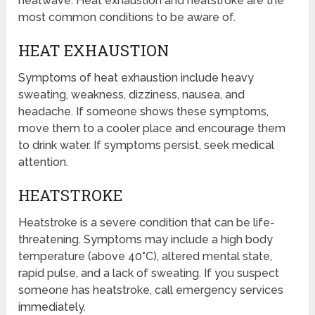
heatwave. Heat exhaustion and heatstroke are the
most common conditions to be aware of.
HEAT EXHAUSTION
Symptoms of heat exhaustion include heavy
sweating, weakness, dizziness, nausea, and
headache. If someone shows these symptoms,
move them to a cooler place and encourage them
to drink water. If symptoms persist, seek medical
attention.
HEATSTROKE
Heatstroke is a severe condition that can be life-
threatening. Symptoms may include a high body
temperature (above 40°C), altered mental state,
rapid pulse, and a lack of sweating. If you suspect
someone has heatstroke, call emergency services
immediately.