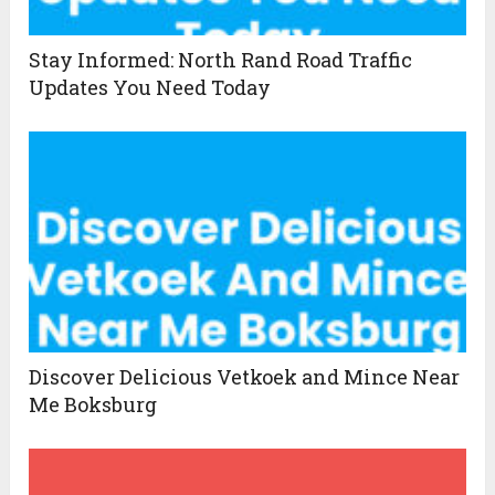
Stay Informed: North Rand Road Traffic
Updates You Need Today
Discover Delicious Vetkoek and Mince Near
Me Boksburg