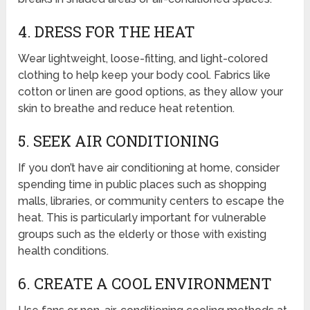
4. DRESS FOR THE HEAT
Wear lightweight, loose-fitting, and light-colored
clothing to help keep your body cool. Fabrics like
cotton or linen are good options, as they allow your
skin to breathe and reduce heat retention.
5. SEEK AIR CONDITIONING
If you don’t have air conditioning at home, consider
spending time in public places such as shopping
malls, libraries, or community centers to escape the
heat. This is particularly important for vulnerable
groups such as the elderly or those with existing
health conditions.
6. CREATE A COOL ENVIRONMENT