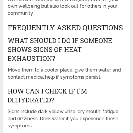
own wellbeing but also look out for others in your
community.
FREQUENTLY ASKED QUESTIONS
WHAT SHOULD I DO IF SOMEONE
SHOWS SIGNS OF HEAT
EXHAUSTION?
Move them to a cooler place, give them water, and
contact medical help if symptoms persist.
HOW CAN I CHECK IF I'M
DEHYDRATED?
Signs include dark yellow urine, dry mouth, fatigue,
and dizziness. Drink water if you experience these
symptoms.