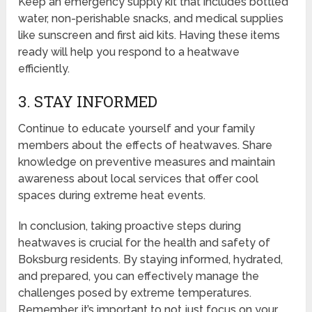
Keep an emergency supply kit that includes bottled
water, non-perishable snacks, and medical supplies
like sunscreen and first aid kits. Having these items
ready will help you respond to a heatwave
efficiently.
3. STAY INFORMED
Continue to educate yourself and your family
members about the effects of heatwaves. Share
knowledge on preventive measures and maintain
awareness about local services that offer cool
spaces during extreme heat events.
In conclusion, taking proactive steps during
heatwaves is crucial for the health and safety of
Boksburg residents. By staying informed, hydrated,
and prepared, you can effectively manage the
challenges posed by extreme temperatures.
Remember, it’s important to not just focus on your