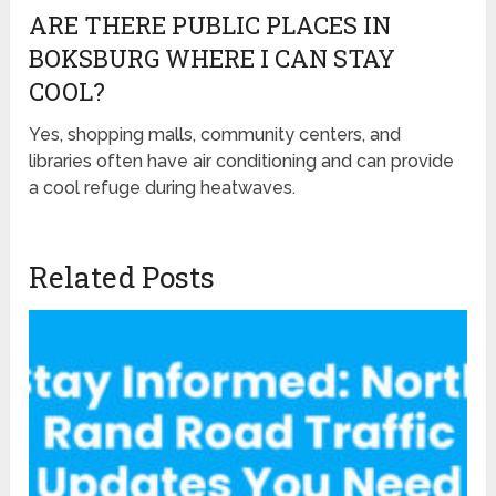
ARE THERE PUBLIC PLACES IN
BOKSBURG WHERE I CAN STAY
COOL?
Yes, shopping malls, community centers, and
libraries often have air conditioning and can provide
a cool refuge during heatwaves.
Related Posts