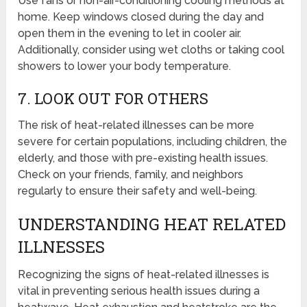
Use fans or non-air-conditioning cooling methods at
home. Keep windows closed during the day and
open them in the evening to let in cooler air.
Additionally, consider using wet cloths or taking cool
showers to lower your body temperature.
7. LOOK OUT FOR OTHERS
The risk of heat-related illnesses can be more
severe for certain populations, including children, the
elderly, and those with pre-existing health issues.
Check on your friends, family, and neighbors
regularly to ensure their safety and well-being.
UNDERSTANDING HEAT RELATED
ILLNESSES
Recognizing the signs of heat-related illnesses is
vital in preventing serious health issues during a