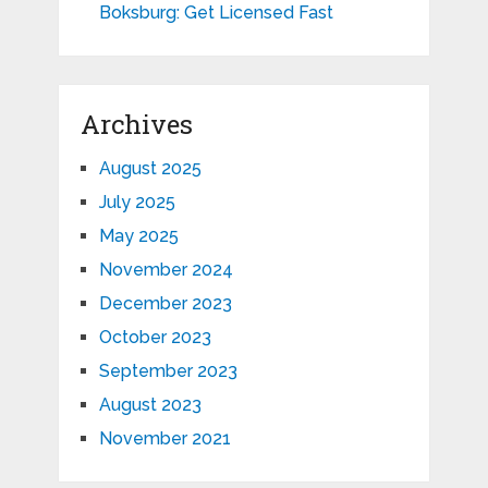
Boksburg: Get Licensed Fast
Archives
August 2025
July 2025
May 2025
November 2024
December 2023
October 2023
September 2023
August 2023
November 2021