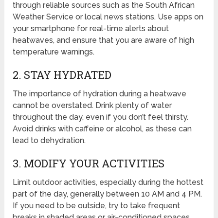
through reliable sources such as the South African
Weather Service or local news stations. Use apps on
your smartphone for real-time alerts about
heatwaves, and ensure that you are aware of high
temperature warnings.
2. STAY HYDRATED
The importance of hydration during a heatwave
cannot be overstated. Drink plenty of water
throughout the day, even if you don’t feel thirsty.
Avoid drinks with caffeine or alcohol, as these can
lead to dehydration.
3. MODIFY YOUR ACTIVITIES
Limit outdoor activities, especially during the hottest
part of the day, generally between 10 AM and 4 PM.
If you need to be outside, try to take frequent
breaks in shaded areas or air-conditioned spaces.