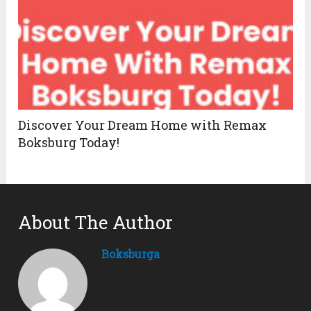
Discover Your Dream Home with Remax
Boksburg Today!
About The Author
Boksburga