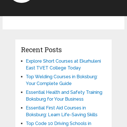
Recent Posts
Explore Short Courses at Ekurhuleni
East TVET College Today
Top Welding Courses in Boksburg:
Your Complete Guide
Essential Health and Safety Training
Boksburg for Your Business
Essential First Aid Courses in
Boksburg: Learn Life-Saving Skills
Top Code 10 Driving Schools in