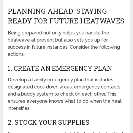
PLANNING AHEAD: STAYING
READY FOR FUTURE HEATWAVES
Being prepared not only helps you handle the
heatwave at present but also sets you up for
success in future instances. Consider the following
actions:
1. CREATE AN EMERGENCY PLAN
Develop a family emergency plan that includes
designated cool-down areas, emergency contacts,
and a buddy system to check on each other. This
ensures everyone knows what to do when the heat
intensifies.
2. STOCK YOUR SUPPLIES