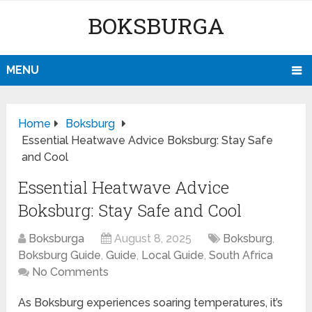
BOKSBURGA
MENU
Home
Boksburg
Essential Heatwave Advice Boksburg: Stay Safe
and Cool
Essential Heatwave Advice
Boksburg: Stay Safe and Cool
Boksburga
August 8, 2025
Boksburg
,
Boksburg Guide
,
Guide
,
Local Guide
,
South Africa
No Comments
As Boksburg experiences soaring temperatures, it’s