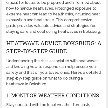
crucial for locals to be prepared and informed about
how to handle heatwaves. Prolonged exposure to
extreme heat can lead to health risks, including heat
exhaustion and heatstroke. This comprehensive
guide provides valuable advice and strategies for
staying safe and cool during heatwaves in Boksburg.
HEATWAVE ADVICE BOKSBURG: A
STEP-BY-STEP GUIDE
Understanding the risks associated with heatwaves
and knowing how to respond can help ensure your
safety and that of your loved ones. Here’s a detailed
step-by-step guide on what to do during a
heatwave in Boksburg.
1. MONITOR WEATHER CONDITIONS
Stay updated with the local weather forecasts