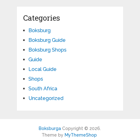
Categories
Boksburg
Boksburg Guide
Boksburg Shops
Guide
Local Guide
Shops
South Africa
Uncategorized
Boksburga
Copyright © 2026.
Theme by
MyThemeShop