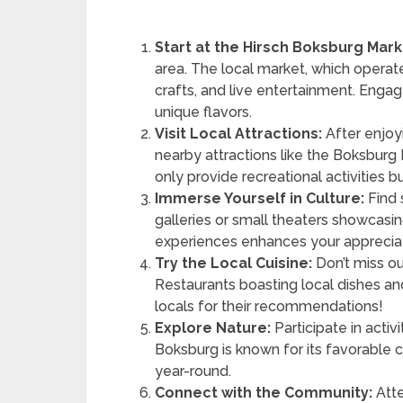
Start at the Hirsch Boksburg Mark
area. The local market, which operat
crafts, and live entertainment. Engag
unique flavors.
Visit Local Attractions:
After enjoyi
nearby attractions like the Boksburg
only provide recreational activities 
Immerse Yourself in Culture:
Find 
galleries or small theaters showcasin
experiences enhances your appreciati
Try the Local Cuisine:
Don’t miss ou
Restaurants boasting local dishes and
locals for their recommendations!
Explore Nature:
Participate in activi
Boksburg is known for its favorable 
year-round.
Connect with the Community:
Atte