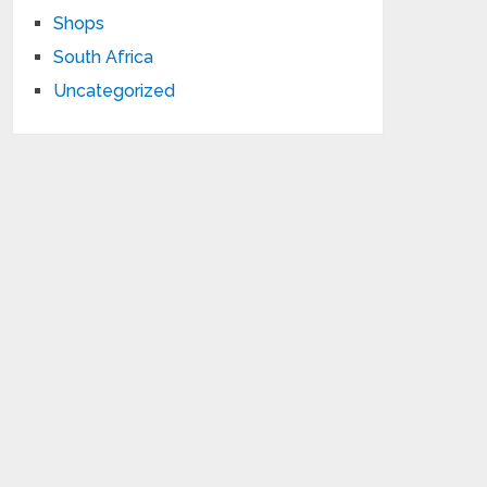
Shops
South Africa
Uncategorized