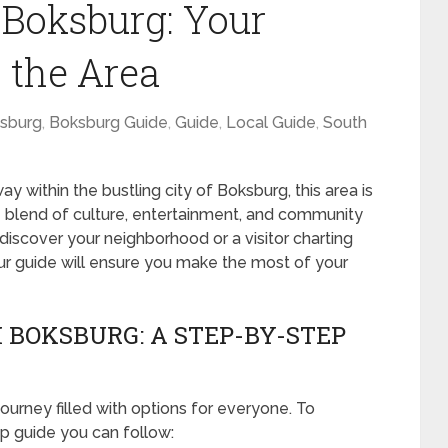
 Boksburg: Your
 the Area
sburg
,
Boksburg Guide
,
Guide
,
Local Guide
,
South
within the bustling city of Boksburg, this area is
ue blend of culture, entertainment, and community
rediscover your neighborhood or a visitor charting
our guide will ensure you make the most of your
 BOKSBURG: A STEP-BY-STEP
journey filled with options for everyone. To
ep guide you can follow: