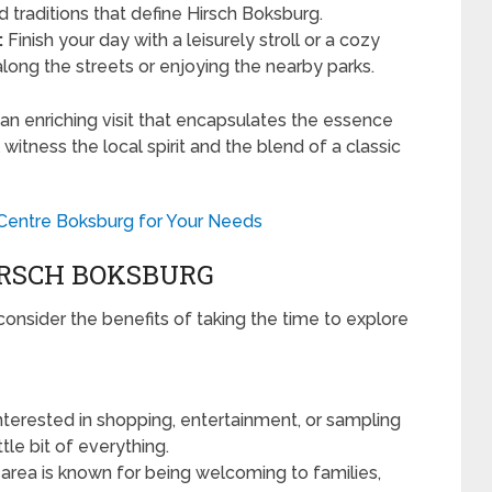
nd traditions that define Hirsch Boksburg.
:
Finish your day with a leisurely stroll or a cozy
along the streets or enjoying the nearby parks.
e an enriching visit that encapsulates the essence
 witness the local spirit and the blend of a classic
 Centre Boksburg for Your Needs
HIRSCH BOKSBURG
o consider the benefits of taking the time to explore
terested in shopping, entertainment, or sampling
ttle bit of everything.
 area is known for being welcoming to families,