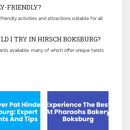
LY-FRIENDLY?
iendly activities and attractions suitable for all
LD I TRY IN HIRSCH BOKSBURG?
rants available, many of which offer unique twists