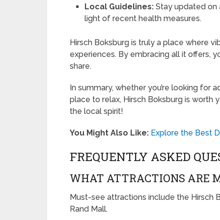
Local Guidelines:
Stay updated on an
light of recent health measures.
Hirsch Boksburg is truly a place where v
experiences. By embracing all it offers, y
share.
In summary, whether you’re looking for ad
place to relax, Hirsch Boksburg is worth
the local spirit!
You Might Also Like:
Explore the Best D
FREQUENTLY ASKED QUE
WHAT ATTRACTIONS ARE M
Must-see attractions include the Hirsch
Rand Mall.