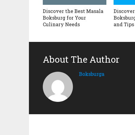
Discover the Best Masala
Discover
Boksburg for Your
Boksburg
Culinary Needs
and Tips
About The Author
Boksburga