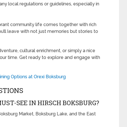
y local regulations or guidelines, especially in
ibrant community life comes together with rich
ou’ll leave with not just memories but stories to
venture, cultural enrichment, or simply a nice
 your time. Get ready to explore and engage with
ining Options at Orexi Boksburg
STIONS
UST-SEE IN HIRSCH BOKSBURG?
 Boksburg Market, Boksburg Lake, and the East