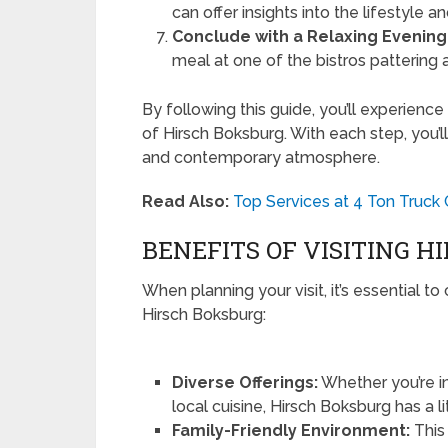
can offer insights into the lifestyle a
Conclude with a Relaxing Evening
meal at one of the bistros pattering 
By following this guide, you’ll experienc
of Hirsch Boksburg. With each step, you’ll
and contemporary atmosphere.
Read Also:
Top Services at 4 Ton Truck
BENEFITS OF VISITING 
When planning your visit, it’s essential t
Hirsch Boksburg:
Diverse Offerings:
Whether you’re in
local cuisine, Hirsch Boksburg has a li
Family-Friendly Environment:
This