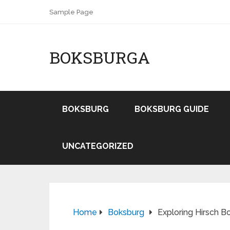
Sample Page
BOKSBURGA
BOKSBURG
BOKSBURG GUIDE
UNCATEGORIZED
Home
Boksburg
Exploring Hirsch B