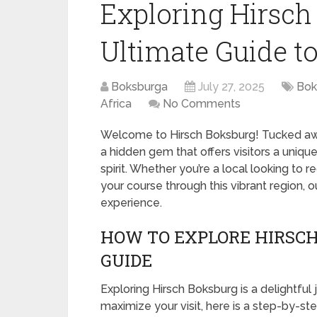
Exploring Hirsch
Ultimate Guide to
Boksburga
July 27, 2025
Bok
Africa
No Comments
Welcome to Hirsch Boksburg! Tucked away 
a hidden gem that offers visitors a uniq
spirit. Whether you’re a local looking to 
your course through this vibrant region, 
experience.
HOW TO EXPLORE HIRSCH
GUIDE
Exploring Hirsch Boksburg is a delightful 
maximize your visit, here is a step-by-st