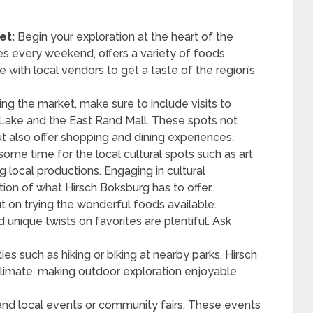
et:
Begin your exploration at the heart of the
es every weekend, offers a variety of foods,
e with local vendors to get a taste of the region’s
ng the market, make sure to include visits to
 Lake and the East Rand Mall. These spots not
but also offer shopping and dining experiences.
some time for the local cultural spots such as art
g local productions. Engaging in cultural
on of what Hirsch Boksburg has to offer.
t on trying the wonderful foods available.
 unique twists on favorites are plentiful. Ask
ties such as hiking or biking at nearby parks. Hirsch
climate, making outdoor exploration enjoyable
nd local events or community fairs. These events