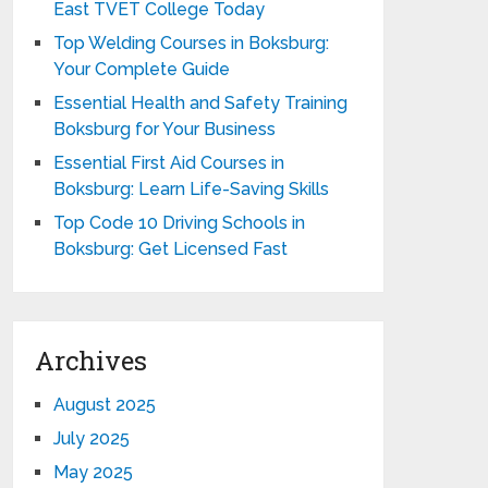
East TVET College Today
Top Welding Courses in Boksburg:
Your Complete Guide
Essential Health and Safety Training
Boksburg for Your Business
Essential First Aid Courses in
Boksburg: Learn Life-Saving Skills
Top Code 10 Driving Schools in
Boksburg: Get Licensed Fast
Archives
August 2025
July 2025
May 2025