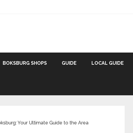
BOKSBURG SHOPS
GUIDE
LOCAL GUIDE
oksburg: Your Ultimate Guide to the Area