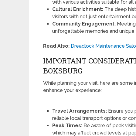
with various activities suitable for al
Cultural Enrichment:
The deep histo
visitors with not just entertainment 
Community Engagement:
Meeting 
unforgettable memories and unique insi
Read Also:
Dreadlock Maintenance Salon
IMPORTANT CONSIDERATI
BOKSBURG
While planning your visit, here are some 
enhance your experience:
Travel Arrangements:
Ensure you p
reliable local transport options or co
Peak Times:
Be aware of peak visiti
which may affect crowd levels at pop