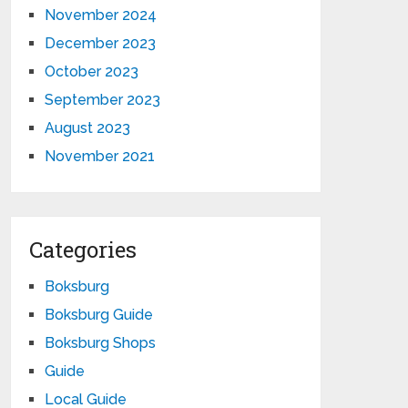
November 2024
December 2023
October 2023
September 2023
August 2023
November 2021
Categories
Boksburg
Boksburg Guide
Boksburg Shops
Guide
Local Guide