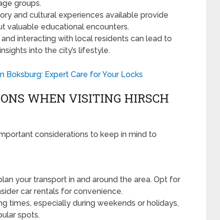
l age groups.
ry and cultural experiences available provide
but valuable educational encounters.
and interacting with local residents can lead to
ghts into the city’s lifestyle.
 Boksburg: Expert Care for Your Locks
ONS WHEN VISITING HIRSCH
important considerations to keep in mind to
lan your transport in and around the area. Opt for
nsider car rentals for convenience.
ng times, especially during weekends or holidays,
ular spots.