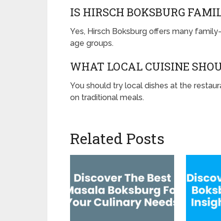
IS HIRSCH BOKSBURG FAMI
Yes, Hirsch Boksburg offers many family-fr
age groups.
WHAT LOCAL CUISINE SHOU
You should try local dishes at the restau
on traditional meals.
Related Posts