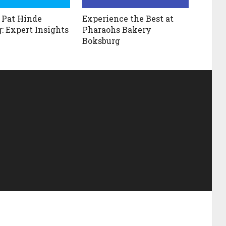
 Pat Hinde
Experience the Best at
: Expert Insights
Pharaohs Bakery
Boksburg