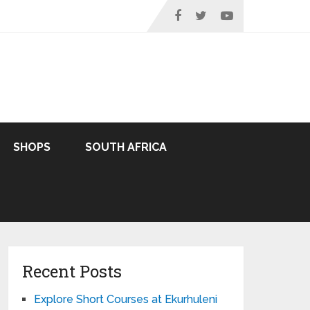
SHOPS
SOUTH AFRICA
Recent Posts
Explore Short Courses at Ekurhuleni