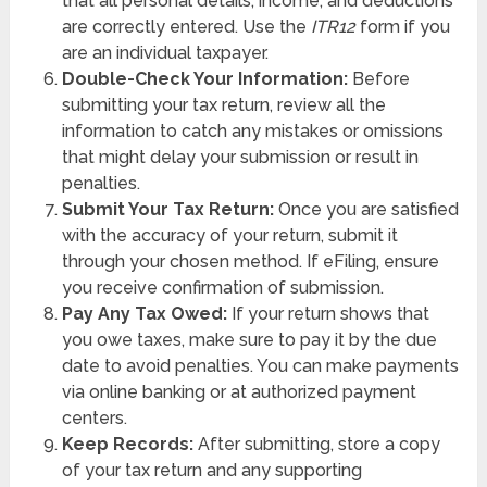
that all personal details, income, and deductions
are correctly entered. Use the
ITR12
form if you
are an individual taxpayer.
Double-Check Your Information:
Before
submitting your tax return, review all the
information to catch any mistakes or omissions
that might delay your submission or result in
penalties.
Submit Your Tax Return:
Once you are satisfied
with the accuracy of your return, submit it
through your chosen method. If eFiling, ensure
you receive confirmation of submission.
Pay Any Tax Owed:
If your return shows that
you owe taxes, make sure to pay it by the due
date to avoid penalties. You can make payments
via online banking or at authorized payment
centers.
Keep Records:
After submitting, store a copy
of your tax return and any supporting