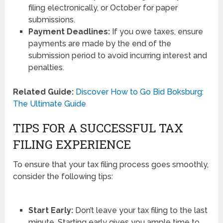
filing electronically, or October for paper
submissions.
Payment Deadlines:
If you owe taxes, ensure
payments are made by the end of the
submission period to avoid incurring interest and
penalties.
Related Guide:
Discover How to Go Bid Boksburg:
The Ultimate Guide
TIPS FOR A SUCCESSFUL TAX
FILING EXPERIENCE
To ensure that your tax filing process goes smoothly,
consider the following tips:
Start Early:
Don’t leave your tax filing to the last
minute. Starting early gives you ample time to