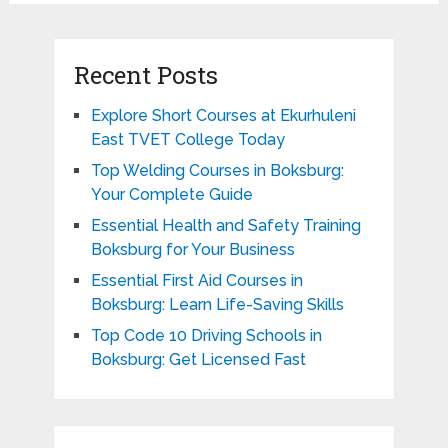
Recent Posts
Explore Short Courses at Ekurhuleni
East TVET College Today
Top Welding Courses in Boksburg:
Your Complete Guide
Essential Health and Safety Training
Boksburg for Your Business
Essential First Aid Courses in
Boksburg: Learn Life-Saving Skills
Top Code 10 Driving Schools in
Boksburg: Get Licensed Fast