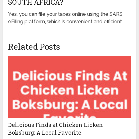
SOUTH AFRICA?
Yes, you can file your taxes online using the SARS
eFiling platform, which is convenient and efficient.
Related Posts
Delicious Finds at Chicken Licken
Boksburg: A Local Favorite