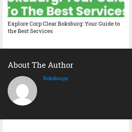
Explore Corp Clear Boksburg: Your Guide to
the Best Services
About The Author
Boksburga