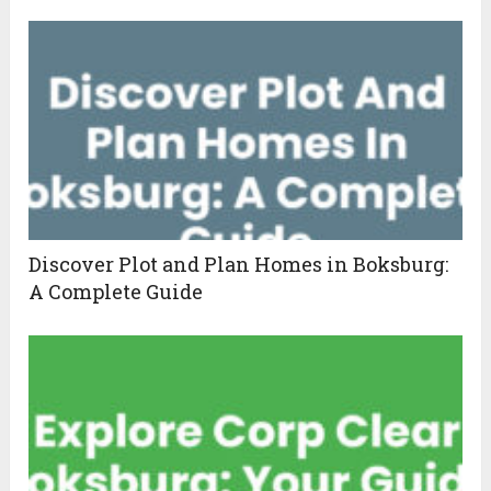
Discover Plot and Plan Homes in Boksburg:
A Complete Guide