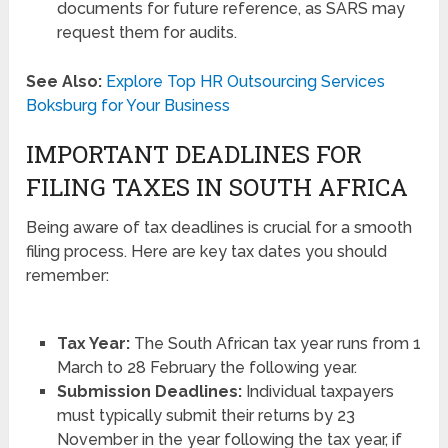
documents for future reference, as SARS may
request them for audits.
See Also:
Explore Top HR Outsourcing Services
Boksburg for Your Business
IMPORTANT DEADLINES FOR
FILING TAXES IN SOUTH AFRICA
Being aware of tax deadlines is crucial for a smooth
filing process. Here are key tax dates you should
remember:
Tax Year:
The South African tax year runs from 1
March to 28 February the following year.
Submission Deadlines:
Individual taxpayers
must typically submit their returns by 23
November in the year following the tax year, if