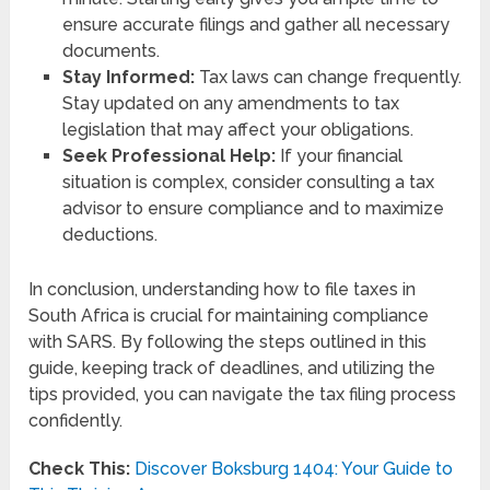
ensure accurate filings and gather all necessary
documents.
Stay Informed:
Tax laws can change frequently.
Stay updated on any amendments to tax
legislation that may affect your obligations.
Seek Professional Help:
If your financial
situation is complex, consider consulting a tax
advisor to ensure compliance and to maximize
deductions.
In conclusion, understanding how to file taxes in
South Africa is crucial for maintaining compliance
with SARS. By following the steps outlined in this
guide, keeping track of deadlines, and utilizing the
tips provided, you can navigate the tax filing process
confidently.
Check This:
Discover Boksburg 1404: Your Guide to