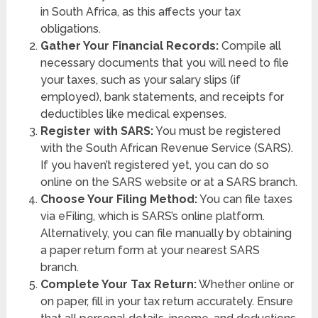
in South Africa, as this affects your tax
obligations.
Gather Your Financial Records:
Compile all
necessary documents that you will need to file
your taxes, such as your salary slips (if
employed), bank statements, and receipts for
deductibles like medical expenses.
Register with SARS:
You must be registered
with the South African Revenue Service (SARS).
If you haven’t registered yet, you can do so
online on the SARS website or at a SARS branch.
Choose Your Filing Method:
You can file taxes
via eFiling, which is SARS’s online platform.
Alternatively, you can file manually by obtaining
a paper return form at your nearest SARS
branch.
Complete Your Tax Return:
Whether online or
on paper, fill in your tax return accurately. Ensure