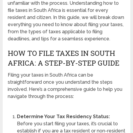
unfamiliar with the process. Understanding how to
file taxes in South Africa is essential for every
resident and citizen. In this guide, we will break down
everything you need to know about filing your taxes,
from the types of taxes applicable to filing
deadlines, and tips for a seamless experience.
HOW TO FILE TAXES IN SOUTH
AFRICA: A STEP-BY-STEP GUIDE
Filing your taxes in South Africa can be
straightforward once you understand the steps
involved. Here’s a comprehensive guide to help you
navigate through the process:
Determine Your Tax Residency Status:
Before you start filing your taxes, it’s crucial to
establish if you are a tax resident or non-resident