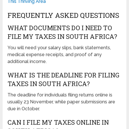
This Thriving Area
FREQUENTLY ASKED QUESTIONS
WHAT DOCUMENTS DO I NEED TO
FILE MY TAXES IN SOUTH AFRICA?
You will need your salary slips, bank statements,
medical expense receipts, and proof of any
additional income.
WHAT IS THE DEADLINE FOR FILING
TAXES IN SOUTH AFRICA?
The deadline for individuals filing returns online is
usually 23 November, while paper submissions are
due in October.
CAN I FILE MY TAXES ONLINE IN