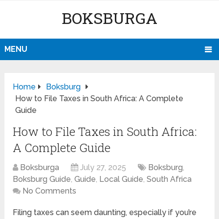
BOKSBURGA
MENU
Home
Boksburg
How to File Taxes in South Africa: A Complete
Guide
How to File Taxes in South Africa:
A Complete Guide
Boksburga
July 27, 2025
Boksburg
,
Boksburg Guide
,
Guide
,
Local Guide
,
South Africa
No Comments
Filing taxes can seem daunting, especially if you’re