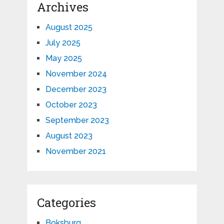
Archives
August 2025
July 2025
May 2025
November 2024
December 2023
October 2023
September 2023
August 2023
November 2021
Categories
Boksburg