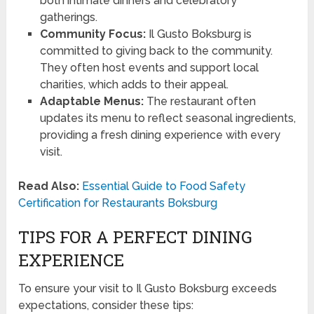
both intimate dinners and celebratory
gatherings.
Community Focus:
Il Gusto Boksburg is
committed to giving back to the community.
They often host events and support local
charities, which adds to their appeal.
Adaptable Menus:
The restaurant often
updates its menu to reflect seasonal ingredients,
providing a fresh dining experience with every
visit.
Read Also:
Essential Guide to Food Safety
Certification for Restaurants Boksburg
TIPS FOR A PERFECT DINING
EXPERIENCE
To ensure your visit to Il Gusto Boksburg exceeds
expectations, consider these tips: