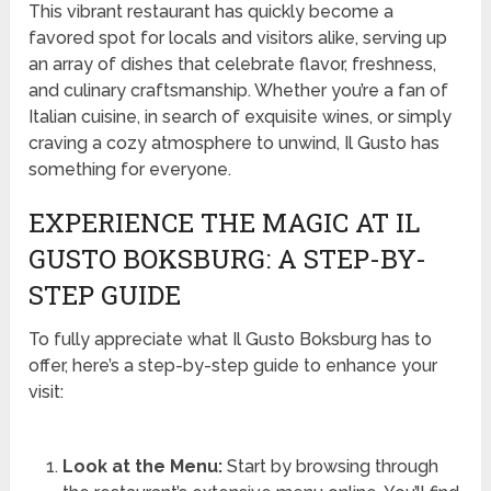
This vibrant restaurant has quickly become a
favored spot for locals and visitors alike, serving up
an array of dishes that celebrate flavor, freshness,
and culinary craftsmanship. Whether you’re a fan of
Italian cuisine, in search of exquisite wines, or simply
craving a cozy atmosphere to unwind, Il Gusto has
something for everyone.
EXPERIENCE THE MAGIC AT IL
GUSTO BOKSBURG: A STEP-BY-
STEP GUIDE
To fully appreciate what Il Gusto Boksburg has to
offer, here’s a step-by-step guide to enhance your
visit:
Look at the Menu:
Start by browsing through