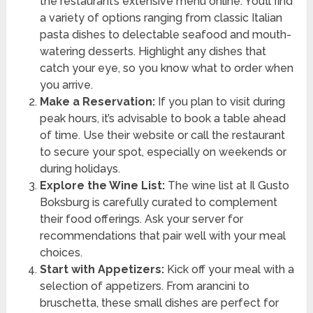
the restaurant’s extensive menu online. You’ll find
a variety of options ranging from classic Italian
pasta dishes to delectable seafood and mouth-
watering desserts. Highlight any dishes that
catch your eye, so you know what to order when
you arrive.
Make a Reservation:
If you plan to visit during
peak hours, it’s advisable to book a table ahead
of time. Use their website or call the restaurant
to secure your spot, especially on weekends or
during holidays.
Explore the Wine List:
The wine list at Il Gusto
Boksburg is carefully curated to complement
their food offerings. Ask your server for
recommendations that pair well with your meal
choices.
Start with Appetizers:
Kick off your meal with a
selection of appetizers. From arancini to
bruschetta, these small dishes are perfect for