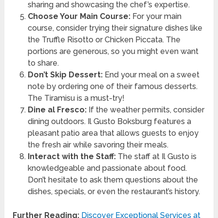
sharing and showcasing the chef’s expertise.
Choose Your Main Course:
For your main
course, consider trying their signature dishes like
the Truffle Risotto or Chicken Piccata. The
portions are generous, so you might even want
to share.
Don’t Skip Dessert:
End your meal on a sweet
note by ordering one of their famous desserts.
The Tiramisu is a must-try!
Dine al Fresco:
If the weather permits, consider
dining outdoors. Il Gusto Boksburg features a
pleasant patio area that allows guests to enjoy
the fresh air while savoring their meals.
Interact with the Staff:
The staff at Il Gusto is
knowledgeable and passionate about food.
Don’t hesitate to ask them questions about the
dishes, specials, or even the restaurant’s history.
Further Reading:
Discover Exceptional Services at