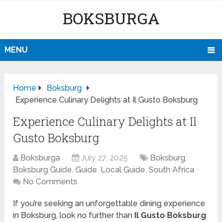
BOKSBURGA
MENU
Home
Boksburg
Experience Culinary Delights at Il Gusto Boksburg
Experience Culinary Delights at Il
Gusto Boksburg
Boksburga
July 27, 2025
Boksburg
,
Boksburg Guide
,
Guide
,
Local Guide
,
South Africa
No Comments
If you’re seeking an unforgettable dining experience
in Boksburg, look no further than
Il Gusto Boksburg
.