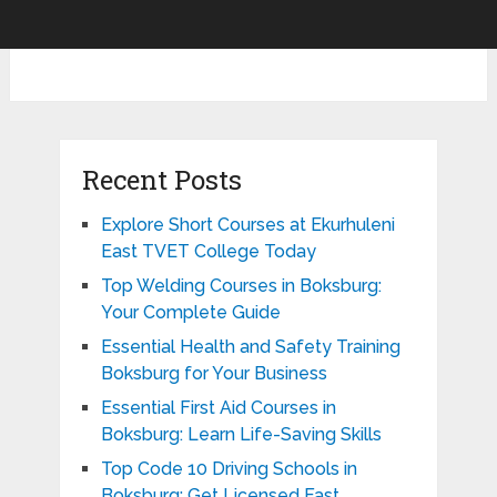
Recent Posts
Explore Short Courses at Ekurhuleni
East TVET College Today
Top Welding Courses in Boksburg:
Your Complete Guide
Essential Health and Safety Training
Boksburg for Your Business
Essential First Aid Courses in
Boksburg: Learn Life-Saving Skills
Top Code 10 Driving Schools in
Boksburg: Get Licensed Fast