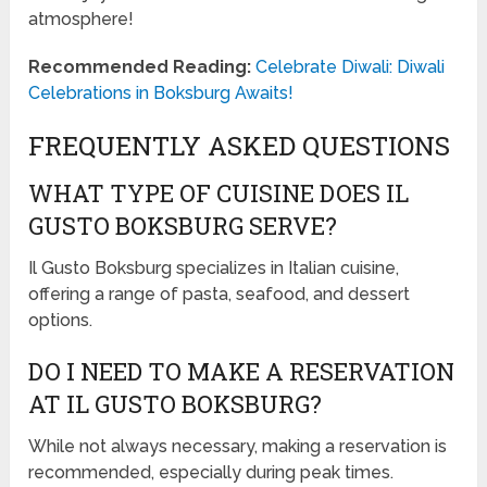
atmosphere!
Recommended Reading:
Celebrate Diwali: Diwali
Celebrations in Boksburg Awaits!
FREQUENTLY ASKED QUESTIONS
WHAT TYPE OF CUISINE DOES IL
GUSTO BOKSBURG SERVE?
Il Gusto Boksburg specializes in Italian cuisine,
offering a range of pasta, seafood, and dessert
options.
DO I NEED TO MAKE A RESERVATION
AT IL GUSTO BOKSBURG?
While not always necessary, making a reservation is
recommended, especially during peak times.