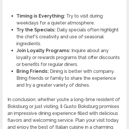
Timing is Everything:
Try to visit during
weekdays for a quieter atmosphere.
Try the Specials:
Daily specials often highlight
the chef’s creativity and use of seasonal
ingredients.
Join Loyalty Programs:
Inquire about any
loyalty or rewards programs that offer discounts
or benefits for regular diners.
Bring Friends:
Dining is better with company.
Bring friends or family to share the experience
and try a greater variety of dishes.
In conclusion, whether you’re a long-time resident of
Boksburg or just visiting, Il Gusto Boksburg promises
an impressive dining experience filled with delicious
flavors and welcoming service. Plan your visit today
and enjoy the best of Italian cuisine in a charming