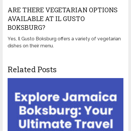
ARE THERE VEGETARIAN OPTIONS
AVAILABLE AT IL GUSTO
BOKSBURG?
Yes, Il Gusto Boksburg offers a variety of vegetarian
dishes on their menu.
Related Posts