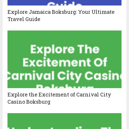
Explore Jamaica Boksburg: Your Ultimate
Travel Guide
Explore the Excitement of Carnival City
Casino Boksburg