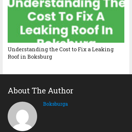
Understanding the Cost to Fix a Leaking
Roof in Boksburg
About The Author
Boksburga