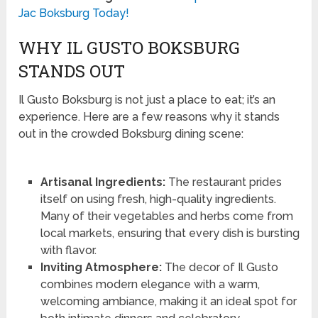
Jac Boksburg Today!
WHY IL GUSTO BOKSBURG
STANDS OUT
Il Gusto Boksburg is not just a place to eat; it’s an
experience. Here are a few reasons why it stands
out in the crowded Boksburg dining scene:
Artisanal Ingredients:
The restaurant prides
itself on using fresh, high-quality ingredients.
Many of their vegetables and herbs come from
local markets, ensuring that every dish is bursting
with flavor.
Inviting Atmosphere:
The decor of Il Gusto
combines modern elegance with a warm,
welcoming ambiance, making it an ideal spot for