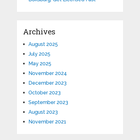
Archives
August 2025
July 2025
May 2025
November 2024
December 2023
October 2023
September 2023
August 2023
November 2021