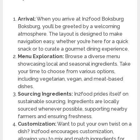
Arrival:
When you arrive at In2food Boksburg
Boksburg, you’ll be greeted by a welcoming
atmosphere. The layout is designed to make
navigation easy, whether you’re here for a quick
snack or to curate a gourmet dining experience.
Menu Exploration:
Browse a diverse menu
showcasing local and seasonal ingredients. Take
your time to choose from various options,
including vegetarian, vegan, and meat-based
dishes.
Sourcing Ingredients:
In2food prides itself on
sustainable sourcing. Ingredients are locally
sourced whenever possible, supporting nearby
farmers and ensuring freshness.
Customization:
Want to put your own twist on a
dish? In2food encourages customization,
allowing you to mix and match ingredients for