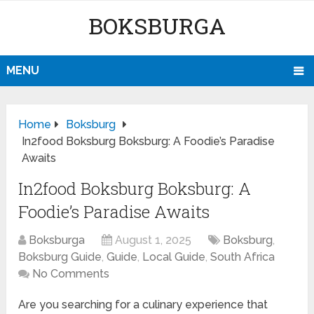
BOKSBURGA
MENU
Home
Boksburg
In2food Boksburg Boksburg: A Foodie’s Paradise
Awaits
In2food Boksburg Boksburg: A
Foodie’s Paradise Awaits
Boksburga
August 1, 2025
Boksburg
,
Boksburg Guide
,
Guide
,
Local Guide
,
South Africa
No Comments
Are you searching for a culinary experience that