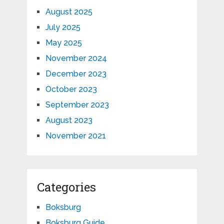
August 2025
July 2025
May 2025
November 2024
December 2023
October 2023
September 2023
August 2023
November 2021
Categories
Boksburg
Boksburg Guide