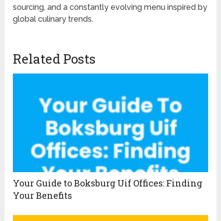
sourcing, and a constantly evolving menu inspired by
global culinary trends.
Related Posts
Your Guide to Boksburg Uif Offices: Finding
Your Benefits