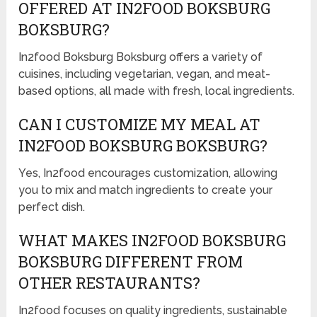
OFFERED AT IN2FOOD BOKSBURG
BOKSBURG?
In2food Boksburg Boksburg offers a variety of
cuisines, including vegetarian, vegan, and meat-
based options, all made with fresh, local ingredients.
CAN I CUSTOMIZE MY MEAL AT
IN2FOOD BOKSBURG BOKSBURG?
Yes, In2food encourages customization, allowing
you to mix and match ingredients to create your
perfect dish.
WHAT MAKES IN2FOOD BOKSBURG
BOKSBURG DIFFERENT FROM
OTHER RESTAURANTS?
In2food focuses on quality ingredients, sustainable