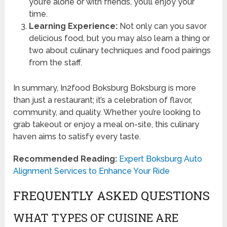
you’re alone or with friends, you’ll enjoy your
time.
Learning Experience:
Not only can you savor
delicious food, but you may also learn a thing or
two about culinary techniques and food pairings
from the staff.
In summary, In2food Boksburg Boksburg is more
than just a restaurant; it’s a celebration of flavor,
community, and quality. Whether you’re looking to
grab takeout or enjoy a meal on-site, this culinary
haven aims to satisfy every taste.
Recommended Reading:
Expert Boksburg Auto
Alignment Services to Enhance Your Ride
FREQUENTLY ASKED QUESTIONS
WHAT TYPES OF CUISINE ARE