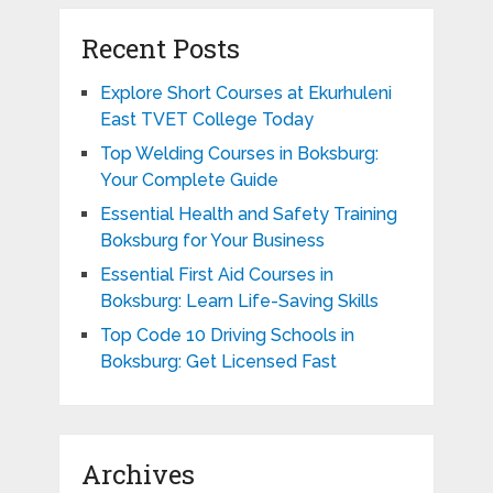
Recent Posts
Explore Short Courses at Ekurhuleni
East TVET College Today
Top Welding Courses in Boksburg:
Your Complete Guide
Essential Health and Safety Training
Boksburg for Your Business
Essential First Aid Courses in
Boksburg: Learn Life-Saving Skills
Top Code 10 Driving Schools in
Boksburg: Get Licensed Fast
Archives