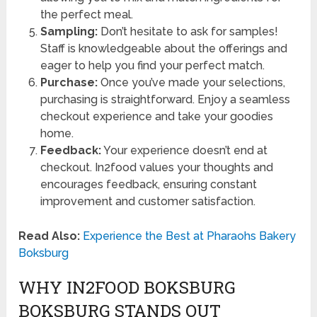
the perfect meal.
Sampling:
Don’t hesitate to ask for samples!
Staff is knowledgeable about the offerings and
eager to help you find your perfect match.
Purchase:
Once you’ve made your selections,
purchasing is straightforward. Enjoy a seamless
checkout experience and take your goodies
home.
Feedback:
Your experience doesn’t end at
checkout. In2food values your thoughts and
encourages feedback, ensuring constant
improvement and customer satisfaction.
Read Also:
Experience the Best at Pharaohs Bakery
Boksburg
WHY IN2FOOD BOKSBURG
BOKSBURG STANDS OUT