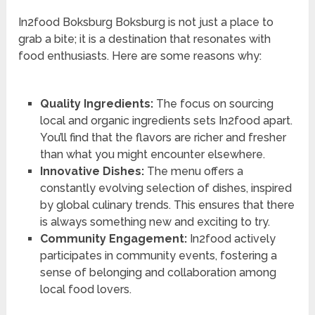
In2food Boksburg Boksburg is not just a place to
grab a bite; it is a destination that resonates with
food enthusiasts. Here are some reasons why:
Quality Ingredients:
The focus on sourcing
local and organic ingredients sets In2food apart.
You’ll find that the flavors are richer and fresher
than what you might encounter elsewhere.
Innovative Dishes:
The menu offers a
constantly evolving selection of dishes, inspired
by global culinary trends. This ensures that there
is always something new and exciting to try.
Community Engagement:
In2food actively
participates in community events, fostering a
sense of belonging and collaboration among
local food lovers.