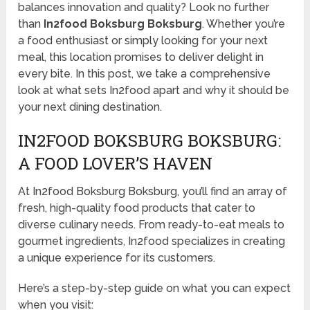
balances innovation and quality? Look no further
than
In2food Boksburg Boksburg
. Whether you’re
a food enthusiast or simply looking for your next
meal, this location promises to deliver delight in
every bite. In this post, we take a comprehensive
look at what sets In2food apart and why it should be
your next dining destination.
IN2FOOD BOKSBURG BOKSBURG:
A FOOD LOVER’S HAVEN
At In2food Boksburg Boksburg, you’ll find an array of
fresh, high-quality food products that cater to
diverse culinary needs. From ready-to-eat meals to
gourmet ingredients, In2food specializes in creating
a unique experience for its customers.
Here’s a step-by-step guide on what you can expect
when you visit: