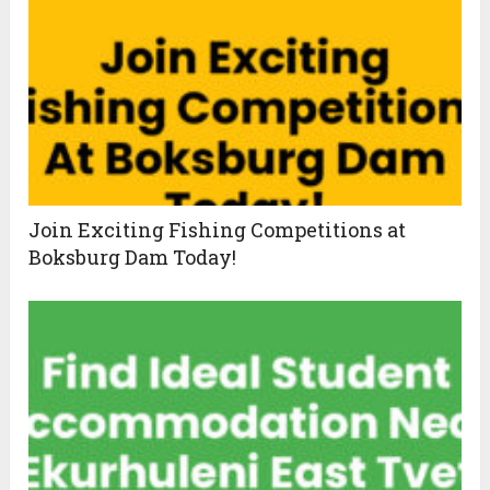
Join Exciting Fishing Competitions at
Boksburg Dam Today!