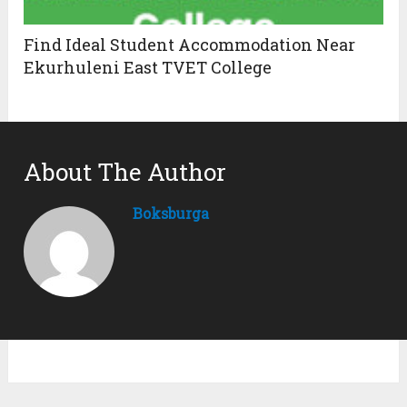
Find Ideal Student Accommodation Near
Ekurhuleni East TVET College
About The Author
Boksburga