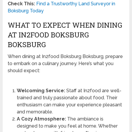
Check This:
Find a Trustworthy Land Surveyor in
Boksburg Today
WHAT TO EXPECT WHEN DINING
AT IN2FOOD BOKSBURG
BOKSBURG
When dining at In2food Boksburg Boksburg, prepare
to embark on a culinary journey. Here’s what you
should expect:
Welcoming Service:
Staff at In2food are well-
trained and truly passionate about food. Their
enthusiasm can make your experience pleasant
and memorable.
A Cozy Atmosphere:
The ambiance is
designed to make you feel at home. Whether