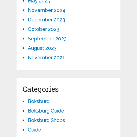
May 2025
November 2024
December 2023
October 2023
September 2023
August 2023
November 2021
Categories
Boksburg
Boksburg Guide
Boksburg Shops
Guide