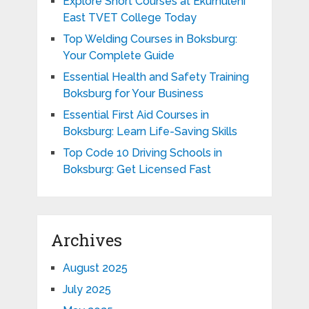
Explore Short Courses at Ekurhuleni
East TVET College Today
Top Welding Courses in Boksburg:
Your Complete Guide
Essential Health and Safety Training
Boksburg for Your Business
Essential First Aid Courses in
Boksburg: Learn Life-Saving Skills
Top Code 10 Driving Schools in
Boksburg: Get Licensed Fast
Archives
August 2025
July 2025