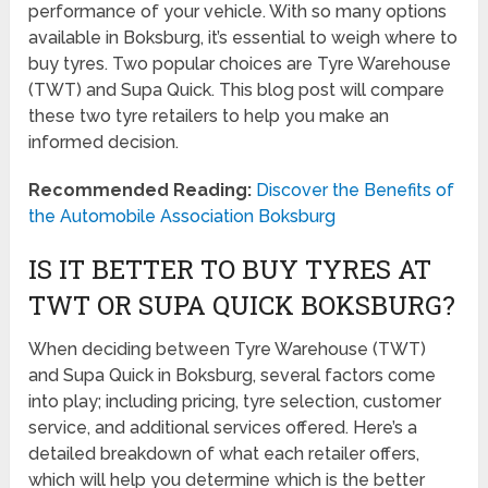
performance of your vehicle. With so many options
available in Boksburg, it’s essential to weigh where to
buy tyres. Two popular choices are Tyre Warehouse
(TWT) and Supa Quick. This blog post will compare
these two tyre retailers to help you make an
informed decision.
Recommended Reading:
Discover the Benefits of
the Automobile Association Boksburg
IS IT BETTER TO BUY TYRES AT
TWT OR SUPA QUICK BOKSBURG?
When deciding between Tyre Warehouse (TWT)
and Supa Quick in Boksburg, several factors come
into play; including pricing, tyre selection, customer
service, and additional services offered. Here’s a
detailed breakdown of what each retailer offers,
which will help you determine which is the better