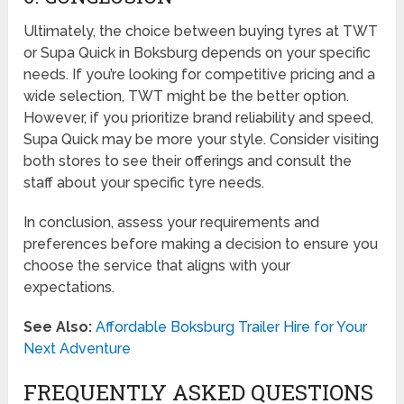
Ultimately, the choice between buying tyres at TWT
or Supa Quick in Boksburg depends on your specific
needs. If you’re looking for competitive pricing and a
wide selection, TWT might be the better option.
However, if you prioritize brand reliability and speed,
Supa Quick may be more your style. Consider visiting
both stores to see their offerings and consult the
staff about your specific tyre needs.
In conclusion, assess your requirements and
preferences before making a decision to ensure you
choose the service that aligns with your
expectations.
See Also:
Affordable Boksburg Trailer Hire for Your
Next Adventure
FREQUENTLY ASKED QUESTIONS