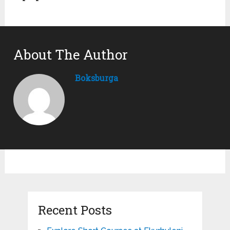
About The Author
Boksburga
Recent Posts