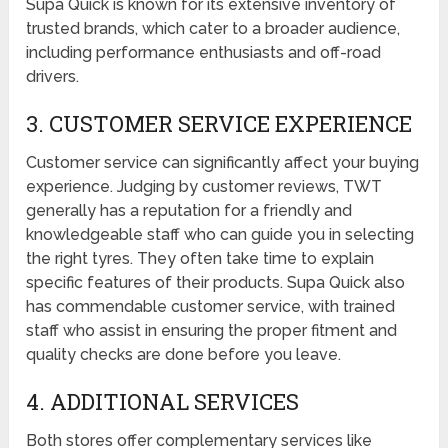
Supa Quick is known for its extensive inventory of
trusted brands, which cater to a broader audience,
including performance enthusiasts and off-road
drivers.
3. CUSTOMER SERVICE EXPERIENCE
Customer service can significantly affect your buying
experience. Judging by customer reviews, TWT
generally has a reputation for a friendly and
knowledgeable staff who can guide you in selecting
the right tyres. They often take time to explain
specific features of their products. Supa Quick also
has commendable customer service, with trained
staff who assist in ensuring the proper fitment and
quality checks are done before you leave.
4. ADDITIONAL SERVICES
Both stores offer complementary services like