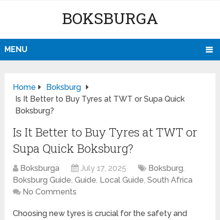
BOKSBURGA
MENU
Home
Boksburg
Is It Better to Buy Tyres at TWT or Supa Quick
Boksburg?
Is It Better to Buy Tyres at TWT or
Supa Quick Boksburg?
Boksburga
July 17, 2025
Boksburg
,
Boksburg Guide
,
Guide
,
Local Guide
,
South Africa
No Comments
Choosing new tyres is crucial for the safety and