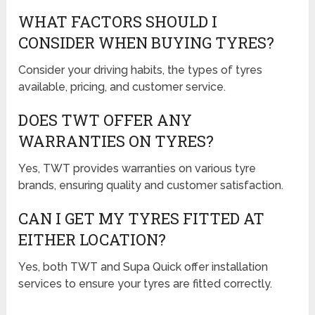
WHAT FACTORS SHOULD I
CONSIDER WHEN BUYING TYRES?
Consider your driving habits, the types of tyres
available, pricing, and customer service.
DOES TWT OFFER ANY
WARRANTIES ON TYRES?
Yes, TWT provides warranties on various tyre
brands, ensuring quality and customer satisfaction.
CAN I GET MY TYRES FITTED AT
EITHER LOCATION?
Yes, both TWT and Supa Quick offer installation
services to ensure your tyres are fitted correctly.