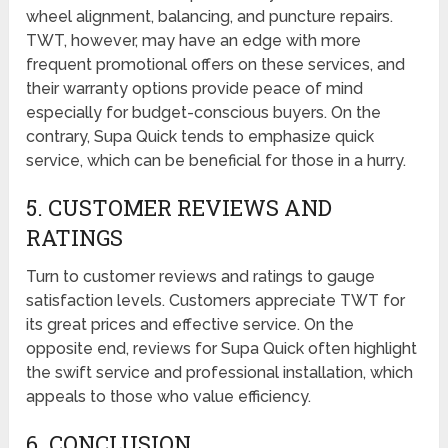
wheel alignment, balancing, and puncture repairs.
TWT, however, may have an edge with more
frequent promotional offers on these services, and
their warranty options provide peace of mind
especially for budget-conscious buyers. On the
contrary, Supa Quick tends to emphasize quick
service, which can be beneficial for those in a hurry.
5. CUSTOMER REVIEWS AND
RATINGS
Turn to customer reviews and ratings to gauge
satisfaction levels. Customers appreciate TWT for
its great prices and effective service. On the
opposite end, reviews for Supa Quick often highlight
the swift service and professional installation, which
appeals to those who value efficiency.
6. CONCLUSION