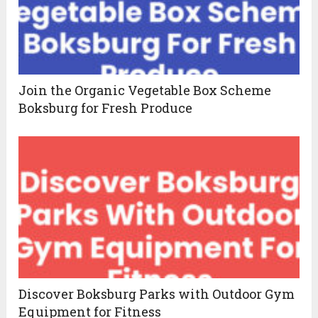
Join the Organic Vegetable Box Scheme
Boksburg for Fresh Produce
Discover Boksburg Parks with Outdoor Gym
Equipment for Fitness