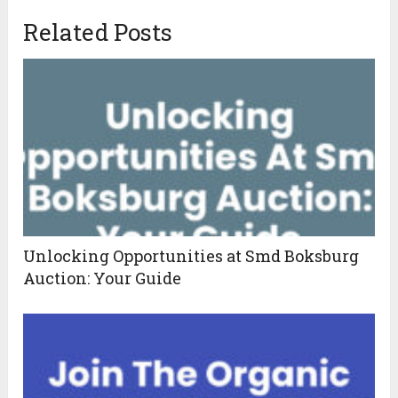
Related Posts
Unlocking Opportunities at Smd Boksburg
Auction: Your Guide