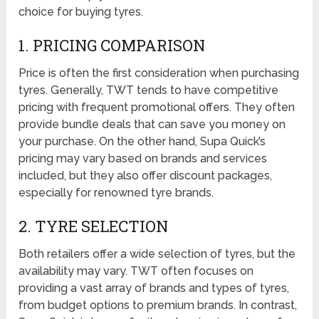
choice for buying tyres.
1. PRICING COMPARISON
Price is often the first consideration when purchasing
tyres. Generally, TWT tends to have competitive
pricing with frequent promotional offers. They often
provide bundle deals that can save you money on
your purchase. On the other hand, Supa Quick’s
pricing may vary based on brands and services
included, but they also offer discount packages,
especially for renowned tyre brands.
2. TYRE SELECTION
Both retailers offer a wide selection of tyres, but the
availability may vary. TWT often focuses on
providing a vast array of brands and types of tyres,
from budget options to premium brands. In contrast,