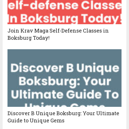
Join Krav Maga Self-Defense Classes in
Boksburg Today!
Discover B Unique Boksburg: Your Ultimate
Guide to Unique Gems