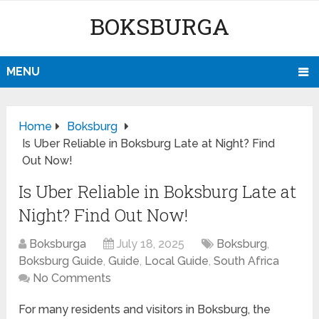
BOKSBURGA
MENU
Home
Boksburg
Is Uber Reliable in Boksburg Late at Night? Find
Out Now!
Is Uber Reliable in Boksburg Late at
Night? Find Out Now!
Boksburga
July 18, 2025
Boksburg
,
Boksburg Guide
,
Guide
,
Local Guide
,
South Africa
No Comments
For many residents and visitors in Boksburg, the