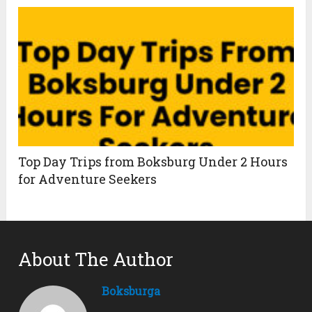
Top Day Trips from Boksburg Under 2 Hours
for Adventure Seekers
About The Author
Boksburga