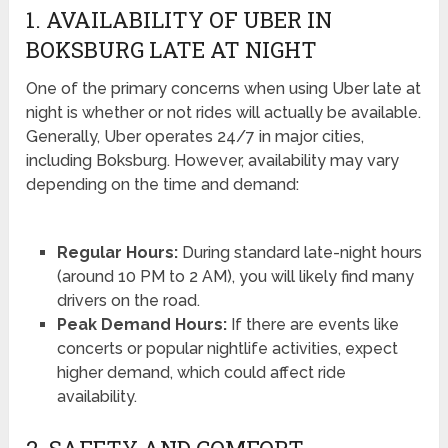
1. AVAILABILITY OF UBER IN
BOKSBURG LATE AT NIGHT
One of the primary concerns when using Uber late at
night is whether or not rides will actually be available.
Generally, Uber operates 24/7 in major cities,
including Boksburg. However, availability may vary
depending on the time and demand:
Regular Hours:
During standard late-night hours
(around 10 PM to 2 AM), you will likely find many
drivers on the road.
Peak Demand Hours:
If there are events like
concerts or popular nightlife activities, expect
higher demand, which could affect ride
availability.