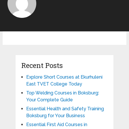
Recent Posts
Explore Short Courses at Ekurhuleni
East TVET College Today
Top Welding Courses in Boksburg:
Your Complete Guide
Essential Health and Safety Training
Boksburg for Your Business
Essential First Aid Courses in