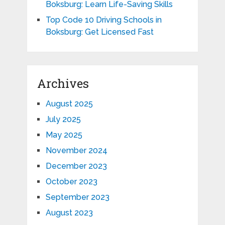
Boksburg: Learn Life-Saving Skills
Top Code 10 Driving Schools in
Boksburg: Get Licensed Fast
Archives
August 2025
July 2025
May 2025
November 2024
December 2023
October 2023
September 2023
August 2023