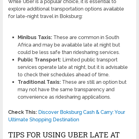
While Uber is a popular choice, it is essential to
explore additional transportation options available
for late-night travel in Boksburg:
Minibus Taxis:
These are common in South
Africa and may be available late at night but
could be less safe than ridesharing services.
Public Transport:
Limited public transport
services operate late at night, but it is advisable
to check their schedules ahead of time.
Traditional Taxis:
These are still an option but
may not have the same transparency and
convenience as ridesharing applications.
Check This:
Discover Boksburg Cash & Carry: Your
Ultimate Shopping Destination
TIPS FOR USING UBER LATE AT