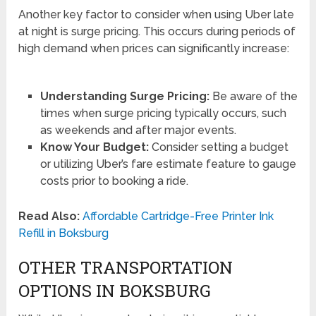
Another key factor to consider when using Uber late
at night is surge pricing. This occurs during periods of
high demand when prices can significantly increase:
Understanding Surge Pricing:
Be aware of the
times when surge pricing typically occurs, such
as weekends and after major events.
Know Your Budget:
Consider setting a budget
or utilizing Uber’s fare estimate feature to gauge
costs prior to booking a ride.
Read Also:
Affordable Cartridge-Free Printer Ink
Refill in Boksburg
OTHER TRANSPORTATION
OPTIONS IN BOKSBURG