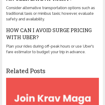
Consider alternative transportation options such as
traditional taxis or minibus taxis; however, evaluate
safety and availability.
HOW CAN I AVOID SURGE PRICING
WITH UBER?
Plan your rides during off-peak hours or use Uber's
fare estimator to budget your trip in advance.
Related Posts