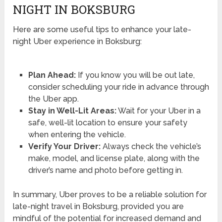
NIGHT IN BOKSBURG
Here are some useful tips to enhance your late-
night Uber experience in Boksburg:
Plan Ahead:
If you know you will be out late,
consider scheduling your ride in advance through
the Uber app.
Stay in Well-Lit Areas:
Wait for your Uber in a
safe, well-lit location to ensure your safety
when entering the vehicle.
Verify Your Driver:
Always check the vehicle’s
make, model, and license plate, along with the
driver’s name and photo before getting in.
In summary, Uber proves to be a reliable solution for
late-night travel in Boksburg, provided you are
mindful of the potential for increased demand and