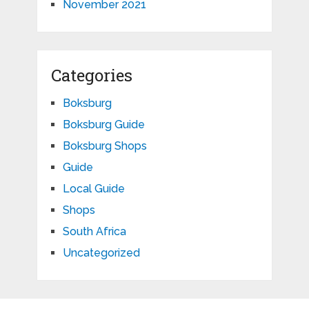
November 2021
Categories
Boksburg
Boksburg Guide
Boksburg Shops
Guide
Local Guide
Shops
South Africa
Uncategorized