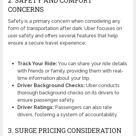
2. SAFETY AND COMFORT
CONCERNS
Safety is a primary concern when considering any
form of transportation after dark. Uber focuses on
user safety and offers several features that help
ensure a secure travel experience:
Track Your Ride:
You can share your ride details
with friends or family, providing them with real-
time information about your trip.
Driver Background Checks:
Uber conducts
thorough background checks on its drivers to
ensure passenger safety.
Driver Ratings:
Passengers can also rate
drivers, fostering a system of accountability.
3. SURGE PRICING CONSIDERATION