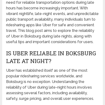
need for reliable transportation options during late
hours has become increasingly important. With
vibrant nightlife, late-night events, and unpredictable
public transport availability, many individuals turn to
ridesharing apps like Uber for safe and convenient
travel. This blog post aims to explore the reliability
of Uber in Boksburg during late nights, along with
useful tips and important considerations for users.
IS UBER RELIABLE IN BOKSBURG
LATE AT NIGHT?
Uber has established itself as one of the most
popular ridesharing services worldwide, and
Boksburg is no exception. Understanding the
reliability of Uber during late-night hours involves
assessing several factors, including availability,
safety, surge pricing, and overall user experiences.