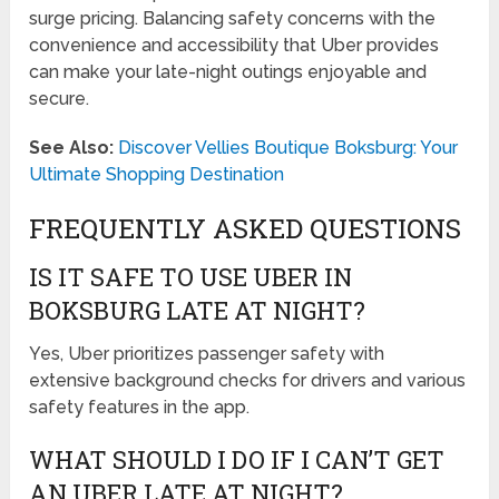
surge pricing. Balancing safety concerns with the
convenience and accessibility that Uber provides
can make your late-night outings enjoyable and
secure.
See Also:
Discover Vellies Boutique Boksburg: Your
Ultimate Shopping Destination
FREQUENTLY ASKED QUESTIONS
IS IT SAFE TO USE UBER IN
BOKSBURG LATE AT NIGHT?
Yes, Uber prioritizes passenger safety with
extensive background checks for drivers and various
safety features in the app.
WHAT SHOULD I DO IF I CAN’T GET
AN UBER LATE AT NIGHT?