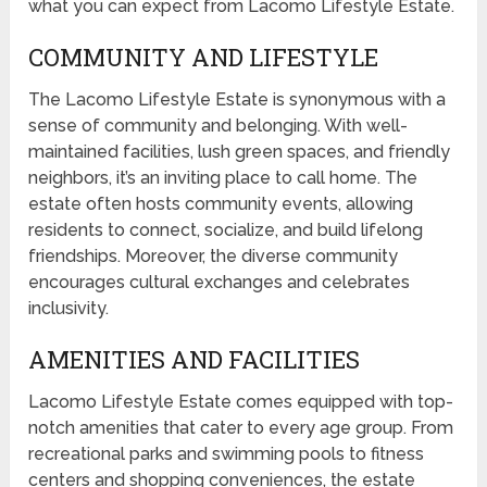
what you can expect from Lacomo Lifestyle Estate.
COMMUNITY AND LIFESTYLE
The Lacomo Lifestyle Estate is synonymous with a
sense of community and belonging. With well-
maintained facilities, lush green spaces, and friendly
neighbors, it’s an inviting place to call home. The
estate often hosts community events, allowing
residents to connect, socialize, and build lifelong
friendships. Moreover, the diverse community
encourages cultural exchanges and celebrates
inclusivity.
AMENITIES AND FACILITIES
Lacomo Lifestyle Estate comes equipped with top-
notch amenities that cater to every age group. From
recreational parks and swimming pools to fitness
centers and shopping conveniences, the estate