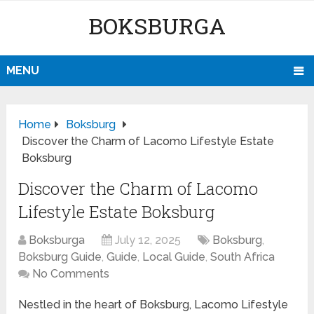
BOKSBURGA
MENU
Home
Boksburg
Discover the Charm of Lacomo Lifestyle Estate
Boksburg
Discover the Charm of Lacomo
Lifestyle Estate Boksburg
Boksburga
July 12, 2025
Boksburg
,
Boksburg Guide
,
Guide
,
Local Guide
,
South Africa
No Comments
Nestled in the heart of Boksburg, Lacomo Lifestyle