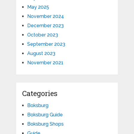
May 2025
November 2024
December 2023
October 2023
September 2023
August 2023
November 2021
Categories
Boksburg
Boksburg Guide
Boksburg Shops
Guide