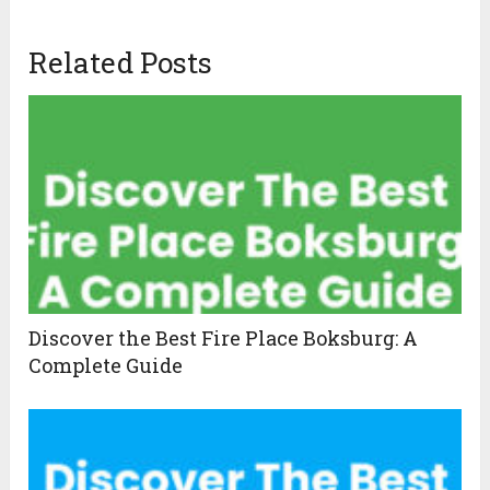
Related Posts
Discover the Best Fire Place Boksburg: A
Complete Guide