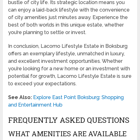
bustle of city life. Its strategic location means you
can enjoy a laid-back lifestyle with the convenience
of city amenities just minutes away. Experience the
best of both worlds in this unique estate, whether
you’re planning to settle or invest.
In conclusion, Lacomo Lifestyle Estate in Boksburg
offers an exemplary lifestyle, unmatched in luxury,
and excellent investment opportunities. Whether
you’re looking for a new home or an investment with
potential for growth, Lacomo Lifestyle Estate is sure
to exceed your expectations.
See Also:
Explore East Point Boksburg: Shopping
and Entertainment Hub
FREQUENTLY ASKED QUESTIONS
WHAT AMENITIES ARE AVAILABLE