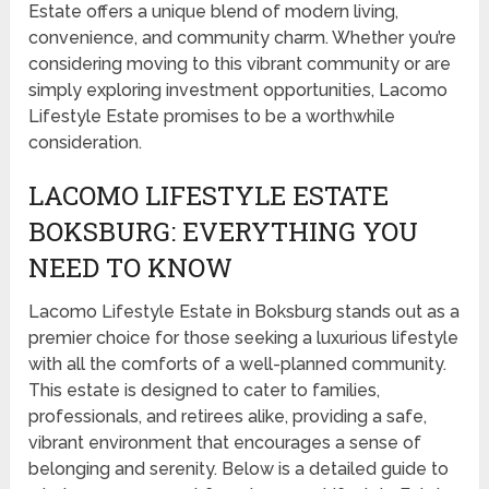
Estate offers a unique blend of modern living,
convenience, and community charm. Whether you’re
considering moving to this vibrant community or are
simply exploring investment opportunities, Lacomo
Lifestyle Estate promises to be a worthwhile
consideration.
LACOMO LIFESTYLE ESTATE
BOKSBURG: EVERYTHING YOU
NEED TO KNOW
Lacomo Lifestyle Estate in Boksburg stands out as a
premier choice for those seeking a luxurious lifestyle
with all the comforts of a well-planned community.
This estate is designed to cater to families,
professionals, and retirees alike, providing a safe,
vibrant environment that encourages a sense of
belonging and serenity. Below is a detailed guide to