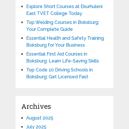
Explore Short Courses at Ekurhuleni
East TVET College Today
Top Welding Courses in Boksburg:
Your Complete Guide
Essential Health and Safety Training
Boksburg for Your Business
Essential First Aid Courses in
Boksburg: Learn Life-Saving Skills
Top Code 10 Driving Schools in
Boksburg: Get Licensed Fast
Archives
August 2025
July 2025