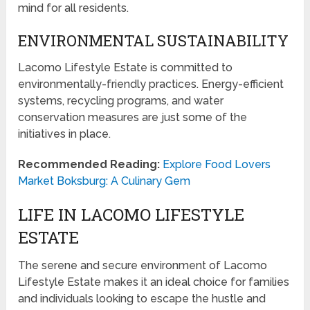
mind for all residents.
ENVIRONMENTAL SUSTAINABILITY
Lacomo Lifestyle Estate is committed to
environmentally-friendly practices. Energy-efficient
systems, recycling programs, and water
conservation measures are just some of the
initiatives in place.
Recommended Reading:
Explore Food Lovers
Market Boksburg: A Culinary Gem
LIFE IN LACOMO LIFESTYLE
ESTATE
The serene and secure environment of Lacomo
Lifestyle Estate makes it an ideal choice for families
and individuals looking to escape the hustle and