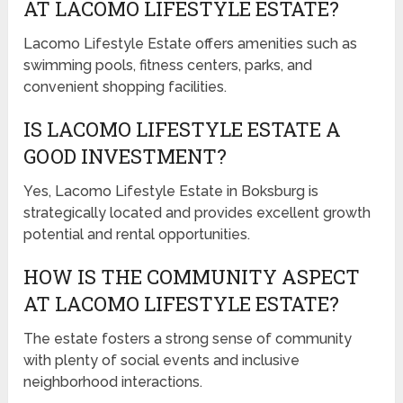
AT LACOMO LIFESTYLE ESTATE?
Lacomo Lifestyle Estate offers amenities such as
swimming pools, fitness centers, parks, and
convenient shopping facilities.
IS LACOMO LIFESTYLE ESTATE A
GOOD INVESTMENT?
Yes, Lacomo Lifestyle Estate in Boksburg is
strategically located and provides excellent growth
potential and rental opportunities.
HOW IS THE COMMUNITY ASPECT
AT LACOMO LIFESTYLE ESTATE?
The estate fosters a strong sense of community
with plenty of social events and inclusive
neighborhood interactions.