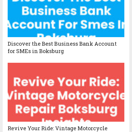
Discover the Best Business Bank Account
for SMEs in Boksburg
Revive Your Ride: Vintage Motorcycle