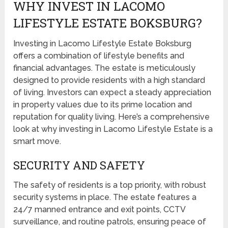
WHY INVEST IN LACOMO
LIFESTYLE ESTATE BOKSBURG?
Investing in Lacomo Lifestyle Estate Boksburg
offers a combination of lifestyle benefits and
financial advantages. The estate is meticulously
designed to provide residents with a high standard
of living. Investors can expect a steady appreciation
in property values due to its prime location and
reputation for quality living. Here’s a comprehensive
look at why investing in Lacomo Lifestyle Estate is a
smart move.
SECURITY AND SAFETY
The safety of residents is a top priority, with robust
security systems in place. The estate features a
24/7 manned entrance and exit points, CCTV
surveillance, and routine patrols, ensuring peace of