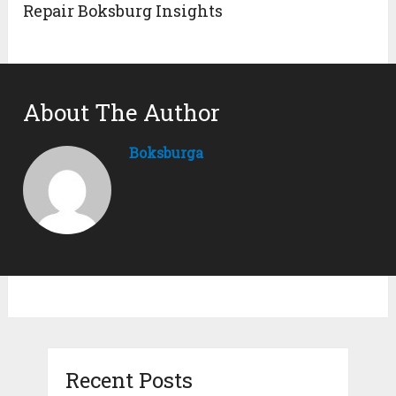
Repair Boksburg Insights
About The Author
Boksburga
Recent Posts