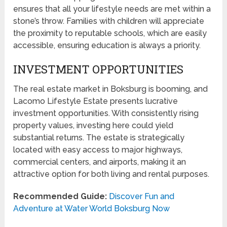
ensures that all your lifestyle needs are met within a
stone’s throw. Families with children will appreciate
the proximity to reputable schools, which are easily
accessible, ensuring education is always a priority.
INVESTMENT OPPORTUNITIES
The real estate market in Boksburg is booming, and
Lacomo Lifestyle Estate presents lucrative
investment opportunities. With consistently rising
property values, investing here could yield
substantial returns. The estate is strategically
located with easy access to major highways,
commercial centers, and airports, making it an
attractive option for both living and rental purposes.
Recommended Guide:
Discover Fun and
Adventure at Water World Boksburg Now