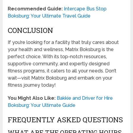
Recommended Guide:
Intercape Bus Stop
Boksburg: Your Ultimate Travel Guide
CONCLUSION
If you’re looking for a facility that truly cares about
your health and wellness, Matrix Boksburg is the
perfect choice. With its top-notch resources,
supportive community, and expertly designed
fitness programs, it caters to all your needs. Don’t
wait—visit Matrix Boksburg and embark on your
fitness journey today!
You Might Also Like:
Bakkie and Driver for Hire
Boksburg: Your Ultimate Guide
FREQUENTLY ASKED QUESTIONS
WHAT ARE THE OPERATING HOURS