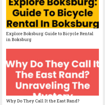
Explore Boksburg: Guide to Bicycle Rental
in Boksburg
Why Do They Call It the East Rand?