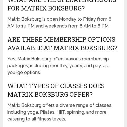
FOR MATRIX BOKSBURG?
Matrix Boksburg is open Monday to Friday from 6
AM to 10 PM and weekends from 8 AM to 6 PM.
ARE THERE MEMBERSHIP OPTIONS
AVAILABLE AT MATRIX BOKSBURG?
Yes, Matrix Boksburg offers various membership
packages, including monthly, yearly, and pay-as-
you-go options.
WHAT TYPES OF CLASSES DOES
MATRIX BOKSBURG OFFER?
Matrix Boksburg offers a diverse range of classes,
including yoga, Pilates, HIIT, spinning, and more,
catering to all fitness levels.