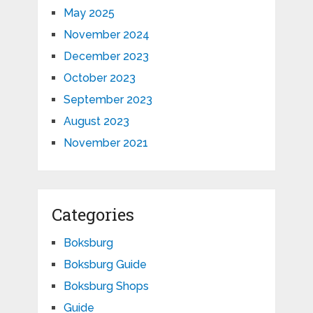
May 2025
November 2024
December 2023
October 2023
September 2023
August 2023
November 2021
Categories
Boksburg
Boksburg Guide
Boksburg Shops
Guide