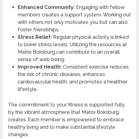
Enhanced Community:
Engaging with fellow
members creates a support system. Working out
with others not only motivates you but can also
foster friendships.
Stress Relief:
Regular physical activity is linked
to lower stress levels. Utilizing the resources at
Matrix Boksburg can contribute to an overall
sense of well-being.
Improved Health:
Consistent exercise reduces
the risk of chronic diseases, enhances
cardiovascular health, and promotes a healthier
lifestyle.
The commitment to your fitness is supported fully
by the vibrant atmosphere that Matrix Boksburg
creates. Each member is empowered to embrace
healthy living and to make substantial lifestyle
changes.