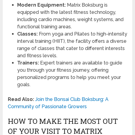
Modern Equipment:
Matrix Boksburg is
equipped with the latest fitness technology,
including cardio machines, weight systems, and
functional training areas.
Classes:
From yoga and Pilates to high-intensity
interval training (HIIT), the facility offers a diverse
range of classes that cater to different interests
and fitness levels.
Trainers:
Expert trainers are available to guide
you through your fitness journey, offering
personalized programs to help you meet your
goals.
Read Also:
Join the Bonsai Club Boksburg: A
Community of Passionate Growers
HOW TO MAKE THE MOST OUT
OF YOUR VISIT TO MATRIX