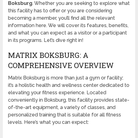
Boksburg
. Whether you are seeking to explore what
this facility has to offer or you are considering
becoming a member, you’ll find all the relevant
information here. We will cover its features, benefits,
and what you can expect as a visitor or a participant
in its programs. Let’s dive right in!
MATRIX BOKSBURG: A
COMPREHENSIVE OVERVIEW
Matrix Boksburg is more than just a gym or facility;
it’s a holistic health and wellness center dedicated to
elevating your fitness experience. Located
conveniently in Boksburg, this facility provides state-
of-the-art equipment, a variety of classes, and
personalized training that is suitable for all fitness
levels. Here’s what you can expect: