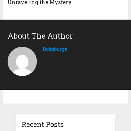
Unraveling the Mystery
About The Author
Boksburga
Recent Posts