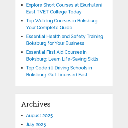
Explore Short Courses at Ekurhuleni
East TVET College Today
Top Welding Courses in Boksburg:
Your Complete Guide
Essential Health and Safety Training
Boksburg for Your Business
Essential First Aid Courses in
Boksburg: Learn Life-Saving Skills
Top Code 10 Driving Schools in
Boksburg: Get Licensed Fast
Archives
August 2025
July 2025