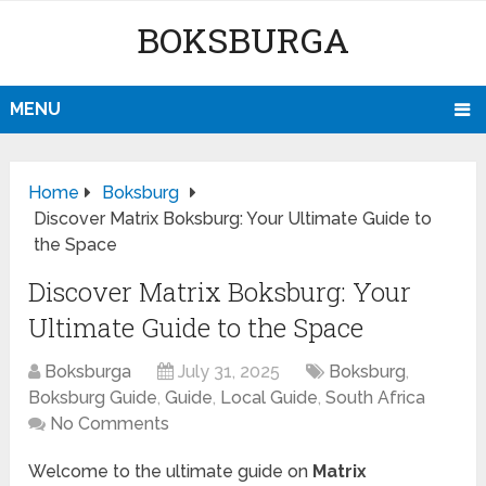
BOKSBURGA
MENU
Home
Boksburg
Discover Matrix Boksburg: Your Ultimate Guide to
the Space
Discover Matrix Boksburg: Your
Ultimate Guide to the Space
Boksburga
July 31, 2025
Boksburg
,
Boksburg Guide
,
Guide
,
Local Guide
,
South Africa
No Comments
Welcome to the ultimate guide on
Matrix