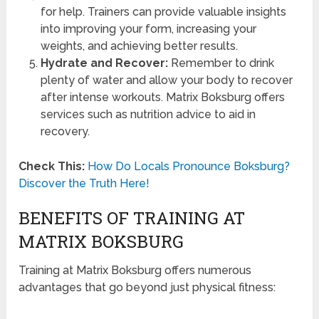
for help. Trainers can provide valuable insights
into improving your form, increasing your
weights, and achieving better results.
Hydrate and Recover:
Remember to drink
plenty of water and allow your body to recover
after intense workouts. Matrix Boksburg offers
services such as nutrition advice to aid in
recovery.
Check This:
How Do Locals Pronounce Boksburg?
Discover the Truth Here!
BENEFITS OF TRAINING AT
MATRIX BOKSBURG
Training at Matrix Boksburg offers numerous
advantages that go beyond just physical fitness: