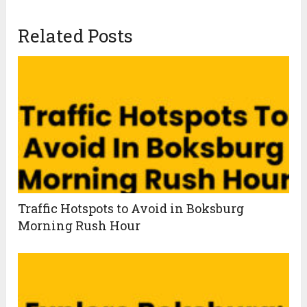
Related Posts
Traffic Hotspots to Avoid in Boksburg
Morning Rush Hour