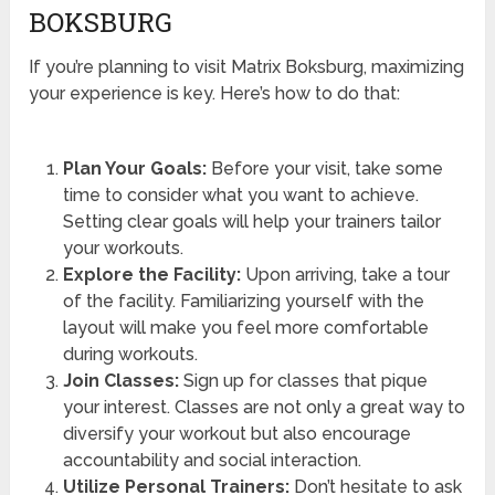
BOKSBURG
If you’re planning to visit Matrix Boksburg, maximizing
your experience is key. Here’s how to do that:
Plan Your Goals:
Before your visit, take some
time to consider what you want to achieve.
Setting clear goals will help your trainers tailor
your workouts.
Explore the Facility:
Upon arriving, take a tour
of the facility. Familiarizing yourself with the
layout will make you feel more comfortable
during workouts.
Join Classes:
Sign up for classes that pique
your interest. Classes are not only a great way to
diversify your workout but also encourage
accountability and social interaction.
Utilize Personal Trainers:
Don’t hesitate to ask