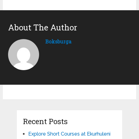
About The Author
Boksburga
Recent Posts
Explore Short Courses at Ekurhuleni