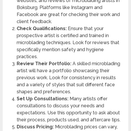
websites, and reviews of microblading artists in
Boksburg. Platforms like Instagram and
Facebook are great for checking their work and
client feedback.
Check Qualifications:
Ensure that your
prospective artist is certified and trained in
microblading techniques. Look for reviews that
specifically mention safety and hygiene
practices.
Review Their Portfolio:
A skilled microblading
artist will have a portfolio showcasing their
previous work. Look for consistency in results
and a variety of styles that suit different face
shapes and preferences.
Set Up Consultations:
Many artists offer
consultations to discuss your needs and
expectations. Use this opportunity to ask about
their process, products used, and aftercare tips.
Discuss Pricing:
Microblading prices can vary,