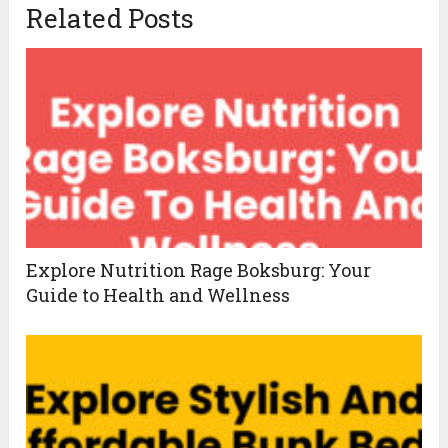
Related Posts
Explore Nutrition Rage Boksburg: Your
Guide to Health and Wellness