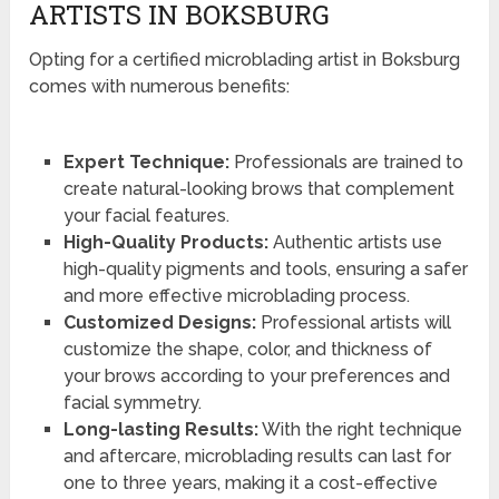
ARTISTS IN BOKSBURG
Opting for a certified microblading artist in Boksburg
comes with numerous benefits:
Expert Technique:
Professionals are trained to
create natural-looking brows that complement
your facial features.
High-Quality Products:
Authentic artists use
high-quality pigments and tools, ensuring a safer
and more effective microblading process.
Customized Designs:
Professional artists will
customize the shape, color, and thickness of
your brows according to your preferences and
facial symmetry.
Long-lasting Results:
With the right technique
and aftercare, microblading results can last for
one to three years, making it a cost-effective