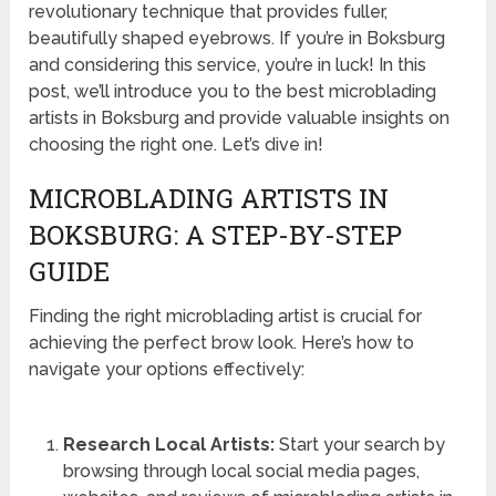
revolutionary technique that provides fuller,
beautifully shaped eyebrows. If you’re in Boksburg
and considering this service, you’re in luck! In this
post, we’ll introduce you to the best microblading
artists in Boksburg and provide valuable insights on
choosing the right one. Let’s dive in!
MICROBLADING ARTISTS IN
BOKSBURG: A STEP-BY-STEP
GUIDE
Finding the right microblading artist is crucial for
achieving the perfect brow look. Here’s how to
navigate your options effectively:
Research Local Artists:
Start your search by
browsing through local social media pages,