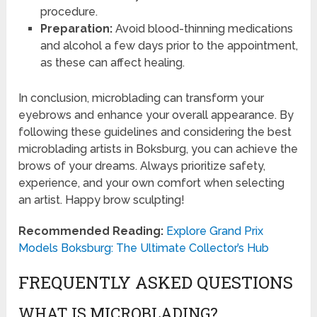
procedure.
Preparation:
Avoid blood-thinning medications
and alcohol a few days prior to the appointment,
as these can affect healing.
In conclusion, microblading can transform your
eyebrows and enhance your overall appearance. By
following these guidelines and considering the best
microblading artists in Boksburg, you can achieve the
brows of your dreams. Always prioritize safety,
experience, and your own comfort when selecting
an artist. Happy brow sculpting!
Recommended Reading:
Explore Grand Prix
Models Boksburg: The Ultimate Collector’s Hub
FREQUENTLY ASKED QUESTIONS
WHAT IS MICROBLADING?