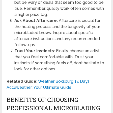
but be wary of deals that seem too good to be
true. Remember, quality work often comes with
a higher price tag.
Ask About Aftercare:
Aftercare is crucial for
the healing process and the longevity of your
microbladed brows. Inquire about specific
aftercare instructions and any recommended
follow-ups.
Trust Your Instincts:
Finally, choose an artist
that you feel comfortable with. Trust your
instincts; if something feels off, don’t hesitate to
look for other options.
Related Guide:
Weather Boksburg 14 Days
Accuweather: Your Ultimate Guide
BENEFITS OF CHOOSING
PROFESSIONAL MICROBLADING