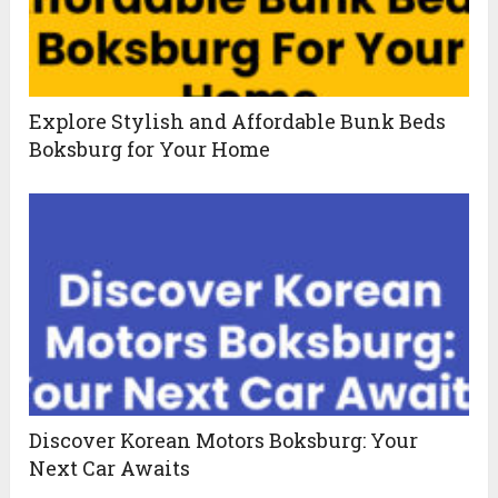
Explore Stylish and Affordable Bunk Beds
Boksburg for Your Home
Discover Korean Motors Boksburg: Your
Next Car Awaits