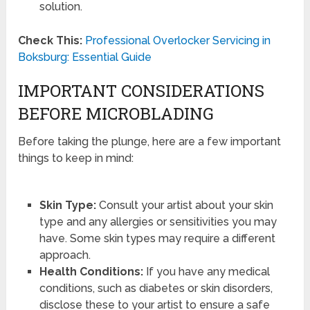
solution.
Check This:
Professional Overlocker Servicing in
Boksburg: Essential Guide
IMPORTANT CONSIDERATIONS
BEFORE MICROBLADING
Before taking the plunge, here are a few important
things to keep in mind:
Skin Type:
Consult your artist about your skin
type and any allergies or sensitivities you may
have. Some skin types may require a different
approach.
Health Conditions:
If you have any medical
conditions, such as diabetes or skin disorders,
disclose these to your artist to ensure a safe