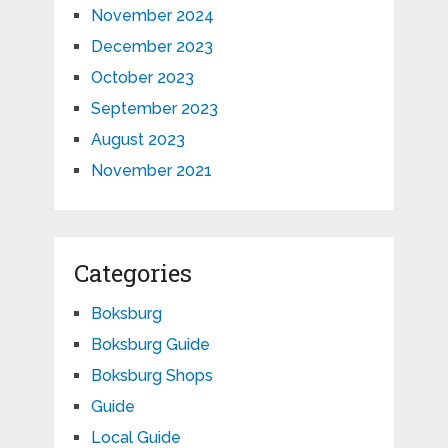
November 2024
December 2023
October 2023
September 2023
August 2023
November 2021
Categories
Boksburg
Boksburg Guide
Boksburg Shops
Guide
Local Guide