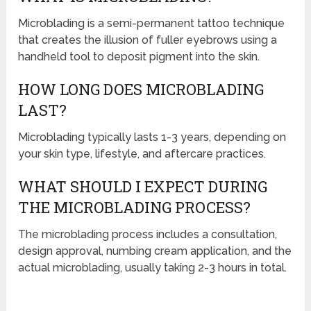
Microblading is a semi-permanent tattoo technique
that creates the illusion of fuller eyebrows using a
handheld tool to deposit pigment into the skin.
HOW LONG DOES MICROBLADING
LAST?
Microblading typically lasts 1-3 years, depending on
your skin type, lifestyle, and aftercare practices.
WHAT SHOULD I EXPECT DURING
THE MICROBLADING PROCESS?
The microblading process includes a consultation,
design approval, numbing cream application, and the
actual microblading, usually taking 2-3 hours in total.