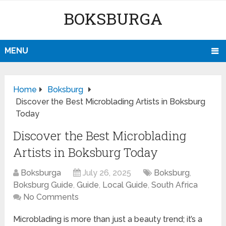
BOKSBURGA
MENU
Home
Boksburg
Discover the Best Microblading Artists in Boksburg
Today
Discover the Best Microblading
Artists in Boksburg Today
Boksburga
July 26, 2025
Boksburg
,
Boksburg Guide
,
Guide
,
Local Guide
,
South Africa
No Comments
Microblading is more than just a beauty trend; it’s a