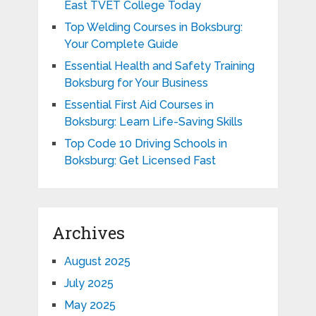
East TVET College Today
Top Welding Courses in Boksburg:
Your Complete Guide
Essential Health and Safety Training
Boksburg for Your Business
Essential First Aid Courses in
Boksburg: Learn Life-Saving Skills
Top Code 10 Driving Schools in
Boksburg: Get Licensed Fast
Archives
August 2025
July 2025
May 2025