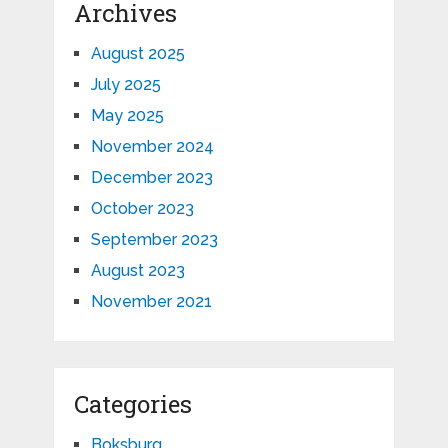
Archives
August 2025
July 2025
May 2025
November 2024
December 2023
October 2023
September 2023
August 2023
November 2021
Categories
Boksburg