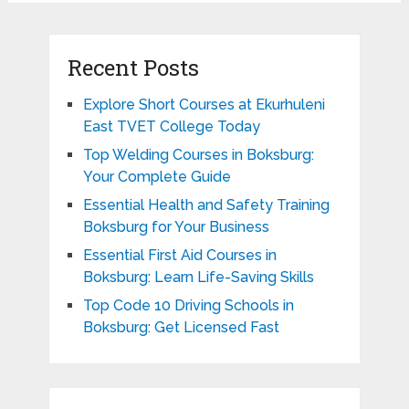
Recent Posts
Explore Short Courses at Ekurhuleni
East TVET College Today
Top Welding Courses in Boksburg:
Your Complete Guide
Essential Health and Safety Training
Boksburg for Your Business
Essential First Aid Courses in
Boksburg: Learn Life-Saving Skills
Top Code 10 Driving Schools in
Boksburg: Get Licensed Fast