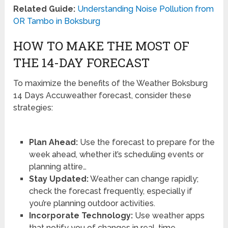
Related Guide:
Understanding Noise Pollution from
OR Tambo in Boksburg
HOW TO MAKE THE MOST OF
THE 14-DAY FORECAST
To maximize the benefits of the Weather Boksburg
14 Days Accuweather forecast, consider these
strategies:
Plan Ahead:
Use the forecast to prepare for the
week ahead, whether it’s scheduling events or
planning attire…
Stay Updated:
Weather can change rapidly;
check the forecast frequently, especially if
you’re planning outdoor activities.
Incorporate Technology:
Use weather apps
that notify you of changes in real-time.