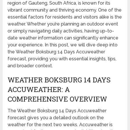
region of Gauteng, South Africa, is known for its
vibrant community and thriving economy. One of the
essential factors for residents and visitors alike is the
weather. Whether you’re planning an outdoor event
or simply navigating daily activities, having up-to-
date weather information can significantly enhance
your experience. In this post, we will dive deep into
the Weather Boksburg 14 Days Accuweather
forecast, providing you with essential insights, tips,
and broader context.
WEATHER BOKSBURG 14 DAYS
ACCUWEATHER: A
COMPREHENSIVE OVERVIEW
The Weather Boksburg 14 Days Accuweather
forecast gives you a detailed outlook on the
weather for the next two weeks. Accuweather is