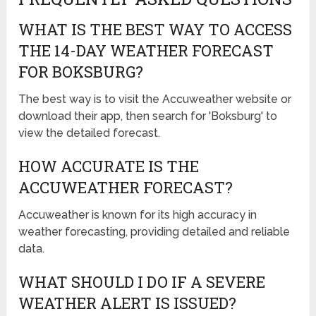
WHAT IS THE BEST WAY TO ACCESS
THE 14-DAY WEATHER FORECAST
FOR BOKSBURG?
The best way is to visit the Accuweather website or
download their app, then search for 'Boksburg' to
view the detailed forecast.
HOW ACCURATE IS THE
ACCUWEATHER FORECAST?
Accuweather is known for its high accuracy in
weather forecasting, providing detailed and reliable
data.
WHAT SHOULD I DO IF A SEVERE
WEATHER ALERT IS ISSUED?