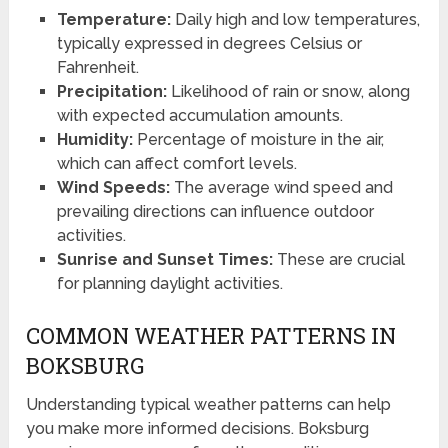
Temperature:
Daily high and low temperatures,
typically expressed in degrees Celsius or
Fahrenheit.
Precipitation:
Likelihood of rain or snow, along
with expected accumulation amounts.
Humidity:
Percentage of moisture in the air,
which can affect comfort levels.
Wind Speeds:
The average wind speed and
prevailing directions can influence outdoor
activities.
Sunrise and Sunset Times:
These are crucial
for planning daylight activities.
COMMON WEATHER PATTERNS IN
BOKSBURG
Understanding typical weather patterns can help
you make more informed decisions. Boksburg