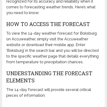
recognized for its accuracy and reliability when it
comes to forecasting weather trends. Here’s what
you need to know:
HOW TO ACCESS THE FORECAST
To view the 14-day weather forecast for Boksburg
on Accuweather, simply visit the Accuweather
website or download their mobile app. Enter
‘Boksburg’ in the search bar, and you will be directed
to the specific weather page that details everything
from temperature to precipitation chances.
UNDERSTANDING THE FORECAST
ELEMENTS
The 14-day forecast will provide several critical
pieces of information: