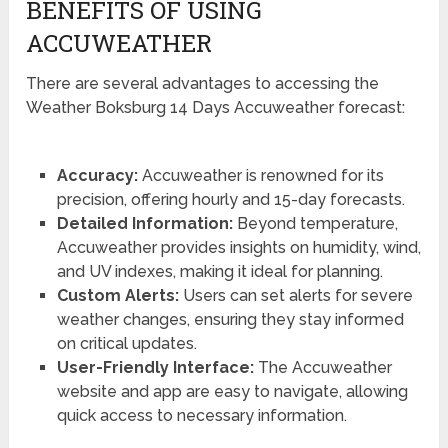
BENEFITS OF USING
ACCUWEATHER
There are several advantages to accessing the
Weather Boksburg 14 Days Accuweather forecast:
Accuracy:
Accuweather is renowned for its
precision, offering hourly and 15-day forecasts.
Detailed Information:
Beyond temperature,
Accuweather provides insights on humidity, wind,
and UV indexes, making it ideal for planning.
Custom Alerts:
Users can set alerts for severe
weather changes, ensuring they stay informed
on critical updates.
User-Friendly Interface:
The Accuweather
website and app are easy to navigate, allowing
quick access to necessary information.