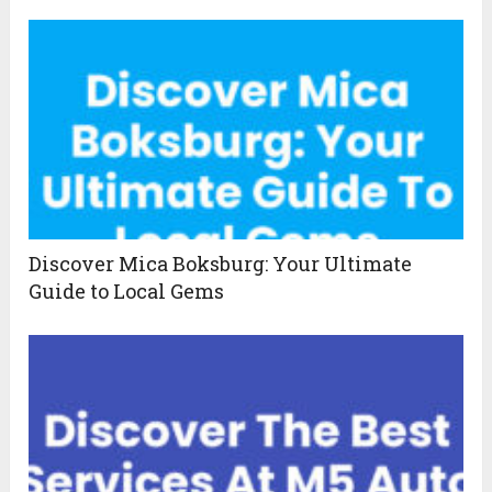
Discover Mica Boksburg: Your Ultimate
Guide to Local Gems