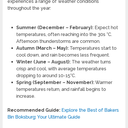
experiences a range of weather conditions
throughout the year:
Summer (December – February):
Expect hot
temperatures, often reaching into the 30s °C.
Afternoon thunderstorms are common.
Autumn (March – May):
Temperatures start to
cool down, and rain becomes less frequent.
Winter (June – August):
The weather turns
crisp and cool, with average temperatures
dropping to around 10-15°C.
Spring (September – November):
Warmer
temperatures return, and rainfall begins to
increase.
Recommended Guide:
Explore the Best of Bakers
Bin Boksburg: Your Ultimate Guide