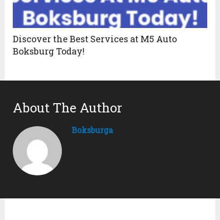
Discover the Best Services at M5 Auto
Boksburg Today!
About The Author
Boksburga