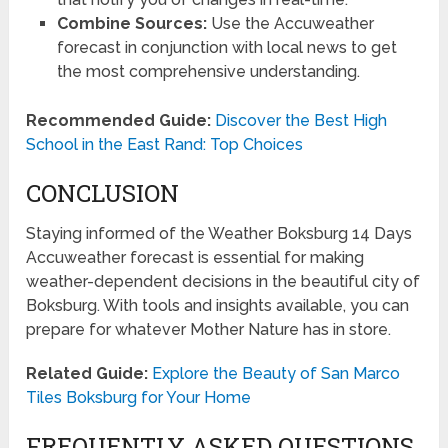
Combine Sources:
Use the Accuweather
forecast in conjunction with local news to get
the most comprehensive understanding.
Recommended Guide:
Discover the Best High
School in the East Rand: Top Choices
CONCLUSION
Staying informed of the Weather Boksburg 14 Days
Accuweather forecast is essential for making
weather-dependent decisions in the beautiful city of
Boksburg. With tools and insights available, you can
prepare for whatever Mother Nature has in store.
Related Guide:
Explore the Beauty of San Marco
Tiles Boksburg for Your Home
FREQUENTLY ASKED QUESTIONS