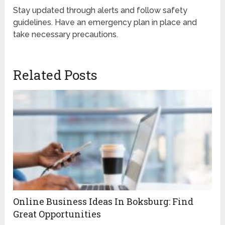
Stay updated through alerts and follow safety
guidelines. Have an emergency plan in place and
take necessary precautions.
Related Posts
Online Business Ideas In Boksburg: Find
Great Opportunities