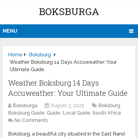
BOKSBURGA
MENU
Home
Boksburg
Weather Boksburg 14 Days Accuweather: Your
Ultimate Guide
Weather Boksburg 14 Days
Accuweather: Your Ultimate Guide
Boksburga
August 3, 2025
Boksburg
,
Boksburg Guide
,
Guide
,
Local Guide
,
South Africa
No Comments
Boksburg, a beautiful city situated in the East Rand