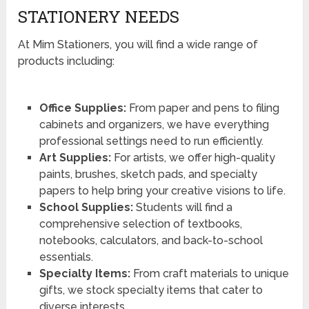
STATIONERY NEEDS
At Mim Stationers, you will find a wide range of
products including:
Office Supplies:
From paper and pens to filing
cabinets and organizers, we have everything
professional settings need to run efficiently.
Art Supplies:
For artists, we offer high-quality
paints, brushes, sketch pads, and specialty
papers to help bring your creative visions to life.
School Supplies:
Students will find a
comprehensive selection of textbooks,
notebooks, calculators, and back-to-school
essentials.
Specialty Items:
From craft materials to unique
gifts, we stock specialty items that cater to
diverse interests.