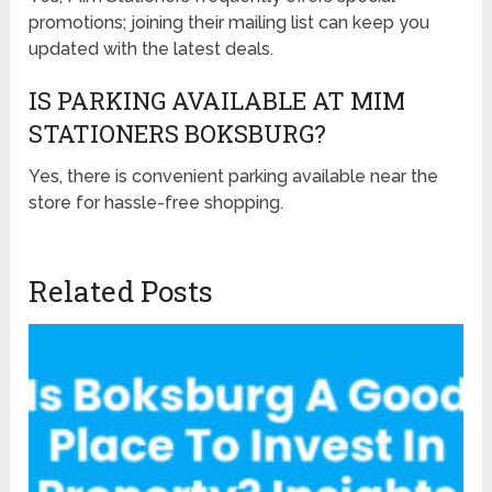
promotions; joining their mailing list can keep you
updated with the latest deals.
IS PARKING AVAILABLE AT MIM
STATIONERS BOKSBURG?
Yes, there is convenient parking available near the
store for hassle-free shopping.
Related Posts