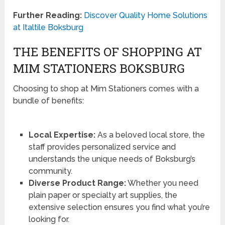
Further Reading:
Discover Quality Home Solutions
at Italtile Boksburg
THE BENEFITS OF SHOPPING AT
MIM STATIONERS BOKSBURG
Choosing to shop at Mim Stationers comes with a
bundle of benefits:
Local Expertise:
As a beloved local store, the
staff provides personalized service and
understands the unique needs of Boksburg’s
community.
Diverse Product Range:
Whether you need
plain paper or specialty art supplies, the
extensive selection ensures you find what you’re
looking for.