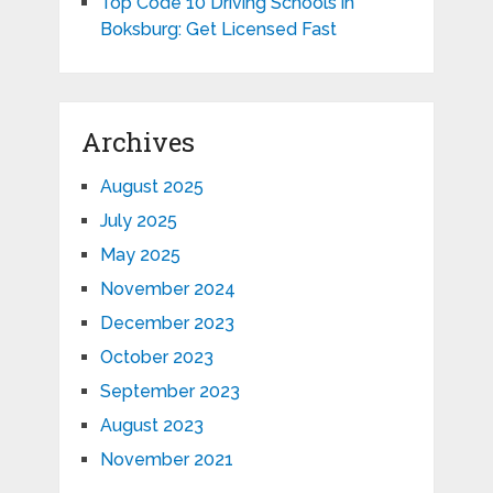
Top Code 10 Driving Schools in
Boksburg: Get Licensed Fast
Archives
August 2025
July 2025
May 2025
November 2024
December 2023
October 2023
September 2023
August 2023
November 2021