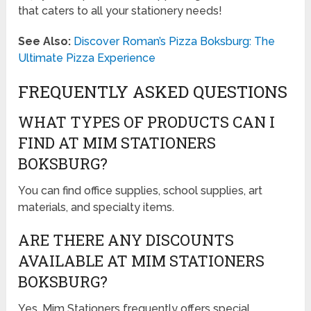
that caters to all your stationery needs!
See Also:
Discover Roman’s Pizza Boksburg: The
Ultimate Pizza Experience
FREQUENTLY ASKED QUESTIONS
WHAT TYPES OF PRODUCTS CAN I
FIND AT MIM STATIONERS
BOKSBURG?
You can find office supplies, school supplies, art
materials, and specialty items.
ARE THERE ANY DISCOUNTS
AVAILABLE AT MIM STATIONERS
BOKSBURG?
Yes, Mim Stationers frequently offers special