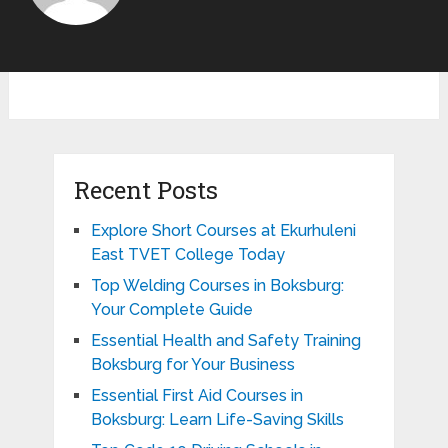
Recent Posts
Explore Short Courses at Ekurhuleni
East TVET College Today
Top Welding Courses in Boksburg:
Your Complete Guide
Essential Health and Safety Training
Boksburg for Your Business
Essential First Aid Courses in
Boksburg: Learn Life-Saving Skills