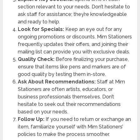
section relevant to your needs. Don’t hesitate to
ask staff for assistance; they’re knowledgeable
and ready to help.
Look for Specials:
Keep an eye out for any
ongoing promotions or discounts. Mim Stationers
frequently updates their offers, and joining their
mailing list can provide you with exclusive deals.
Quality Check:
Before finalizing your purchase,
ensure that items like pens and markers are of
good quality by testing them in-store.
Ask About Recommendations:
Staff at Mim
Stationers are often artists, educators, or
business professionals themselves. Don’t
hesitate to seek out their recommendations
based on your needs.
Follow Up:
If you need to return or exchange an
item, familiarize yourself with Mim Stationers’
policies to make the process smoother.