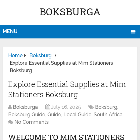
BOKSBURGA
MENU
Home
Boksburg
Explore Essential Supplies at Mim Stationers
Boksburg
Explore Essential Supplies at Mim
Stationers Boksburg
Boksburga
July 16, 2025
Boksburg
,
Boksburg Guide
,
Guide
,
Local Guide
,
South Africa
No Comments
WELCOME TO MIM STATIONERS