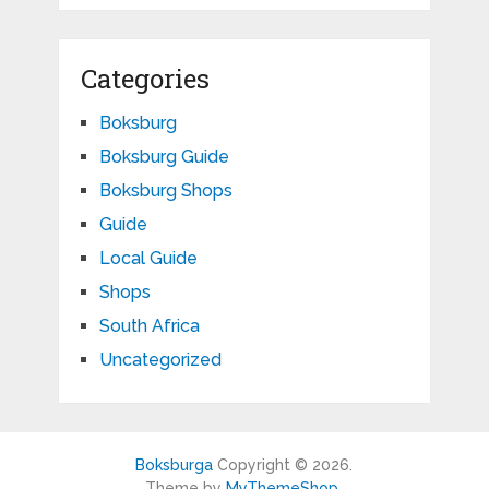
Categories
Boksburg
Boksburg Guide
Boksburg Shops
Guide
Local Guide
Shops
South Africa
Uncategorized
Boksburga
Copyright © 2026.
Theme by
MyThemeShop