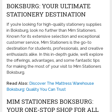
BOKSBURG: YOUR ULTIMATE
STATIONERY DESTINATION
If you’re looking for high-quality stationery supplies
in Boksburg, look no further than Mim Stationers.
Known for its extensive selection and exceptional
customer service, Mim Stationers is the go-to
destination for students, professionals, and creative
enthusiasts alike. In this in-depth guide, we’ll explore
the offerings, advantages, and some fantastic tips
for making the most of your visit to Mim Stationers
Boksburg.
Read Also:
Discover The Mattress Warehouse
Boksburg: Quality You Can Trust
MIM STATIONERS BOKSBURG:
YOUR ONE-STOP SHOP FOR ALL