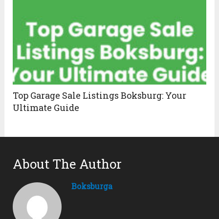
Top Garage Sale Listings Boksburg: Your
Ultimate Guide
About The Author
Boksburga