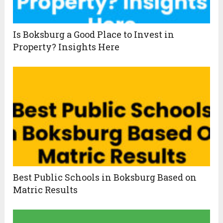
Is Boksburg a Good Place to Invest in
Property? Insights Here
Best Public Schools in Boksburg Based on
Matric Results