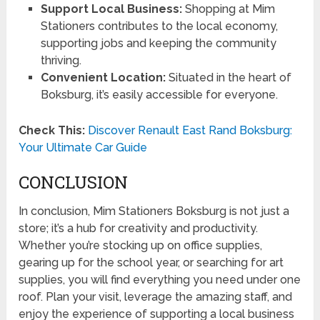
Support Local Business:
Shopping at Mim
Stationers contributes to the local economy,
supporting jobs and keeping the community
thriving.
Convenient Location:
Situated in the heart of
Boksburg, it’s easily accessible for everyone.
Check This:
Discover Renault East Rand Boksburg:
Your Ultimate Car Guide
CONCLUSION
In conclusion, Mim Stationers Boksburg is not just a
store; it’s a hub for creativity and productivity.
Whether you’re stocking up on office supplies,
gearing up for the school year, or searching for art
supplies, you will find everything you need under one
roof. Plan your visit, leverage the amazing staff, and
enjoy the experience of supporting a local business