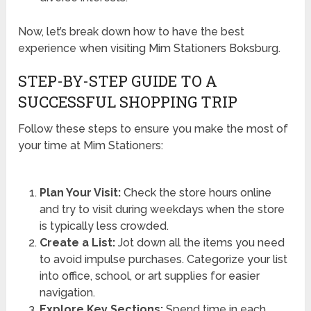
Now, let’s break down how to have the best
experience when visiting Mim Stationers Boksburg.
STEP-BY-STEP GUIDE TO A
SUCCESSFUL SHOPPING TRIP
Follow these steps to ensure you make the most of
your time at Mim Stationers:
Plan Your Visit:
Check the store hours online
and try to visit during weekdays when the store
is typically less crowded.
Create a List:
Jot down all the items you need
to avoid impulse purchases. Categorize your list
into office, school, or art supplies for easier
navigation.
Explore Key Sections:
Spend time in each