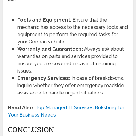
Tools and Equipment:
Ensure that the
mechanic has access to the necessary tools and
equipment to perform the required tasks for
your German vehicle.
Warranty and Guarantees:
Always ask about
warranties on parts and services provided to
ensure you are covered in case of recurring
issues.
Emergency Services:
In case of breakdowns,
inquire whether they offer emergency roadside
assistance to handle urgent situations.
Read Also:
Top Managed IT Services Boksburg for
Your Business Needs
CONCLUSION