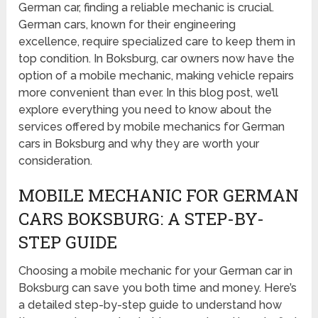
German car, finding a reliable mechanic is crucial.
German cars, known for their engineering
excellence, require specialized care to keep them in
top condition. In Boksburg, car owners now have the
option of a mobile mechanic, making vehicle repairs
more convenient than ever. In this blog post, we’ll
explore everything you need to know about the
services offered by mobile mechanics for German
cars in Boksburg and why they are worth your
consideration.
MOBILE MECHANIC FOR GERMAN
CARS BOKSBURG: A STEP-BY-
STEP GUIDE
Choosing a mobile mechanic for your German car in
Boksburg can save you both time and money. Here’s
a detailed step-by-step guide to understand how