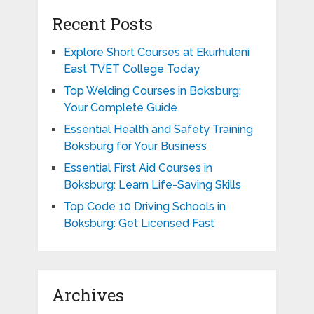
Recent Posts
Explore Short Courses at Ekurhuleni
East TVET College Today
Top Welding Courses in Boksburg:
Your Complete Guide
Essential Health and Safety Training
Boksburg for Your Business
Essential First Aid Courses in
Boksburg: Learn Life-Saving Skills
Top Code 10 Driving Schools in
Boksburg: Get Licensed Fast
Archives