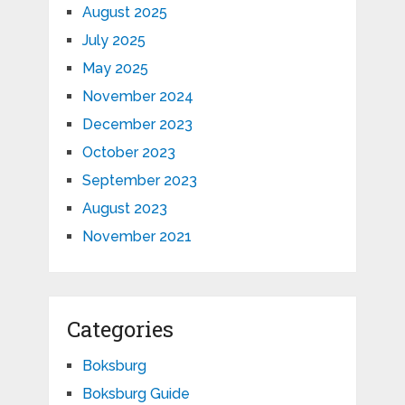
August 2025
July 2025
May 2025
November 2024
December 2023
October 2023
September 2023
August 2023
November 2021
Categories
Boksburg
Boksburg Guide