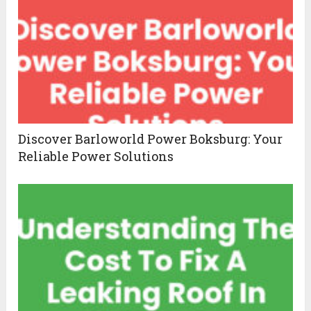
Discover Barloworld Power Boksburg: Your
Reliable Power Solutions