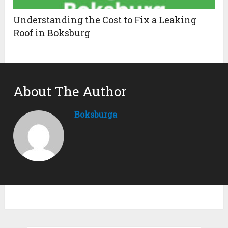
Understanding the Cost to Fix a Leaking
Roof in Boksburg
About The Author
Boksburga