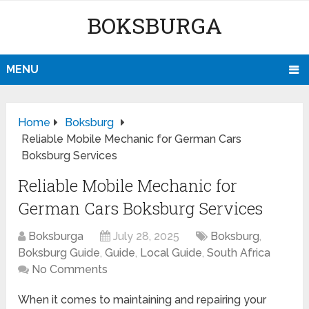
BOKSBURGA
MENU
Home
Boksburg
Reliable Mobile Mechanic for German Cars
Boksburg Services
Reliable Mobile Mechanic for
German Cars Boksburg Services
Boksburga
July 28, 2025
Boksburg
,
Boksburg Guide
,
Guide
,
Local Guide
,
South Africa
No Comments
When it comes to maintaining and repairing your