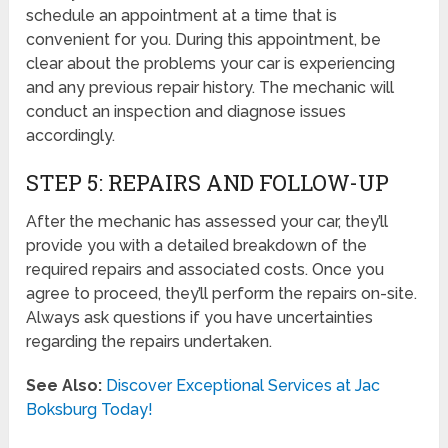
schedule an appointment at a time that is
convenient for you. During this appointment, be
clear about the problems your car is experiencing
and any previous repair history. The mechanic will
conduct an inspection and diagnose issues
accordingly.
STEP 5: REPAIRS AND FOLLOW-UP
After the mechanic has assessed your car, they’ll
provide you with a detailed breakdown of the
required repairs and associated costs. Once you
agree to proceed, they’ll perform the repairs on-site.
Always ask questions if you have uncertainties
regarding the repairs undertaken.
See Also:
Discover Exceptional Services at Jac
Boksburg Today!