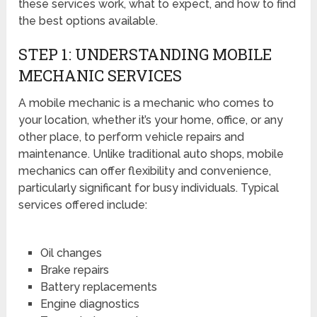
these services work, what to expect, and how to find
the best options available.
STEP 1: UNDERSTANDING MOBILE
MECHANIC SERVICES
A mobile mechanic is a mechanic who comes to
your location, whether it’s your home, office, or any
other place, to perform vehicle repairs and
maintenance. Unlike traditional auto shops, mobile
mechanics can offer flexibility and convenience,
particularly significant for busy individuals. Typical
services offered include:
Oil changes
Brake repairs
Battery replacements
Engine diagnostics