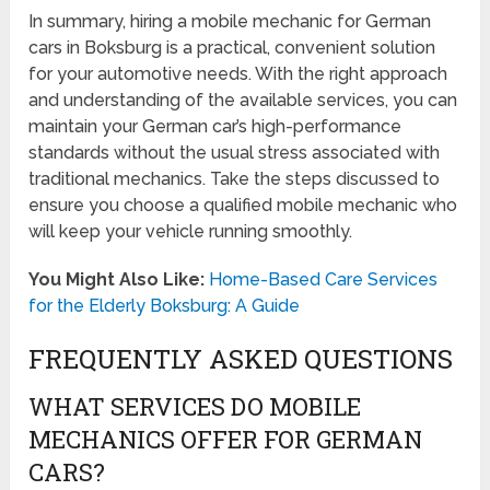
In summary, hiring a mobile mechanic for German
cars in Boksburg is a practical, convenient solution
for your automotive needs. With the right approach
and understanding of the available services, you can
maintain your German car’s high-performance
standards without the usual stress associated with
traditional mechanics. Take the steps discussed to
ensure you choose a qualified mobile mechanic who
will keep your vehicle running smoothly.
You Might Also Like:
Home-Based Care Services
for the Elderly Boksburg: A Guide
FREQUENTLY ASKED QUESTIONS
WHAT SERVICES DO MOBILE
MECHANICS OFFER FOR GERMAN
CARS?