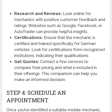
Research and Reviews:
Look online for
mechanics with positive customer feedback and
ratings. Websites such as Google, Facebook, or
AutoTrader can provide helpful insights.
Certifications:
Ensure that the mechanic is
certified and trained specifically for German
vehicles. Look for certifications from recognized
institutions, indicating their qualifications.
Get Quotes:
Contact a few services to
compare their pricing and what is included in
their offerings. This comparison can help you
make an informed decision.
STEP 4: SCHEDULE AN
APPOINTMENT
Once you’ve identified a suitable mobile mechanic,