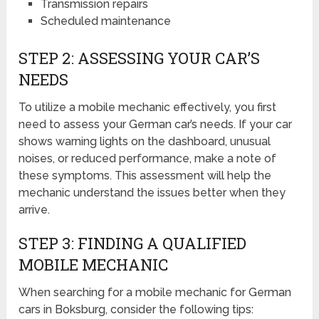
Transmission repairs
Scheduled maintenance
STEP 2: ASSESSING YOUR CAR’S
NEEDS
To utilize a mobile mechanic effectively, you first
need to assess your German car’s needs. If your car
shows warning lights on the dashboard, unusual
noises, or reduced performance, make a note of
these symptoms. This assessment will help the
mechanic understand the issues better when they
arrive.
STEP 3: FINDING A QUALIFIED
MOBILE MECHANIC
When searching for a mobile mechanic for German
cars in Boksburg, consider the following tips: