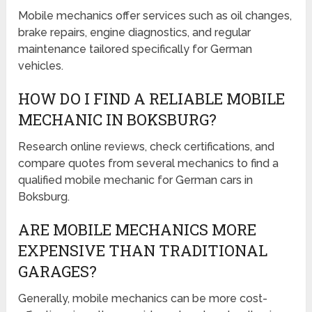
Mobile mechanics offer services such as oil changes,
brake repairs, engine diagnostics, and regular
maintenance tailored specifically for German
vehicles.
HOW DO I FIND A RELIABLE MOBILE
MECHANIC IN BOKSBURG?
Research online reviews, check certifications, and
compare quotes from several mechanics to find a
qualified mobile mechanic for German cars in
Boksburg.
ARE MOBILE MECHANICS MORE
EXPENSIVE THAN TRADITIONAL
GARAGES?
Generally, mobile mechanics can be more cost-