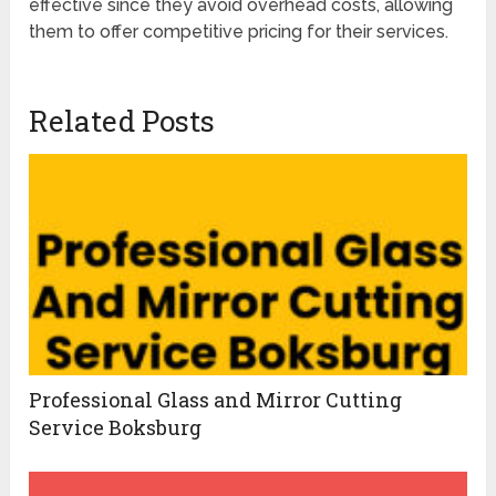
effective since they avoid overhead costs, allowing
them to offer competitive pricing for their services.
Related Posts
Professional Glass and Mirror Cutting
Service Boksburg