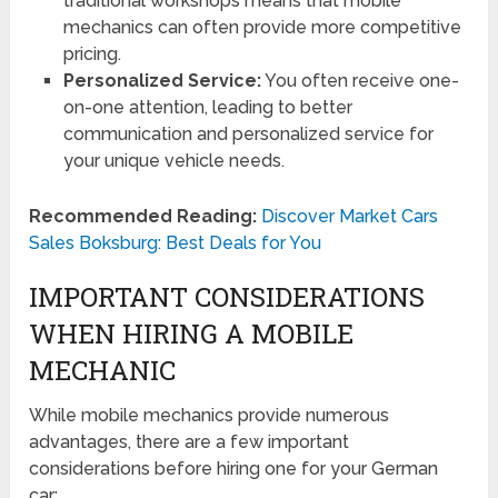
traditional workshops means that mobile
mechanics can often provide more competitive
pricing.
Personalized Service:
You often receive one-
on-one attention, leading to better
communication and personalized service for
your unique vehicle needs.
Recommended Reading:
Discover Market Cars
Sales Boksburg: Best Deals for You
IMPORTANT CONSIDERATIONS
WHEN HIRING A MOBILE
MECHANIC
While mobile mechanics provide numerous
advantages, there are a few important
considerations before hiring one for your German
car: