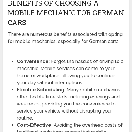
BENEFITS OF CHOOSING A
MOBILE MECHANIC FOR GERMAN
CARS
There are numerous benefits associated with opting
for mobile mechanics, especially for German cars:
Convenience:
Forget the hassles of driving to a
mechanic. Mobile services can come to your
home or workplace, allowing you to continue
your day without interruptions.
Flexible Scheduling:
Many mobile mechanics
offer flexible time slots, including evenings and
weekends, providing you the convenience to
service your vehicle without disrupting your
routine.
Cost-Effective:
Avoiding the overhead costs of