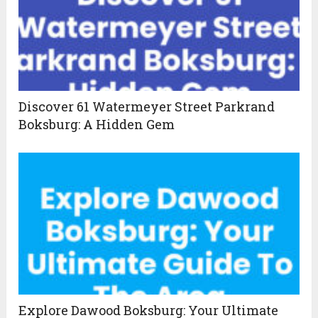
Discover 61 Watermeyer Street Parkrand
Boksburg: A Hidden Gem
Explore Dawood Boksburg: Your Ultimate