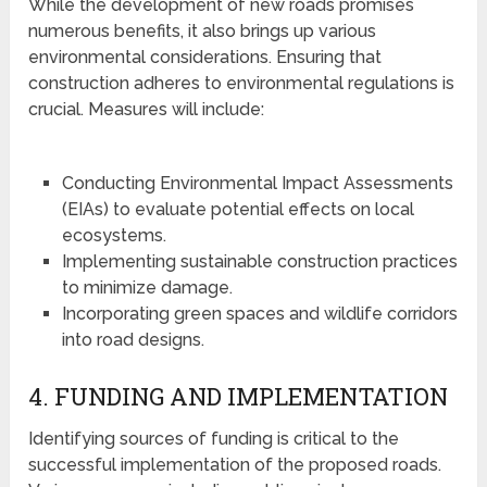
While the development of new roads promises
numerous benefits, it also brings up various
environmental considerations. Ensuring that
construction adheres to environmental regulations is
crucial. Measures will include:
Conducting Environmental Impact Assessments
(EIAs) to evaluate potential effects on local
ecosystems.
Implementing sustainable construction practices
to minimize damage.
Incorporating green spaces and wildlife corridors
into road designs.
4. FUNDING AND IMPLEMENTATION
Identifying sources of funding is critical to the
successful implementation of the proposed roads.