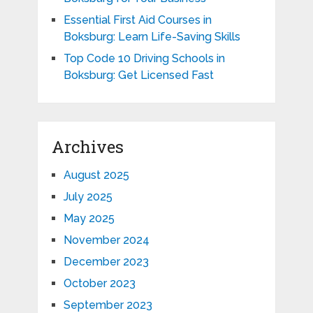
Essential First Aid Courses in
Boksburg: Learn Life-Saving Skills
Top Code 10 Driving Schools in
Boksburg: Get Licensed Fast
Archives
August 2025
July 2025
May 2025
November 2024
December 2023
October 2023
September 2023