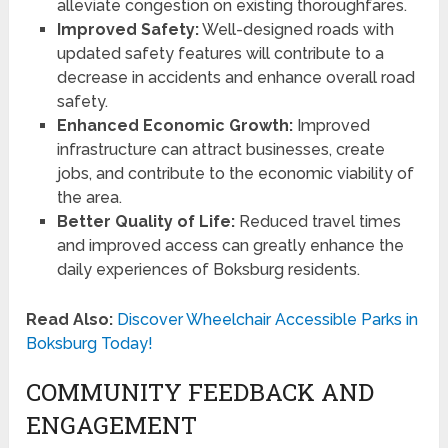
alleviate congestion on existing thoroughfares.
Improved Safety:
Well-designed roads with
updated safety features will contribute to a
decrease in accidents and enhance overall road
safety.
Enhanced Economic Growth:
Improved
infrastructure can attract businesses, create
jobs, and contribute to the economic viability of
the area.
Better Quality of Life:
Reduced travel times
and improved access can greatly enhance the
daily experiences of Boksburg residents.
Read Also:
Discover Wheelchair Accessible Parks in
Boksburg Today!
COMMUNITY FEEDBACK AND
ENGAGEMENT