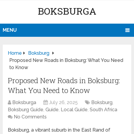
BOKSBURGA
MENU
Home
Boksburg
Proposed New Roads in Boksburg: What You Need
to Know
Proposed New Roads in Boksburg:
What You Need to Know
Boksburga
July 26, 2025
Boksburg
,
Boksburg Guide
,
Guide
,
Local Guide
,
South Africa
No Comments
Boksburg, a vibrant suburb in the East Rand of