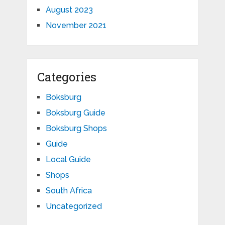
August 2023
November 2021
Categories
Boksburg
Boksburg Guide
Boksburg Shops
Guide
Local Guide
Shops
South Africa
Uncategorized