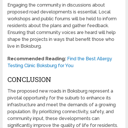
Engaging the community in discussions about
proposed road developments is essential. Local
workshops and public forums will be held to inform
residents about the plans and gather feedback.
Ensuring that community voices are heard will help
shape the projects in ways that benefit those who
live in Boksburg.
Recommended Reading:
Find the Best Allergy
Testing Clinic Boksburg for You
CONCLUSION
The proposed new roads in Boksburg represent a
pivotal opportunity for the suburb to enhance its
infrastructure and meet the demands of a growing
population. By prioritizing connectivity, safety, and
community input, these developments can
significantly improve the quality of life for residents.