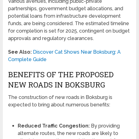
Various avenues, including public-private
partnerships, government budget allocations, and
potential loans from infrastructure development
funds, are being considered. The estimated timeline
for completion is set for 2025, contingent on budget
approvals and regulatory clearances.
See Also:
Discover Cat Shows Near Boksburg: A
Complete Guide
BENEFITS OF THE PROPOSED
NEW ROADS IN BOKSBURG
The construction of new roads in Boksburg is
expected to bring about numerous benefits:
Reduced Traffic Congestion:
By providing
alternate routes, the new roads are likely to