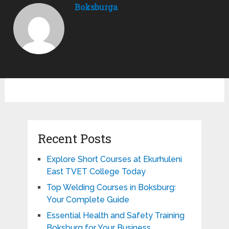
Boksburga
Recent Posts
Explore Short Courses at Ekurhuleni
East TVET College Today
Top Welding Courses in Boksburg:
Your Complete Guide
Essential Health and Safety Training
Boksburg for Your Business