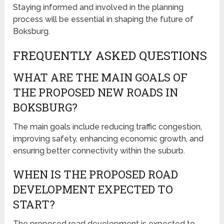
Staying informed and involved in the planning
process will be essential in shaping the future of
Boksburg.
FREQUENTLY ASKED QUESTIONS
WHAT ARE THE MAIN GOALS OF
THE PROPOSED NEW ROADS IN
BOKSBURG?
The main goals include reducing traffic congestion,
improving safety, enhancing economic growth, and
ensuring better connectivity within the suburb.
WHEN IS THE PROPOSED ROAD
DEVELOPMENT EXPECTED TO
START?
The proposed road development is expected to