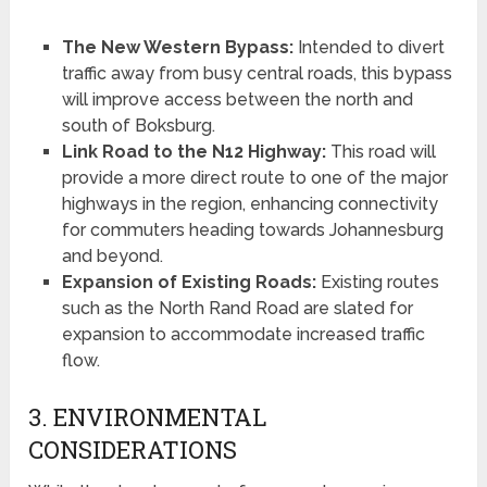
The New Western Bypass:
Intended to divert
traffic away from busy central roads, this bypass
will improve access between the north and
south of Boksburg.
Link Road to the N12 Highway:
This road will
provide a more direct route to one of the major
highways in the region, enhancing connectivity
for commuters heading towards Johannesburg
and beyond.
Expansion of Existing Roads:
Existing routes
such as the North Rand Road are slated for
expansion to accommodate increased traffic
flow.
3. ENVIRONMENTAL
CONSIDERATIONS