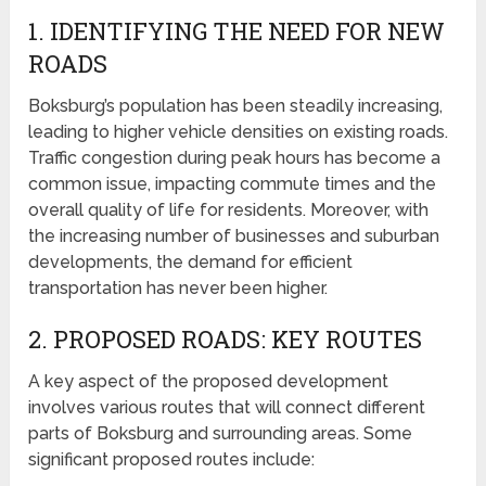
1. IDENTIFYING THE NEED FOR NEW
ROADS
Boksburg’s population has been steadily increasing,
leading to higher vehicle densities on existing roads.
Traffic congestion during peak hours has become a
common issue, impacting commute times and the
overall quality of life for residents. Moreover, with
the increasing number of businesses and suburban
developments, the demand for efficient
transportation has never been higher.
2. PROPOSED ROADS: KEY ROUTES
A key aspect of the proposed development
involves various routes that will connect different
parts of Boksburg and surrounding areas. Some
significant proposed routes include: