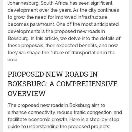
Johannesburg, South Africa, has seen significant
development over the years. As the city continues
to grow, the need for improved infrastructure
becomes paramount. One of the most anticipated
developments is the proposed new roads in
Boksburg. In this article, we delve into the details of
these proposals, their expected benefits, and how
they will shape the future of transportation in the
area.
PROPOSED NEW ROADS IN
BOKSBURG: A COMPREHENSIVE
OVERVIEW
The proposed new roads in Boksburg aim to
enhance connectivity, reduce traffic congestion, and
facilitate economic growth. Here is a step-by-step
guide to understanding the proposed projects: