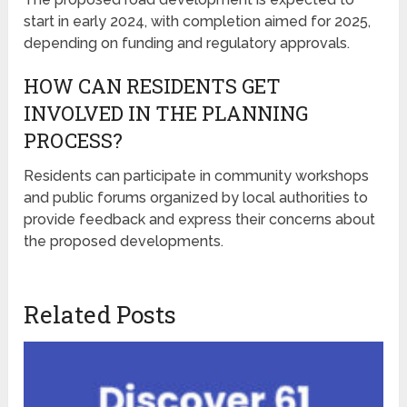
start in early 2024, with completion aimed for 2025,
depending on funding and regulatory approvals.
HOW CAN RESIDENTS GET
INVOLVED IN THE PLANNING
PROCESS?
Residents can participate in community workshops
and public forums organized by local authorities to
provide feedback and express their concerns about
the proposed developments.
Related Posts