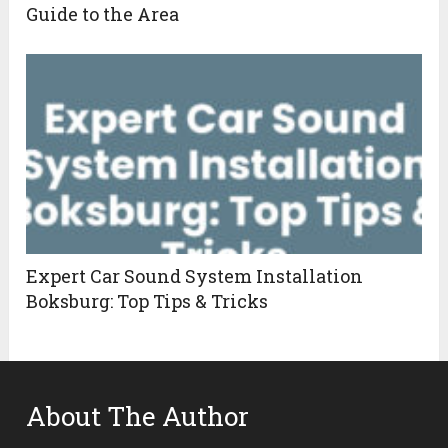
Guide to the Area
Expert Car Sound System Installation
Boksburg: Top Tips & Tricks
About The Author