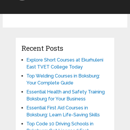
Recent Posts
Explore Short Courses at Ekurhuleni
East TVET College Today
Top Welding Courses in Boksburg:
Your Complete Guide
Essential Health and Safety Training
Boksburg for Your Business
Essential First Aid Courses in
Boksburg: Learn Life-Saving Skills
Top Code 10 Driving Schools in