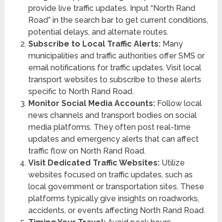
provide live traffic updates. Input “North Rand
Road” in the search bar to get current conditions,
potential delays, and alternate routes.
Subscribe to Local Traffic Alerts:
Many
municipalities and traffic authorities offer SMS or
email notifications for traffic updates. Visit local
transport websites to subscribe to these alerts
specific to North Rand Road.
Monitor Social Media Accounts:
Follow local
news channels and transport bodies on social
media platforms. They often post real-time
updates and emergency alerts that can affect
traffic flow on North Rand Road.
Visit Dedicated Traffic Websites:
Utilize
websites focused on traffic updates, such as
local government or transportation sites. These
platforms typically give insights on roadworks,
accidents, or events affecting North Rand Road.