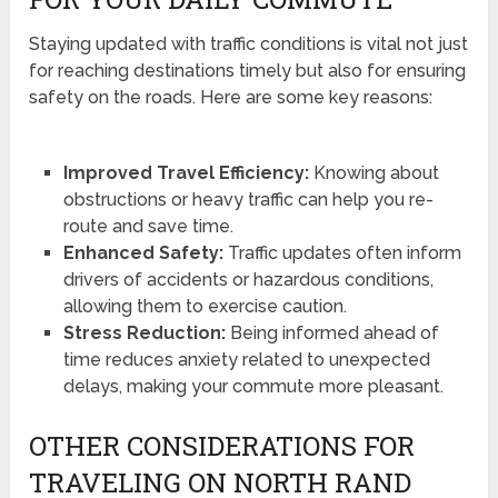
Staying updated with traffic conditions is vital not just
for reaching destinations timely but also for ensuring
safety on the roads. Here are some key reasons:
Improved Travel Efficiency:
Knowing about
obstructions or heavy traffic can help you re-
route and save time.
Enhanced Safety:
Traffic updates often inform
drivers of accidents or hazardous conditions,
allowing them to exercise caution.
Stress Reduction:
Being informed ahead of
time reduces anxiety related to unexpected
delays, making your commute more pleasant.
OTHER CONSIDERATIONS FOR
TRAVELING ON NORTH RAND