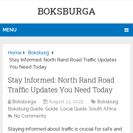
BOKSBURGA
MENU
Home
Boksburg
Stay Informed: North Rand Road Traffic Updates
You Need Today
Stay Informed: North Rand Road
Traffic Updates You Need Today
Boksburga
August 13, 2025
Boksburg
,
Boksburg Guide
,
Guide
,
Local Guide
,
South Africa
No Comments
Staying informed about traffic is crucial for safe and