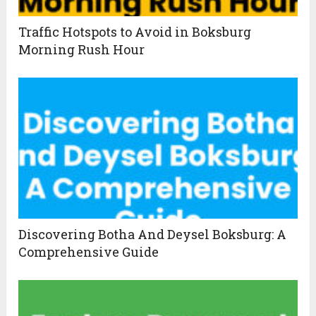
Traffic Hotspots to Avoid in Boksburg
Morning Rush Hour
Discovering Botha And Deysel Boksburg: A
Comprehensive Guide