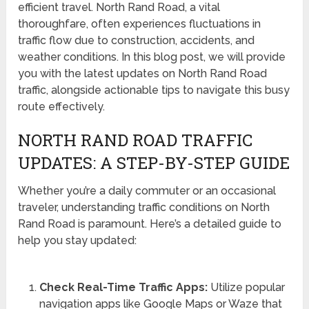
efficient travel. North Rand Road, a vital
thoroughfare, often experiences fluctuations in
traffic flow due to construction, accidents, and
weather conditions. In this blog post, we will provide
you with the latest updates on North Rand Road
traffic, alongside actionable tips to navigate this busy
route effectively.
NORTH RAND ROAD TRAFFIC
UPDATES: A STEP-BY-STEP GUIDE
Whether you’re a daily commuter or an occasional
traveler, understanding traffic conditions on North
Rand Road is paramount. Here’s a detailed guide to
help you stay updated:
Check Real-Time Traffic Apps:
Utilize popular
navigation apps like Google Maps or Waze that