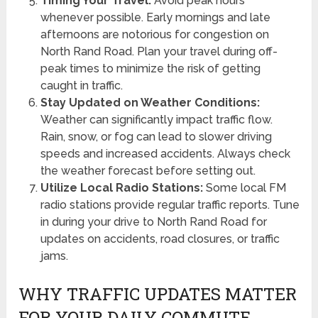
Timing Your Travel:
Avoid peak hours
whenever possible. Early mornings and late
afternoons are notorious for congestion on
North Rand Road. Plan your travel during off-
peak times to minimize the risk of getting
caught in traffic.
Stay Updated on Weather Conditions:
Weather can significantly impact traffic flow.
Rain, snow, or fog can lead to slower driving
speeds and increased accidents. Always check
the weather forecast before setting out.
Utilize Local Radio Stations:
Some local FM
radio stations provide regular traffic reports. Tune
in during your drive to North Rand Road for
updates on accidents, road closures, or traffic
jams.
WHY TRAFFIC UPDATES MATTER
FOR YOUR DAILY COMMUTE