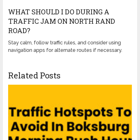
WHAT SHOULD I DO DURING A
TRAFFIC JAM ON NORTH RAND
ROAD?
Stay calm, follow traffic rules, and consider using
navigation apps for alternate routes if necessary.
Related Posts