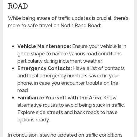
ROAD
While being aware of traffic updates is crucial, there’s
more to safe travel on North Rand Road:
Vehicle Maintenance:
Ensure your vehicle is in
good shape to handle various road conditions,
particularly during inclement weather.
Emergency Contacts:
Have a list of contacts
and local emergency numbers saved in your
phone, in case you encounter trouble on the
road.
Familiarize Yourself with the Area:
Know
alternative routes to avoid being stuck in traffic.
Explore side streets and back roads to have
options ready.
In conclusion, staying updated on traffic conditions