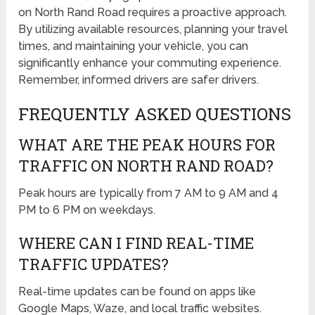
on North Rand Road requires a proactive approach.
By utilizing available resources, planning your travel
times, and maintaining your vehicle, you can
significantly enhance your commuting experience.
Remember, informed drivers are safer drivers.
FREQUENTLY ASKED QUESTIONS
WHAT ARE THE PEAK HOURS FOR
TRAFFIC ON NORTH RAND ROAD?
Peak hours are typically from 7 AM to 9 AM and 4
PM to 6 PM on weekdays.
WHERE CAN I FIND REAL-TIME
TRAFFIC UPDATES?
Real-time updates can be found on apps like
Google Maps, Waze, and local traffic websites.