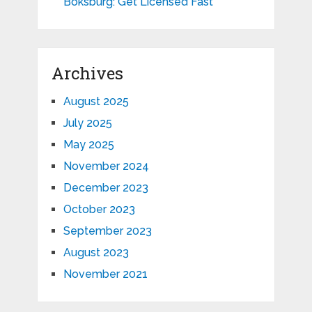
Boksburg: Get Licensed Fast
Archives
August 2025
July 2025
May 2025
November 2024
December 2023
October 2023
September 2023
August 2023
November 2021