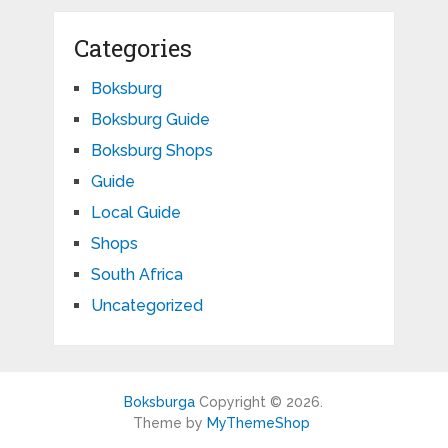
Categories
Boksburg
Boksburg Guide
Boksburg Shops
Guide
Local Guide
Shops
South Africa
Uncategorized
Boksburga
Copyright © 2026.
Theme by
MyThemeShop