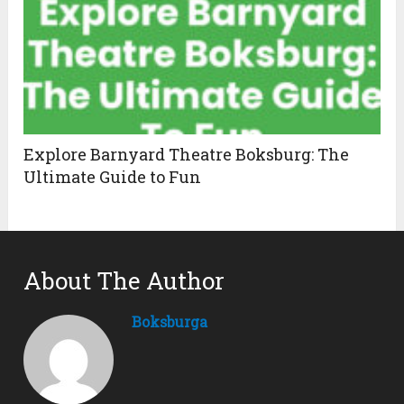
Explore Barnyard Theatre Boksburg: The
Ultimate Guide to Fun
About The Author
Boksburga