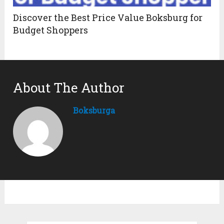
Discover the Best Price Value Boksburg for
Budget Shoppers
About The Author
Boksburga