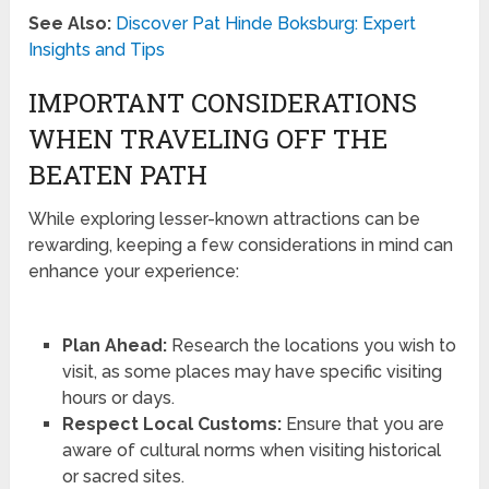
See Also:
Discover Pat Hinde Boksburg: Expert
Insights and Tips
IMPORTANT CONSIDERATIONS
WHEN TRAVELING OFF THE
BEATEN PATH
While exploring lesser-known attractions can be
rewarding, keeping a few considerations in mind can
enhance your experience:
Plan Ahead:
Research the locations you wish to
visit, as some places may have specific visiting
hours or days.
Respect Local Customs:
Ensure that you are
aware of cultural norms when visiting historical
or sacred sites.