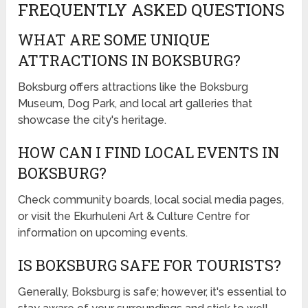
FREQUENTLY ASKED QUESTIONS
WHAT ARE SOME UNIQUE
ATTRACTIONS IN BOKSBURG?
Boksburg offers attractions like the Boksburg
Museum, Dog Park, and local art galleries that
showcase the city's heritage.
HOW CAN I FIND LOCAL EVENTS IN
BOKSBURG?
Check community boards, local social media pages,
or visit the Ekurhuleni Art & Culture Centre for
information on upcoming events.
IS BOKSBURG SAFE FOR TOURISTS?
Generally, Boksburg is safe; however, it's essential to