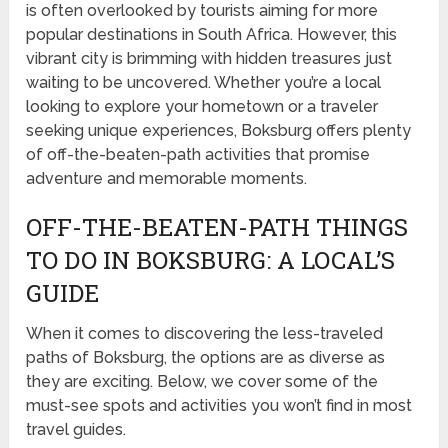
is often overlooked by tourists aiming for more
popular destinations in South Africa. However, this
vibrant city is brimming with hidden treasures just
waiting to be uncovered. Whether you’re a local
looking to explore your hometown or a traveler
seeking unique experiences, Boksburg offers plenty
of off-the-beaten-path activities that promise
adventure and memorable moments.
OFF-THE-BEATEN-PATH THINGS
TO DO IN BOKSBURG: A LOCAL’S
GUIDE
When it comes to discovering the less-traveled
paths of Boksburg, the options are as diverse as
they are exciting. Below, we cover some of the
must-see spots and activities you won’t find in most
travel guides.