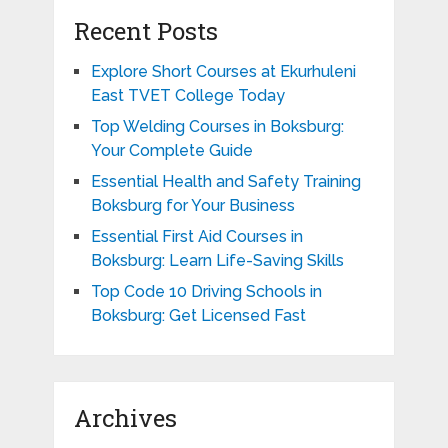
Recent Posts
Explore Short Courses at Ekurhuleni
East TVET College Today
Top Welding Courses in Boksburg:
Your Complete Guide
Essential Health and Safety Training
Boksburg for Your Business
Essential First Aid Courses in
Boksburg: Learn Life-Saving Skills
Top Code 10 Driving Schools in
Boksburg: Get Licensed Fast
Archives