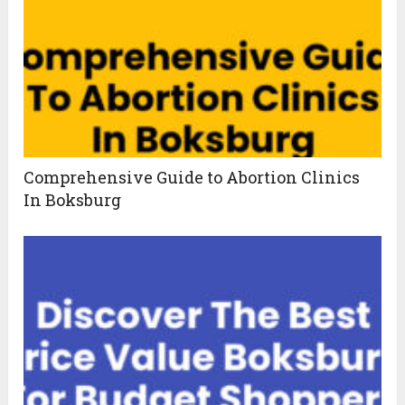
Comprehensive Guide to Abortion Clinics
In Boksburg