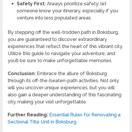
Safety First:
Always prioritize safety; let
someone know your itinerary, especially if you
venture into less populated areas.
By stepping off the well-trodden path in Boksburg,
you are guaranteed to discover extraordinary
experiences that reflect the heart of this vibrant city.
Utilize this guide to navigate your adventure, and
you’ll be sure to make unforgettable memories.
Conclusion:
Embrace the allure of Boksburg
through its off-the-beaten-path activities. Not only
will you uncover unique experiences, but you will
also gain a deeper understanding of this fascinating
city, making your visit unforgettable.
Further Reading:
Essential Rules for Renovating a
Sectional Title Unit in Boksburg