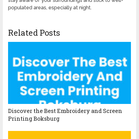
stay aware of your surroundings and stick to well-
populated areas, especially at night.
Related Posts
Discover the Best Embroidery and Screen
Printing Boksburg