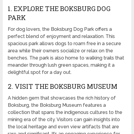
1. EXPLORE THE BOKSBURG DOG
PARK
For dog lovers, the Boksburg Dog Park offers a
perfect blend of enjoyment and relaxation. This
spacious park allows dogs to roam free in a secure
area while their owners socialize or relax on the
benches. The park is also home to walking trails that
meander through lush green spaces, making it a
delightful spot for a day out.
2. VISIT THE BOKSBURG MUSEUM
A hidden gem that showcases the rich history of
Boksburg, the Boksburg Museum features a
collection that spans the indigenous cultures to the
mining era of the city. Visitors can gain insights into
the local heritage and even view artifacts that are
rare and significant. It’s an engaging experience for