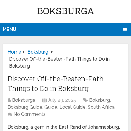
BOKSBURGA
MENU
Home
Boksburg
Discover Off-the-Beaten-Path Things to Do in
Boksburg
Discover Off-the-Beaten-Path
Things to Do in Boksburg
Boksburga
July 29, 2025
Boksburg
,
Boksburg Guide
,
Guide
,
Local Guide
,
South Africa
No Comments
Boksburg, a gem in the East Rand of Johannesburg,