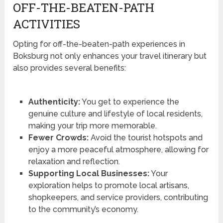
OFF-THE-BEATEN-PATH
ACTIVITIES
Opting for off-the-beaten-path experiences in
Boksburg not only enhances your travel itinerary but
also provides several benefits:
Authenticity:
You get to experience the
genuine culture and lifestyle of local residents,
making your trip more memorable.
Fewer Crowds:
Avoid the tourist hotspots and
enjoy a more peaceful atmosphere, allowing for
relaxation and reflection.
Supporting Local Businesses:
Your
exploration helps to promote local artisans,
shopkeepers, and service providers, contributing
to the community’s economy.