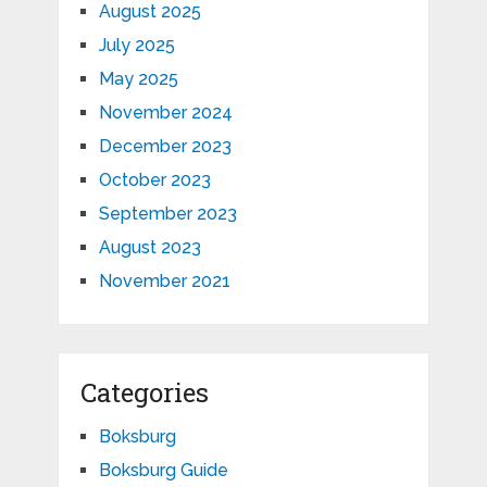
August 2025
July 2025
May 2025
November 2024
December 2023
October 2023
September 2023
August 2023
November 2021
Categories
Boksburg
Boksburg Guide