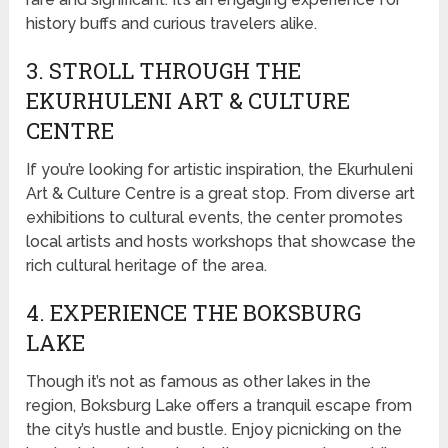
history buffs and curious travelers alike.
3. STROLL THROUGH THE
EKURHULENI ART & CULTURE
CENTRE
If you’re looking for artistic inspiration, the Ekurhuleni
Art & Culture Centre is a great stop. From diverse art
exhibitions to cultural events, the center promotes
local artists and hosts workshops that showcase the
rich cultural heritage of the area.
4. EXPERIENCE THE BOKSBURG
LAKE
Though it’s not as famous as other lakes in the
region, Boksburg Lake offers a tranquil escape from
the city’s hustle and bustle. Enjoy picnicking on the