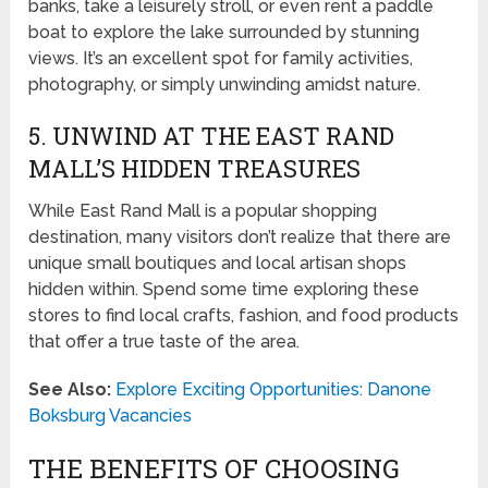
banks, take a leisurely stroll, or even rent a paddle
boat to explore the lake surrounded by stunning
views. It’s an excellent spot for family activities,
photography, or simply unwinding amidst nature.
5. UNWIND AT THE EAST RAND
MALL’S HIDDEN TREASURES
While East Rand Mall is a popular shopping
destination, many visitors don’t realize that there are
unique small boutiques and local artisan shops
hidden within. Spend some time exploring these
stores to find local crafts, fashion, and food products
that offer a true taste of the area.
See Also:
Explore Exciting Opportunities: Danone
Boksburg Vacancies
THE BENEFITS OF CHOOSING