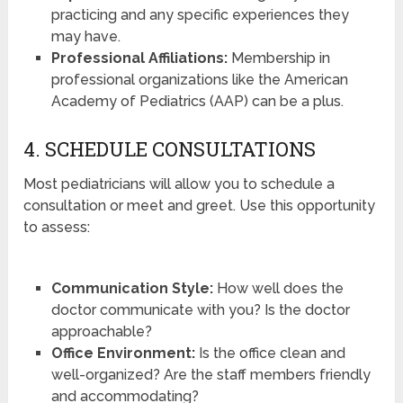
practicing and any specific experiences they
may have.
Professional Affiliations:
Membership in
professional organizations like the American
Academy of Pediatrics (AAP) can be a plus.
4. SCHEDULE CONSULTATIONS
Most pediatricians will allow you to schedule a
consultation or meet and greet. Use this opportunity
to assess:
Communication Style:
How well does the
doctor communicate with you? Is the doctor
approachable?
Office Environment:
Is the office clean and
well-organized? Are the staff members friendly
and accommodating?