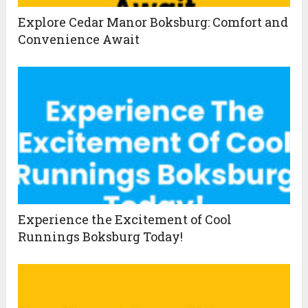
Explore Cedar Manor Boksburg: Comfort and
Convenience Await
Experience the Excitement of Cool
Runnings Boksburg Today!