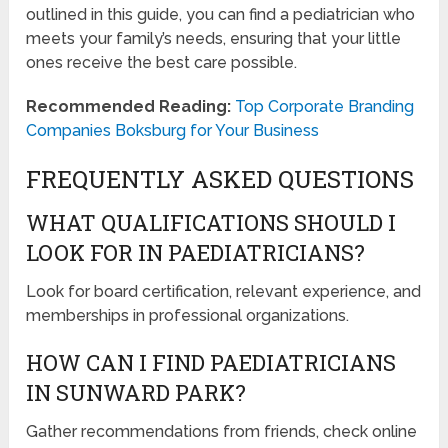
outlined in this guide, you can find a pediatrician who
meets your family’s needs, ensuring that your little
ones receive the best care possible.
Recommended Reading:
Top Corporate Branding
Companies Boksburg for Your Business
FREQUENTLY ASKED QUESTIONS
WHAT QUALIFICATIONS SHOULD I
LOOK FOR IN PAEDIATRICIANS?
Look for board certification, relevant experience, and
memberships in professional organizations.
HOW CAN I FIND PAEDIATRICIANS
IN SUNWARD PARK?
Gather recommendations from friends, check online