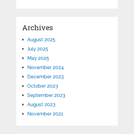
Archives
August 2025
July 2025
May 2025
November 2024
December 2023
October 2023
September 2023
August 2023
November 2021