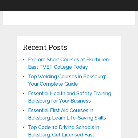
Recent Posts
Explore Short Courses at Ekurhuleni
East TVET College Today
Top Welding Courses in Boksburg:
Your Complete Guide
Essential Health and Safety Training
Boksburg for Your Business
Essential First Aid Courses in
Boksburg: Learn Life-Saving Skills
Top Code 10 Driving Schools in
Boksburg: Get Licensed Fast