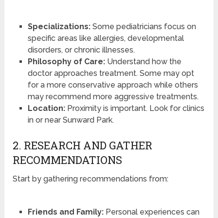
Specializations:
Some pediatricians focus on
specific areas like allergies, developmental
disorders, or chronic illnesses.
Philosophy of Care:
Understand how the
doctor approaches treatment. Some may opt
for a more conservative approach while others
may recommend more aggressive treatments.
Location:
Proximity is important. Look for clinics
in or near Sunward Park.
2. RESEARCH AND GATHER
RECOMMENDATIONS
Start by gathering recommendations from:
Friends and Family:
Personal experiences can