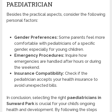
PAEDIATRICIAN
Besides the practical aspects, consider the following
personal factors:
Gender Preferences:
Some parents feel more
comfortable with pediatricians of a specific
gender, especially for young children.
Emergency Procedures:
Inquire how
emergencies are handled after hours or during
the weekend.
Insurance Compatibility:
Check if the
pediatrician accepts your health insurance to
avoid unexpected bills.
In conclusion, selecting the right
paediatricians in
Sunward Park
is crucial for your child’s ongoing
health and development. By following the steps