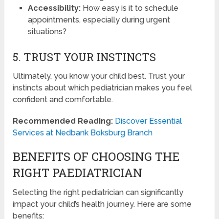
Accessibility:
How easy is it to schedule
appointments, especially during urgent
situations?
5. TRUST YOUR INSTINCTS
Ultimately, you know your child best. Trust your
instincts about which pediatrician makes you feel
confident and comfortable.
Recommended Reading:
Discover Essential
Services at Nedbank Boksburg Branch
BENEFITS OF CHOOSING THE
RIGHT PAEDIATRICIAN
Selecting the right pediatrician can significantly
impact your child’s health journey. Here are some
benefits: