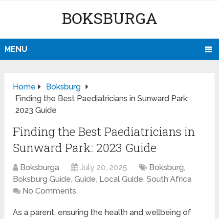
BOKSBURGA
MENU
Home
Boksburg
Finding the Best Paediatricians in Sunward Park:
2023 Guide
Finding the Best Paediatricians in
Sunward Park: 2023 Guide
Boksburga
July 20, 2025
Boksburg
,
Boksburg Guide
,
Guide
,
Local Guide
,
South Africa
No Comments
As a parent, ensuring the health and wellbeing of