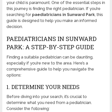
your child is paramount. One of the essential steps in
this journey is finding the right pediatrician. If you’re
searching for
paediatricians in Sunward Park
, this
guide is designed to help you make an informed
decision.
PAEDIATRICIANS IN SUNWARD
PARK: A STEP-BY-STEP GUIDE
Finding a suitable pediatrician can be daunting,
especially if you’re new to the area. Here’s a
comprehensive guide to help you navigate the
options:
1. DETERMINE YOUR NEEDS
Before diving into your search, it’s crucial to
determine what you need from a pediatrician.
Consider the following: