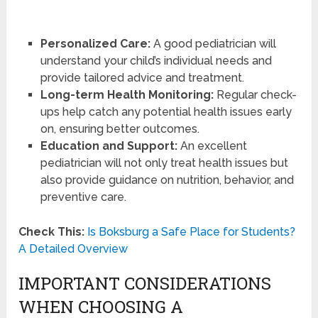
Personalized Care:
A good pediatrician will
understand your child’s individual needs and
provide tailored advice and treatment.
Long-term Health Monitoring:
Regular check-
ups help catch any potential health issues early
on, ensuring better outcomes.
Education and Support:
An excellent
pediatrician will not only treat health issues but
also provide guidance on nutrition, behavior, and
preventive care.
Check This:
Is Boksburg a Safe Place for Students?
A Detailed Overview
IMPORTANT CONSIDERATIONS
WHEN CHOOSING A