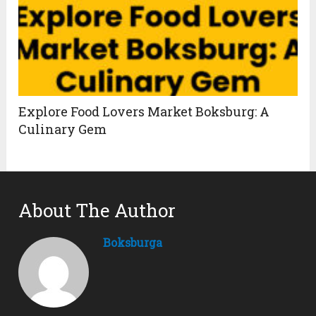
Explore Food Lovers Market Boksburg: A
Culinary Gem
About The Author
Boksburga