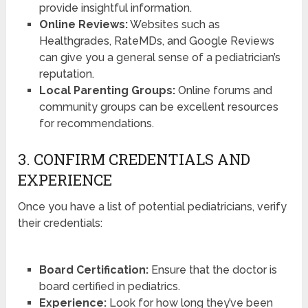
provide insightful information.
Online Reviews:
Websites such as
Healthgrades, RateMDs, and Google Reviews
can give you a general sense of a pediatrician’s
reputation.
Local Parenting Groups:
Online forums and
community groups can be excellent resources
for recommendations.
3. CONFIRM CREDENTIALS AND
EXPERIENCE
Once you have a list of potential pediatricians, verify
their credentials:
Board Certification:
Ensure that the doctor is
board certified in pediatrics.
Experience:
Look for how long they’ve been