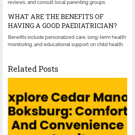
reviews, and consult local parenting groups.
WHAT ARE THE BENEFITS OF
HAVING A GOOD PAEDIATRICIAN?
Benefits include personalized care, long-term health
monitoring, and educational support on child health.
Related Posts