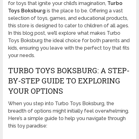
for toys that ignite your child’s imagination,
Turbo
Toys Boksburg
is the place to be. Offering a vast
selection of toys, games, and educational products,
this store is designed to cater to children of all ages.
In this blog post, we’ll explore what makes Turbo
Toys Boksburg the ideal choice for both parents and
kids, ensuring you leave with the perfect toy that fits
your needs.
TURBO TOYS BOKSBURG: A STEP-
BY-STEP GUIDE TO EXPLORING
YOUR OPTIONS
When you step into Turbo Toys Boksburg, the
breadth of options might initially feel overwhelming.
Here’s a simple guide to help you navigate through
this toy paradise: