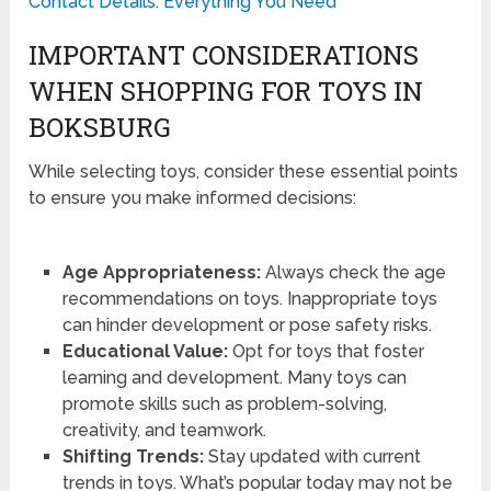
Contact Details: Everything You Need
IMPORTANT CONSIDERATIONS
WHEN SHOPPING FOR TOYS IN
BOKSBURG
While selecting toys, consider these essential points
to ensure you make informed decisions:
Age Appropriateness:
Always check the age
recommendations on toys. Inappropriate toys
can hinder development or pose safety risks.
Educational Value:
Opt for toys that foster
learning and development. Many toys can
promote skills such as problem-solving,
creativity, and teamwork.
Shifting Trends:
Stay updated with current
trends in toys. What’s popular today may not be