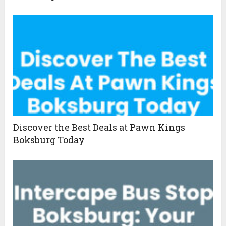
Discover the Best Deals at Pawn Kings
Boksburg Today