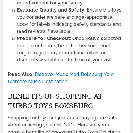
entertainment for your family.
Evaluate Quality and Safety:
Ensure the toys
you consider are safe and age-appropriate.
Look for labels indicating safety standards and
read reviews if available.
Prepare for Checkout:
Once you’ve selected
the perfect items, head to checkout. Don’t
forget to grab any promotional offers or
discounts available at the time of your visit.
Read Also:
Discover Music Mart Boksburg: Your
Ultimate Music Destination
BENEFITS OF SHOPPING AT
TURBO TOYS BOKSBURG
Shopping for toys isn’t just about buying items; it’s
about enriching your child’s life. Here are some
notable benefits of choosing Turbo Toys Boksburg: