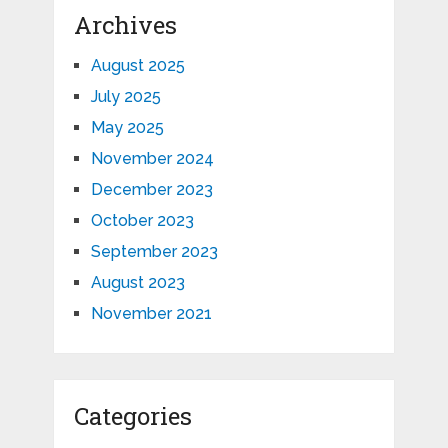
Archives
August 2025
July 2025
May 2025
November 2024
December 2023
October 2023
September 2023
August 2023
November 2021
Categories