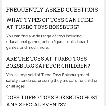
FREQUENTLY ASKED QUESTIONS
WHAT TYPES OF TOYS CAN I FIND
AT TURBO TOYS BOKSBURG?
You can find a wide range of toys including
educational games, action figures, dolls, board
games, and much more.
ARE THE TOYS AT TURBO TOYS
BOKSBURG SAFE FOR CHILDREN?
Yes, all toys sold at Turbo Toys Boksburg meet
safety standards, ensuring they are safe for children
of all ages.
DOES TURBO TOYS BOKSBURG HOST
ANY SPECIAL EVENTS?