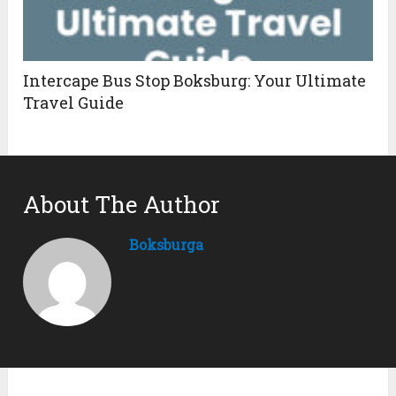
Intercape Bus Stop Boksburg: Your Ultimate
Travel Guide
About The Author
Boksburga