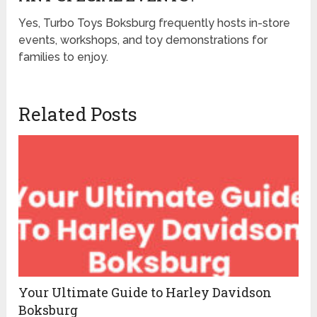
Yes, Turbo Toys Boksburg frequently hosts in-store
events, workshops, and toy demonstrations for
families to enjoy.
Related Posts
Your Ultimate Guide to Harley Davidson
Boksburg