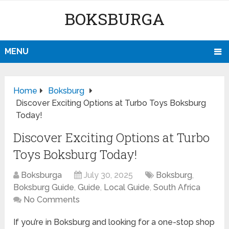
BOKSBURGA
MENU
Home
Boksburg
Discover Exciting Options at Turbo Toys Boksburg
Today!
Discover Exciting Options at Turbo
Toys Boksburg Today!
Boksburga
July 30, 2025
Boksburg
,
Boksburg Guide
,
Guide
,
Local Guide
,
South Africa
No Comments
If you’re in Boksburg and looking for a one-stop shop