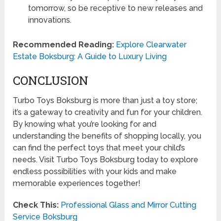
tomorrow, so be receptive to new releases and
innovations.
Recommended Reading:
Explore Clearwater
Estate Boksburg: A Guide to Luxury Living
CONCLUSION
Turbo Toys Boksburg is more than just a toy store;
it’s a gateway to creativity and fun for your children.
By knowing what you’re looking for and
understanding the benefits of shopping locally, you
can find the perfect toys that meet your child’s
needs. Visit Turbo Toys Boksburg today to explore
endless possibilities with your kids and make
memorable experiences together!
Check This:
Professional Glass and Mirror Cutting
Service Boksburg