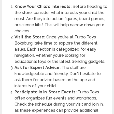
Know Your Child’s Interests:
Before heading to
the store, consider what interests your child the
most. Are they into action figures, board games,
or science kits? This will help narrow down your
choices.
Visit the Store:
Once you’re at Turbo Toys
Boksburg, take time to explore the different
aisles. Each section is categorized for easy
navigation, whether you’re looking for
educational toys or the latest trending gadgets.
Ask for Expert Advice:
The staff are
knowledgeable and friendly. Don’t hesitate to
ask them for advice based on the age and
interests of your child.
Participate in In-Store Events:
Turbo Toys
often organizes fun events and workshops.
Check the schedule during your visit and join in,
as these experiences can provide additional