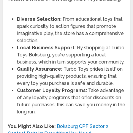
Diverse Selection:
From educational toys that
spark curiosity to action figures that promote
imaginative play, the store has a comprehensive
selection.
Local Business Support:
By shopping at Turbo
Toys Boksburg, you’re supporting a local
business, which in turn supports your community.
Quality Assurance:
Turbo Toys prides itself on
providing high-quality products, ensuring that
every toy you purchase is safe and durable.
Customer Loyalty Programs:
Take advantage
of any loyalty programs that offer discounts on
future purchases; this can save you money in the
long run.
You Might Also Like:
Boksburg CPF Sector 2