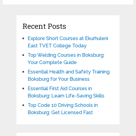
Recent Posts
Explore Short Courses at Ekurhuleni
East TVET College Today
Top Welding Courses in Boksburg:
Your Complete Guide
Essential Health and Safety Training
Boksburg for Your Business
Essential First Aid Courses in
Boksburg: Learn Life-Saving Skills
Top Code 10 Driving Schools in
Boksburg: Get Licensed Fast