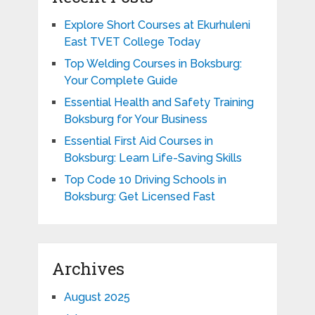
Explore Short Courses at Ekurhuleni
East TVET College Today
Top Welding Courses in Boksburg:
Your Complete Guide
Essential Health and Safety Training
Boksburg for Your Business
Essential First Aid Courses in
Boksburg: Learn Life-Saving Skills
Top Code 10 Driving Schools in
Boksburg: Get Licensed Fast
Archives
August 2025