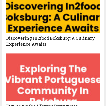
Discovering In2food Boksburg: A Culinary
Experience Awaits