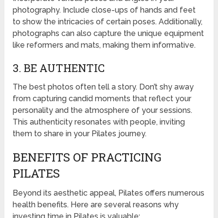
photography. Include close-ups of hands and feet
to show the intricacies of certain poses. Additionally,
photographs can also capture the unique equipment
like reformers and mats, making them informative.
3. BE AUTHENTIC
The best photos often tell a story. Don’t shy away
from capturing candid moments that reflect your
personality and the atmosphere of your sessions.
This authenticity resonates with people, inviting
them to share in your Pilates journey.
BENEFITS OF PRACTICING
PILATES
Beyond its aesthetic appeal, Pilates offers numerous
health benefits. Here are several reasons why
investing time in Pilates is valuable: