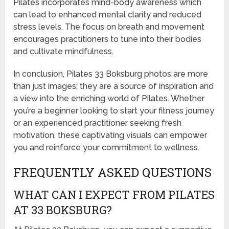
Pilates incorporates mind-body awareness which
can lead to enhanced mental clarity and reduced
stress levels. The focus on breath and movement
encourages practitioners to tune into their bodies
and cultivate mindfulness.
In conclusion, Pilates 33 Boksburg photos are more
than just images; they are a source of inspiration and
a view into the enriching world of Pilates. Whether
you’re a beginner looking to start your fitness journey
or an experienced practitioner seeking fresh
motivation, these captivating visuals can empower
you and reinforce your commitment to wellness.
FREQUENTLY ASKED QUESTIONS
WHAT CAN I EXPECT FROM PILATES
AT 33 BOKSBURG?