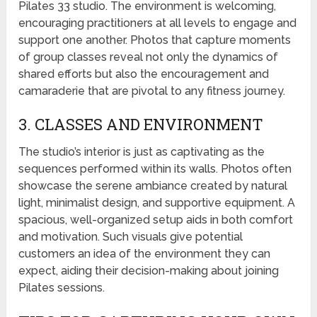
Pilates 33 studio. The environment is welcoming,
encouraging practitioners at all levels to engage and
support one another. Photos that capture moments
of group classes reveal not only the dynamics of
shared efforts but also the encouragement and
camaraderie that are pivotal to any fitness journey.
3. CLASSES AND ENVIRONMENT
The studio’s interior is just as captivating as the
sequences performed within its walls. Photos often
showcase the serene ambiance created by natural
light, minimalist design, and supportive equipment. A
spacious, well-organized setup aids in both comfort
and motivation. Such visuals give potential
customers an idea of the environment they can
expect, aiding their decision-making about joining
Pilates sessions.