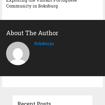
Exploring the Vibrant Portuguese
Community in Boksburg
About The Author
Boksburga
Recent Posts