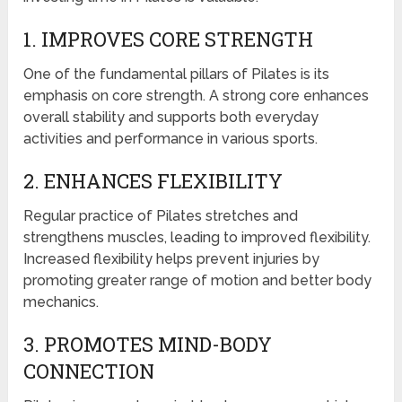
1. IMPROVES CORE STRENGTH
One of the fundamental pillars of Pilates is its
emphasis on core strength. A strong core enhances
overall stability and supports both everyday
activities and performance in various sports.
2. ENHANCES FLEXIBILITY
Regular practice of Pilates stretches and
strengthens muscles, leading to improved flexibility.
Increased flexibility helps prevent injuries by
promoting greater range of motion and better body
mechanics.
3. PROMOTES MIND-BODY
CONNECTION