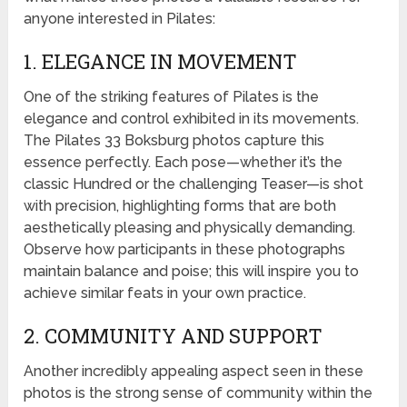
anyone interested in Pilates:
1. ELEGANCE IN MOVEMENT
One of the striking features of Pilates is the
elegance and control exhibited in its movements.
The Pilates 33 Boksburg photos capture this
essence perfectly. Each pose—whether it’s the
classic Hundred or the challenging Teaser—is shot
with precision, highlighting forms that are both
aesthetically pleasing and physically demanding.
Observe how participants in these photographs
maintain balance and poise; this will inspire you to
achieve similar feats in your own practice.
2. COMMUNITY AND SUPPORT
Another incredibly appealing aspect seen in these
photos is the strong sense of community within the