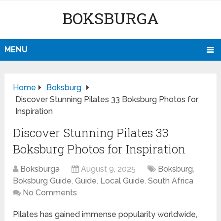
BOKSBURGA
MENU
Home
Boksburg
Discover Stunning Pilates 33 Boksburg Photos for
Inspiration
Discover Stunning Pilates 33
Boksburg Photos for Inspiration
Boksburga
August 9, 2025
Boksburg
,
Boksburg Guide
,
Guide
,
Local Guide
,
South Africa
No Comments
Pilates has gained immense popularity worldwide,