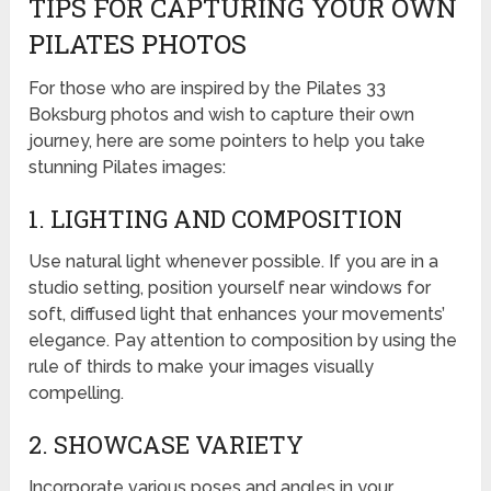
TIPS FOR CAPTURING YOUR OWN
PILATES PHOTOS
For those who are inspired by the Pilates 33
Boksburg photos and wish to capture their own
journey, here are some pointers to help you take
stunning Pilates images:
1. LIGHTING AND COMPOSITION
Use natural light whenever possible. If you are in a
studio setting, position yourself near windows for
soft, diffused light that enhances your movements’
elegance. Pay attention to composition by using the
rule of thirds to make your images visually
compelling.
2. SHOWCASE VARIETY
Incorporate various poses and angles in your