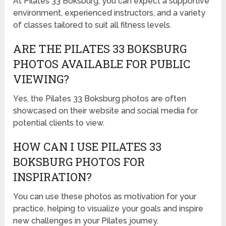
At Pilates 33 Boksburg, you can expect a supportive
environment, experienced instructors, and a variety
of classes tailored to suit all fitness levels.
ARE THE PILATES 33 BOKSBURG
PHOTOS AVAILABLE FOR PUBLIC
VIEWING?
Yes, the Pilates 33 Boksburg photos are often
showcased on their website and social media for
potential clients to view.
HOW CAN I USE PILATES 33
BOKSBURG PHOTOS FOR
INSPIRATION?
You can use these photos as motivation for your
practice, helping to visualize your goals and inspire
new challenges in your Pilates journey.