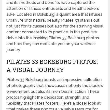
and its methods and benefits have captured the
attention of fitness enthusiasts and health seekers
alike. Located in Boksburg, a quaint area that infuses
urban life with natural beauty, Pilates 33 stands out
not just for its classes but also for the stunning visual
content connected to its practice. In this post, we
delve into the inspiring Pilates 33 Boksburg photos
and how they can motivate you on your wellness
journey.
PILATES 33 BOKSBURG PHOTOS:
A VISUAL JOURNEY
Pilates 33 Boksburg boasts an impressive collection
of photography that showcases not only the studio’s
environment but also its members in action. These
photos highlight the dedication, strength, and
flexibility that Pilates fosters. Here’s a closer look at
what makes these photos a valuable resource for