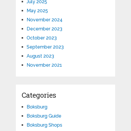
July 2025
May 2025
November 2024
December 2023
October 2023
September 2023
August 2023
November 2021
Categories
Boksburg
Boksburg Guide
Boksburg Shops