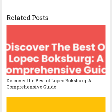
Related Posts
Discover the Best of Lopec Boksburg: A
Comprehensive Guide