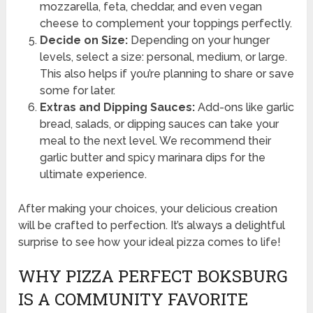
mozzarella, feta, cheddar, and even vegan
cheese to complement your toppings perfectly.
Decide on Size:
Depending on your hunger
levels, select a size: personal, medium, or large.
This also helps if you’re planning to share or save
some for later.
Extras and Dipping Sauces:
Add-ons like garlic
bread, salads, or dipping sauces can take your
meal to the next level. We recommend their
garlic butter and spicy marinara dips for the
ultimate experience.
After making your choices, your delicious creation
will be crafted to perfection. It’s always a delightful
surprise to see how your ideal pizza comes to life!
WHY PIZZA PERFECT BOKSBURG
IS A COMMUNITY FAVORITE