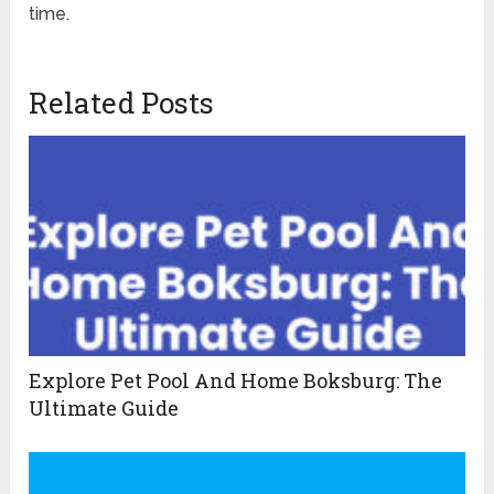
time.
Related Posts
Explore Pet Pool And Home Boksburg: The
Ultimate Guide