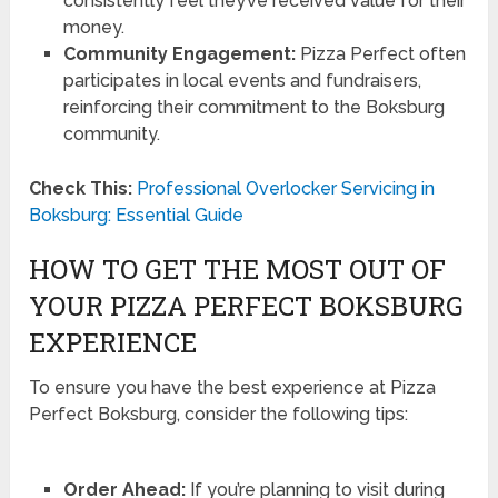
consistently feel they’ve received value for their
money.
Community Engagement:
Pizza Perfect often
participates in local events and fundraisers,
reinforcing their commitment to the Boksburg
community.
Check This:
Professional Overlocker Servicing in
Boksburg: Essential Guide
HOW TO GET THE MOST OUT OF
YOUR PIZZA PERFECT BOKSBURG
EXPERIENCE
To ensure you have the best experience at Pizza
Perfect Boksburg, consider the following tips:
Order Ahead:
If you’re planning to visit during