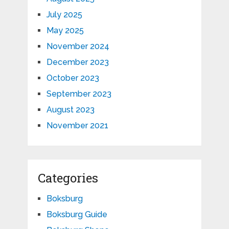
July 2025
May 2025
November 2024
December 2023
October 2023
September 2023
August 2023
November 2021
Categories
Boksburg
Boksburg Guide