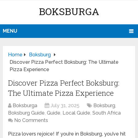
BOKSBURGA
MENU
Home
Boksburg
Discover Pizza Perfect Boksburg: The Ultimate
Pizza Experience
Discover Pizza Perfect Boksburg:
The Ultimate Pizza Experience
Boksburga
July 31, 2025
Boksburg
,
Boksburg Guide
,
Guide
,
Local Guide
,
South Africa
No Comments
Pizza lovers rejoice! If you’re in Boksburg, you’ve hit