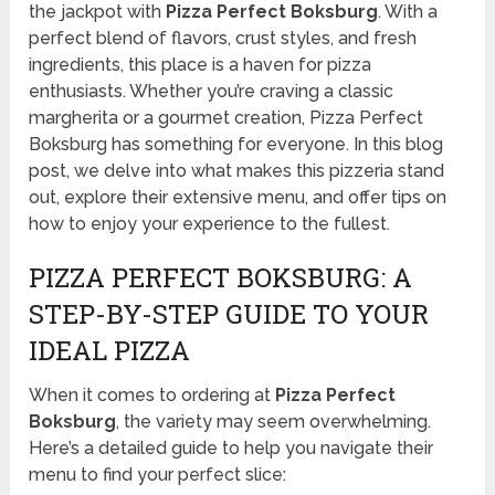
the jackpot with
Pizza Perfect Boksburg
. With a
perfect blend of flavors, crust styles, and fresh
ingredients, this place is a haven for pizza
enthusiasts. Whether you’re craving a classic
margherita or a gourmet creation, Pizza Perfect
Boksburg has something for everyone. In this blog
post, we delve into what makes this pizzeria stand
out, explore their extensive menu, and offer tips on
how to enjoy your experience to the fullest.
PIZZA PERFECT BOKSBURG: A
STEP-BY-STEP GUIDE TO YOUR
IDEAL PIZZA
When it comes to ordering at
Pizza Perfect
Boksburg
, the variety may seem overwhelming.
Here’s a detailed guide to help you navigate their
menu to find your perfect slice: