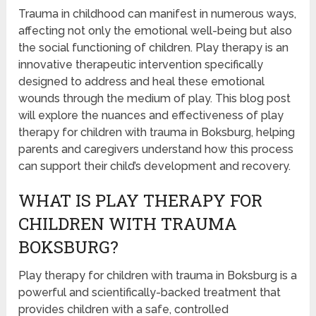
Trauma in childhood can manifest in numerous ways,
affecting not only the emotional well-being but also
the social functioning of children. Play therapy is an
innovative therapeutic intervention specifically
designed to address and heal these emotional
wounds through the medium of play. This blog post
will explore the nuances and effectiveness of play
therapy for children with trauma in Boksburg, helping
parents and caregivers understand how this process
can support their child’s development and recovery.
WHAT IS PLAY THERAPY FOR
CHILDREN WITH TRAUMA
BOKSBURG?
Play therapy for children with trauma in Boksburg is a
powerful and scientifically-backed treatment that
provides children with a safe, controlled