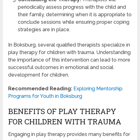
periodically assess progress with the child and
their family, determining when it is appropriate to
conclude sessions while ensuring proper coping
strategies are in place.
In Boksburg, several qualified therapists specialize in
play therapy for children with trauma. Understanding
the importance of this intervention can lead to more
successful outcomes in emotional and social
development for children.
Recommended Reading:
Exploring Mentorship
Programs for Youth in Boksburg
BENEFITS OF PLAY THERAPY
FOR CHILDREN WITH TRAUMA
Engaging in play therapy provides many benefits for