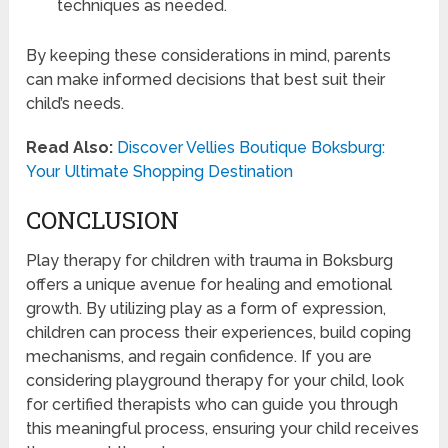
techniques as needed.
By keeping these considerations in mind, parents
can make informed decisions that best suit their
child’s needs.
Read Also:
Discover Vellies Boutique Boksburg:
Your Ultimate Shopping Destination
CONCLUSION
Play therapy for children with trauma in Boksburg
offers a unique avenue for healing and emotional
growth. By utilizing play as a form of expression,
children can process their experiences, build coping
mechanisms, and regain confidence. If you are
considering playground therapy for your child, look
for certified therapists who can guide you through
this meaningful process, ensuring your child receives