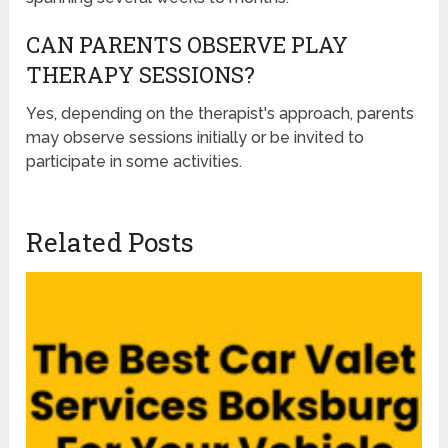
CAN PARENTS OBSERVE PLAY
THERAPY SESSIONS?
Yes, depending on the therapist's approach, parents
may observe sessions initially or be invited to
participate in some activities.
Related Posts