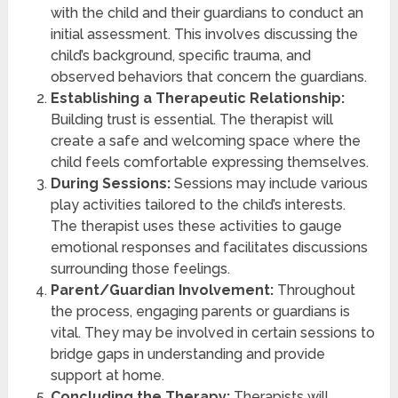
with the child and their guardians to conduct an
initial assessment. This involves discussing the
child’s background, specific trauma, and
observed behaviors that concern the guardians.
Establishing a Therapeutic Relationship:
Building trust is essential. The therapist will
create a safe and welcoming space where the
child feels comfortable expressing themselves.
During Sessions:
Sessions may include various
play activities tailored to the child’s interests.
The therapist uses these activities to gauge
emotional responses and facilitates discussions
surrounding those feelings.
Parent/Guardian Involvement:
Throughout
the process, engaging parents or guardians is
vital. They may be involved in certain sessions to
bridge gaps in understanding and provide
support at home.
Concluding the Therapy:
Therapists will