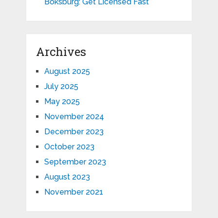
Boksburg: Get Licensed Fast
Archives
August 2025
July 2025
May 2025
November 2024
December 2023
October 2023
September 2023
August 2023
November 2021