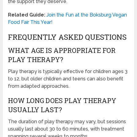
the support they deserve.
Related Guide:
Join the Fun at the Boksburg Vegan
Food Fair This Year!
FREQUENTLY ASKED QUESTIONS
WHAT AGE IS APPROPRIATE FOR
PLAY THERAPY?
Play therapy is typically effective for children ages 3
to 12, but older children and teens can also benefit
from adapted approaches.
HOW LONG DOES PLAY THERAPY
USUALLY LAST?
The duration of play therapy may vary, but sessions
usually last about 30 to 60 minutes, with treatment
spanning several weeks to months.