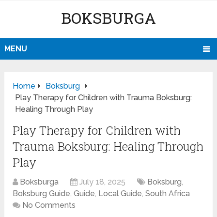
BOKSBURGA
MENU
Home
Boksburg
Play Therapy for Children with Trauma Boksburg:
Healing Through Play
Play Therapy for Children with
Trauma Boksburg: Healing Through
Play
Boksburga
July 18, 2025
Boksburg
,
Boksburg Guide
,
Guide
,
Local Guide
,
South Africa
No Comments