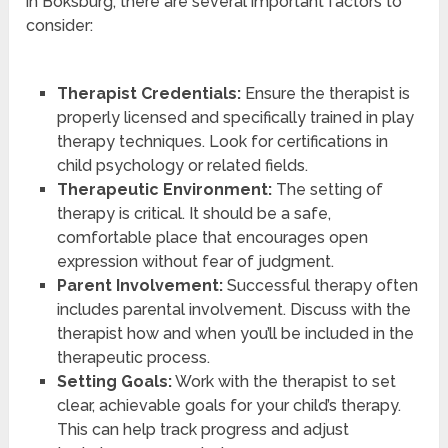
in Boksburg, there are several important factors to
consider:
Therapist Credentials:
Ensure the therapist is
properly licensed and specifically trained in play
therapy techniques. Look for certifications in
child psychology or related fields.
Therapeutic Environment:
The setting of
therapy is critical. It should be a safe,
comfortable place that encourages open
expression without fear of judgment.
Parent Involvement:
Successful therapy often
includes parental involvement. Discuss with the
therapist how and when you’ll be included in the
therapeutic process.
Setting Goals:
Work with the therapist to set
clear, achievable goals for your child’s therapy.
This can help track progress and adjust