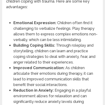
children coping with trauma. Here are some key
advantages:
Emotional Expression:
Children often find it
challenging to verbalize feelings. Play therapy
allows them to express complex emotions non-
verbally, which can be less intimidating.
Building Coping Skills:
Through roleplay and
storytelling, children can learn and practice
coping strategies to deal with anxiety, fear, and
anger related to their experiences.
Improved Communication:
As children
articulate their emotions during therapy, it can
lead to improved communication skills that
benefit their social interactions.
Reduction in Anxiety:
Engaging in a playful
environment allows for relaxation and can
significantly reduce anxiety levels during