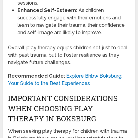
sessions.
Enhanced Self-Esteem:
As children
successfully engage with their emotions and
learn to navigate their trauma, their confidence
and self-image are likely to improve.
Overall, play therapy equips children not just to deal
with past trauma, but to foster resilience as they
navigate future challenges.
Recommended Guide:
Explore Bhbw Boksburg:
Your Guide to the Best Experiences
IMPORTANT CONSIDERATIONS
WHEN CHOOSING PLAY
THERAPY IN BOKSBURG
When seeking play therapy for children with trauma