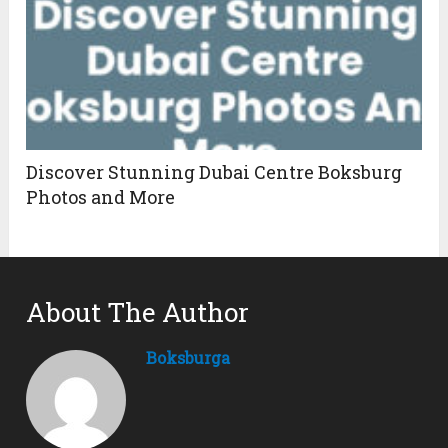
Discover Stunning Dubai Centre Boksburg
Photos and More
About The Author
Boksburga