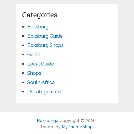
Categories
Boksburg
Boksburg Guide
Boksburg Shops
Guide
Local Guide
Shops
South Africa
Uncategorized
Boksburga
Copyright © 2026.
Theme by
MyThemeShop