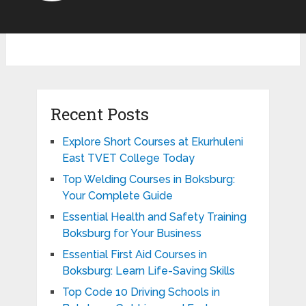
Recent Posts
Explore Short Courses at Ekurhuleni
East TVET College Today
Top Welding Courses in Boksburg:
Your Complete Guide
Essential Health and Safety Training
Boksburg for Your Business
Essential First Aid Courses in
Boksburg: Learn Life-Saving Skills
Top Code 10 Driving Schools in