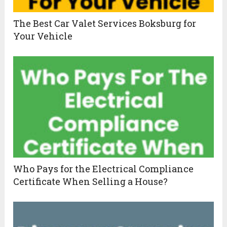
The Best Car Valet Services Boksburg for
Your Vehicle
Who Pays for the Electrical Compliance
Certificate When Selling a House?