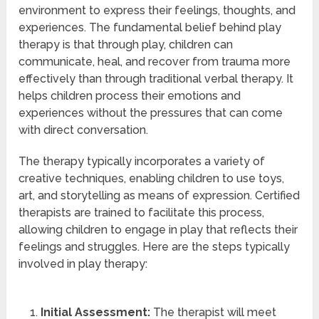
environment to express their feelings, thoughts, and
experiences. The fundamental belief behind play
therapy is that through play, children can
communicate, heal, and recover from trauma more
effectively than through traditional verbal therapy. It
helps children process their emotions and
experiences without the pressures that can come
with direct conversation.
The therapy typically incorporates a variety of
creative techniques, enabling children to use toys,
art, and storytelling as means of expression. Certified
therapists are trained to facilitate this process,
allowing children to engage in play that reflects their
feelings and struggles. Here are the steps typically
involved in play therapy:
Initial Assessment:
The therapist will meet