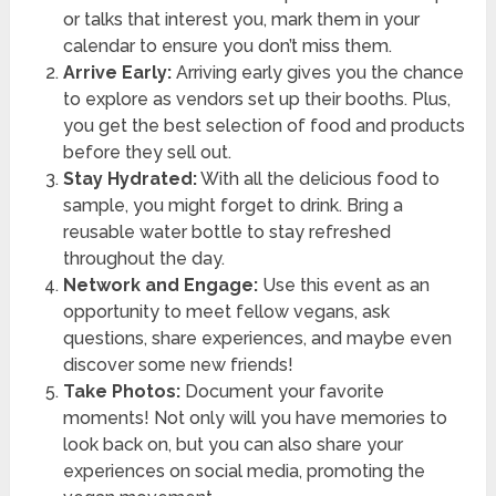
or talks that interest you, mark them in your
calendar to ensure you don’t miss them.
Arrive Early:
Arriving early gives you the chance
to explore as vendors set up their booths. Plus,
you get the best selection of food and products
before they sell out.
Stay Hydrated:
With all the delicious food to
sample, you might forget to drink. Bring a
reusable water bottle to stay refreshed
throughout the day.
Network and Engage:
Use this event as an
opportunity to meet fellow vegans, ask
questions, share experiences, and maybe even
discover some new friends!
Take Photos:
Document your favorite
moments! Not only will you have memories to
look back on, but you can also share your
experiences on social media, promoting the