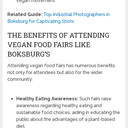
vegan movement.
Related Guide:
Top Industrial Photographers in
Boksburg for Captivating Shots
THE BENEFITS OF ATTENDING
VEGAN FOOD FAIRS LIKE
BOKSBURG’S
Attending vegan food fairs has numerous benefits,
not only for attendees but also for the wider
community:
Healthy Eating Awareness:
Such fairs raise
awareness regarding healthy eating and
sustainable food choices, aiding in educating the
public about the advantages of a plant-based
diet.