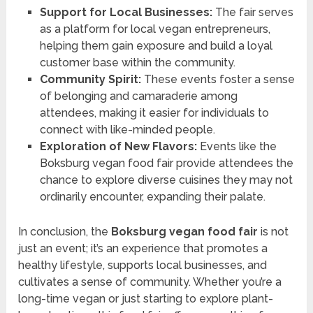
Support for Local Businesses:
The fair serves
as a platform for local vegan entrepreneurs,
helping them gain exposure and build a loyal
customer base within the community.
Community Spirit:
These events foster a sense
of belonging and camaraderie among
attendees, making it easier for individuals to
connect with like-minded people.
Exploration of New Flavors:
Events like the
Boksburg vegan food fair provide attendees the
chance to explore diverse cuisines they may not
ordinarily encounter, expanding their palate.
In conclusion, the
Boksburg vegan food fair
is not
just an event; it’s an experience that promotes a
healthy lifestyle, supports local businesses, and
cultivates a sense of community. Whether you’re a
long-time vegan or just starting to explore plant-