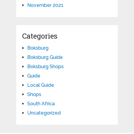
November 2021
Categories
Boksburg
Boksburg Guide
Boksburg Shops
Guide
Local Guide
Shops
South Africa
Uncategorized