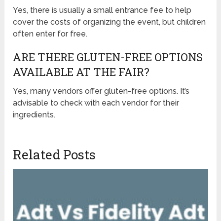
Yes, there is usually a small entrance fee to help
cover the costs of organizing the event, but children
often enter for free.
ARE THERE GLUTEN-FREE OPTIONS
AVAILABLE AT THE FAIR?
Yes, many vendors offer gluten-free options. It’s
advisable to check with each vendor for their
ingredients.
Related Posts