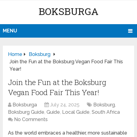
BOKSBURGA
MENU
Home
Boksburg
Join the Fun at the Boksburg Vegan Food Fair This
Year!
Join the Fun at the Boksburg
Vegan Food Fair This Year!
Boksburga
July 24, 2025
Boksburg
,
Boksburg Guide
,
Guide
,
Local Guide
,
South Africa
No Comments
As the world embraces a healthier, more sustainable