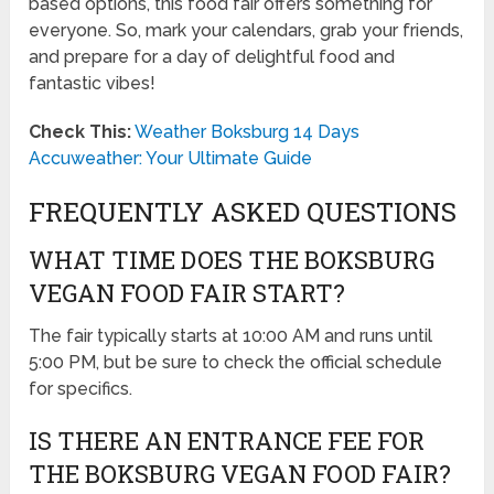
based options, this food fair offers something for
everyone. So, mark your calendars, grab your friends,
and prepare for a day of delightful food and
fantastic vibes!
Check This:
Weather Boksburg 14 Days
Accuweather: Your Ultimate Guide
FREQUENTLY ASKED QUESTIONS
WHAT TIME DOES THE BOKSBURG
VEGAN FOOD FAIR START?
The fair typically starts at 10:00 AM and runs until
5:00 PM, but be sure to check the official schedule
for specifics.
IS THERE AN ENTRANCE FEE FOR
THE BOKSBURG VEGAN FOOD FAIR?