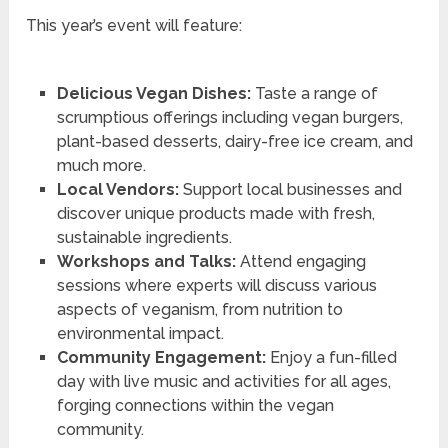
This year’s event will feature:
Delicious Vegan Dishes:
Taste a range of
scrumptious offerings including vegan burgers,
plant-based desserts, dairy-free ice cream, and
much more.
Local Vendors:
Support local businesses and
discover unique products made with fresh,
sustainable ingredients.
Workshops and Talks:
Attend engaging
sessions where experts will discuss various
aspects of veganism, from nutrition to
environmental impact.
Community Engagement:
Enjoy a fun-filled
day with live music and activities for all ages,
forging connections within the vegan
community.