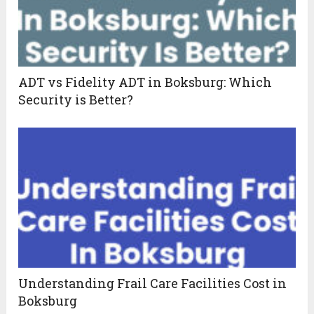
ADT vs Fidelity ADT in Boksburg: Which
Security is Better?
Understanding Frail Care Facilities Cost in
Boksburg