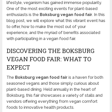
lifestyle, veganism has gained immense popularity.
One of the most exciting events for plant-based
enthusiasts is the
Boksburg vegan food fair
. In this
blog post, we will explore what this vibrant event has
to offer, how to make the most out of your
experience, and the myriad of benefits associated
with participating in a vegan food fair.
DISCOVERING THE BOKSBURG
VEGAN FOOD FAIR: WHAT TO
EXPECT
The
Boksburg vegan food fair
is a haven for both
seasoned vegans and those simply curious about
plant-based dining. Held annually in the heart of
Boksburg, this fair showcases a variety of stalls and
vendors offering everything from vegan comfort
foods to innovative health products.