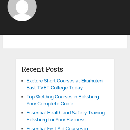
Recent Posts
Explore Short Courses at Ekurhuleni
East TVET College Today
Top Welding Courses in Boksburg:
Your Complete Guide
Essential Health and Safety Training
Boksburg for Your Business
Essential First Aid Courses in