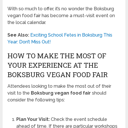
With so much to offer, it’s no wonder the Boksburg
vegan food fair has become a must-visit event on
the local calendar.
See Also:
Exciting School Fetes in Boksburg This
Year: Don’t Miss Out!
HOW TO MAKE THE MOST OF
YOUR EXPERIENCE AT THE
BOKSBURG VEGAN FOOD FAIR
Attendees looking to make the most out of their
visit to the
Boksburg vegan food fair
should
consider the following tips:
Plan Your Visit:
Check the event schedule
ahead of time. If there are particular workshops