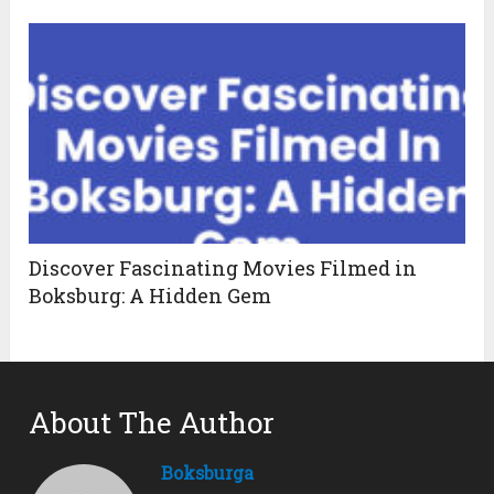
Discover Fascinating Movies Filmed in
Boksburg: A Hidden Gem
About The Author
Boksburga