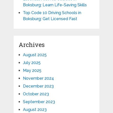
Boksburg: Learn Life-Saving Skills
Top Code 10 Driving Schools in
Boksburg: Get Licensed Fast
Archives
August 2025
July 2025
May 2025
November 2024
December 2023
October 2023
September 2023
August 2023