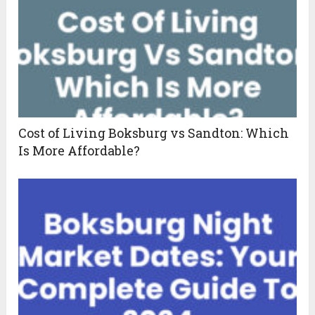
Cost of Living Boksburg vs Sandton: Which
Is More Affordable?