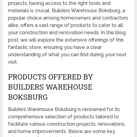
projects, having access to the right tools and
materials is crucial. Builders Warehouse Boksburg, a
popular choice among homeowners and contractors
alike, offers a vast range of products to cater to all
your construction and renovation needs. In this blog
post, we will explore the extensive offerings of this
fantastic store, ensuring you have a clear
understanding of what you can find during your next
visit.
PRODUCTS OFFERED BY
BUILDERS WAREHOUSE
BOKSBURG
Builders Warehouse Boksburg is renowned for its
comprehensive selection of products tailored to
facilitate various construction projects, renovations,
and home improvements. Below are some key