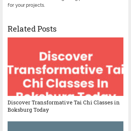
for your projects.
Related Posts
Discover Transformative Tai Chi Classes in
Boksburg Today