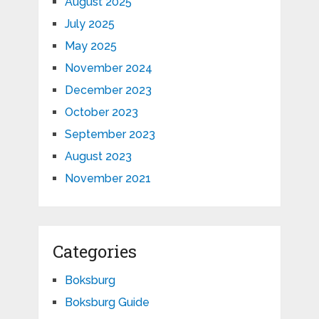
August 2025
July 2025
May 2025
November 2024
December 2023
October 2023
September 2023
August 2023
November 2021
Categories
Boksburg
Boksburg Guide