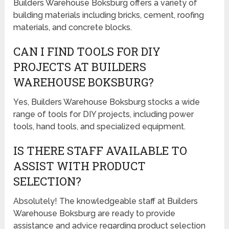
Builders Warehouse Boksburg offers a variety of
building materials including bricks, cement, roofing
materials, and concrete blocks.
CAN I FIND TOOLS FOR DIY
PROJECTS AT BUILDERS
WAREHOUSE BOKSBURG?
Yes, Builders Warehouse Boksburg stocks a wide
range of tools for DIY projects, including power
tools, hand tools, and specialized equipment.
IS THERE STAFF AVAILABLE TO
ASSIST WITH PRODUCT
SELECTION?
Absolutely! The knowledgeable staff at Builders
Warehouse Boksburg are ready to provide
assistance and advice regarding product selection