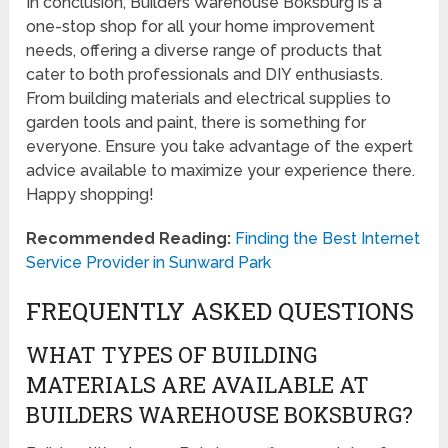
In conclusion, Builders Warehouse Boksburg is a
one-stop shop for all your home improvement
needs, offering a diverse range of products that
cater to both professionals and DIY enthusiasts.
From building materials and electrical supplies to
garden tools and paint, there is something for
everyone. Ensure you take advantage of the expert
advice available to maximize your experience there.
Happy shopping!
Recommended Reading:
Finding the Best Internet
Service Provider in Sunward Park
FREQUENTLY ASKED QUESTIONS
WHAT TYPES OF BUILDING
MATERIALS ARE AVAILABLE AT
BUILDERS WAREHOUSE BOKSBURG?