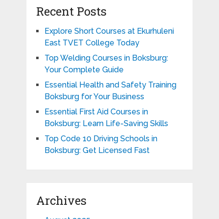
Recent Posts
Explore Short Courses at Ekurhuleni
East TVET College Today
Top Welding Courses in Boksburg:
Your Complete Guide
Essential Health and Safety Training
Boksburg for Your Business
Essential First Aid Courses in
Boksburg: Learn Life-Saving Skills
Top Code 10 Driving Schools in
Boksburg: Get Licensed Fast
Archives