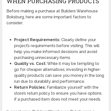
WHEN PURCHASING PRODUCTS
Before making a purchase at Builders Warehouse
Boksburg, here are some important factors to
consider:
Project Requirements:
Clearly define your
project’s requirements before visiting. This will
help you make informed decisions and avoid
purchasing unnecessary items.
Quality vs. Cost:
While it may be tempting to
go for cheaper alternatives, investing in higher-
quality products can save you money in the long
run due to durability and performance.
Return Policies:
Familiarize yourself with the
store’s return policy to ensure you have options
if a purchased item does not meet your needs.