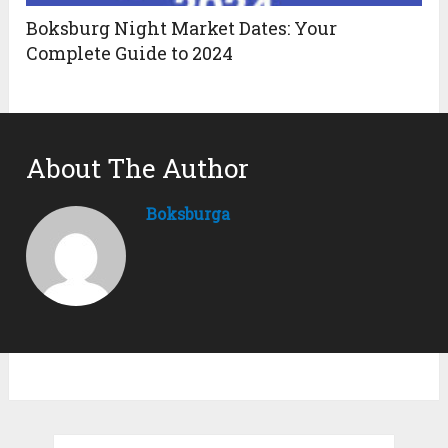
Boksburg Night Market Dates: Your
Complete Guide to 2024
About The Author
Boksburga