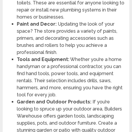
toilets. These are essential for anyone looking to
repair or install new plumbing systems in their
homes or businesses.
Paint and Decor:
Updating the look of your
space? The store provides a variety of paints,
primers, and decorating accessories such as
brushes and rollers to help you achieve a
professional finish.
Tools and Equipment:
Whether you’re a home
handyman or a professional contractor, you can
find hand tools, power tools, and equipment
rentals. Their selection includes drills, saws,
hammers, and more, ensuring you have the right
tool for every job.
Garden and Outdoor Products:
If you’re
looking to spruce up your outdoor area, Builders
Warehouse offers garden tools, landscaping
supplies, pots, and outdoor furniture. Create a
stunning garden or patio with quality outdoor