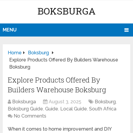
BOKSBURGA
MENU
Home
Boksburg
Explore Products Offered By Builders Warehouse
Boksburg
Explore Products Offered By
Builders Warehouse Boksburg
Boksburga
August 3, 2025
Boksburg
,
Boksburg Guide
,
Guide
,
Local Guide
,
South Africa
No Comments
When it comes to home improvement and DIY