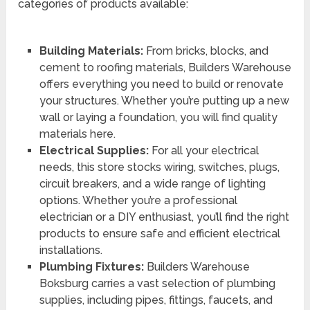
categories of products available:
Building Materials:
From bricks, blocks, and
cement to roofing materials, Builders Warehouse
offers everything you need to build or renovate
your structures. Whether you’re putting up a new
wall or laying a foundation, you will find quality
materials here.
Electrical Supplies:
For all your electrical
needs, this store stocks wiring, switches, plugs,
circuit breakers, and a wide range of lighting
options. Whether you’re a professional
electrician or a DIY enthusiast, you’ll find the right
products to ensure safe and efficient electrical
installations.
Plumbing Fixtures:
Builders Warehouse
Boksburg carries a vast selection of plumbing
supplies, including pipes, fittings, faucets, and