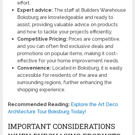
effort.
Expert advice:
The staff at Builders Warehouse
Boksburg are knowledgeable and ready to
assist, providing valuable advice on products
and how to tackle your projects efficiently.
Competitive Pricing:
Prices are competitive,
and you can often find exclusive deals and
promotions on popular items, making it cost-
effective for your home improvement needs.
Convenience:
Located in Boksburg, it is easily
accessible for residents of the area and
surrounding regions, further enhancing the
shopping experience.
Recommended Reading:
Explore the Art Deco
Architecture Tour Boksburg Today!
IMPORTANT CONSIDERATIONS