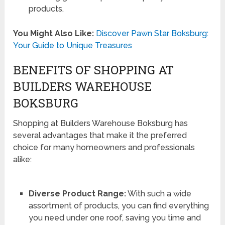
products.
You Might Also Like:
Discover Pawn Star Boksburg:
Your Guide to Unique Treasures
BENEFITS OF SHOPPING AT
BUILDERS WAREHOUSE
BOKSBURG
Shopping at Builders Warehouse Boksburg has
several advantages that make it the preferred
choice for many homeowners and professionals
alike:
Diverse Product Range:
With such a wide
assortment of products, you can find everything
you need under one roof, saving you time and