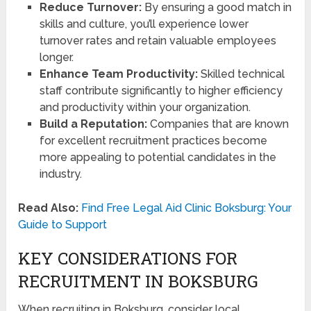
Reduce Turnover:
By ensuring a good match in
skills and culture, you’ll experience lower
turnover rates and retain valuable employees
longer.
Enhance Team Productivity:
Skilled technical
staff contribute significantly to higher efficiency
and productivity within your organization.
Build a Reputation:
Companies that are known
for excellent recruitment practices become
more appealing to potential candidates in the
industry.
Read Also:
Find Free Legal Aid Clinic Boksburg: Your
Guide to Support
KEY CONSIDERATIONS FOR
RECRUITMENT IN BOKSBURG
When recruiting in Boksburg, consider local