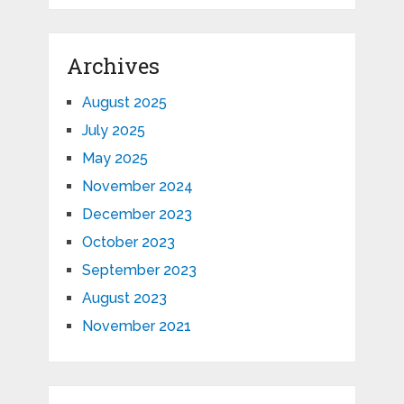
Archives
August 2025
July 2025
May 2025
November 2024
December 2023
October 2023
September 2023
August 2023
November 2021