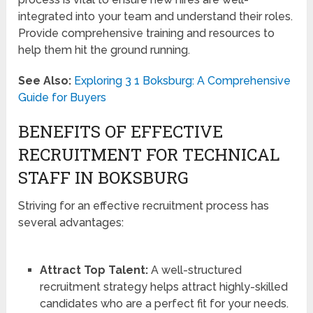
integrated into your team and understand their roles.
Provide comprehensive training and resources to
help them hit the ground running.
See Also:
Exploring 3 1 Boksburg: A Comprehensive
Guide for Buyers
BENEFITS OF EFFECTIVE
RECRUITMENT FOR TECHNICAL
STAFF IN BOKSBURG
Striving for an effective recruitment process has
several advantages:
Attract Top Talent:
A well-structured
recruitment strategy helps attract highly-skilled
candidates who are a perfect fit for your needs.