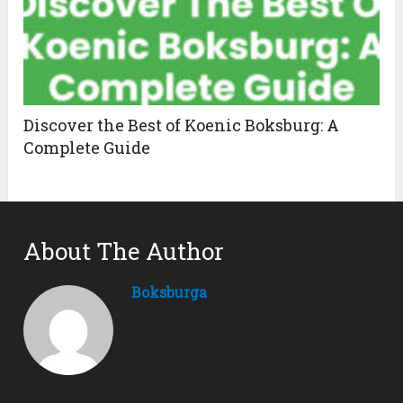
Discover the Best of Koenic Boksburg: A
Complete Guide
About The Author
Boksburga