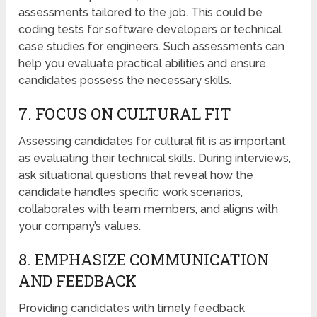
assessments tailored to the job. This could be
coding tests for software developers or technical
case studies for engineers. Such assessments can
help you evaluate practical abilities and ensure
candidates possess the necessary skills.
7. FOCUS ON CULTURAL FIT
Assessing candidates for cultural fit is as important
as evaluating their technical skills. During interviews,
ask situational questions that reveal how the
candidate handles specific work scenarios,
collaborates with team members, and aligns with
your company’s values.
8. EMPHASIZE COMMUNICATION
AND FEEDBACK
Providing candidates with timely feedback