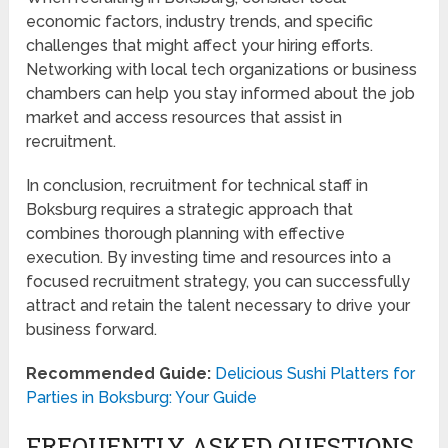
economic factors, industry trends, and specific
challenges that might affect your hiring efforts.
Networking with local tech organizations or business
chambers can help you stay informed about the job
market and access resources that assist in
recruitment.
In conclusion, recruitment for technical staff in
Boksburg requires a strategic approach that
combines thorough planning with effective
execution. By investing time and resources into a
focused recruitment strategy, you can successfully
attract and retain the talent necessary to drive your
business forward.
Recommended Guide:
Delicious Sushi Platters for
Parties in Boksburg: Your Guide
FREQUENTLY ASKED QUESTIONS