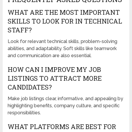
WHAT ARE THE MOST IMPORTANT
SKILLS TO LOOK FOR IN TECHNICAL
STAFF?
Look for relevant technical skills, problem-solving
abilities, and adaptability. Soft skills like teamwork
and communication are also essential.
HOW CAN I IMPROVE MY JOB
LISTINGS TO ATTRACT MORE
CANDIDATES?
Make job listings clear, informative, and appealing by
highlighting benefits, company culture, and specific
responsibilities.
WHAT PLATFORMS ARE BEST FOR