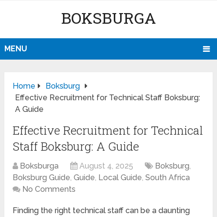
BOKSBURGA
MENU
Home
Boksburg
Effective Recruitment for Technical Staff Boksburg:
A Guide
Effective Recruitment for Technical
Staff Boksburg: A Guide
Boksburga
August 4, 2025
Boksburg
,
Boksburg Guide
,
Guide
,
Local Guide
,
South Africa
No Comments
Finding the right technical staff can be a daunting