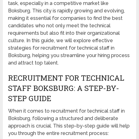
task, especially in a competitive market like
Boksburg. This city is rapidly growing and evolving,
making it essential for companies to find the best
candidates who not only meet the technical
requirements but also fit into their organizational
culture. In this guide, we will explore effective
strategies for recruitment for technical staff in
Boksburg, helping you streamline your hiring process
and attract top talent.
RECRUITMENT FOR TECHNICAL
STAFF BOKSBURG: A STEP-BY-
STEP GUIDE
When it comes to recruitment for technical staff in
Boksburg, following a structured and deliberate
approach is crucial. This step-by-step guide will help
you through the entire recruitment process: