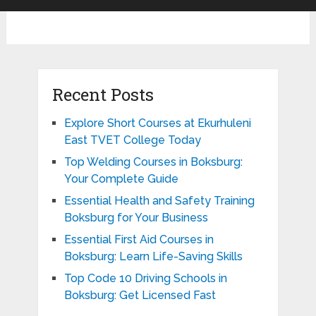
Recent Posts
Explore Short Courses at Ekurhuleni
East TVET College Today
Top Welding Courses in Boksburg:
Your Complete Guide
Essential Health and Safety Training
Boksburg for Your Business
Essential First Aid Courses in
Boksburg: Learn Life-Saving Skills
Top Code 10 Driving Schools in
Boksburg: Get Licensed Fast