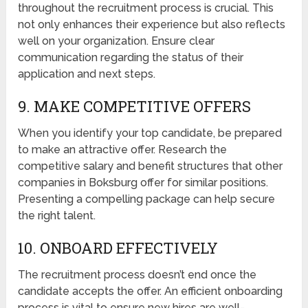
throughout the recruitment process is crucial. This
not only enhances their experience but also reflects
well on your organization. Ensure clear
communication regarding the status of their
application and next steps.
9. MAKE COMPETITIVE OFFERS
When you identify your top candidate, be prepared
to make an attractive offer. Research the
competitive salary and benefit structures that other
companies in Boksburg offer for similar positions.
Presenting a compelling package can help secure
the right talent.
10. ONBOARD EFFECTIVELY
The recruitment process doesn’t end once the
candidate accepts the offer. An efficient onboarding
process is vital to ensure new hires are well-