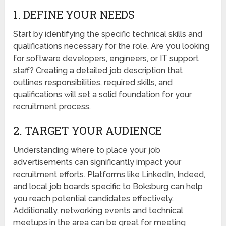
1. DEFINE YOUR NEEDS
Start by identifying the specific technical skills and
qualifications necessary for the role. Are you looking
for software developers, engineers, or IT support
staff? Creating a detailed job description that
outlines responsibilities, required skills, and
qualifications will set a solid foundation for your
recruitment process.
2. TARGET YOUR AUDIENCE
Understanding where to place your job
advertisements can significantly impact your
recruitment efforts. Platforms like LinkedIn, Indeed,
and local job boards specific to Boksburg can help
you reach potential candidates effectively.
Additionally, networking events and technical
meetups in the area can be great for meeting