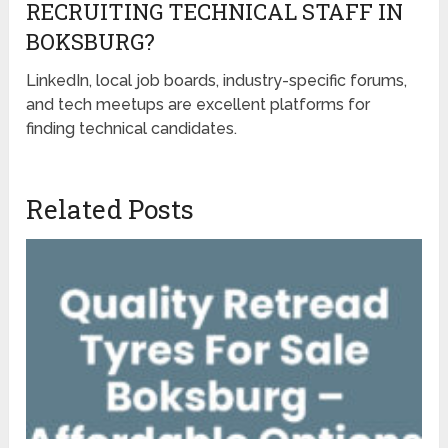
RECRUITING TECHNICAL STAFF IN
BOKSBURG?
LinkedIn, local job boards, industry-specific forums,
and tech meetups are excellent platforms for
finding technical candidates.
Related Posts