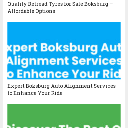
Quality Retread Tyres for Sale Boksburg –
Affordable Options
Expert Boksburg Auto Alignment Services
to Enhance Your Ride