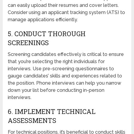
can easily upload their resumes and cover letters.
Consider using an applicant tracking system (ATS) to
manage applications efficiently.
5. CONDUCT THOROUGH
SCREENINGS
Screening candidates effectively is critical to ensure
that you’re selecting the right individuals for
interviews. Use pre-screening questionnaires to
gauge candidates’ skills and experiences related to
the position. Phone interviews can help you narrow
down your list before conducting in-person
interviews.
6. IMPLEMENT TECHNICAL
ASSESSMENTS
For technical positions, it’s beneficial to conduct skills