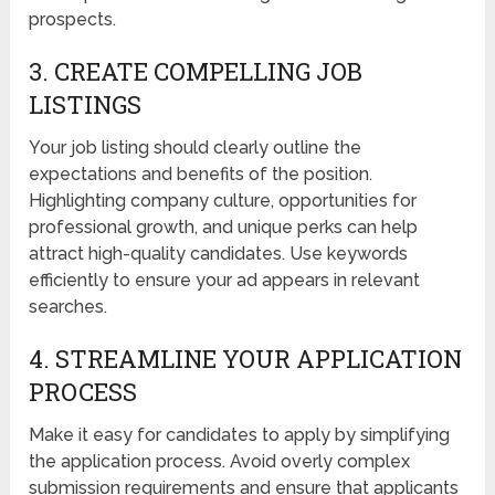
prospects.
3. CREATE COMPELLING JOB
LISTINGS
Your job listing should clearly outline the
expectations and benefits of the position.
Highlighting company culture, opportunities for
professional growth, and unique perks can help
attract high-quality candidates. Use keywords
efficiently to ensure your ad appears in relevant
searches.
4. STREAMLINE YOUR APPLICATION
PROCESS
Make it easy for candidates to apply by simplifying
the application process. Avoid overly complex
submission requirements and ensure that applicants