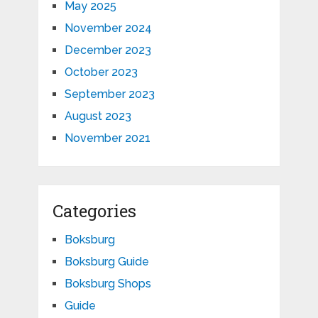
May 2025
November 2024
December 2023
October 2023
September 2023
August 2023
November 2021
Categories
Boksburg
Boksburg Guide
Boksburg Shops
Guide