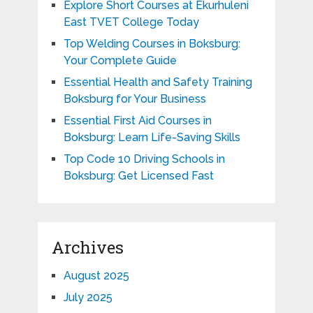
Explore Short Courses at Ekurhuleni
East TVET College Today
Top Welding Courses in Boksburg:
Your Complete Guide
Essential Health and Safety Training
Boksburg for Your Business
Essential First Aid Courses in
Boksburg: Learn Life-Saving Skills
Top Code 10 Driving Schools in
Boksburg: Get Licensed Fast
Archives
August 2025
July 2025