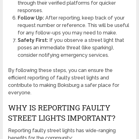
through their verified platforms for quicker
responses.
Follow Up:
After reporting, keep track of your
request number or reference. This will be useful
for any follow-ups you may need to make.
Safety First:
If you observe a street light that
poses an immediate threat (like sparking),
consider notifying emergency services.
By following these steps, you can ensure the
efficient reporting of faulty street lights and
contribute to making Boksburg a safer place for
everyone.
WHY IS REPORTING FAULTY
STREET LIGHTS IMPORTANT?
Reporting faulty street lights has wide-ranging
benefits for the community: