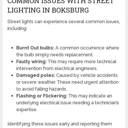
COMMON ISSUES WITH STREET
LIGHTING IN BOKSBURG
Street lights can experience several common issues,
including:
Burnt Out bulbs:
A common occurrence where
the bulb simply needs replacement.
Faulty wiring:
This may require more technical
intervention from electrical engineers.
Damaged poles:
Caused by vehicle accidents
or severe weather. These need urgent attention
to avoid falling hazards.
Flashing or Flickering:
This may indicate an
underlying electrical issue needing a technician’s
expertise.
Identifying these issues early and reporting them