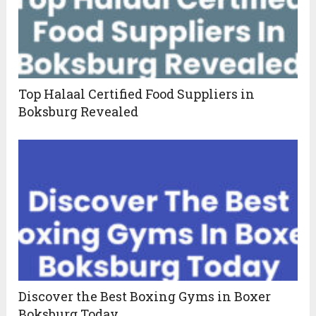
Top Halaal Certified Food Suppliers in
Boksburg Revealed
Discover the Best Boxing Gyms in Boxer
Boksburg Today