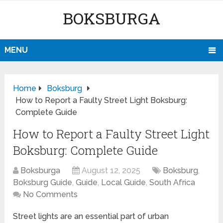
BOKSBURGA
MENU
Home
Boksburg
How to Report a Faulty Street Light Boksburg:
Complete Guide
How to Report a Faulty Street Light
Boksburg: Complete Guide
Boksburga
August 12, 2025
Boksburg
,
Boksburg Guide
,
Guide
,
Local Guide
,
South Africa
No Comments
Street lights are an essential part of urban