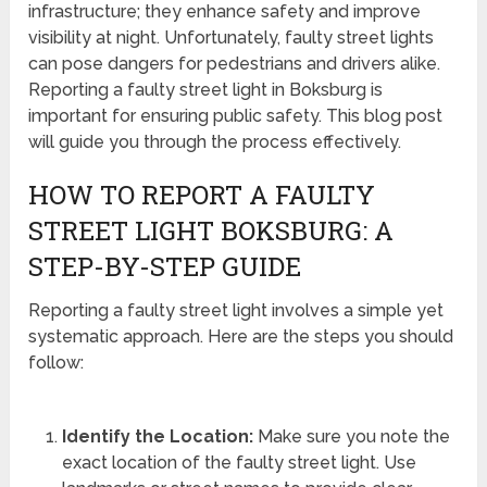
infrastructure; they enhance safety and improve
visibility at night. Unfortunately, faulty street lights
can pose dangers for pedestrians and drivers alike.
Reporting a faulty street light in Boksburg is
important for ensuring public safety. This blog post
will guide you through the process effectively.
HOW TO REPORT A FAULTY
STREET LIGHT BOKSBURG: A
STEP-BY-STEP GUIDE
Reporting a faulty street light involves a simple yet
systematic approach. Here are the steps you should
follow:
Identify the Location:
Make sure you note the
exact location of the faulty street light. Use