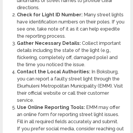
landmarks or street names to provide clear
directions.
Check for Light ID Number:
Many street lights
have identification numbers on their poles. If you
see one, take note of it as it can help expedite
the reporting process.
Gather Necessary Details:
Collect important
details including the state of the light (e.g.,
flickering, completely off, damaged pole) and
the time you noticed the issue.
Contact the Local Authorities:
In Boksburg,
you can report a faulty street light through the
Ekurhuleni Metropolitan Municipality (EMM). Visit
their official website or call their customer
service.
Use Online Reporting Tools:
EMM may offer
an online form for reporting street light issues.
Fill in all required fields accurately and submit.
If you prefer social media, consider reaching out