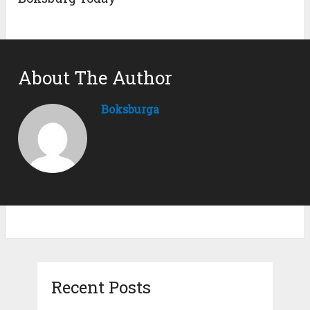
About The Author
Boksburga
Recent Posts