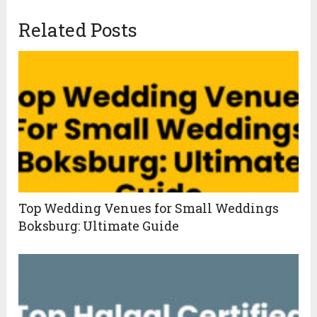
Related Posts
Top Wedding Venues for Small Weddings
Boksburg: Ultimate Guide