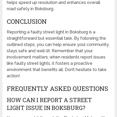
helps speed up resolution and enhances overall
road safety in Boksburg.
CONCLUSION
Reporting a faulty street light in Boksburg is a
straightforward but essential task. By following the
outlined steps, you can help ensure your community
stays safe and well-lit. Remember that your
involvement matters; when residents report issues
like faulty street lights, it fosters a proactive
environment that benefits all. Don’t hesitate to take
action!
FREQUENTLY ASKED QUESTIONS
HOW CAN I REPORT A STREET
LIGHT ISSUE IN BOKSBURG?