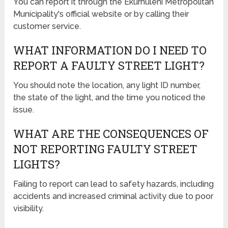
You can report it through the Ekurhuleni Metropolitan
Municipality's official website or by calling their
customer service.
WHAT INFORMATION DO I NEED TO
REPORT A FAULTY STREET LIGHT?
You should note the location, any light ID number,
the state of the light, and the time you noticed the
issue.
WHAT ARE THE CONSEQUENCES OF
NOT REPORTING FAULTY STREET
LIGHTS?
Failing to report can lead to safety hazards, including
accidents and increased criminal activity due to poor
visibility.