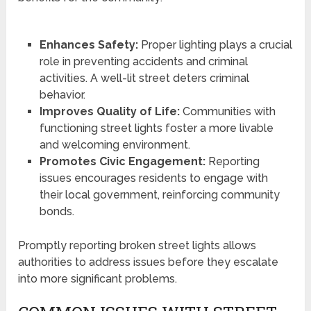
Enhances Safety:
Proper lighting plays a crucial
role in preventing accidents and criminal
activities. A well-lit street deters criminal
behavior.
Improves Quality of Life:
Communities with
functioning street lights foster a more livable
and welcoming environment.
Promotes Civic Engagement:
Reporting
issues encourages residents to engage with
their local government, reinforcing community
bonds.
Promptly reporting broken street lights allows
authorities to address issues before they escalate
into more significant problems.