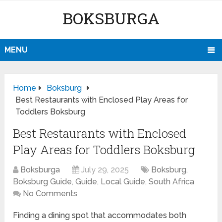
BOKSBURGA
MENU
Home
Boksburg
Best Restaurants with Enclosed Play Areas for
Toddlers Boksburg
Best Restaurants with Enclosed
Play Areas for Toddlers Boksburg
Boksburga
July 29, 2025
Boksburg
,
Boksburg Guide
,
Guide
,
Local Guide
,
South Africa
No Comments
Finding a dining spot that accommodates both