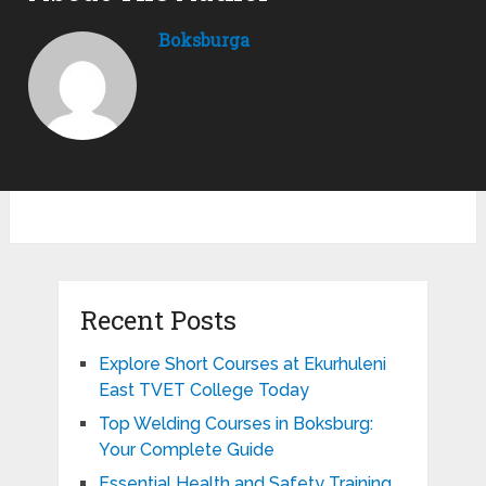
Boksburga
Recent Posts
Explore Short Courses at Ekurhuleni
East TVET College Today
Top Welding Courses in Boksburg:
Your Complete Guide
Essential Health and Safety Training