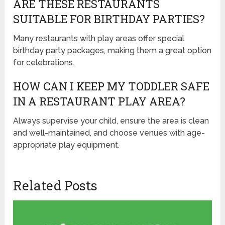
ARE THESE RESTAURANTS
SUITABLE FOR BIRTHDAY PARTIES?
Many restaurants with play areas offer special
birthday party packages, making them a great option
for celebrations.
HOW CAN I KEEP MY TODDLER SAFE
IN A RESTAURANT PLAY AREA?
Always supervise your child, ensure the area is clean
and well-maintained, and choose venues with age-
appropriate play equipment.
Related Posts