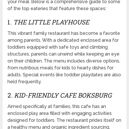
your meal. Below is a comprehensive guide to some
of the top eateries that feature these spaces:
1.
THE LITTLE PLAYHOUSE
This vibrant family restaurant has become a favorite
among parents. With a dedicated enclosed area for
toddlers equipped with safe toys and climbing
structures, parents can unwind while keeping an eye
on their children. The menu includes diverse options,
from nutritious meals for kids to hearty dishes for
adults. Special events like toddler playdates are also
held frequently.
2.
KID-FRIENDLY CAFE BOKSBURG
Aimed specifically at families, this cafe has an
enclosed play area filled with engaging activities
designed for toddlers. The restaurant prides itself on
a healthy menu and organic ingredient sourcing,