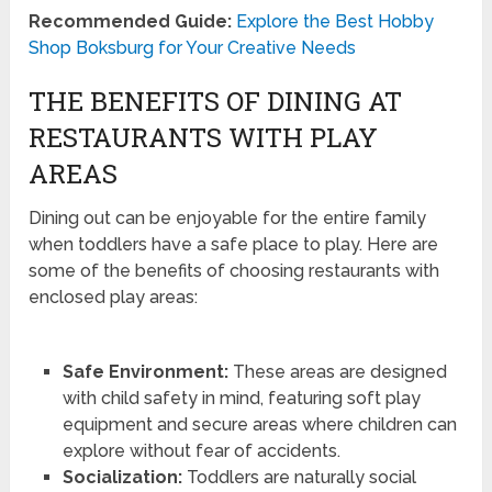
Recommended Guide:
Explore the Best Hobby
Shop Boksburg for Your Creative Needs
THE BENEFITS OF DINING AT
RESTAURANTS WITH PLAY
AREAS
Dining out can be enjoyable for the entire family
when toddlers have a safe place to play. Here are
some of the benefits of choosing restaurants with
enclosed play areas:
Safe Environment:
These areas are designed
with child safety in mind, featuring soft play
equipment and secure areas where children can
explore without fear of accidents.
Socialization:
Toddlers are naturally social