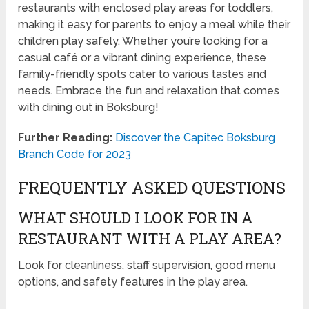
restaurants with enclosed play areas for toddlers,
making it easy for parents to enjoy a meal while their
children play safely. Whether you’re looking for a
casual café or a vibrant dining experience, these
family-friendly spots cater to various tastes and
needs. Embrace the fun and relaxation that comes
with dining out in Boksburg!
Further Reading:
Discover the Capitec Boksburg
Branch Code for 2023
FREQUENTLY ASKED QUESTIONS
WHAT SHOULD I LOOK FOR IN A
RESTAURANT WITH A PLAY AREA?
Look for cleanliness, staff supervision, good menu
options, and safety features in the play area.