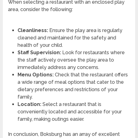
When selecting a restaurant with an enclosed play
area, consider the following:
Cleanliness:
Ensure the play area is regularly
cleaned and maintained for the safety and
health of your child.
Staff Supervision:
Look for restaurants where
the staff actively oversee the play area to
immediately address any concerns.
Menu Options:
Check that the restaurant offers
a wide range of meal options that cater to the
dietary preferences and restrictions of your
family.
Location:
Select a restaurant that is
conveniently located and accessible for your
family, making outings easier.
In conclusion, Boksburg has an array of excellent