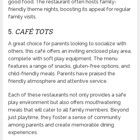
good food. The restaurant often hosts family-
friendly theme nights, boosting its appeal for regular
family visits.
5.
CAFÉ TOTS
A great choice for parents looking to socialize with
others, this café offers an inviting enclosed play area,
complete with soft play equipment. The menu
features a range of snacks, gluten-free options, and
child-friendly meals. Parents have praised the
friendly atmosphere and attentive service.
Each of these restaurants not only provides a safe
play environment but also offers mouthwatering
meals that will cater to all family members. Beyond
just playtime, they foster a sense of community
among parents and create memorable dining
experiences.