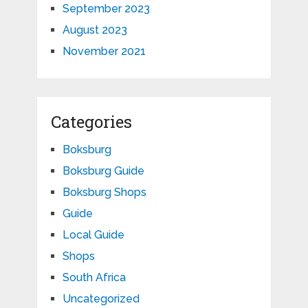
September 2023
August 2023
November 2021
Categories
Boksburg
Boksburg Guide
Boksburg Shops
Guide
Local Guide
Shops
South Africa
Uncategorized