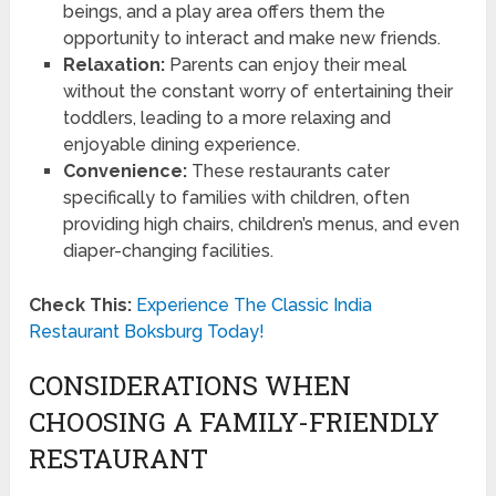
beings, and a play area offers them the
opportunity to interact and make new friends.
Relaxation:
Parents can enjoy their meal
without the constant worry of entertaining their
toddlers, leading to a more relaxing and
enjoyable dining experience.
Convenience:
These restaurants cater
specifically to families with children, often
providing high chairs, children’s menus, and even
diaper-changing facilities.
Check This:
Experience The Classic India
Restaurant Boksburg Today!
CONSIDERATIONS WHEN
CHOOSING A FAMILY-FRIENDLY
RESTAURANT