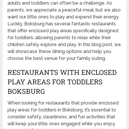
adults and toddlers can often be a challenge. As
parents, we appreciate a peaceful meal, but we also
want our little ones to play and expend their energy.
Luckily, Boksburg has several fantastic restaurants
that offer enclosed play areas specifically designed
for toddlers, allowing parents to relax while their
children safely explore and play. In this blog post, we
will showcase these dining options and help you
choose the best venue for your family outing.
RESTAURANTS WITH ENCLOSED
PLAY AREAS FOR TODDLERS
BOKSBURG
When looking for restaurants that provide enclosed
play areas for toddlers in Boksburg, it’s essential to
consider safety, cleanliness, and fun activities that
will keep your little ones engaged while you enjoy