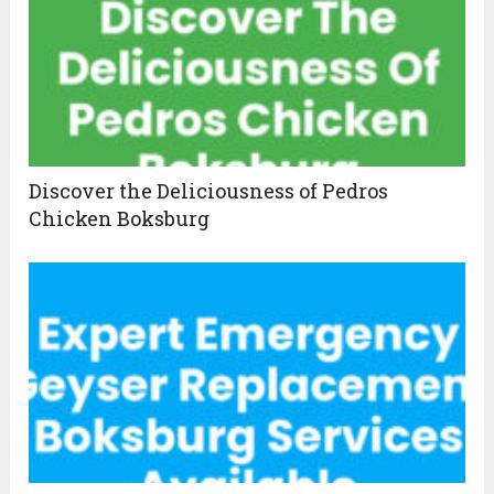
Discover the Deliciousness of Pedros
Chicken Boksburg