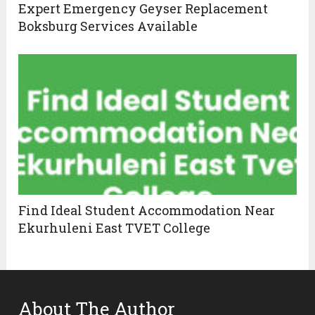
Expert Emergency Geyser Replacement
Boksburg Services Available
Find Ideal Student Accommodation Near
Ekurhuleni East TVET College
About The Author