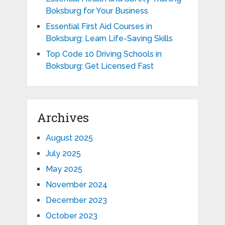
Boksburg for Your Business
Essential First Aid Courses in
Boksburg: Learn Life-Saving Skills
Top Code 10 Driving Schools in
Boksburg: Get Licensed Fast
Archives
August 2025
July 2025
May 2025
November 2024
December 2023
October 2023