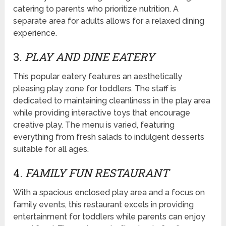
catering to parents who prioritize nutrition. A
separate area for adults allows for a relaxed dining
experience.
3.
PLAY AND DINE EATERY
This popular eatery features an aesthetically
pleasing play zone for toddlers. The staff is
dedicated to maintaining cleanliness in the play area
while providing interactive toys that encourage
creative play. The menu is varied, featuring
everything from fresh salads to indulgent desserts
suitable for all ages.
4.
FAMILY FUN RESTAURANT
With a spacious enclosed play area and a focus on
family events, this restaurant excels in providing
entertainment for toddlers while parents can enjoy