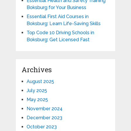
Essential Health and Safety Training
Boksburg for Your Business
Essential First Aid Courses in
Boksburg: Learn Life-Saving Skills
Top Code 10 Driving Schools in
Boksburg: Get Licensed Fast
Archives
August 2025
July 2025
May 2025
November 2024
December 2023
October 2023