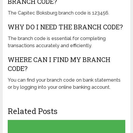
BRANCH CODE?
The Capitec Boksburg branch code is 123456.
WHY DO I NEED THE BRANCH CODE?
The branch code is essential for completing
transactions accurately and efficiently.
WHERE CAN I FIND MY BRANCH
CODE?
You can find your branch code on bank statements
or by logging into your online banking account.
Related Posts