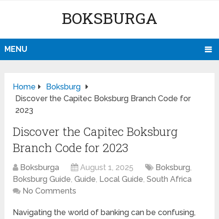
BOKSBURGA
MENU
Home
Boksburg
Discover the Capitec Boksburg Branch Code for
2023
Discover the Capitec Boksburg
Branch Code for 2023
Boksburga
August 1, 2025
Boksburg
,
Boksburg Guide
,
Guide
,
Local Guide
,
South Africa
No Comments
Navigating the world of banking can be confusing,