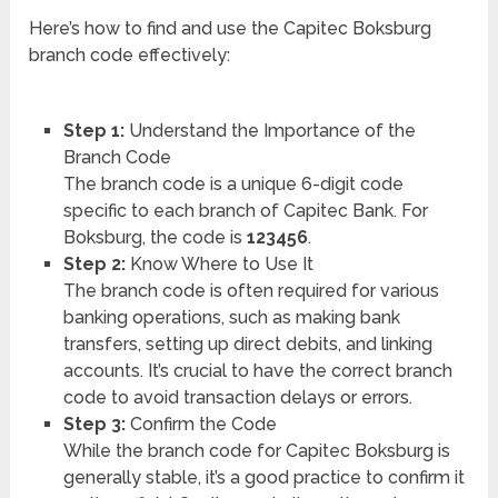
Here’s how to find and use the Capitec Boksburg
branch code effectively:
Step 1:
Understand the Importance of the
Branch Code
The branch code is a unique 6-digit code
specific to each branch of Capitec Bank. For
Boksburg, the code is
123456
.
Step 2:
Know Where to Use It
The branch code is often required for various
banking operations, such as making bank
transfers, setting up direct debits, and linking
accounts. It’s crucial to have the correct branch
code to avoid transaction delays or errors.
Step 3:
Confirm the Code
While the branch code for Capitec Boksburg is
generally stable, it’s a good practice to confirm it