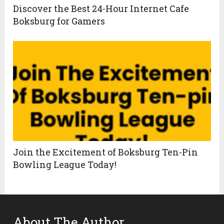
Discover the Best 24-Hour Internet Cafe
Boksburg for Gamers
Join the Excitement of Boksburg Ten-Pin
Bowling League Today!
About The Author