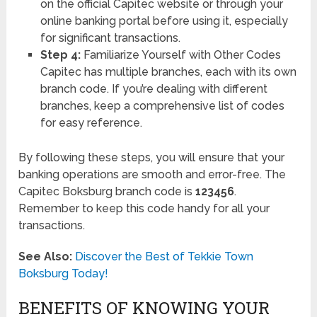
on the official Capitec website or through your
online banking portal before using it, especially
for significant transactions.
Step 4:
Familiarize Yourself with Other Codes
Capitec has multiple branches, each with its own
branch code. If you’re dealing with different
branches, keep a comprehensive list of codes
for easy reference.
By following these steps, you will ensure that your
banking operations are smooth and error-free. The
Capitec Boksburg branch code is
123456
.
Remember to keep this code handy for all your
transactions.
See Also:
Discover the Best of Tekkie Town
Boksburg Today!
BENEFITS OF KNOWING YOUR