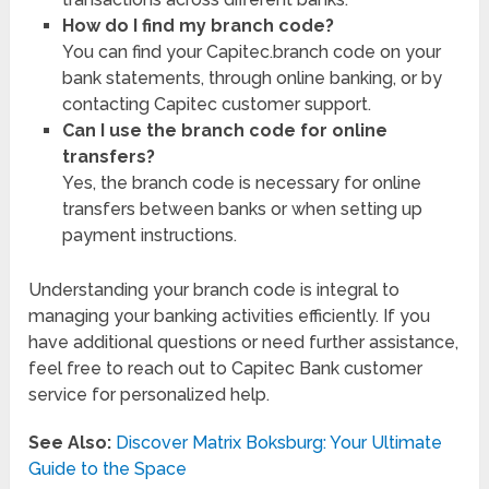
How do I find my branch code?
You can find your Capitec.branch code on your
bank statements, through online banking, or by
contacting Capitec customer support.
Can I use the branch code for online
transfers?
Yes, the branch code is necessary for online
transfers between banks or when setting up
payment instructions.
Understanding your branch code is integral to
managing your banking activities efficiently. If you
have additional questions or need further assistance,
feel free to reach out to Capitec Bank customer
service for personalized help.
See Also:
Discover Matrix Boksburg: Your Ultimate
Guide to the Space