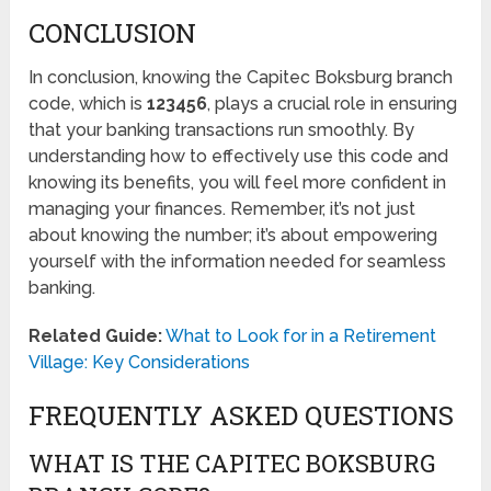
CONCLUSION
In conclusion, knowing the Capitec Boksburg branch
code, which is
123456
, plays a crucial role in ensuring
that your banking transactions run smoothly. By
understanding how to effectively use this code and
knowing its benefits, you will feel more confident in
managing your finances. Remember, it’s not just
about knowing the number; it’s about empowering
yourself with the information needed for seamless
banking.
Related Guide:
What to Look for in a Retirement
Village: Key Considerations
FREQUENTLY ASKED QUESTIONS
WHAT IS THE CAPITEC BOKSBURG