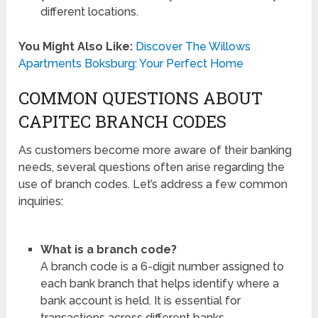
different locations.
You Might Also Like:
Discover The Willows
Apartments Boksburg: Your Perfect Home
COMMON QUESTIONS ABOUT
CAPITEC BRANCH CODES
As customers become more aware of their banking
needs, several questions often arise regarding the
use of branch codes. Let’s address a few common
inquiries:
What is a branch code?
A branch code is a 6-digit number assigned to
each bank branch that helps identify where a
bank account is held. It is essential for
transactions across different banks.