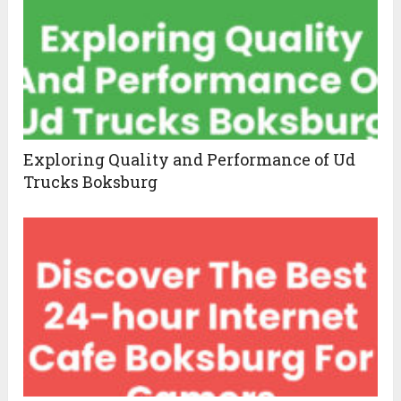
Exploring Quality and Performance of Ud
Trucks Boksburg