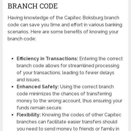
BRANCH CODE
Having knowledge of the Capitec Boksburg branch
code can save you time and effort in various banking
scenarios. Here are some benefits of knowing your
branch code:
Efficiency in Transactions:
Entering the correct
branch code allows for streamlined processing
of your transactions, leading to fewer delays
and issues.
Enhanced Safety:
Using the correct branch
code minimizes the chances of transferring
money to the wrong account, thus ensuring your
funds remain secure.
Flexibility:
Knowing the codes of other Capitec
branches can facilitate easier transfers should
you need to send money to friends or family in