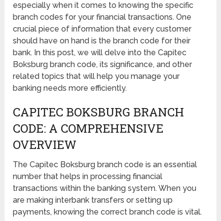
especially when it comes to knowing the specific
branch codes for your financial transactions. One
crucial piece of information that every customer
should have on hand is the branch code for their
bank. In this post, we will delve into the Capitec
Boksburg branch code, its significance, and other
related topics that will help you manage your
banking needs more efficiently.
CAPITEC BOKSBURG BRANCH
CODE: A COMPREHENSIVE
OVERVIEW
The Capitec Boksburg branch code is an essential
number that helps in processing financial
transactions within the banking system. When you
are making interbank transfers or setting up
payments, knowing the correct branch code is vital.