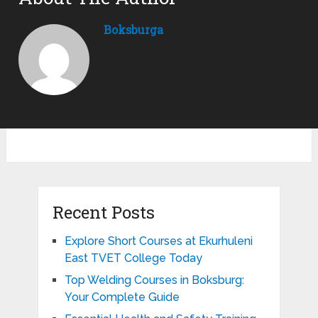
Boksburga
Recent Posts
Explore Short Courses at Ekurhuleni
East TVET College Today
Top Welding Courses in Boksburg:
Your Complete Guide