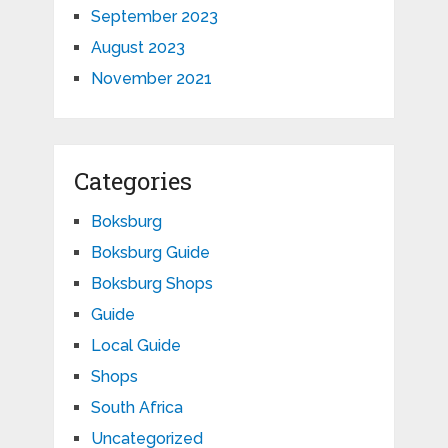
September 2023
August 2023
November 2021
Categories
Boksburg
Boksburg Guide
Boksburg Shops
Guide
Local Guide
Shops
South Africa
Uncategorized