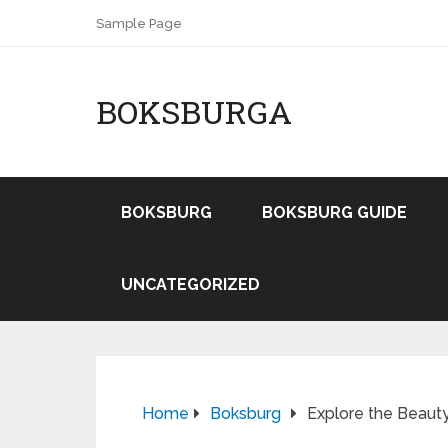
Sample Page
BOKSBURGA
BOKSBURG
BOKSBURG GUIDE
UNCATEGORIZED
Home
Boksburg
Explore the Beaut