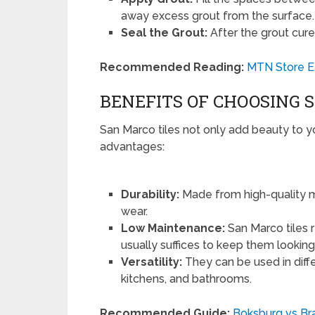
away excess grout from the surface.
Seal the Grout:
After the grout cures
Recommended Reading:
MTN Store Ea
BENEFITS OF CHOOSING 
San Marco tiles not only add beauty to
advantages:
Durability:
Made from high-quality mat
wear.
Low Maintenance:
San Marco tiles 
usually suffices to keep them lookin
Versatility:
They can be used in diffe
kitchens, and bathrooms.
Recommended Guide:
Boksburg vs Bra