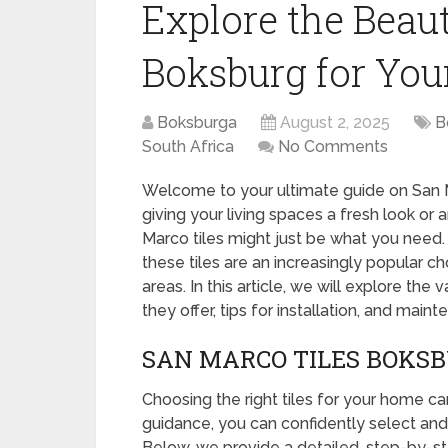
Explore the Beau
Boksburg for Yo
Boksburga
August 2, 2025
B
South Africa
No Comments
Welcome to your ultimate guide on San M
giving your living spaces a fresh look or
Marco tiles might just be what you need. 
these tiles are an increasingly popular 
areas. In this article, we will explore the
they offer, tips for installation, and main
SAN MARCO TILES BOKSB
Choosing the right tiles for your home ca
guidance, you can confidently select and
Below, we provide a detailed, step-by-s