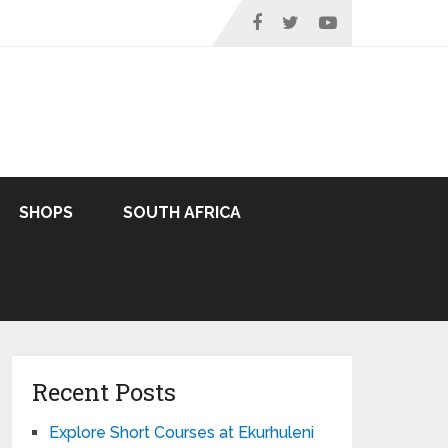
SHOPS
SOUTH AFRICA
Recent Posts
Explore Short Courses at Ekurhuleni