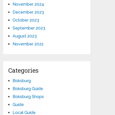
November 2024
December 2023
October 2023
September 2023
August 2023
November 2021
Categories
Boksburg
Boksburg Guide
Boksburg Shops
Guide
Local Guide