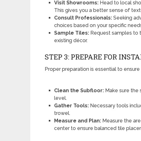
Visit Showrooms:
Head to local sho
This gives you a better sense of text
Consult Professionals:
Seeking adv
choices based on your specific need
Sample Tiles:
Request samples to t
existing décor.
STEP 3: PREPARE FOR INST
Proper preparation is essential to ensure 
Clean the Subfloor:
Make sure the s
level.
Gather Tools:
Necessary tools include
trowel.
Measure and Plan:
Measure the area
center to ensure balanced tile plac