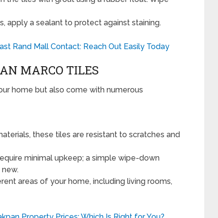
, apply a sealant to protect against staining.
st Rand Mall Contact: Reach Out Easily Today
SAN MARCO TILES
 your home but also come with numerous
erials, these tiles are resistant to scratches and
require minimal upkeep; a simple wipe-down
g new.
rent areas of your home, including living rooms,
kpan Property Prices: Which Is Right for You?