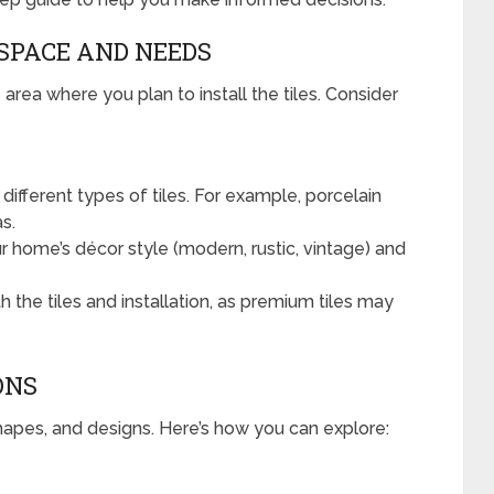
 SPACE AND NEEDS
 area where you plan to install the tiles. Consider
different types of tiles. For example, porcelain
as.
 home’s décor style (modern, rustic, vintage) and
the tiles and installation, as premium tiles may
ONS
shapes, and designs. Here’s how you can explore: