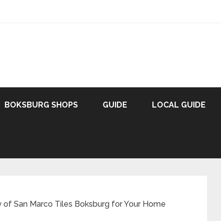
BOKSBURG SHOPS
GUIDE
LOCAL GUIDE
y of San Marco Tiles Boksburg for Your Home