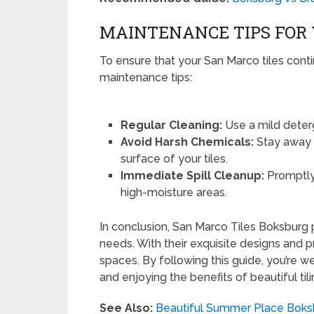
MAINTENANCE TIPS FOR 
To ensure that your San Marco tiles conti
maintenance tips:
Regular Cleaning:
Use a mild deterg
Avoid Harsh Chemicals:
Stay away f
surface of your tiles.
Immediate Spill Cleanup:
Promptly 
high-moisture areas.
In conclusion, San Marco Tiles Boksburg p
needs. With their exquisite designs and pr
spaces. By following this guide, you’re 
and enjoying the benefits of beautiful til
See Also:
Beautiful Summer Place Boks