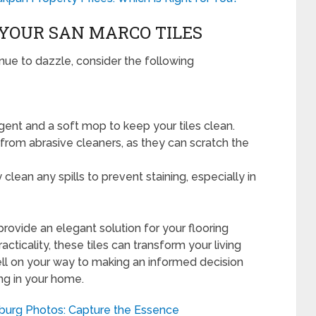
YOUR SAN MARCO TILES
nue to dazzle, consider the following
ent and a soft mop to keep your tiles clean.
rom abrasive cleaners, as they can scratch the
clean any spills to prevent staining, especially in
rovide an elegant solution for your flooring
acticality, these tiles can transform your living
well on your way to making an informed decision
ing in your home.
burg Photos: Capture the Essence