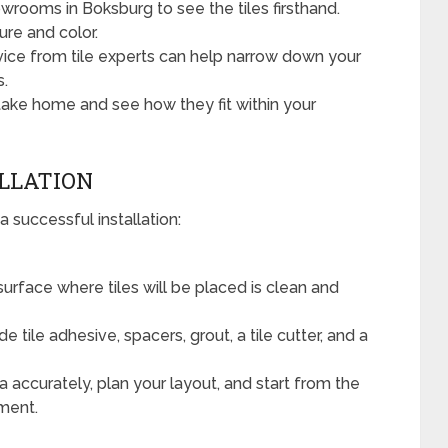
wrooms in Boksburg to see the tiles firsthand.
ure and color.
ice from tile experts can help narrow down your
s.
ake home and see how they fit within your
ALLATION
a successful installation:
urface where tiles will be placed is clean and
 tile adhesive, spacers, grout, a tile cutter, and a
 accurately, plan your layout, and start from the
ement.