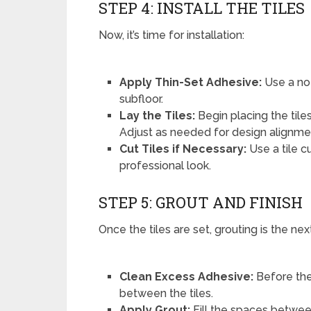
STEP 4: INSTALL THE TILES
Now, it’s time for installation:
Apply Thin-Set Adhesive:
Use a no
subfloor.
Lay the Tiles:
Begin placing the til
Adjust as needed for design alignme
Cut Tiles if Necessary:
Use a tile c
professional look.
STEP 5: GROUT AND FINISH
Once the tiles are set, grouting is the nex
Clean Excess Adhesive:
Before the
between the tiles.
Apply Grout:
Fill the spaces between