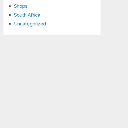
Shops
South Africa
Uncategorized