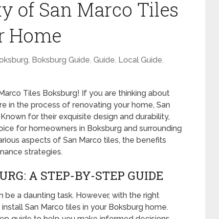
ty of San Marco Tiles
ur Home
oksburg
,
Boksburg Guide
,
Guide
,
Local Guide
,
arco Tiles Boksburg! If you are thinking about
 are in the process of renovating your home, San
Known for their exquisite design and durability,
choice for homeowners in Boksburg and surrounding
 various aspects of San Marco tiles, the benefits
tenance strategies.
URG: A STEP-BY-STEP GUIDE
n be a daunting task. However, with the right
 install San Marco tiles in your Boksburg home.
tep guide to help you make informed decisions.