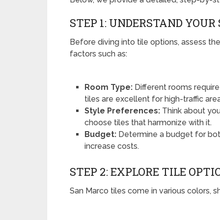
STEP 1: UNDERSTAND YOUR
Before diving into tile options, assess the
factors such as:
Room Type:
Different rooms require 
tiles are excellent for high-traffic are
Style Preferences:
Think about your
choose tiles that harmonize with it.
Budget:
Determine a budget for both 
increase costs.
STEP 2: EXPLORE TILE OPTI
San Marco tiles come in various colors, 