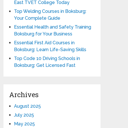
East TVET College Today
Top Welding Courses in Boksburg:
Your Complete Guide
Essential Health and Safety Training
Boksburg for Your Business
Essential First Aid Courses in
Boksburg: Learn Life-Saving Skills
Top Code 10 Driving Schools in
Boksburg: Get Licensed Fast
Archives
August 2025
July 2025
May 2025