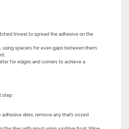
tched trowel to spread the adhesive on the
es, using spacers for even gaps between them.
nt.
utter for edges and corners to achieve a
t step:
 adhesive dries, remove any that’s oozed
 the tiles with grout using a rubber float. Wipe