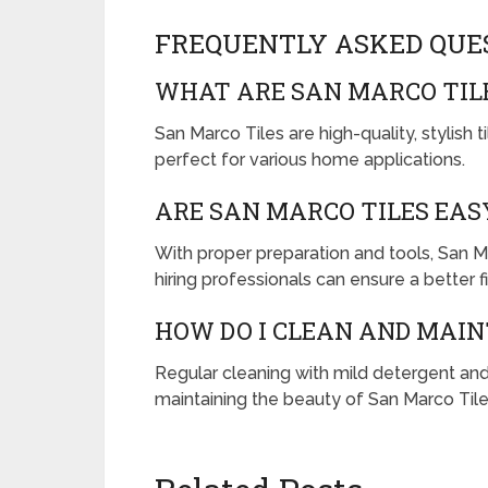
FREQUENTLY ASKED QUE
WHAT ARE SAN MARCO TIL
San Marco Tiles are high-quality, stylish t
perfect for various home applications.
ARE SAN MARCO TILES EAS
With proper preparation and tools, San Ma
hiring professionals can ensure a better fi
HOW DO I CLEAN AND MAIN
Regular cleaning with mild detergent and
maintaining the beauty of San Marco Tile