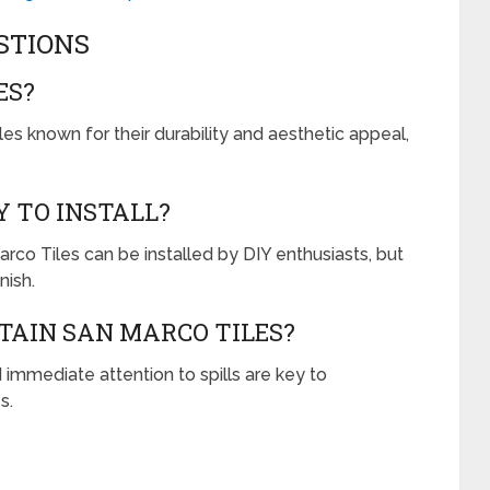
STIONS
ES?
iles known for their durability and aesthetic appeal,
Y TO INSTALL?
rco Tiles can be installed by DIY enthusiasts, but
nish.
TAIN SAN MARCO TILES?
 immediate attention to spills are key to
s.