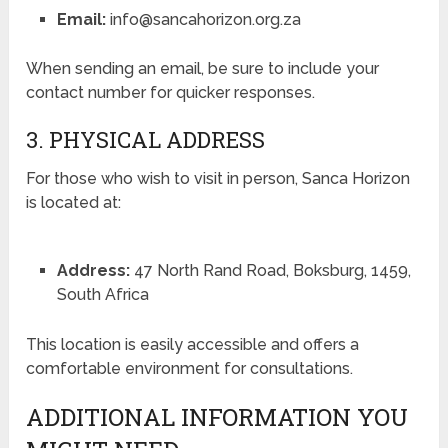
Email:
info@sancahorizon.org.za
When sending an email, be sure to include your
contact number for quicker responses.
3. PHYSICAL ADDRESS
For those who wish to visit in person, Sanca Horizon
is located at:
Address:
47 North Rand Road, Boksburg, 1459,
South Africa
This location is easily accessible and offers a
comfortable environment for consultations.
ADDITIONAL INFORMATION YOU