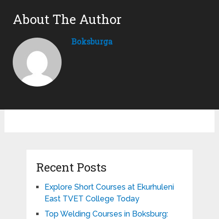
About The Author
Boksburga
Recent Posts
Explore Short Courses at Ekurhuleni
East TVET College Today
Top Welding Courses in Boksburg: