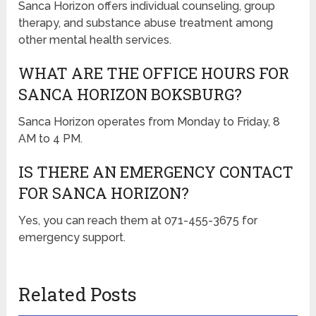
Sanca Horizon offers individual counseling, group
therapy, and substance abuse treatment among
other mental health services.
WHAT ARE THE OFFICE HOURS FOR
SANCA HORIZON BOKSBURG?
Sanca Horizon operates from Monday to Friday, 8
AM to 4 PM.
IS THERE AN EMERGENCY CONTACT
FOR SANCA HORIZON?
Yes, you can reach them at 071-455-3675 for
emergency support.
Related Posts