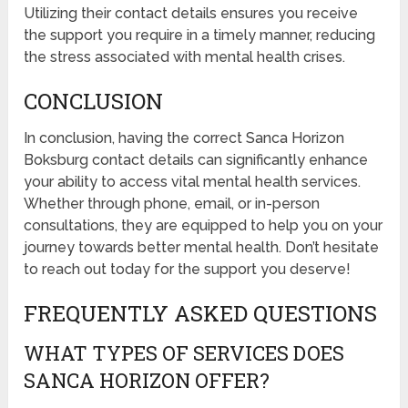
Utilizing their contact details ensures you receive
the support you require in a timely manner, reducing
the stress associated with mental health crises.
CONCLUSION
In conclusion, having the correct Sanca Horizon
Boksburg contact details can significantly enhance
your ability to access vital mental health services.
Whether through phone, email, or in-person
consultations, they are equipped to help you on your
journey towards better mental health. Don’t hesitate
to reach out today for the support you deserve!
FREQUENTLY ASKED QUESTIONS
WHAT TYPES OF SERVICES DOES
SANCA HORIZON OFFER?