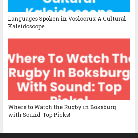
Languages Spoken in Vosloorus: A Cultural
Kaleidoscope
Where to Watch the Rugby in Boksburg
with Sound: Top Picks!