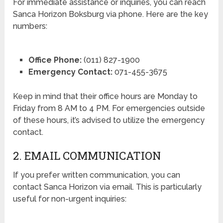
For immediate assistance or inquiries, you can reach
Sanca Horizon Boksburg via phone. Here are the key
numbers:
Office Phone:
(011) 827-1900
Emergency Contact:
071-455-3675
Keep in mind that their office hours are Monday to
Friday from 8 AM to 4 PM. For emergencies outside
of these hours, it’s advised to utilize the emergency
contact.
2. EMAIL COMMUNICATION
If you prefer written communication, you can
contact Sanca Horizon via email. This is particularly
useful for non-urgent inquiries: