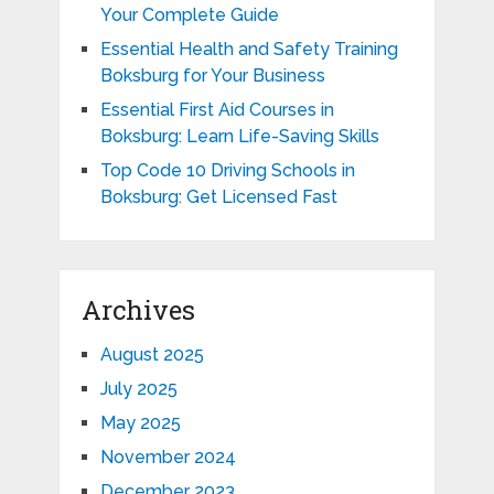
Your Complete Guide
Essential Health and Safety Training
Boksburg for Your Business
Essential First Aid Courses in
Boksburg: Learn Life-Saving Skills
Top Code 10 Driving Schools in
Boksburg: Get Licensed Fast
Archives
August 2025
July 2025
May 2025
November 2024
December 2023