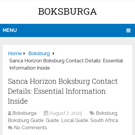
BOKSBURGA
MENU
Home
Boksburg
Sanca Horizon Boksburg Contact Details: Essential
Information Inside
Sanca Horizon Boksburg Contact
Details: Essential Information
Inside
Boksburga
August 7, 2025
Boksburg
,
Boksburg Guide
,
Guide
,
Local Guide
,
South Africa
No Comments