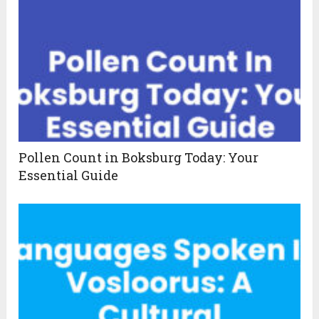
Pollen Count in Boksburg Today: Your
Essential Guide