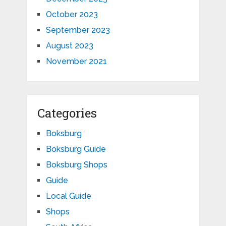
October 2023
September 2023
August 2023
November 2021
Categories
Boksburg
Boksburg Guide
Boksburg Shops
Guide
Local Guide
Shops