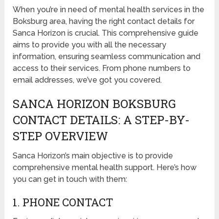
When you’re in need of mental health services in the
Boksburg area, having the right contact details for
Sanca Horizon is crucial. This comprehensive guide
aims to provide you with all the necessary
information, ensuring seamless communication and
access to their services. From phone numbers to
email addresses, we’ve got you covered.
SANCA HORIZON BOKSBURG
CONTACT DETAILS: A STEP-BY-
STEP OVERVIEW
Sanca Horizon’s main objective is to provide
comprehensive mental health support. Here’s how
you can get in touch with them:
1. PHONE CONTACT