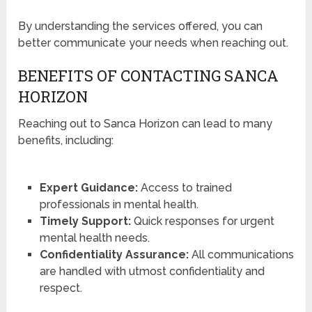
By understanding the services offered, you can
better communicate your needs when reaching out.
BENEFITS OF CONTACTING SANCA
HORIZON
Reaching out to Sanca Horizon can lead to many
benefits, including:
Expert Guidance:
Access to trained
professionals in mental health.
Timely Support:
Quick responses for urgent
mental health needs.
Confidentiality Assurance:
All communications
are handled with utmost confidentiality and
respect.