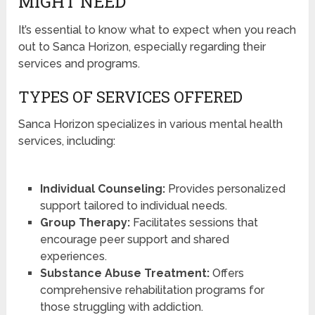
MIGHT NEED
It’s essential to know what to expect when you reach
out to Sanca Horizon, especially regarding their
services and programs.
TYPES OF SERVICES OFFERED
Sanca Horizon specializes in various mental health
services, including:
Individual Counseling:
Provides personalized
support tailored to individual needs.
Group Therapy:
Facilitates sessions that
encourage peer support and shared
experiences.
Substance Abuse Treatment:
Offers
comprehensive rehabilitation programs for
those struggling with addiction.