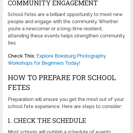
COMMUNITY ENGAGEMENT
School fetes are a brilliant opportunity to meet new
people and engage with the community. Whether
you’re a newcomer or a long-time resident,
attending these events helps strengthen community
ties.
Check This:
Explore Boksburg Photography
Workshops for Beginners Today!
HOW TO PREPARE FOR SCHOOL
FETES
Preparation will ensure you get the most out of your
school fete experience. Here are steps to consider:
1. CHECK THE SCHEDULE
Most schools will publish a schedule of events