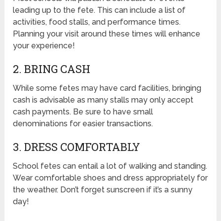
leading up to the fete. This can include a list of
activities, food stalls, and performance times.
Planning your visit around these times will enhance
your experience!
2. BRING CASH
While some fetes may have card facilities, bringing
cash is advisable as many stalls may only accept
cash payments. Be sure to have small
denominations for easier transactions.
3. DRESS COMFORTABLY
School fetes can entail a lot of walking and standing.
Wear comfortable shoes and dress appropriately for
the weather. Don’t forget sunscreen if it’s a sunny
day!