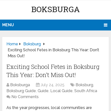
BOKSBURGA
MENU
Home
Boksburg
Exciting School Fetes in Boksburg This Year: Don’t
Miss Out!
Exciting School Fetes in Boksburg
This Year: Don’t Miss Out!
Boksburga
July 24, 2025
Boksburg
,
Boksburg Guide
,
Guide
,
Local Guide
,
South Africa
No Comments
As the year progresses, local communities are