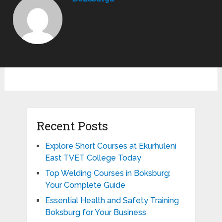
Recent Posts
Explore Short Courses at Ekurhuleni
East TVET College Today
Top Welding Courses in Boksburg:
Your Complete Guide
Essential Health and Safety Training
Boksburg for Your Business