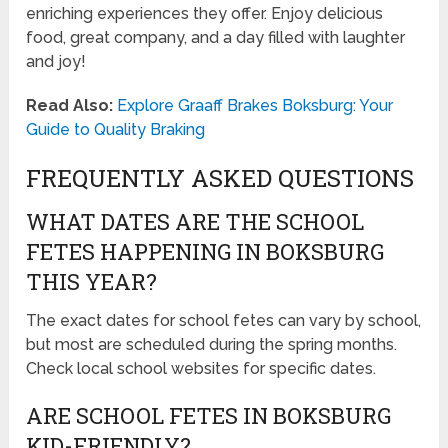
enriching experiences they offer. Enjoy delicious
food, great company, and a day filled with laughter
and joy!
Read Also:
Explore Graaff Brakes Boksburg: Your
Guide to Quality Braking
FREQUENTLY ASKED QUESTIONS
WHAT DATES ARE THE SCHOOL
FETES HAPPENING IN BOKSBURG
THIS YEAR?
The exact dates for school fetes can vary by school,
but most are scheduled during the spring months.
Check local school websites for specific dates.
ARE SCHOOL FETES IN BOKSBURG
KID-FRIENDLY?