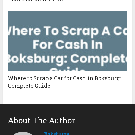
Where to Scrap a Car for Cash in Boksburg:
Complete Guide
About The Author
Boksburga