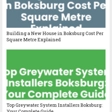
Building a New House in Boksburg Cost Per
Square Metre Explained
Top Greywater System Installers Boksburg:
Your Complete Guide