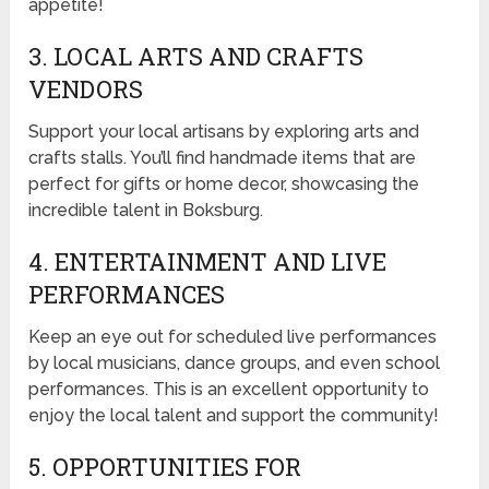
appetite!
3. LOCAL ARTS AND CRAFTS
VENDORS
Support your local artisans by exploring arts and
crafts stalls. You’ll find handmade items that are
perfect for gifts or home decor, showcasing the
incredible talent in Boksburg.
4. ENTERTAINMENT AND LIVE
PERFORMANCES
Keep an eye out for scheduled live performances
by local musicians, dance groups, and even school
performances. This is an excellent opportunity to
enjoy the local talent and support the community!
5. OPPORTUNITIES FOR