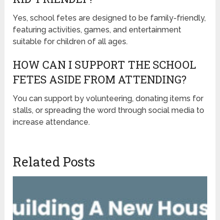
Yes, school fetes are designed to be family-friendly,
featuring activities, games, and entertainment
suitable for children of all ages.
HOW CAN I SUPPORT THE SCHOOL
FETES ASIDE FROM ATTENDING?
You can support by volunteering, donating items for
stalls, or spreading the word through social media to
increase attendance.
Related Posts