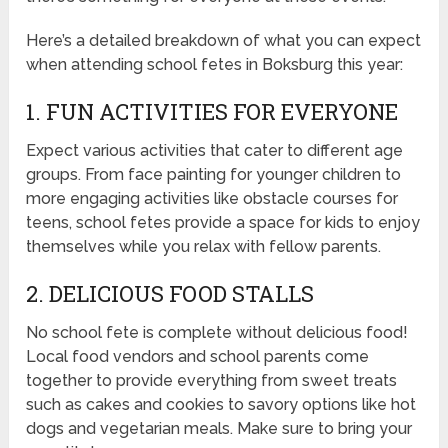
Here’s a detailed breakdown of what you can expect
when attending school fetes in Boksburg this year:
1. FUN ACTIVITIES FOR EVERYONE
Expect various activities that cater to different age
groups. From face painting for younger children to
more engaging activities like obstacle courses for
teens, school fetes provide a space for kids to enjoy
themselves while you relax with fellow parents.
2. DELICIOUS FOOD STALLS
No school fete is complete without delicious food!
Local food vendors and school parents come
together to provide everything from sweet treats
such as cakes and cookies to savory options like hot
dogs and vegetarian meals. Make sure to bring your