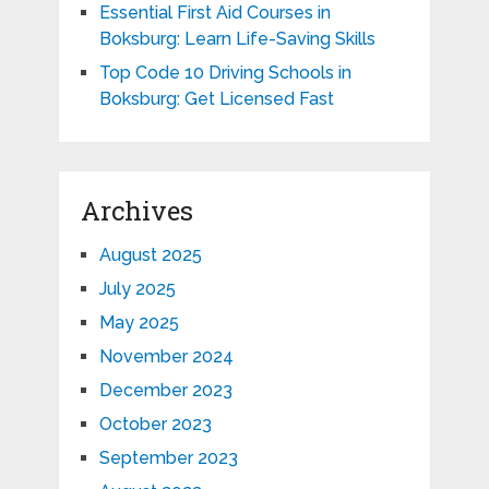
Essential First Aid Courses in
Boksburg: Learn Life-Saving Skills
Top Code 10 Driving Schools in
Boksburg: Get Licensed Fast
Archives
August 2025
July 2025
May 2025
November 2024
December 2023
October 2023
September 2023