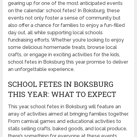
gearing up for one of the most anticipated events
on the calendar: school fetes! In Boksburg, these
events not only foster a sense of community but
also offer a chance for families to enjoy a fun-filled
day out, all while supporting local schools
fundraising efforts. Whether you’re looking to enjoy
some delicious homemade treats, browse local
crafts, or engage in exciting activities for the kids,
school fetes in Boksburg this year promise to deliver
an unforgettable experience.
SCHOOL FETES IN BOKSBURG
THIS YEAR: WHAT TO EXPECT
This year, school fetes in Boksburg will feature an
array of activities aimed at bringing families together.
From carnival games and educational activities to
stalls selling crafts, baked goods, and local produce,
there’s something for everyone at these events.