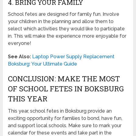
4. BRING YOUR FAMILY
School fetes are designed for family fun. Involve
your children in the planning and allow them to
select which activities they would like to participate
in. This will make the experience more enjoyable for
everyone!
See Also:
Laptop Power Supply Replacement
Boksburg: Your Ultimate Guide
CONCLUSION: MAKE THE MOST
OF SCHOOL FETES IN BOKSBURG
THIS YEAR
This year, school fetes in Boksburg provide an
exciting opportunity for families to bond, have fun,
and support local schools. Make sure to mark your
calendar for these events and take part in the