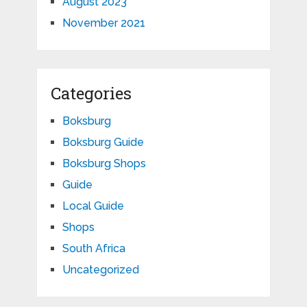
August 2023
November 2021
Categories
Boksburg
Boksburg Guide
Boksburg Shops
Guide
Local Guide
Shops
South Africa
Uncategorized