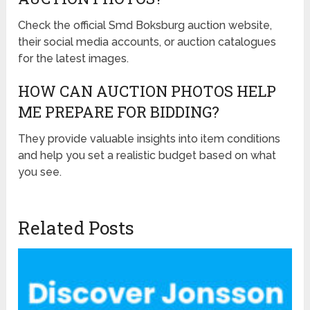
Check the official Smd Boksburg auction website,
their social media accounts, or auction catalogues
for the latest images.
HOW CAN AUCTION PHOTOS HELP
ME PREPARE FOR BIDDING?
They provide valuable insights into item conditions
and help you set a realistic budget based on what
you see.
Related Posts