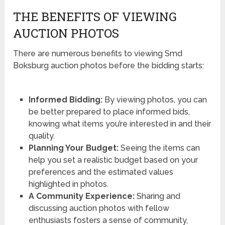
THE BENEFITS OF VIEWING
AUCTION PHOTOS
There are numerous benefits to viewing Smd
Boksburg auction photos before the bidding starts:
Informed Bidding:
By viewing photos, you can
be better prepared to place informed bids,
knowing what items you’re interested in and their
quality.
Planning Your Budget:
Seeing the items can
help you set a realistic budget based on your
preferences and the estimated values
highlighted in photos.
A Community Experience:
Sharing and
discussing auction photos with fellow
enthusiasts fosters a sense of community,