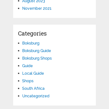
August 2023
November 2021
Categories
Boksburg
Boksburg Guide
Boksburg Shops
Guide
Local Guide
Shops
South Africa
Uncategorized