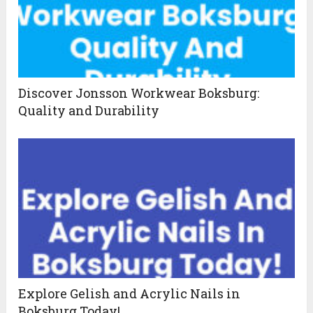
Discover Jonsson Workwear Boksburg:
Quality and Durability
Explore Gelish and Acrylic Nails in
Boksburg Today!