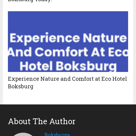
Experience Nature and Comfort at Eco Hotel
Boksburg
About The Author
Boksburga