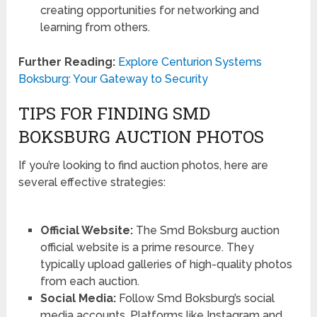
creating opportunities for networking and
learning from others.
Further Reading:
Explore Centurion Systems
Boksburg: Your Gateway to Security
TIPS FOR FINDING SMD
BOKSBURG AUCTION PHOTOS
If you’re looking to find auction photos, here are
several effective strategies:
Official Website:
The Smd Boksburg auction
official website is a prime resource. They
typically upload galleries of high-quality photos
from each auction.
Social Media:
Follow Smd Boksburg’s social
media accounts. Platforms like Instagram and