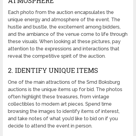
ATMOSPHERE
Each photo from the auction encapsulates the
unique energy and atmosphere of the event. The
hustle and bustle, the excitement among bidders,
and the ambiance of the venue come to life through
these visuals. When looking at these pictures, pay
attention to the expressions and interactions that
reveal the competitive spirit of the auction.
2. IDENTIFY UNIQUE ITEMS
One of the main attractions of the Smd Boksburg
auctions is the unique items up for bid. The photos
often highlight these treasures, from vintage
collectibles to modern art pieces. Spend time
browsing the images to identify items of interest,
and take notes of what you’d like to bid on if you
decide to attend the event in person.