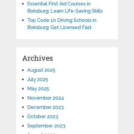
Essential First Aid Courses in
Boksburg: Learn Life-Saving Skills
Top Code 10 Driving Schools in
Boksburg: Get Licensed Fast
Archives
August 2025
July 2025
May 2025
November 2024
December 2023
October 2023
September 2023