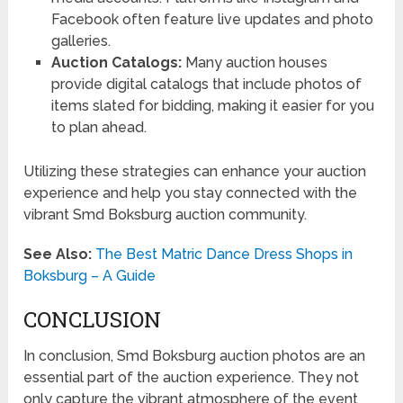
Facebook often feature live updates and photo
galleries.
Auction Catalogs:
Many auction houses
provide digital catalogs that include photos of
items slated for bidding, making it easier for you
to plan ahead.
Utilizing these strategies can enhance your auction
experience and help you stay connected with the
vibrant Smd Boksburg auction community.
See Also:
The Best Matric Dance Dress Shops in
Boksburg – A Guide
CONCLUSION
In conclusion, Smd Boksburg auction photos are an
essential part of the auction experience. They not
only capture the vibrant atmosphere of the event