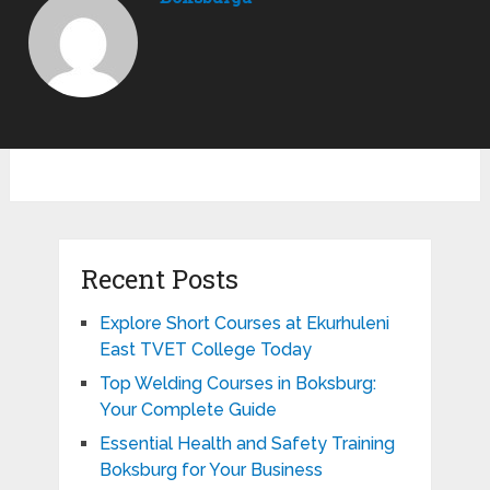
Recent Posts
Explore Short Courses at Ekurhuleni
East TVET College Today
Top Welding Courses in Boksburg:
Your Complete Guide
Essential Health and Safety Training
Boksburg for Your Business