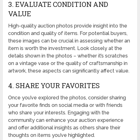
3. EVALUATE CONDITION AND
VALUE
High-quality auction photos provide insight into the
condition and quality of items. For potential buyers,
these images can be crucial in assessing whether an
item is worth the investment. Look closely at the
details shown in the photos – whether it’s scratches
on a vintage vase or the quality of craftsmanship in
artwork, these aspects can significantly affect value.
4. SHARE YOUR FAVORITES
Once you’ve explored the photos, consider sharing
your favorite finds on social media or with friends
who share your interests. Engaging with the
community can enhance your auction experience
and offer additional insights as others share their
thoughts on items you’ve highlighted.