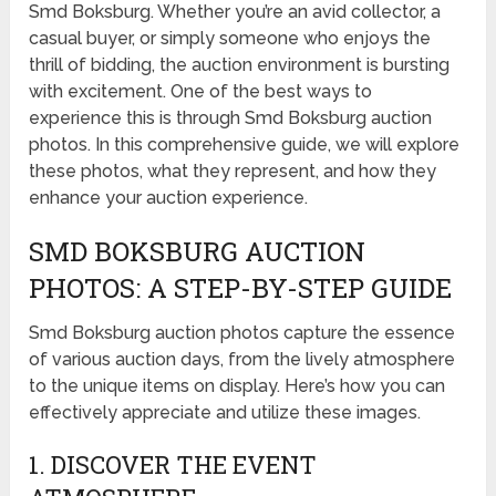
Smd Boksburg. Whether you’re an avid collector, a
casual buyer, or simply someone who enjoys the
thrill of bidding, the auction environment is bursting
with excitement. One of the best ways to
experience this is through Smd Boksburg auction
photos. In this comprehensive guide, we will explore
these photos, what they represent, and how they
enhance your auction experience.
SMD BOKSBURG AUCTION
PHOTOS: A STEP-BY-STEP GUIDE
Smd Boksburg auction photos capture the essence
of various auction days, from the lively atmosphere
to the unique items on display. Here’s how you can
effectively appreciate and utilize these images.
1. DISCOVER THE EVENT