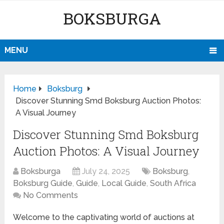
BOKSBURGA
MENU
Home
Boksburg
Discover Stunning Smd Boksburg Auction Photos:
A Visual Journey
Discover Stunning Smd Boksburg
Auction Photos: A Visual Journey
Boksburga
July 24, 2025
Boksburg
,
Boksburg Guide
,
Guide
,
Local Guide
,
South Africa
No Comments
Welcome to the captivating world of auctions at