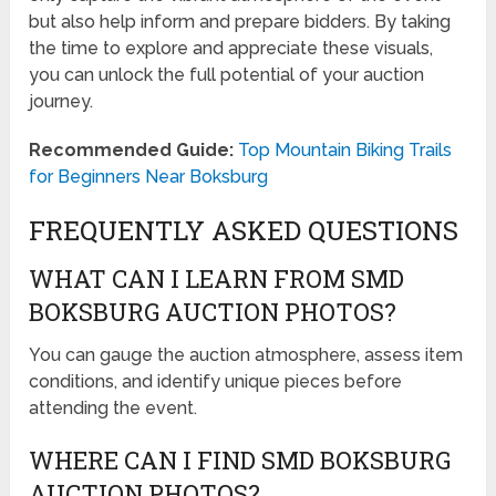
but also help inform and prepare bidders. By taking
the time to explore and appreciate these visuals,
you can unlock the full potential of your auction
journey.
Recommended Guide:
Top Mountain Biking Trails
for Beginners Near Boksburg
FREQUENTLY ASKED QUESTIONS
WHAT CAN I LEARN FROM SMD
BOKSBURG AUCTION PHOTOS?
You can gauge the auction atmosphere, assess item
conditions, and identify unique pieces before
attending the event.
WHERE CAN I FIND SMD BOKSBURG
AUCTION PHOTOS?