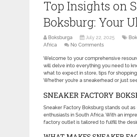
Top Insights on 
Boksburg: Your U
Boksburga
July 22, 2025
Bok
Africa
No Comments
Welcome to your comprehensive resource
will delve into everything you need to k
what to expect in store, tips for shoppin
Whether you’re a sneakerhead or just see
SNEAKER FACTORY BOKSB
Sneaker Factory Boksburg stands out as 
enthusiasts in South Africa. With an impres
factory outlet is tailored to fulfill the de
WHAT MAKES SNEAKER FAC