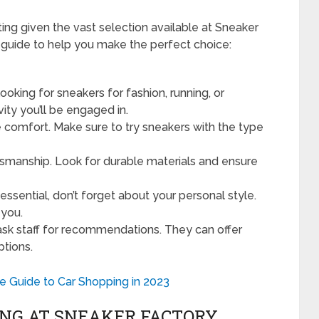
ing given the vast selection available at Sneaker
 guide to help you make the perfect choice:
ooking for sneakers for fashion, running, or
ity you’ll be engaged in.
e comfort. Make sure to try sneakers with the type
tsmanship. Look for durable materials and ensure
 essential, don’t forget about your personal style.
 you.
ask staff for recommendations. They can offer
ptions.
 Guide to Car Shopping in 2023
ING AT SNEAKER FACTORY