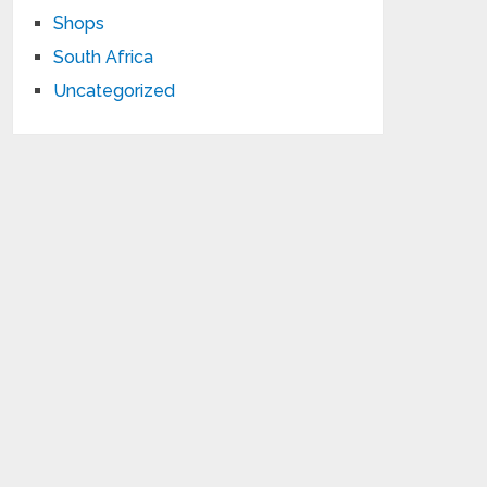
Shops
South Africa
Uncategorized