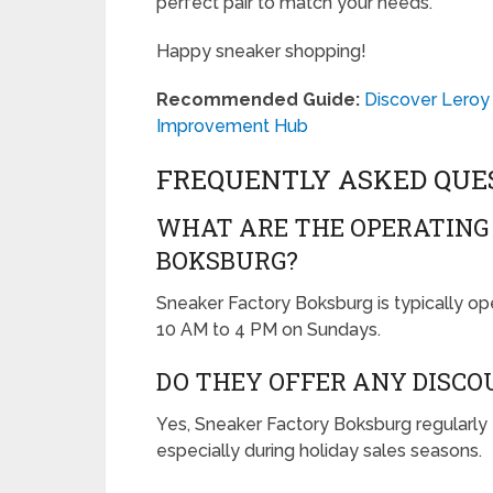
perfect pair to match your needs.
Happy sneaker shopping!
Recommended Guide:
Discover Leroy
Improvement Hub
FREQUENTLY ASKED QUE
WHAT ARE THE OPERATING
BOKSBURG?
Sneaker Factory Boksburg is typically o
10 AM to 4 PM on Sundays.
DO THEY OFFER ANY DISC
Yes, Sneaker Factory Boksburg regularly 
especially during holiday sales seasons.