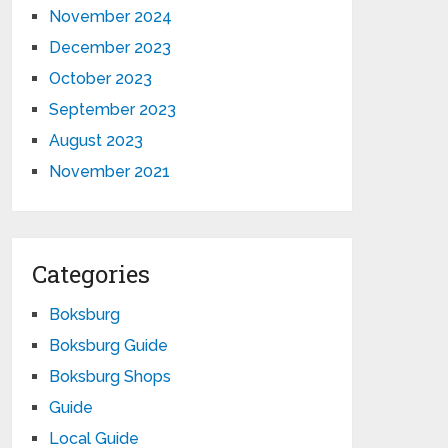
November 2024
December 2023
October 2023
September 2023
August 2023
November 2021
Categories
Boksburg
Boksburg Guide
Boksburg Shops
Guide
Local Guide