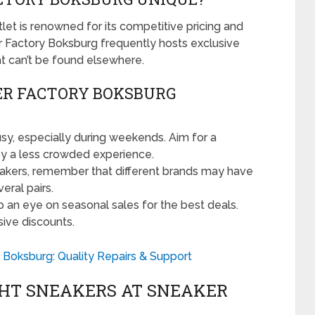
tlet is renowned for its competitive pricing and
r Factory Boksburg frequently hosts exclusive
at can’t be found elsewhere.
ER FACTORY BOKSBURG
sy, especially during weekends. Aim for a
oy a less crowded experience.
akers, remember that different brands may have
eral pairs.
 an eye on seasonal sales for the best deals.
sive discounts.
 Boksburg: Quality Repairs & Support
GHT SNEAKERS AT SNEAKER