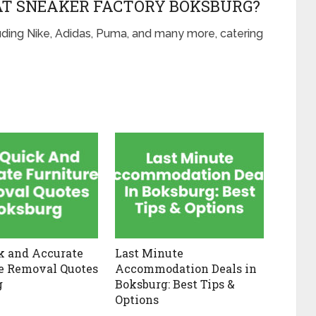
AT SNEAKER FACTORY BOKSBURG?
luding Nike, Adidas, Puma, and many more, catering
k and Accurate
Last Minute
e Removal Quotes
Accommodation Deals in
g
Boksburg: Best Tips &
Options