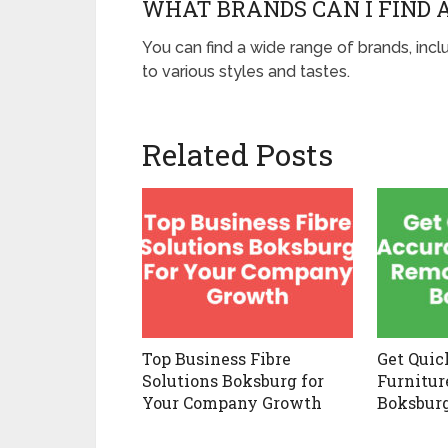
WHAT BRANDS CAN I FIND 
You can find a wide range of brands, inc
to various styles and tastes.
Related Posts
Top Business Fibre
Get Quic
Solutions Boksburg for
Furnitur
Your Company Growth
Boksbur