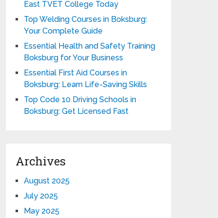
East TVET College Today
Top Welding Courses in Boksburg:
Your Complete Guide
Essential Health and Safety Training
Boksburg for Your Business
Essential First Aid Courses in
Boksburg: Learn Life-Saving Skills
Top Code 10 Driving Schools in
Boksburg: Get Licensed Fast
Archives
August 2025
July 2025
May 2025