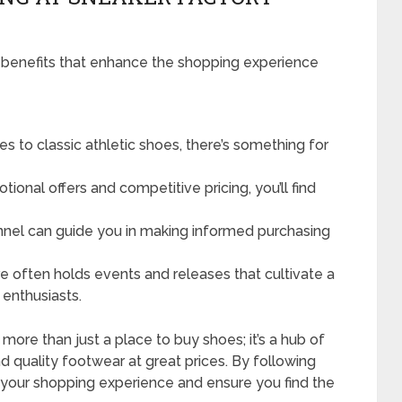
 benefits that enhance the shopping experience
s to classic athletic shoes, there’s something for
ional offers and competitive pricing, you’ll find
el can guide you in making informed purchasing
e often holds events and releases that cultivate a
enthusiasts.
ore than just a place to buy shoes; it’s a hub of
d quality footwear at great prices. By following
 your shopping experience and ensure you find the