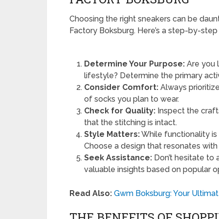
Choosing the right sneakers can be daunt
Factory Boksburg. Here’s a step-by-step
Determine Your Purpose:
Are you l
lifestyle? Determine the primary activ
Consider Comfort:
Always prioritiz
of socks you plan to wear.
Check for Quality:
Inspect the craf
that the stitching is intact.
Style Matters:
While functionality is
Choose a design that resonates with
Seek Assistance:
Don’t hesitate to 
valuable insights based on popular o
Read Also:
Gwm Boksburg: Your Ultimate
THE BENEFITS OF SHOPP