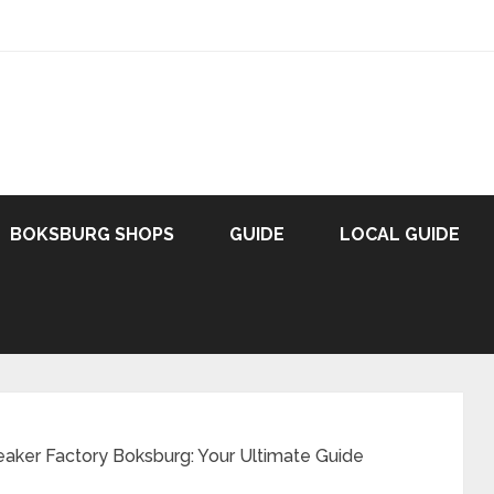
BOKSBURG SHOPS
GUIDE
LOCAL GUIDE
eaker Factory Boksburg: Your Ultimate Guide