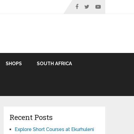
SHOPS
SOUTH AFRICA
Recent Posts
Explore Short Courses at Ekurhuleni