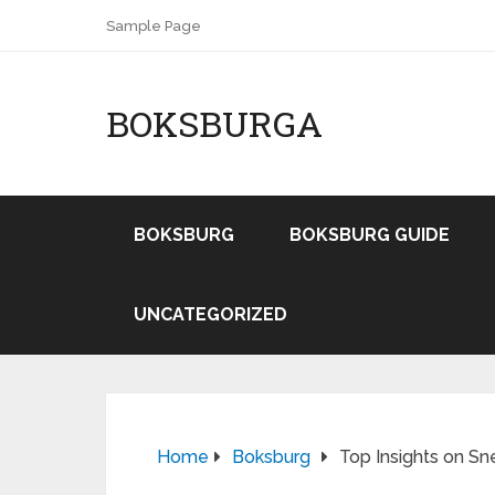
Sample Page
BOKSBURGA
BOKSBURG
BOKSBURG GUIDE
UNCATEGORIZED
Home
Boksburg
Top Insights on Sn