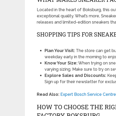
Located in the heart of Boksburg, this ou
exceptional quality. What’s more, Sneake
releases and limited-edition sneakers th
SHOPPING TIPS FOR SNEAK
Plan Your Visit:
The store can get bu
weekday early in the morning to enj
Know Your Size:
When trying on sne
varying sizing. Make sure to try on sev
Explore Sales and Discounts:
Keep
Sign up for their newsletter for exclu
Read Also:
Expert Bosch Service Centre
HOW TO CHOOSE THE RI
FACTORY BOKSBURG