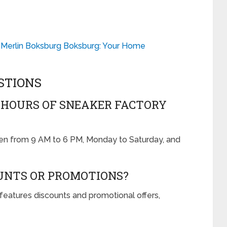
 Merlin Boksburg Boksburg: Your Home
STIONS
 HOURS OF SNEAKER FACTORY
pen from 9 AM to 6 PM, Monday to Saturday, and
OUNTS OR PROMOTIONS?
features discounts and promotional offers,