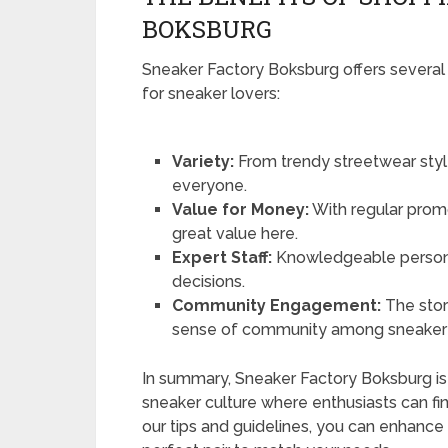
BOKSBURG
Sneaker Factory Boksburg offers several
for sneaker lovers:
Variety:
From trendy streetwear style
everyone.
Value for Money:
With regular promot
great value here.
Expert Staff:
Knowledgeable personn
decisions.
Community Engagement:
The stor
sense of community among sneaker 
In summary, Sneaker Factory Boksburg is m
sneaker culture where enthusiasts can fin
our tips and guidelines, you can enhance