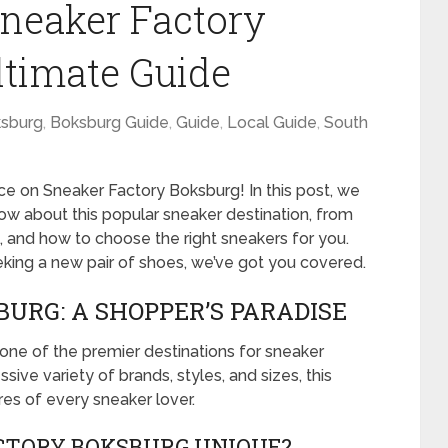
Sneaker Factory
ltimate Guide
sburg
,
Boksburg Guide
,
Guide
,
Local Guide
,
South
 on Sneaker Factory Boksburg! In this post, we
now about this popular sneaker destination, from
g, and how to choose the right sneakers for you.
king a new pair of shoes, we’ve got you covered.
URG: A SHOPPER’S PARADISE
one of the premier destinations for sneaker
sive variety of brands, styles, and sizes, this
sires of every sneaker lover.
TORY BOKSBURG UNIQUE?