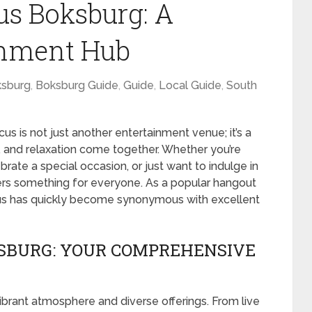
us Boksburg: A
inment Hub
sburg
,
Boksburg Guide
,
Guide
,
Local Guide
,
South
us is not just another entertainment venue; it’s a
e, and relaxation come together. Whether you’re
rate a special occasion, or just want to indulge in
fers something for everyone. As a popular hangout
tacus has quickly become synonymous with excellent
KSBURG: YOUR COMPREHENSIVE
ibrant atmosphere and diverse offerings. From live