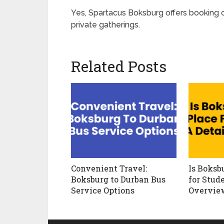
Yes, Spartacus Boksburg offers booking o
private gatherings.
Related Posts
Convenient Travel:
Is Boksb
Boksburg to Durban Bus
for Stud
Service Options
Overvie