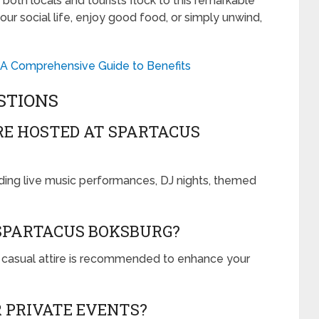
 both locals and tourists flock to this remarkable
ur social life, enjoy good food, or simply unwind,
 A Comprehensive Guide to Benefits
STIONS
RE HOSTED AT SPARTACUS
uding live music performances, DJ nights, themed
 SPARTACUS BOKSBURG?
rt casual attire is recommended to enhance your
R PRIVATE EVENTS?