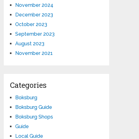
November 2024
December 2023
October 2023
September 2023
August 2023
November 2021
Categories
Boksburg
Boksburg Guide
Boksburg Shops
Guide
Local Guide