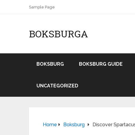
Sample Page
BOKSBURGA
BOKSBURG
BOKSBURG GUIDE
UNCATEGORIZED
Home
Boksburg
Discover Spartacu