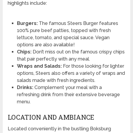
highlights include:
Burgers:
The famous Steers Burger features
100% pure beef patties, topped with fresh
lettuce, tomato, and special sauce. Vegan
options are also available!
Chips:
Don’t miss out on the famous crispy chips
that pair perfectly with any meal.
Wraps and Salads:
For those looking for lighter
options, Steers also offers a variety of wraps and
salads made with fresh ingredients.
Drinks:
Complement your meal with a
refreshing drink from their extensive beverage
menu.
LOCATION AND AMBIANCE
Located conveniently in the bustling Boksburg