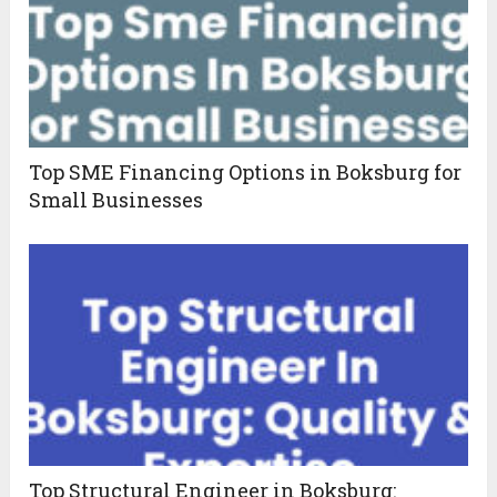
Top SME Financing Options in Boksburg for
Small Businesses
Top Structural Engineer in Boksburg: