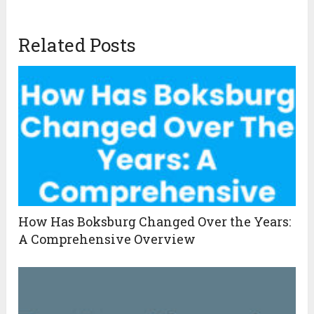
Related Posts
How Has Boksburg Changed Over the Years:
A Comprehensive Overview