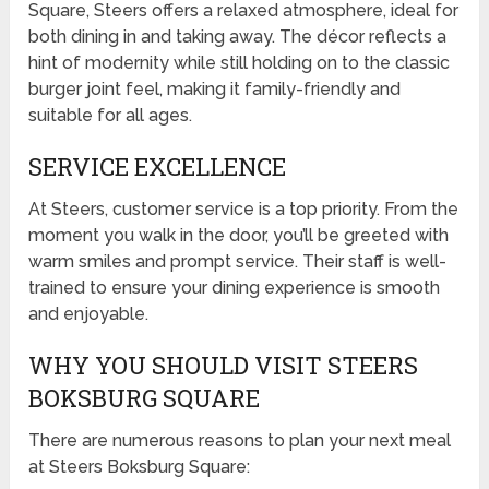
Square, Steers offers a relaxed atmosphere, ideal for
both dining in and taking away. The décor reflects a
hint of modernity while still holding on to the classic
burger joint feel, making it family-friendly and
suitable for all ages.
SERVICE EXCELLENCE
At Steers, customer service is a top priority. From the
moment you walk in the door, you’ll be greeted with
warm smiles and prompt service. Their staff is well-
trained to ensure your dining experience is smooth
and enjoyable.
WHY YOU SHOULD VISIT STEERS
BOKSBURG SQUARE
There are numerous reasons to plan your next meal
at Steers Boksburg Square: