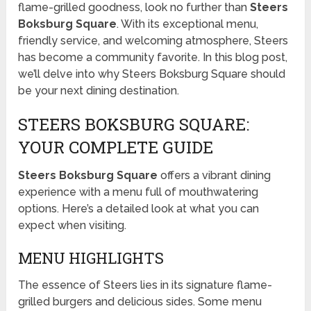
flame-grilled goodness, look no further than
Steers
Boksburg Square
. With its exceptional menu,
friendly service, and welcoming atmosphere, Steers
has become a community favorite. In this blog post,
we’ll delve into why Steers Boksburg Square should
be your next dining destination.
STEERS BOKSBURG SQUARE:
YOUR COMPLETE GUIDE
Steers Boksburg Square
offers a vibrant dining
experience with a menu full of mouthwatering
options. Here’s a detailed look at what you can
expect when visiting.
MENU HIGHLIGHTS
The essence of Steers lies in its signature flame-
grilled burgers and delicious sides. Some menu