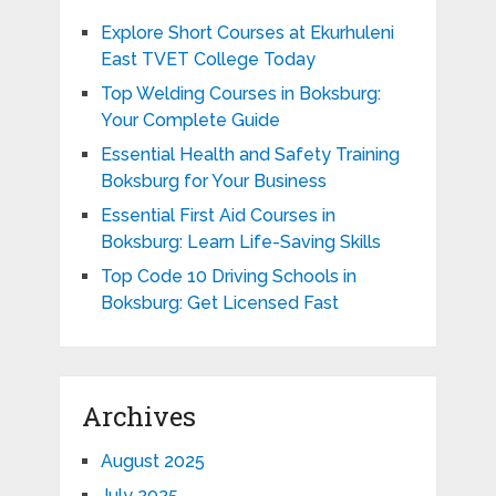
Explore Short Courses at Ekurhuleni
East TVET College Today
Top Welding Courses in Boksburg:
Your Complete Guide
Essential Health and Safety Training
Boksburg for Your Business
Essential First Aid Courses in
Boksburg: Learn Life-Saving Skills
Top Code 10 Driving Schools in
Boksburg: Get Licensed Fast
Archives
August 2025
July 2025