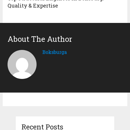
Quality & Expertise
About The Author
Boksburga
Recent Posts