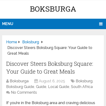
BOKSBURGA
MENU
Home
Boksburg
Discover Steers Boksburg Square: Your Guide to
Great Meals
Discover Steers Boksburg Square:
Your Guide to Great Meals
Boksburga
August 6, 2025
Boksburg
,
Boksburg Guide
,
Guide
,
Local Guide
,
South Africa
No Comments
If you’re in the Boksburg area and craving delicious