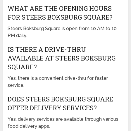
WHAT ARE THE OPENING HOURS
FOR STEERS BOKSBURG SQUARE?
Steers Boksburg Square is open from 10 AM to 10
PM daily.
IS THERE A DRIVE-THRU
AVAILABLE AT STEERS BOKSBURG
SQUARE?
Yes, there is a convenient drive-thru for faster
service.
DOES STEERS BOKSBURG SQUARE
OFFER DELIVERY SERVICES?
Yes, delivery services are available through various
food delivery apps.