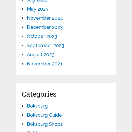
May 2025
November 2024
December 2023
October 2023
September 2023
August 2023
November 2021
Categories
Boksburg
Boksburg Guide
Boksburg Shops