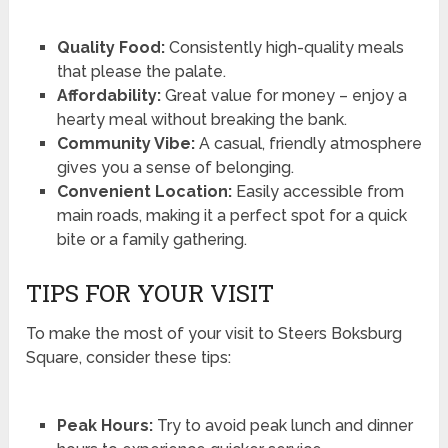
Quality Food:
Consistently high-quality meals
that please the palate.
Affordability:
Great value for money – enjoy a
hearty meal without breaking the bank.
Community Vibe:
A casual, friendly atmosphere
gives you a sense of belonging.
Convenient Location:
Easily accessible from
main roads, making it a perfect spot for a quick
bite or a family gathering.
TIPS FOR YOUR VISIT
To make the most of your visit to Steers Boksburg
Square, consider these tips:
Peak Hours:
Try to avoid peak lunch and dinner