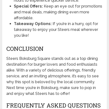
hours to experience quicker service.
Special Offers:
Keep an eye out for promotions
and meal deals, making dining even more
affordable.
Takeaway Options:
If you’re in a hurry, opt for
takeaway to enjoy your Steers meal wherever
you like!
CONCLUSION
Steers Boksburg Square stands out as a top dining
destination for burger lovers and food enthusiasts
alike. With a variety of delicious offerings, friendly
service, and an inviting atmosphere, it’s easy to see
why this spot is beloved by the local community.
Next time you’re in Boksburg, make sure to pop in
and enjoy what Steers has to offer!
FREQUENTLY ASKED QUESTIONS