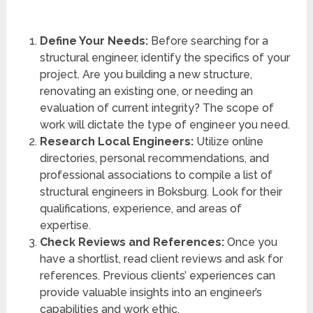
Define Your Needs:
Before searching for a
structural engineer, identify the specifics of your
project. Are you building a new structure,
renovating an existing one, or needing an
evaluation of current integrity? The scope of
work will dictate the type of engineer you need.
Research Local Engineers:
Utilize online
directories, personal recommendations, and
professional associations to compile a list of
structural engineers in Boksburg. Look for their
qualifications, experience, and areas of
expertise.
Check Reviews and References:
Once you
have a shortlist, read client reviews and ask for
references. Previous clients’ experiences can
provide valuable insights into an engineer’s
capabilities and work ethic.