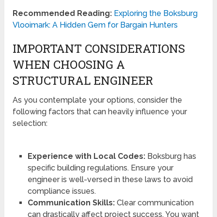
Recommended Reading:
Exploring the Boksburg
Vlooimark: A Hidden Gem for Bargain Hunters
IMPORTANT CONSIDERATIONS
WHEN CHOOSING A
STRUCTURAL ENGINEER
As you contemplate your options, consider the
following factors that can heavily influence your
selection:
Experience with Local Codes:
Boksburg has
specific building regulations. Ensure your
engineer is well-versed in these laws to avoid
compliance issues.
Communication Skills:
Clear communication
can drastically affect project success. You want