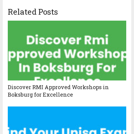
Related Posts
Discover RMI Approved Workshops in
Boksburg for Excellence