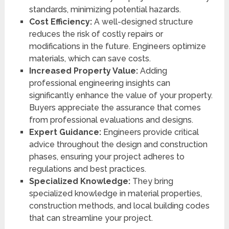
standards, minimizing potential hazards.
Cost Efficiency:
A well-designed structure
reduces the risk of costly repairs or
modifications in the future. Engineers optimize
materials, which can save costs.
Increased Property Value:
Adding
professional engineering insights can
significantly enhance the value of your property.
Buyers appreciate the assurance that comes
from professional evaluations and designs.
Expert Guidance:
Engineers provide critical
advice throughout the design and construction
phases, ensuring your project adheres to
regulations and best practices.
Specialized Knowledge:
They bring
specialized knowledge in material properties,
construction methods, and local building codes
that can streamline your project.