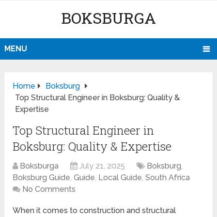
BOKSBURGA
MENU
Home
Boksburg
Top Structural Engineer in Boksburg: Quality &
Expertise
Top Structural Engineer in
Boksburg: Quality & Expertise
Boksburga
July 21, 2025
Boksburg
,
Boksburg Guide
,
Guide
,
Local Guide
,
South Africa
No Comments
When it comes to construction and structural