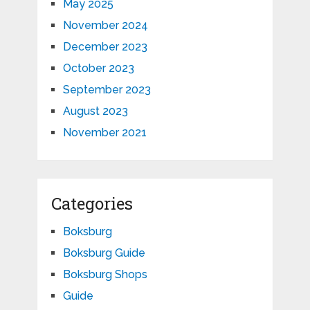
May 2025
November 2024
December 2023
October 2023
September 2023
August 2023
November 2021
Categories
Boksburg
Boksburg Guide
Boksburg Shops
Guide