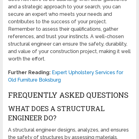
and a strategic approach to your search, you can
secure an expert who meets your needs and
contributes to the success of your project.
Remember to assess their qualifications, gather
references, and trust your instincts. A well-chosen
structural engineer can ensure the safety, durability,
and value of your construction project, making it well
worth the effort.
Further Reading:
Expert Upholstery Services for
Old Furniture Boksburg
FREQUENTLY ASKED QUESTIONS
WHAT DOES A STRUCTURAL
ENGINEER DO?
A structural engineer designs, analyzes, and ensures
the safety of structures by assessing materials,