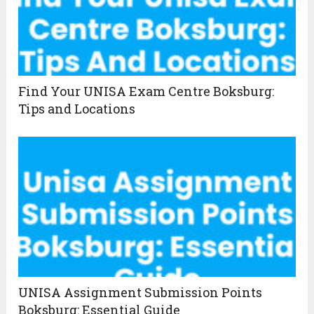
Find Your UNISA Exam Centre Boksburg:
Tips and Locations
UNISA Assignment Submission Points
Boksburg: Essential Guide