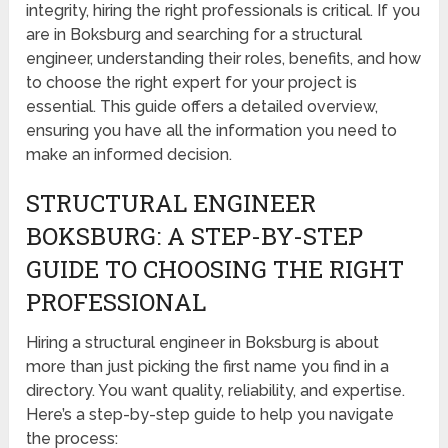
integrity, hiring the right professionals is critical. If you
are in Boksburg and searching for a structural
engineer, understanding their roles, benefits, and how
to choose the right expert for your project is
essential. This guide offers a detailed overview,
ensuring you have all the information you need to
make an informed decision.
STRUCTURAL ENGINEER
BOKSBURG: A STEP-BY-STEP
GUIDE TO CHOOSING THE RIGHT
PROFESSIONAL
Hiring a structural engineer in Boksburg is about
more than just picking the first name you find in a
directory. You want quality, reliability, and expertise.
Here’s a step-by-step guide to help you navigate
the process: