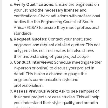
Verify Qualifications:
Ensure the engineers on
your list hold the necessary licenses and
certifications. Check affiliations with professional
bodies like the Engineering Council of South
Africa (ECSA) to ensure they meet professional
standards.
Request Quotes:
Contact your shortlisted
engineers and request detailed quotes. This not
only provides cost estimates but also shows
their understanding of your project scope.
Conduct Interviews:
Schedule meetings (either
in-person or online) to discuss your project in
detail. This is also a chance to gauge the
engineer’s communication style and
professionalism.
Assess Previous Work:
Ask to see samples of
their past projects or case studies. This will help
you understand their style, quality, and breadth