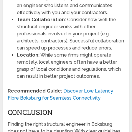
an engineer who listens and communicates
effectively with you and your contractors.
Team Collaboration:
Consider how well the
structural engineer works with other
professionals involved in your project (e.g.,
architects, contractors). Successful collaboration
can speed up processes and reduce errors.
Location:
While some firms might operate
remotely, local engineers often have a better
grasp of local conditions and regulations, which
can result in better project outcomes.
Recommended Guide:
Discover Low Latency
Fibre Boksburg for Seamless Connectivity
CONCLUSION
Finding the right structural engineer in Boksburg
does not have to be daunting. With clear guidelines