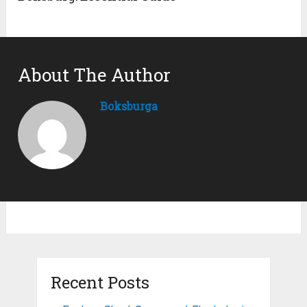
About The Author
Boksburga
Recent Posts