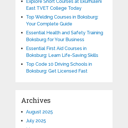
Explore Short Courses at Ekurhuleni
East TVET College Today
Top Welding Courses in Boksburg:
Your Complete Guide
Essential Health and Safety Training
Boksburg for Your Business
Essential First Aid Courses in
Boksburg: Learn Life-Saving Skills
Top Code 10 Driving Schools in
Boksburg: Get Licensed Fast
Archives
August 2025
July 2025