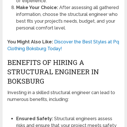
of experience.
Make Your Choice:
After assessing all gathered
information, choose the structural engineer who
best fits your project’s needs, budget, and your
personal comfort level.
You Might Also Like:
Discover the Best Styles at Pq
Clothing Boksburg Today!
BENEFITS OF HIRING A
STRUCTURAL ENGINEER IN
BOKSBURG
Investing in a skilled structural engineer can lead to
numerous benefits, including:
Ensured Safety:
Structural engineers assess
risks and ensure that your project meets safety