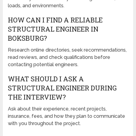
loads, and environments.
HOW CAN I FIND A RELIABLE
STRUCTURAL ENGINEER IN
BOKSBURG?
Research online directories, seek recommendations,
read reviews, and check qualifications before
contacting potential engineers.
WHAT SHOULD I ASK A
STRUCTURAL ENGINEER DURING
THE INTERVIEW?
Ask about their experience, recent projects,
insurance, fees, and how they plan to communicate
with you throughout the project.