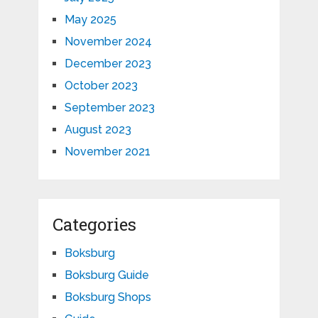
May 2025
November 2024
December 2023
October 2023
September 2023
August 2023
November 2021
Categories
Boksburg
Boksburg Guide
Boksburg Shops