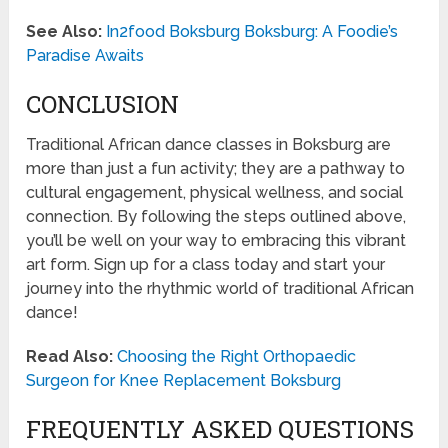
See Also:
In2food Boksburg Boksburg: A Foodie’s
Paradise Awaits
CONCLUSION
Traditional African dance classes in Boksburg are
more than just a fun activity; they are a pathway to
cultural engagement, physical wellness, and social
connection. By following the steps outlined above,
you’ll be well on your way to embracing this vibrant
art form. Sign up for a class today and start your
journey into the rhythmic world of traditional African
dance!
Read Also:
Choosing the Right Orthopaedic
Surgeon for Knee Replacement Boksburg
FREQUENTLY ASKED QUESTIONS