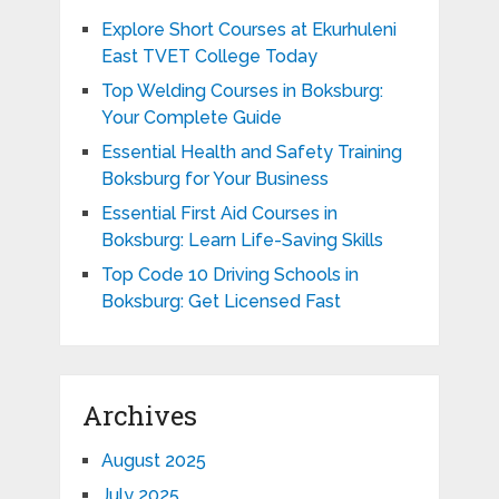
Explore Short Courses at Ekurhuleni
East TVET College Today
Top Welding Courses in Boksburg:
Your Complete Guide
Essential Health and Safety Training
Boksburg for Your Business
Essential First Aid Courses in
Boksburg: Learn Life-Saving Skills
Top Code 10 Driving Schools in
Boksburg: Get Licensed Fast
Archives
August 2025
July 2025