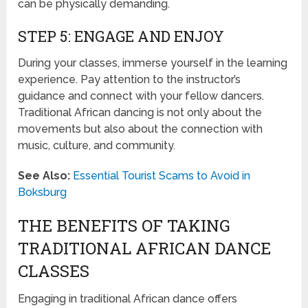
can be physically demanding.
STEP 5: ENGAGE AND ENJOY
During your classes, immerse yourself in the learning
experience. Pay attention to the instructor’s
guidance and connect with your fellow dancers.
Traditional African dancing is not only about the
movements but also about the connection with
music, culture, and community.
See Also:
Essential Tourist Scams to Avoid in
Boksburg
THE BENEFITS OF TAKING
TRADITIONAL AFRICAN DANCE
CLASSES
Engaging in traditional African dance offers