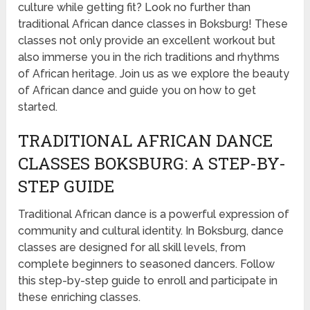
culture while getting fit? Look no further than
traditional African dance classes in Boksburg! These
classes not only provide an excellent workout but
also immerse you in the rich traditions and rhythms
of African heritage. Join us as we explore the beauty
of African dance and guide you on how to get
started.
TRADITIONAL AFRICAN DANCE
CLASSES BOKSBURG: A STEP-BY-
STEP GUIDE
Traditional African dance is a powerful expression of
community and cultural identity. In Boksburg, dance
classes are designed for all skill levels, from
complete beginners to seasoned dancers. Follow
this step-by-step guide to enroll and participate in
these enriching classes.