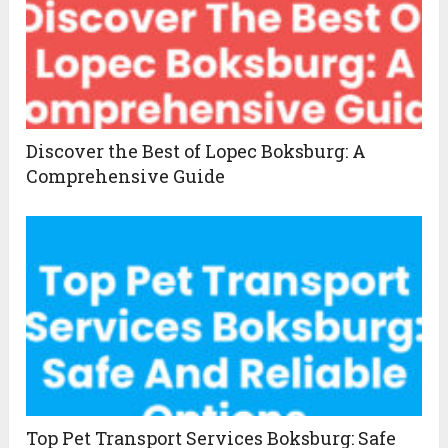
Discover the Best of Lopec Boksburg: A
Comprehensive Guide
Top Pet Transport Services Boksburg: Safe