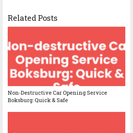
Related Posts
Non-Destructive Car Opening Service
Boksburg: Quick & Safe