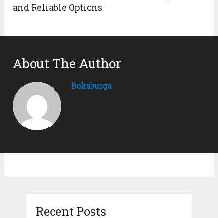
and Reliable Options
About The Author
Boksburga
Recent Posts