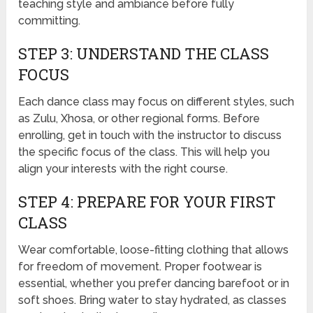
teaching style and ambiance before fully
committing.
STEP 3: UNDERSTAND THE CLASS
FOCUS
Each dance class may focus on different styles, such
as Zulu, Xhosa, or other regional forms. Before
enrolling, get in touch with the instructor to discuss
the specific focus of the class. This will help you
align your interests with the right course.
STEP 4: PREPARE FOR YOUR FIRST
CLASS
Wear comfortable, loose-fitting clothing that allows
for freedom of movement. Proper footwear is
essential, whether you prefer dancing barefoot or in
soft shoes. Bring water to stay hydrated, as classes