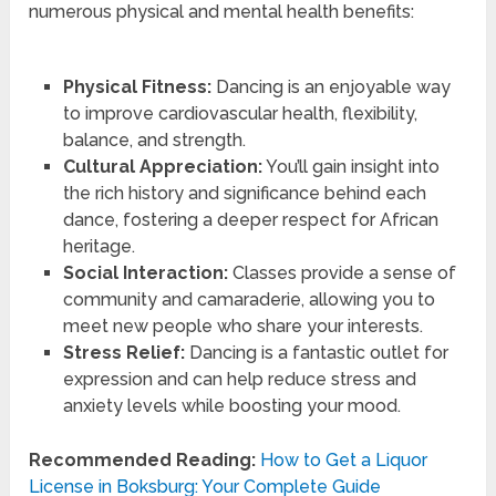
numerous physical and mental health benefits:
Physical Fitness:
Dancing is an enjoyable way
to improve cardiovascular health, flexibility,
balance, and strength.
Cultural Appreciation:
You’ll gain insight into
the rich history and significance behind each
dance, fostering a deeper respect for African
heritage.
Social Interaction:
Classes provide a sense of
community and camaraderie, allowing you to
meet new people who share your interests.
Stress Relief:
Dancing is a fantastic outlet for
expression and can help reduce stress and
anxiety levels while boosting your mood.
Recommended Reading:
How to Get a Liquor
License in Boksburg: Your Complete Guide