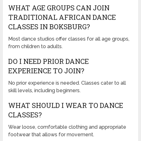
WHAT AGE GROUPS CAN JOIN
TRADITIONAL AFRICAN DANCE
CLASSES IN BOKSBURG?
Most dance studios offer classes for all age groups,
from children to adults.
DO I NEED PRIOR DANCE
EXPERIENCE TO JOIN?
No prior experience is needed. Classes cater to all
skill levels, including beginners.
WHAT SHOULD I WEAR TO DANCE
CLASSES?
Wear loose, comfortable clothing and appropriate
footwear that allows for movement.