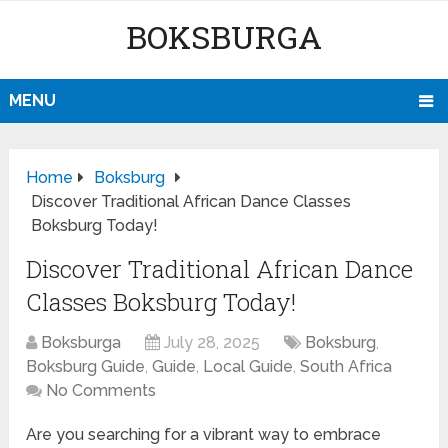
BOKSBURGA
MENU
Home
Boksburg
Discover Traditional African Dance Classes
Boksburg Today!
Discover Traditional African Dance
Classes Boksburg Today!
Boksburga
July 28, 2025
Boksburg
,
Boksburg Guide
,
Guide
,
Local Guide
,
South Africa
No Comments
Are you searching for a vibrant way to embrace