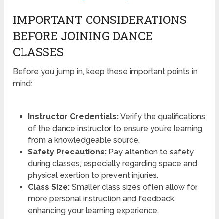
IMPORTANT CONSIDERATIONS
BEFORE JOINING DANCE
CLASSES
Before you jump in, keep these important points in
mind:
Instructor Credentials:
Verify the qualifications
of the dance instructor to ensure you’re learning
from a knowledgeable source.
Safety Precautions:
Pay attention to safety
during classes, especially regarding space and
physical exertion to prevent injuries.
Class Size:
Smaller class sizes often allow for
more personal instruction and feedback,
enhancing your learning experience.