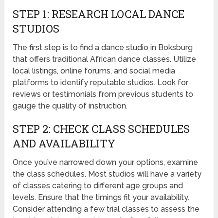
STEP 1: RESEARCH LOCAL DANCE
STUDIOS
The first step is to find a dance studio in Boksburg
that offers traditional African dance classes. Utilize
local listings, online forums, and social media
platforms to identify reputable studios. Look for
reviews or testimonials from previous students to
gauge the quality of instruction.
STEP 2: CHECK CLASS SCHEDULES
AND AVAILABILITY
Once you’ve narrowed down your options, examine
the class schedules. Most studios will have a variety
of classes catering to different age groups and
levels. Ensure that the timings fit your availability.
Consider attending a few trial classes to assess the