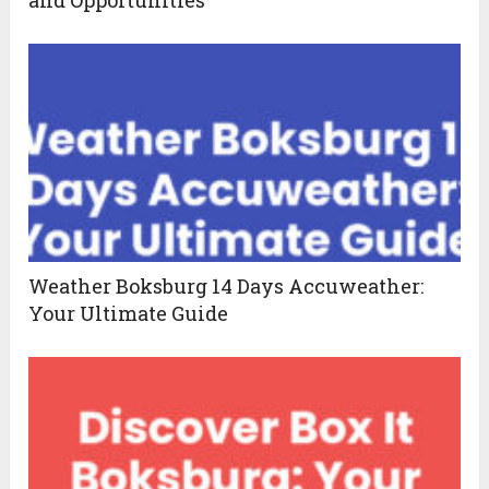
Weather Boksburg 14 Days Accuweather:
Your Ultimate Guide