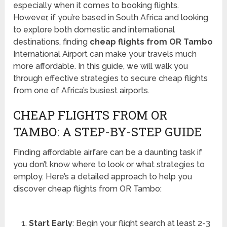
especially when it comes to booking flights.
However, if you’re based in South Africa and looking
to explore both domestic and international
destinations, finding
cheap flights from OR Tambo
International Airport can make your travels much
more affordable. In this guide, we will walk you
through effective strategies to secure cheap flights
from one of Africa’s busiest airports.
CHEAP FLIGHTS FROM OR
TAMBO: A STEP-BY-STEP GUIDE
Finding affordable airfare can be a daunting task if
you don’t know where to look or what strategies to
employ. Here’s a detailed approach to help you
discover cheap flights from OR Tambo:
Start Early
: Begin your flight search at least 2-3