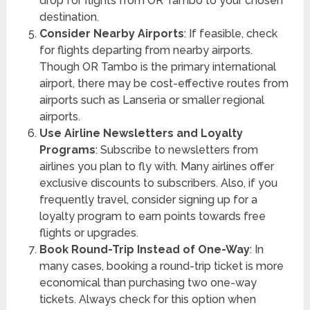
drop for flights from OR Tambo to your chosen
destination.
Consider Nearby Airports
: If feasible, check
for flights departing from nearby airports.
Though OR Tambo is the primary international
airport, there may be cost-effective routes from
airports such as Lanseria or smaller regional
airports.
Use Airline Newsletters and Loyalty
Programs
: Subscribe to newsletters from
airlines you plan to fly with. Many airlines offer
exclusive discounts to subscribers. Also, if you
frequently travel, consider signing up for a
loyalty program to earn points towards free
flights or upgrades.
Book Round-Trip Instead of One-Way
: In
many cases, booking a round-trip ticket is more
economical than purchasing two one-way
tickets. Always check for this option when