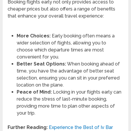
Booking flights early not only provides access to
cheaper prices but also offers a range of benefits
that enhance your overall travel experience:
More Choices:
Early booking often means a
wider selection of flights, allowing you to
choose which departure times are most
convenient for you.
Better Seat Options:
When booking ahead of
time, you have the advantage of better seat
selection, ensuring you can sit in your preferred
location on the plane.
Peace of Mind:
Locking in your flights early can
reduce the stress of last-minute booking,
providing more time to plan other aspects of
your trip.
Further Reading:
Experience the Best of Iv Bar