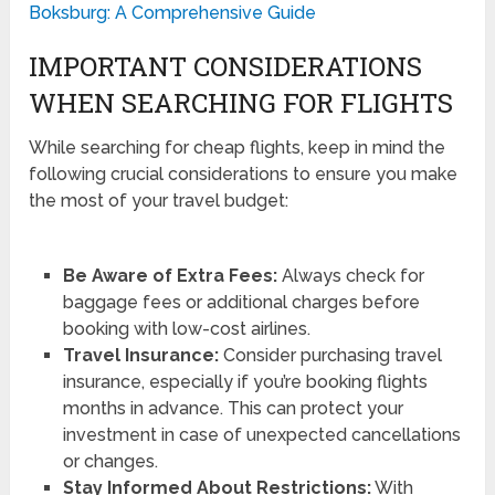
Boksburg: A Comprehensive Guide
IMPORTANT CONSIDERATIONS
WHEN SEARCHING FOR FLIGHTS
While searching for cheap flights, keep in mind the
following crucial considerations to ensure you make
the most of your travel budget:
Be Aware of Extra Fees:
Always check for
baggage fees or additional charges before
booking with low-cost airlines.
Travel Insurance:
Consider purchasing travel
insurance, especially if you’re booking flights
months in advance. This can protect your
investment in case of unexpected cancellations
or changes.
Stay Informed About Restrictions:
With