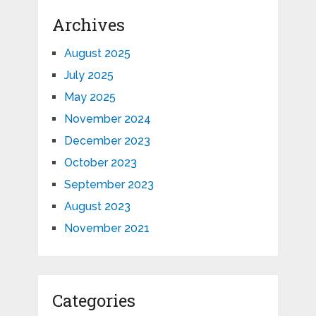
Archives
August 2025
July 2025
May 2025
November 2024
December 2023
October 2023
September 2023
August 2023
November 2021
Categories