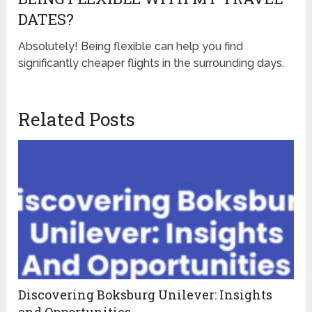
DATES?
Absolutely! Being flexible can help you find
significantly cheaper flights in the surrounding days.
Related Posts
Discovering Boksburg Unilever: Insights
and Opportunities