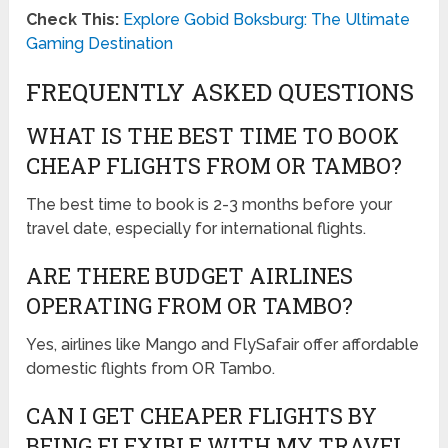
Check This:
Explore Gobid Boksburg: The Ultimate
Gaming Destination
FREQUENTLY ASKED QUESTIONS
WHAT IS THE BEST TIME TO BOOK
CHEAP FLIGHTS FROM OR TAMBO?
The best time to book is 2-3 months before your
travel date, especially for international flights.
ARE THERE BUDGET AIRLINES
OPERATING FROM OR TAMBO?
Yes, airlines like Mango and FlySafair offer affordable
domestic flights from OR Tambo.
CAN I GET CHEAPER FLIGHTS BY
BEING FLEXIBLE WITH MY TRAVEL