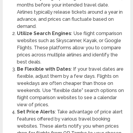
months before your intended travel date.
Airlines typically release tickets around a year in
advance, and prices can fluctuate based on
demand.
Utilize Search Engines
: Use flight comparison
websites such as Skyscanner, Kayak, or Google
Flights. These platforms allow you to compare
prices across multiple airlines and identify the
best deals.
Be Flexible with Dates
: If your travel dates are
flexible, adjust them by a few days. Flights on
weekdays are often cheaper than those on
weekends. Use “flexible date” search options on
flight comparison websites to see a calendar
view of prices.
Set Price Alerts
: Take advantage of price alert
features offered by various travel booking
websites. These alerts notify you when prices