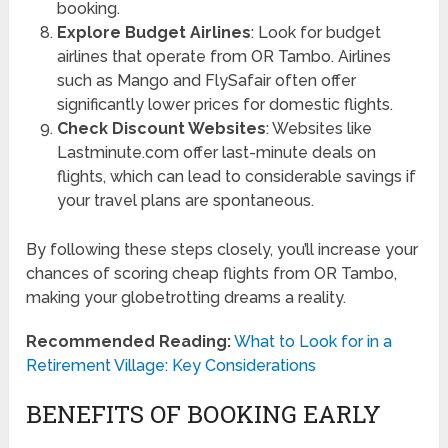
booking.
Explore Budget Airlines
: Look for budget
airlines that operate from OR Tambo. Airlines
such as Mango and FlySafair often offer
significantly lower prices for domestic flights.
Check Discount Websites
: Websites like
Lastminute.com offer last-minute deals on
flights, which can lead to considerable savings if
your travel plans are spontaneous.
By following these steps closely, you’ll increase your
chances of scoring cheap flights from OR Tambo,
making your globetrotting dreams a reality.
Recommended Reading:
What to Look for in a
Retirement Village: Key Considerations
BENEFITS OF BOOKING EARLY