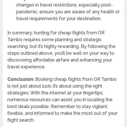
changes in travel restrictions, especially post-
pandemic, ensure you are aware of any health or
travel requirements for your destination.
In summary, hunting for cheap flights from OR
Tambo requires some planning and strategic
searching, but it’s highly rewarding. By following the
steps outlined above, you’ll be well on your way to
discovering affordable airfare and enhancing your
travel experience.
Conclusion
: Booking cheap flights from OR Tambo
is not just about luck; it’s about using the right
strategies. With the internet at your fingertips,
numerous resources can assist you in locating the
best deals possible. Remember to stay vigilant,
flexible, and informed to make the most out of your
flight search.