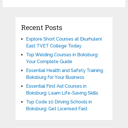
Recent Posts
Explore Short Courses at Ekurhuleni
East TVET College Today
Top Welding Courses in Boksburg:
Your Complete Guide
Essential Health and Safety Training
Boksburg for Your Business
Essential First Aid Courses in
Boksburg: Learn Life-Saving Skills
Top Code 10 Driving Schools in
Boksburg: Get Licensed Fast