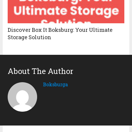
Discover Box It Boksburg: Your Ultimate
Storage Solution
About The Author
Boksburga