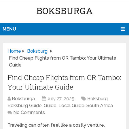
BOKSBURGA
MENU
Home
Boksburg
Find Cheap Flights from OR Tambo: Your Ultimate
Guide
Find Cheap Flights from OR Tambo:
Your Ultimate Guide
Boksburga
July 27, 2025
Boksburg
,
Boksburg Guide
,
Guide
,
Local Guide
,
South Africa
No Comments
Traveling can often feel like a costly venture,