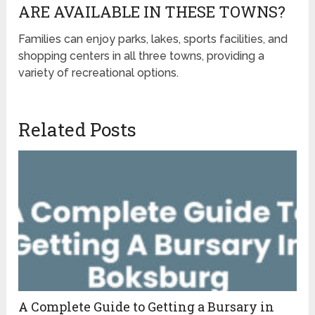
ARE AVAILABLE IN THESE TOWNS?
Families can enjoy parks, lakes, sports facilities, and
shopping centers in all three towns, providing a
variety of recreational options.
Related Posts
A Complete Guide to Getting a Bursary in