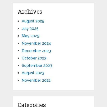
Archives
August 2025
July 2025
May 2025
November 2024
December 2023
October 2023
September 2023
August 2023
November 2021
Categories