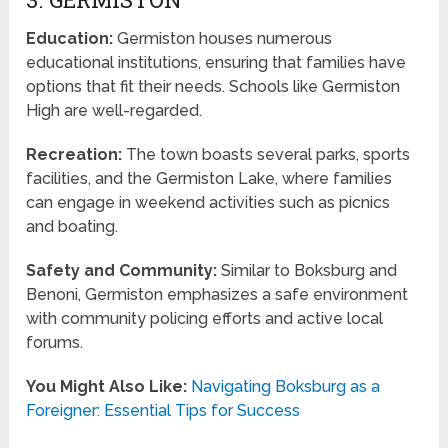
Education:
Germiston houses numerous
educational institutions, ensuring that families have
options that fit their needs. Schools like Germiston
High are well-regarded.
Recreation:
The town boasts several parks, sports
facilities, and the Germiston Lake, where families
can engage in weekend activities such as picnics
and boating.
Safety and Community:
Similar to Boksburg and
Benoni, Germiston emphasizes a safe environment
with community policing efforts and active local
forums.
You Might Also Like:
Navigating Boksburg as a
Foreigner: Essential Tips for Success