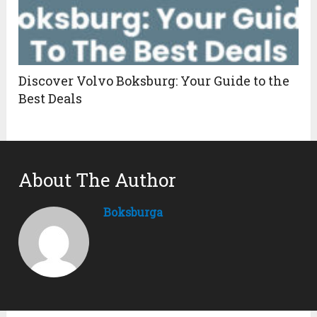
Discover Volvo Boksburg: Your Guide to the
Best Deals
About The Author
Boksburga