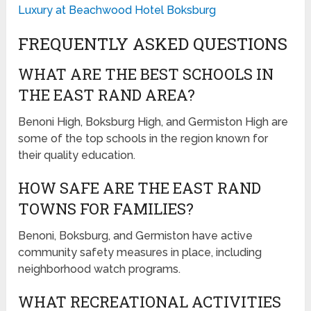
Luxury at Beachwood Hotel Boksburg
FREQUENTLY ASKED QUESTIONS
WHAT ARE THE BEST SCHOOLS IN
THE EAST RAND AREA?
Benoni High, Boksburg High, and Germiston High are
some of the top schools in the region known for
their quality education.
HOW SAFE ARE THE EAST RAND
TOWNS FOR FAMILIES?
Benoni, Boksburg, and Germiston have active
community safety measures in place, including
neighborhood watch programs.
WHAT RECREATIONAL ACTIVITIES