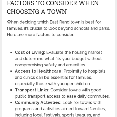
FACTORS TO CONSIDER WHEN
CHOOSING A TOWN
When deciding which East Rand town is best for
families, it’s crucial to look beyond schools and parks.
Here are more factors to consider:
Cost of Living:
Evaluate the housing market
and determine what fits your budget without
compromising safety and amenities.
Access to Healthcare:
Proximity to hospitals
and clinics can be essential for families,
especially those with younger children.
Transport Links:
Consider towns with good
public transport access to ease daily commutes.
Community Activities:
Look for towns with
programs and activities aimed toward families,
including local festivals, sports leagues, and