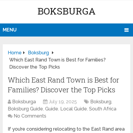
BOKSBURGA
MENU
Home
Boksburg
Which East Rand Town is Best for Families?
Discover the Top Picks
Which East Rand Town is Best for
Families? Discover the Top Picks
Boksburga
July 19, 2025
Boksburg
,
Boksburg Guide
,
Guide
,
Local Guide
,
South Africa
No Comments
If you’re considering relocating to the East Rand area