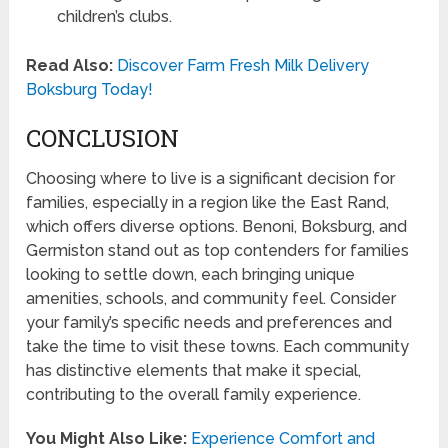
children’s clubs.
Read Also:
Discover Farm Fresh Milk Delivery
Boksburg Today!
CONCLUSION
Choosing where to live is a significant decision for
families, especially in a region like the East Rand,
which offers diverse options. Benoni, Boksburg, and
Germiston stand out as top contenders for families
looking to settle down, each bringing unique
amenities, schools, and community feel. Consider
your family’s specific needs and preferences and
take the time to visit these towns. Each community
has distinctive elements that make it special,
contributing to the overall family experience.
You Might Also Like:
Experience Comfort and