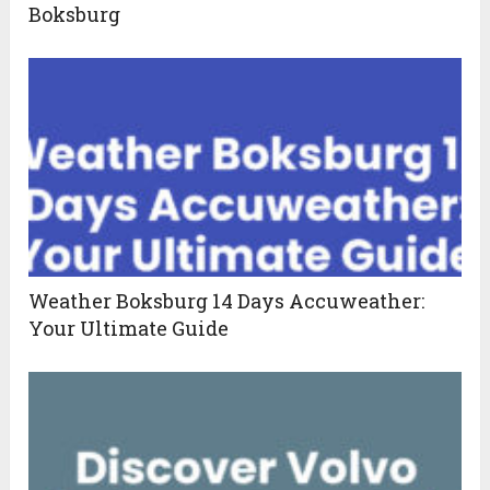
Boksburg
Weather Boksburg 14 Days Accuweather:
Your Ultimate Guide