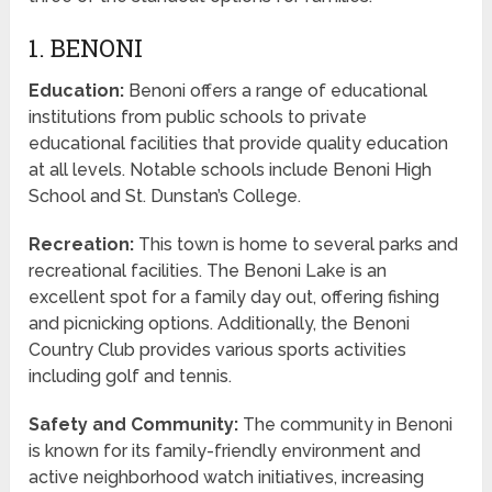
1. BENONI
Education:
Benoni offers a range of educational
institutions from public schools to private
educational facilities that provide quality education
at all levels. Notable schools include Benoni High
School and St. Dunstan’s College.
Recreation:
This town is home to several parks and
recreational facilities. The Benoni Lake is an
excellent spot for a family day out, offering fishing
and picnicking options. Additionally, the Benoni
Country Club provides various sports activities
including golf and tennis.
Safety and Community:
The community in Benoni
is known for its family-friendly environment and
active neighborhood watch initiatives, increasing