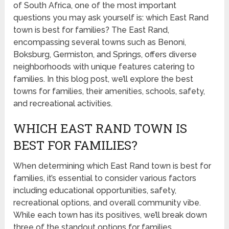
of South Africa, one of the most important
questions you may ask yourself is: which East Rand
town is best for families? The East Rand,
encompassing several towns such as Benoni,
Boksburg, Germiston, and Springs, offers diverse
neighborhoods with unique features catering to
families. In this blog post, we’ll explore the best
towns for families, their amenities, schools, safety,
and recreational activities.
WHICH EAST RAND TOWN IS
BEST FOR FAMILIES?
When determining which East Rand town is best for
families, it’s essential to consider various factors
including educational opportunities, safety,
recreational options, and overall community vibe.
While each town has its positives, we’ll break down
three of the standout options for families.