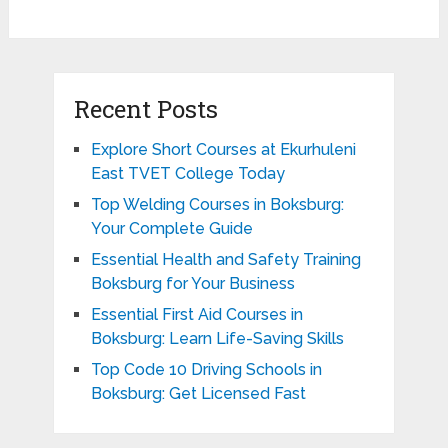
Recent Posts
Explore Short Courses at Ekurhuleni
East TVET College Today
Top Welding Courses in Boksburg:
Your Complete Guide
Essential Health and Safety Training
Boksburg for Your Business
Essential First Aid Courses in
Boksburg: Learn Life-Saving Skills
Top Code 10 Driving Schools in
Boksburg: Get Licensed Fast