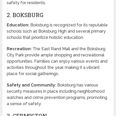
safety for residents.
2. BOKSBURG
Education:
Boksburg is recognized for its reputable
schools such as Boksburg High and several primary
schools that prioritize holistic education.
Recreation:
The East Rand Mall and the Boksburg
City Park provide ample shopping and recreational
opportunities. Families can enjoy various events and
activities throughout the year, making it a vibrant
place for social gatherings.
Safety and Community:
Boksburg has various
security measures in place including neighborhood
watches and crime prevention programs, promoting
a sense of safety.
3. GERMISTON