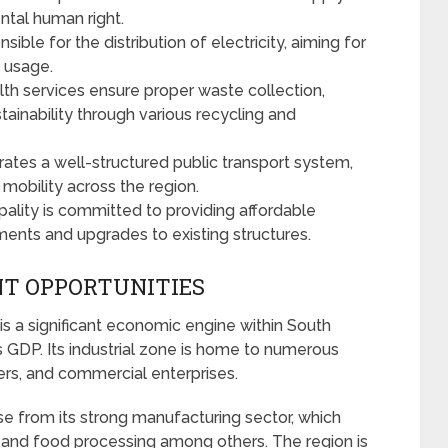
ental human right.
sible for the distribution of electricity, aiming for
y usage.
lth services ensure proper waste collection,
inability through various recycling and
ates a well-structured public transport system,
e mobility across the region.
ality is committed to providing affordable
ments and upgrades to existing structures.
T OPPORTUNITIES
is a significant economic engine within South
’s GDP. Its industrial zone is home to numerous
ers, and commercial enterprises.
se from its strong manufacturing sector, which
, and food processing among others. The region is