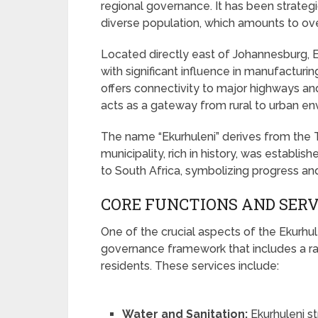
regional governance. It has been strategi
diverse population, which amounts to over
Located directly east of Johannesburg, Ek
with significant influence in manufacturing
offers connectivity to major highways and
acts as a gateway from rural to urban en
The name “Ekurhuleni” derives from the
municipality, rich in history, was establi
to South Africa, symbolizing progress and
CORE FUNCTIONS AND SERV
One of the crucial aspects of the Ekurhul
governance framework that includes a ran
residents. These services include:
Water and Sanitation:
Ekurhuleni st