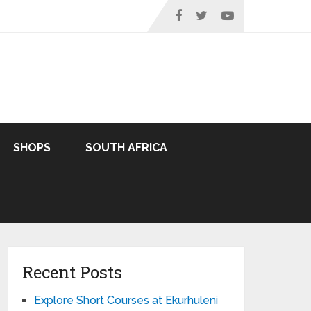
SHOPS
SOUTH AFRICA
Recent Posts
Explore Short Courses at Ekurhuleni