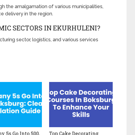
gh the amalgamation of various municipalities,
 delivery in the region.
MIC SECTORS IN EKURHULENI?
turing sector, logistics, and various services
 5s Go Into 500,
Top Cake Decorating