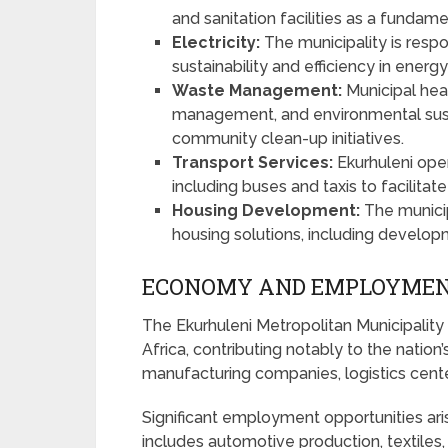
and sanitation facilities as a fundam
Electricity:
The municipality is respon
sustainability and efficiency in energ
Waste Management:
Municipal hea
management, and environmental susta
community clean-up initiatives.
Transport Services:
Ekurhuleni oper
including buses and taxis to facilitat
Housing Development:
The municip
housing solutions, including develop
ECONOMY AND EMPLOYMEN
The Ekurhuleni Metropolitan Municipality 
Africa, contributing notably to the nation
manufacturing companies, logistics cent
Significant employment opportunities ari
includes automotive production, textiles