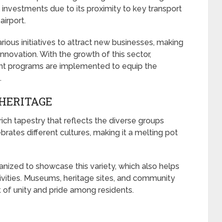
l investments due to its proximity to key transport
airport.
ious initiatives to attract new businesses, making
innovation. With the growth of this sector,
ent programs are implemented to equip the
.
HERITAGE
rich tapestry that reflects the diverse groups
ebrates different cultures, making it a melting pot
anized to showcase this variety, which also helps
vities. Museums, heritage sites, and community
 of unity and pride among residents.