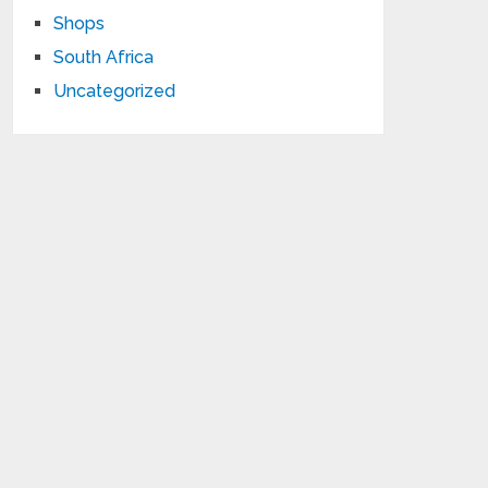
Shops
South Africa
Uncategorized