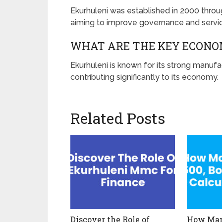
Ekurhuleni was established in 2000 throu
aiming to improve governance and service
WHAT ARE THE KEY ECONO
Ekurhuleni is known for its strong manufac
contributing significantly to its economy.
Related Posts
Discover the Role of
How Many