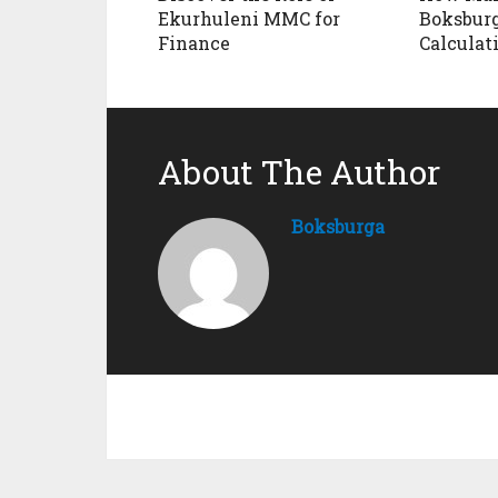
Ekurhuleni MMC for
Boksburg
Finance
Calculat
About The Author
Boksburga