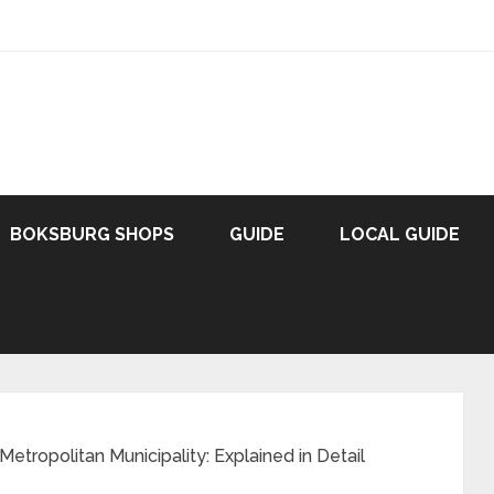
BOKSBURG SHOPS
GUIDE
LOCAL GUIDE
Metropolitan Municipality: Explained in Detail