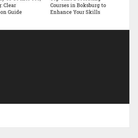
: Clear
Courses in Boksburg to
ion Guide
Enhance Your Skills