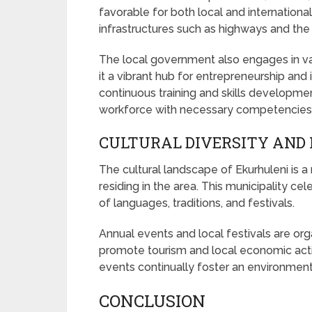
favorable for both local and internationa
infrastructures such as highways and the 
The local government also engages in var
it a vibrant hub for entrepreneurship and 
continuous training and skills developm
workforce with necessary competencies
CULTURAL DIVERSITY AND 
The cultural landscape of Ekurhuleni is a 
residing in the area. This municipality cel
of languages, traditions, and festivals.
Annual events and local festivals are org
promote tourism and local economic acti
events continually foster an environment
CONCLUSION