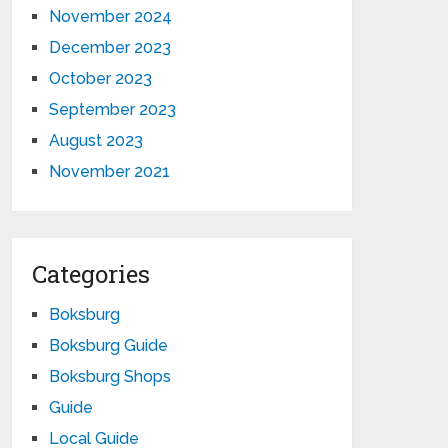
November 2024
December 2023
October 2023
September 2023
August 2023
November 2021
Categories
Boksburg
Boksburg Guide
Boksburg Shops
Guide
Local Guide