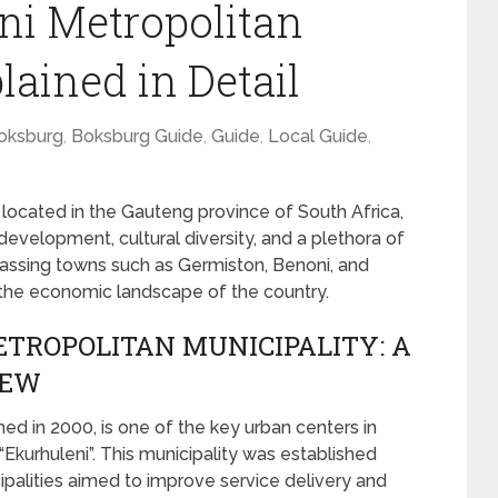
ni Metropolitan
lained in Detail
oksburg
,
Boksburg Guide
,
Guide
,
Local Guide
,
 located in the Gauteng province of South Africa,
development, cultural diversity, and a plethora of
passing towns such as Germiston, Benoni, and
in the economic landscape of the country.
TROPOLITAN MUNICIPALITY: A
IEW
med in 2000, is one of the key urban centers in
“Ekurhuleni”. This municipality was established
palities aimed to improve service delivery and