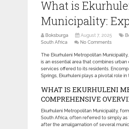
What is Ekurhule
Municipality: Exp
Boksburga
August 7, 2025
B
South Africa
No Comments
The Ekurhuleni Metropolitan Municipality,
is an essential area that combines urban 
services offered to its residents. Encom
Springs, Ekurhuleni plays a pivotal role 
WHAT IS EKURHULENI ME
COMPREHENSIVE OVERV
Ekurhuleni Metropolitan Municipality, for
South Africa, often referred to simply as 
after the amalgamation of several munici