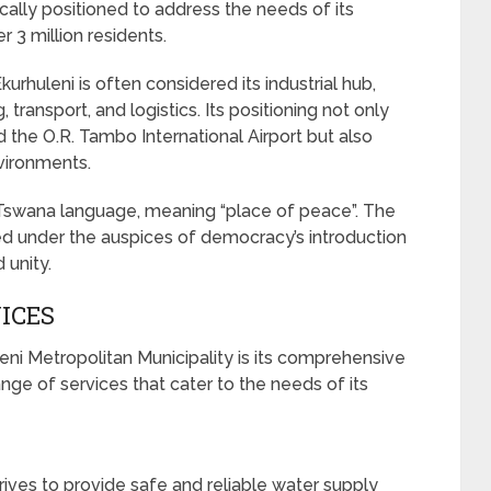
cally positioned to address the needs of its
 3 million residents.
urhuleni is often considered its industrial hub,
, transport, and logistics. Its positioning not only
 the O.R. Tambo International Airport but also
vironments.
 Tswana language, meaning “place of peace”. The
shed under the auspices of democracy’s introduction
 unity.
ICES
eni Metropolitan Municipality is its comprehensive
ge of services that cater to the needs of its
rives to provide safe and reliable water supply