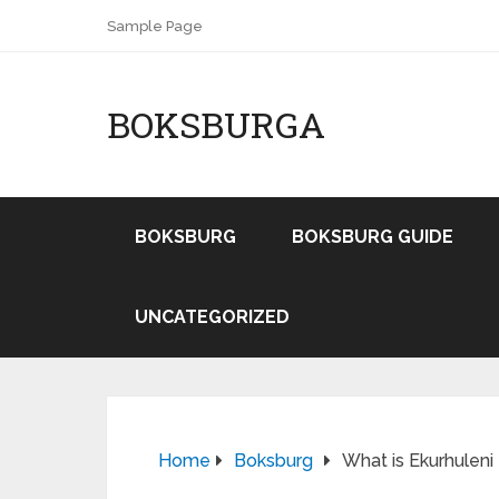
Sample Page
BOKSBURGA
BOKSBURG
BOKSBURG GUIDE
UNCATEGORIZED
Home
Boksburg
What is Ekurhuleni 