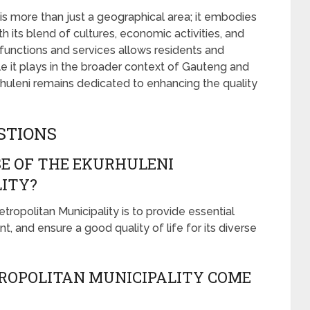
is more than just a geographical area; it embodies
h its blend of cultures, economic activities, and
 functions and services allows residents and
role it plays in the broader context of Gauteng and
urhuleni remains dedicated to enhancing the quality
STIONS
E OF THE EKURHULENI
ITY?
ropolitan Municipality is to provide essential
and ensure a good quality of life for its diverse
ROPOLITAN MUNICIPALITY COME