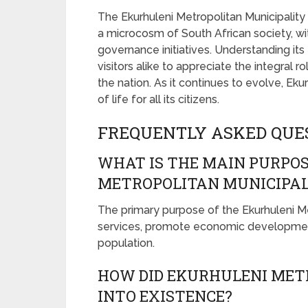
The Ekurhuleni Metropolitan Municipality 
a microcosm of South African society, wit
governance initiatives. Understanding its
visitors alike to appreciate the integral 
the nation. As it continues to evolve, Ek
of life for all its citizens.
FREQUENTLY ASKED QUE
WHAT IS THE MAIN PURPOS
METROPOLITAN MUNICIPAL
The primary purpose of the Ekurhuleni Met
services, promote economic development, 
population.
HOW DID EKURHULENI MET
INTO EXISTENCE?