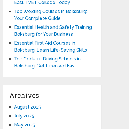
East TVET College Today
Top Welding Courses in Boksburg:
Your Complete Guide
Essential Health and Safety Training
Boksburg for Your Business
Essential First Aid Courses in
Boksburg: Learn Life-Saving Skills
Top Code 10 Driving Schools in
Boksburg: Get Licensed Fast
Archives
August 2025
July 2025
May 2025