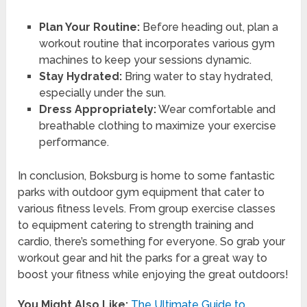
Plan Your Routine:
Before heading out, plan a
workout routine that incorporates various gym
machines to keep your sessions dynamic.
Stay Hydrated:
Bring water to stay hydrated,
especially under the sun.
Dress Appropriately:
Wear comfortable and
breathable clothing to maximize your exercise
performance.
In conclusion, Boksburg is home to some fantastic
parks with outdoor gym equipment that cater to
various fitness levels. From group exercise classes
to equipment catering to strength training and
cardio, there’s something for everyone. So grab your
workout gear and hit the parks for a great way to
boost your fitness while enjoying the great outdoors!
You Might Also Like:
The Ultimate Guide to