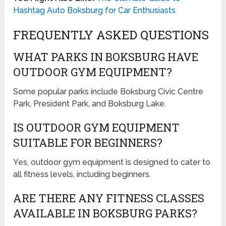
Hashtag Auto Boksburg for Car Enthusiasts
FREQUENTLY ASKED QUESTIONS
WHAT PARKS IN BOKSBURG HAVE
OUTDOOR GYM EQUIPMENT?
Some popular parks include Boksburg Civic Centre
Park, President Park, and Boksburg Lake.
IS OUTDOOR GYM EQUIPMENT
SUITABLE FOR BEGINNERS?
Yes, outdoor gym equipment is designed to cater to
all fitness levels, including beginners.
ARE THERE ANY FITNESS CLASSES
AVAILABLE IN BOKSBURG PARKS?