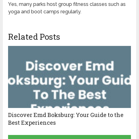
Yes, many parks host group fitness classes such as
yoga and boot camps regularly.
Related Posts
Discover Emd Boksburg: Your Guide to the
Best Experiences