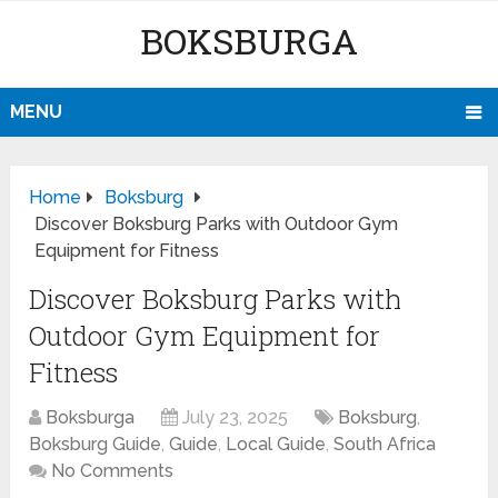
BOKSBURGA
MENU
Home
Boksburg
Discover Boksburg Parks with Outdoor Gym
Equipment for Fitness
Discover Boksburg Parks with
Outdoor Gym Equipment for
Fitness
Boksburga
July 23, 2025
Boksburg
,
Boksburg Guide
,
Guide
,
Local Guide
,
South Africa
No Comments