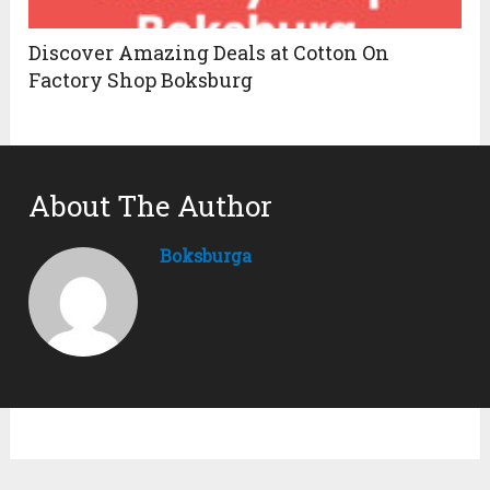
Discover Amazing Deals at Cotton On
Factory Shop Boksburg
About The Author
Boksburga