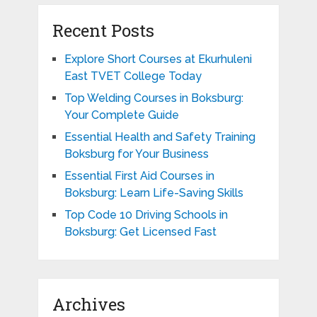
Recent Posts
Explore Short Courses at Ekurhuleni
East TVET College Today
Top Welding Courses in Boksburg:
Your Complete Guide
Essential Health and Safety Training
Boksburg for Your Business
Essential First Aid Courses in
Boksburg: Learn Life-Saving Skills
Top Code 10 Driving Schools in
Boksburg: Get Licensed Fast
Archives