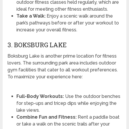
outdoor fitness classes held regularly, which are
ideal for meeting other fitness enthusiasts.
Take a Walk:
Enjoy a scenic walk around the
park’s pathways before or after your workout to
increase your overall fitness.
3. BOKSBURG LAKE
Boksburg Lake is another prime location for fitness
lovers. The surrounding park area includes outdoor
gym facilities that cater to all workout preferences.
To maximize your experience here:
Full-Body Workouts:
Use the outdoor benches
for step-ups and tricep dips while enjoying the
lake views.
Combine Fun and Fitness:
Rent a paddle boat
or take a walk on the scenic trails after your