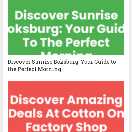
Discover Sunrise Boksburg: Your Guide to
the Perfect Morning