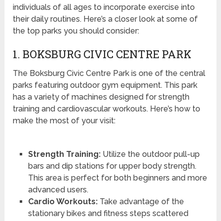
individuals of all ages to incorporate exercise into
their daily routines. Here’s a closer look at some of
the top parks you should consider:
1. BOKSBURG CIVIC CENTRE PARK
The Boksburg Civic Centre Park is one of the central
parks featuring outdoor gym equipment. This park
has a variety of machines designed for strength
training and cardiovascular workouts. Here’s how to
make the most of your visit:
Strength Training:
Utilize the outdoor pull-up
bars and dip stations for upper body strength.
This area is perfect for both beginners and more
advanced users.
Cardio Workouts:
Take advantage of the
stationary bikes and fitness steps scattered