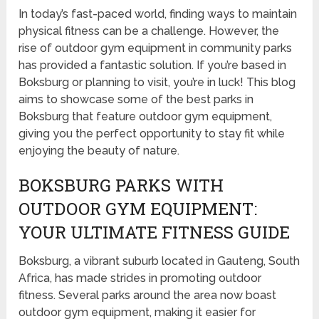
In today’s fast-paced world, finding ways to maintain
physical fitness can be a challenge. However, the
rise of outdoor gym equipment in community parks
has provided a fantastic solution. If you’re based in
Boksburg or planning to visit, you’re in luck! This blog
aims to showcase some of the best parks in
Boksburg that feature outdoor gym equipment,
giving you the perfect opportunity to stay fit while
enjoying the beauty of nature.
BOKSBURG PARKS WITH
OUTDOOR GYM EQUIPMENT:
YOUR ULTIMATE FITNESS GUIDE
Boksburg, a vibrant suburb located in Gauteng, South
Africa, has made strides in promoting outdoor
fitness. Several parks around the area now boast
outdoor gym equipment, making it easier for