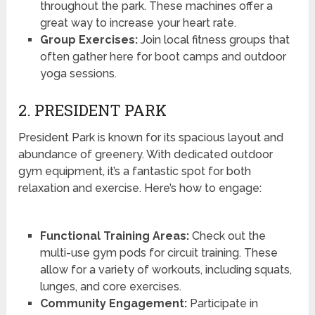
throughout the park. These machines offer a
great way to increase your heart rate.
Group Exercises:
Join local fitness groups that
often gather here for boot camps and outdoor
yoga sessions.
2. PRESIDENT PARK
President Park is known for its spacious layout and
abundance of greenery. With dedicated outdoor
gym equipment, it’s a fantastic spot for both
relaxation and exercise. Here’s how to engage:
Functional Training Areas:
Check out the
multi-use gym pods for circuit training. These
allow for a variety of workouts, including squats,
lunges, and core exercises.
Community Engagement:
Participate in