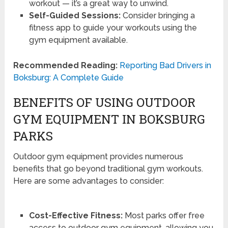
workout — it’s a great way to unwind.
Self-Guided Sessions:
Consider bringing a
fitness app to guide your workouts using the
gym equipment available.
Recommended Reading:
Reporting Bad Drivers in
Boksburg: A Complete Guide
BENEFITS OF USING OUTDOOR
GYM EQUIPMENT IN BOKSBURG
PARKS
Outdoor gym equipment provides numerous
benefits that go beyond traditional gym workouts.
Here are some advantages to consider:
Cost-Effective Fitness:
Most parks offer free
access to outdoor gym equipment, allowing you