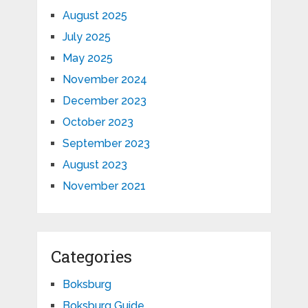
August 2025
July 2025
May 2025
November 2024
December 2023
October 2023
September 2023
August 2023
November 2021
Categories
Boksburg
Boksburg Guide