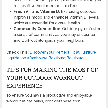
to stay fit without membership fees.
Fresh Air and Vitamin D:
Exercising outdoors
improves mood and enhances vitamin D levels,
which are essential for overall health.
Community Connection:
Outdoor gyms foster
a sense of community as you may encounter
and work out alongside your neighbors.
Check This:
Discover Your Perfect Fit at Furniture
Liquidation Warehouse Boksburg Boksburg
TIPS FOR MAKING THE MOST OF
YOUR OUTDOOR WORKOUT
EXPERIENCE
To ensure you have a productive and enjoyable
workout at the parks, consider these tips: