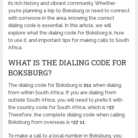
its rich history and vibrant community. Whether
you’re planning a trip to Boksburg or need to connect
with someone in the area, knowing the correct
dialing code is essential. In this article, we will
explore what the dialing code for Boksburg is, how
to use it, and important tips for making calls to South
Africa.
WHAT IS THE DIALING CODE FOR
BOKSBURG?
The dialing code for Boksburg is
011
when dialing
from within South Africa. If you are dialing from
outside South Africa, you will need to prefix it with
the country code for South Africa, which is
+27
.
Therefore, the complete dialing code when calling
Boksburg from overseas is
+27 11
.
To make a call to a local number in Boksburg, you