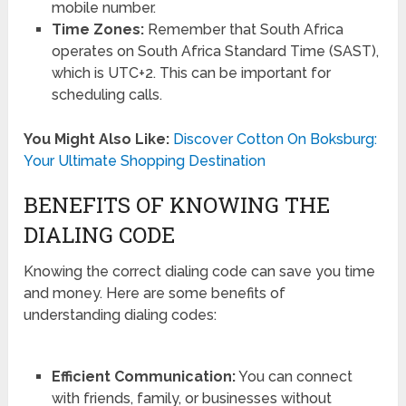
mobile number.
Time Zones:
Remember that South Africa
operates on South Africa Standard Time (SAST),
which is UTC+2. This can be important for
scheduling calls.
You Might Also Like:
Discover Cotton On Boksburg:
Your Ultimate Shopping Destination
BENEFITS OF KNOWING THE
DIALING CODE
Knowing the correct dialing code can save you time
and money. Here are some benefits of
understanding dialing codes:
Efficient Communication:
You can connect
with friends, family, or businesses without