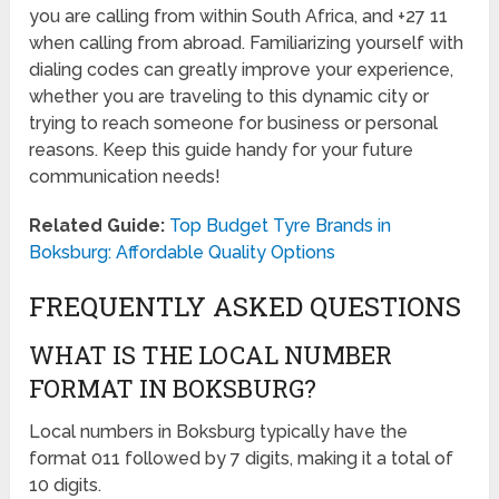
you are calling from within South Africa, and +27 11
when calling from abroad. Familiarizing yourself with
dialing codes can greatly improve your experience,
whether you are traveling to this dynamic city or
trying to reach someone for business or personal
reasons. Keep this guide handy for your future
communication needs!
Related Guide:
Top Budget Tyre Brands in
Boksburg: Affordable Quality Options
FREQUENTLY ASKED QUESTIONS
WHAT IS THE LOCAL NUMBER
FORMAT IN BOKSBURG?
Local numbers in Boksburg typically have the
format 011 followed by 7 digits, making it a total of
10 digits.