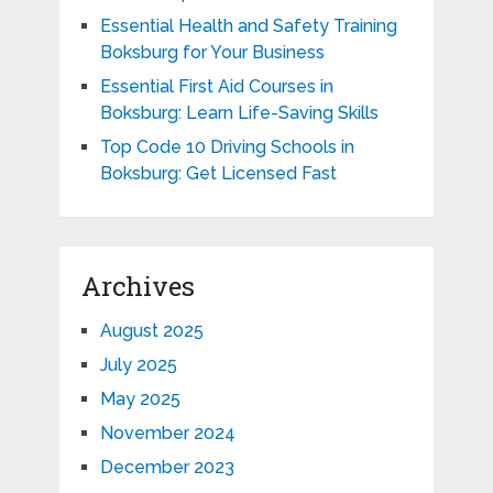
Essential Health and Safety Training
Boksburg for Your Business
Essential First Aid Courses in
Boksburg: Learn Life-Saving Skills
Top Code 10 Driving Schools in
Boksburg: Get Licensed Fast
Archives
August 2025
July 2025
May 2025
November 2024
December 2023