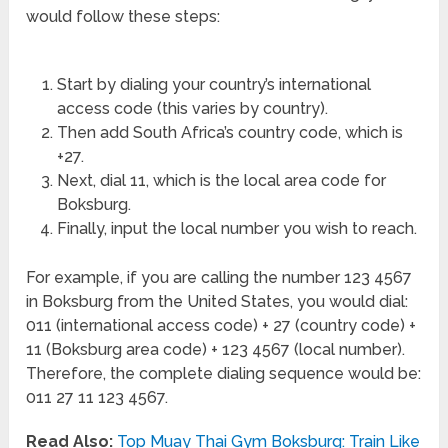
would follow these steps:
Start by dialing your country’s international
access code (this varies by country).
Then add South Africa’s country code, which is
+27.
Next, dial 11, which is the local area code for
Boksburg.
Finally, input the local number you wish to reach.
For example, if you are calling the number 123 4567
in Boksburg from the United States, you would dial:
011 (international access code) + 27 (country code) +
11 (Boksburg area code) + 123 4567 (local number).
Therefore, the complete dialing sequence would be:
011 27 11 123 4567.
Read Also:
Top Muay Thai Gym Boksburg: Train Like