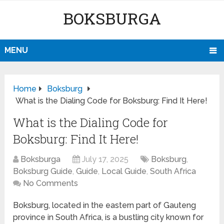
BOKSBURGA
MENU
Home
Boksburg
What is the Dialing Code for Boksburg: Find It Here!
What is the Dialing Code for
Boksburg: Find It Here!
Boksburga
July 17, 2025
Boksburg
,
Boksburg Guide
,
Guide
,
Local Guide
,
South Africa
No Comments
Boksburg, located in the eastern part of Gauteng
province in South Africa, is a bustling city known for