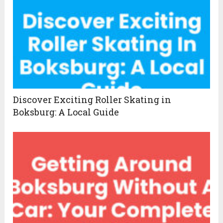
Discover Exciting Roller Skating in
Boksburg: A Local Guide