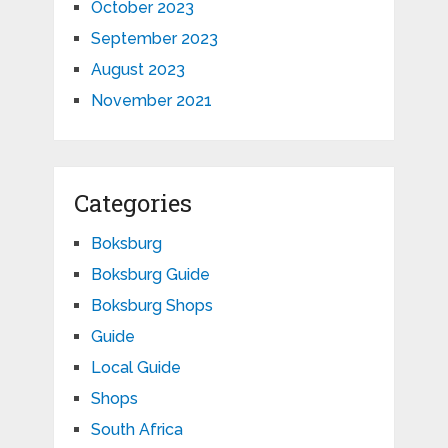
October 2023
September 2023
August 2023
November 2021
Categories
Boksburg
Boksburg Guide
Boksburg Shops
Guide
Local Guide
Shops
South Africa