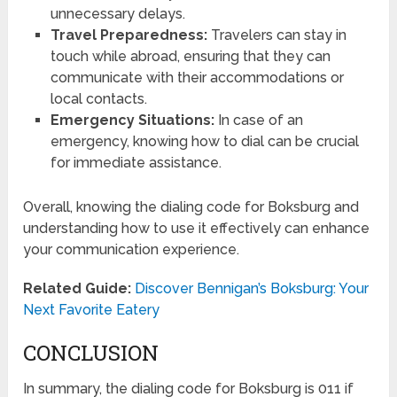
unnecessary delays.
Travel Preparedness:
Travelers can stay in
touch while abroad, ensuring that they can
communicate with their accommodations or
local contacts.
Emergency Situations:
In case of an
emergency, knowing how to dial can be crucial
for immediate assistance.
Overall, knowing the dialing code for Boksburg and
understanding how to use it effectively can enhance
your communication experience.
Related Guide:
Discover Bennigan’s Boksburg: Your
Next Favorite Eatery
CONCLUSION
In summary, the dialing code for Boksburg is 011 if