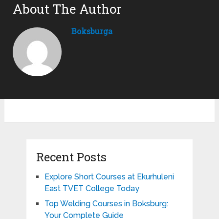
About The Author
Boksburga
Recent Posts
Explore Short Courses at Ekurhuleni
East TVET College Today
Top Welding Courses in Boksburg:
Your Complete Guide