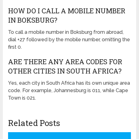
HOW DO I CALL A MOBILE NUMBER
IN BOKSBURG?
To call a mobile number in Boksburg from abroad,
dial +27 followed by the mobile number, omitting the
first 0.
ARE THERE ANY AREA CODES FOR
OTHER CITIES IN SOUTH AFRICA?
Yes, each city in South Africa has its own unique area
code. For example, Johannesburg is 011, while Cape
Town is 021.
Related Posts