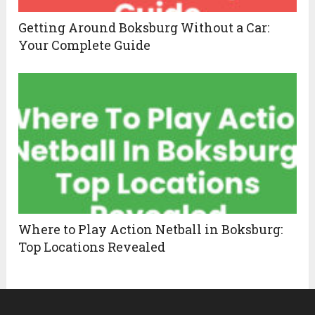
Getting Around Boksburg Without a Car:
Your Complete Guide
Where to Play Action Netball in Boksburg:
Top Locations Revealed