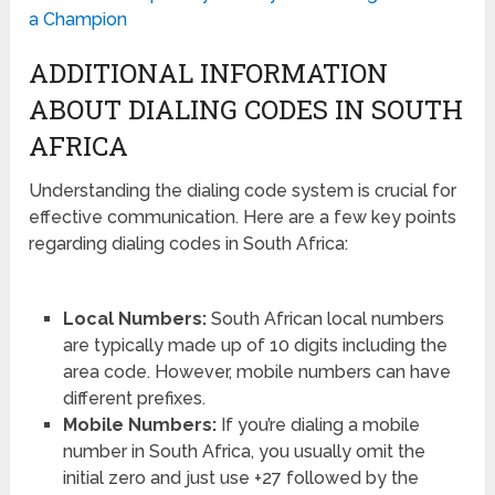
a Champion
ADDITIONAL INFORMATION
ABOUT DIALING CODES IN SOUTH
AFRICA
Understanding the dialing code system is crucial for
effective communication. Here are a few key points
regarding dialing codes in South Africa:
Local Numbers:
South African local numbers
are typically made up of 10 digits including the
area code. However, mobile numbers can have
different prefixes.
Mobile Numbers:
If you’re dialing a mobile
number in South Africa, you usually omit the
initial zero and just use +27 followed by the