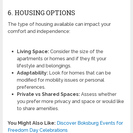
6. HOUSING OPTIONS
The type of housing available can impact your
comfort and independence:
Living Space:
Consider the size of the
apartments or homes and if they fit your
lifestyle and belongings.
Adaptability:
Look for homes that can be
modified for mobility issues or personal
preferences.
Private vs Shared Spaces:
Assess whether
you prefer more privacy and space or would like
to share amenities.
You Might Also Like:
Discover Boksburg Events for
Freedom Day Celebrations