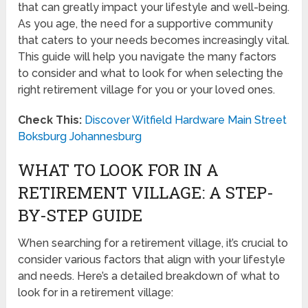
that can greatly impact your lifestyle and well-being.
As you age, the need for a supportive community
that caters to your needs becomes increasingly vital.
This guide will help you navigate the many factors
to consider and what to look for when selecting the
right retirement village for you or your loved ones.
Check This:
Discover Witfield Hardware Main Street
Boksburg Johannesburg
WHAT TO LOOK FOR IN A
RETIREMENT VILLAGE: A STEP-
BY-STEP GUIDE
When searching for a retirement village, it’s crucial to
consider various factors that align with your lifestyle
and needs. Here’s a detailed breakdown of what to
look for in a retirement village: