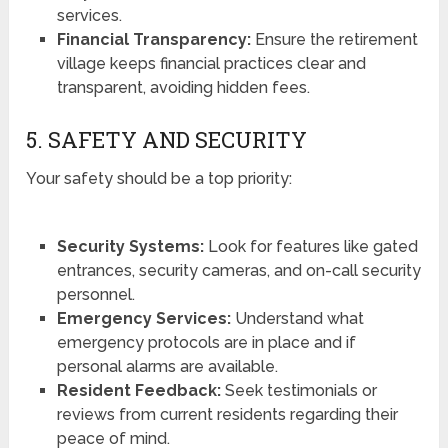
services.
Financial Transparency:
Ensure the retirement
village keeps financial practices clear and
transparent, avoiding hidden fees.
5. SAFETY AND SECURITY
Your safety should be a top priority:
Security Systems:
Look for features like gated
entrances, security cameras, and on-call security
personnel.
Emergency Services:
Understand what
emergency protocols are in place and if
personal alarms are available.
Resident Feedback:
Seek testimonials or
reviews from current residents regarding their
peace of mind.