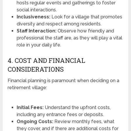
hosts regular events and gatherings to foster
social interactions.
Inclusiveness:
Look for a village that promotes
diversity and respect among residents.
Staff Interaction:
Observe how friendly and
professional the staff are, as they will play a vital
role in your daily life.
4. COST AND FINANCIAL
CONSIDERATIONS
Financial planning is paramount when deciding on a
retirement village:
Initial Fees:
Understand the upfront costs,
including any entrance fees or deposits.
Ongoing Costs:
Review monthly fees, what
they cover, and if there are additional costs for