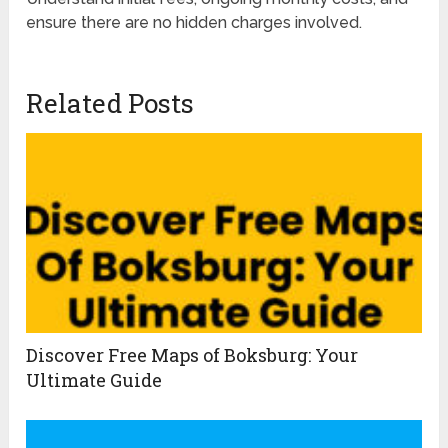
ensure there are no hidden charges involved.
Related Posts
Discover Free Maps of Boksburg: Your
Ultimate Guide