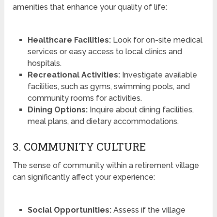
amenities that enhance your quality of life:
Healthcare Facilities:
Look for on-site medical
services or easy access to local clinics and
hospitals.
Recreational Activities:
Investigate available
facilities, such as gyms, swimming pools, and
community rooms for activities.
Dining Options:
Inquire about dining facilities,
meal plans, and dietary accommodations.
3. COMMUNITY CULTURE
The sense of community within a retirement village
can significantly affect your experience:
Social Opportunities:
Assess if the village