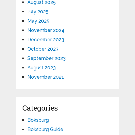
August 2025
July 2025
May 2025
November 2024
December 2023
October 2023
September 2023
August 2023
November 2021
Categories
Boksburg
Boksburg Guide