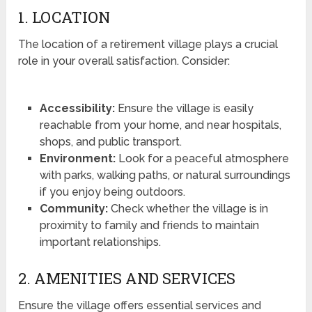
1. LOCATION
The location of a retirement village plays a crucial
role in your overall satisfaction. Consider:
Accessibility:
Ensure the village is easily
reachable from your home, and near hospitals,
shops, and public transport.
Environment:
Look for a peaceful atmosphere
with parks, walking paths, or natural surroundings
if you enjoy being outdoors.
Community:
Check whether the village is in
proximity to family and friends to maintain
important relationships.
2. AMENITIES AND SERVICES
Ensure the village offers essential services and