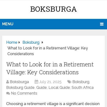
BOKSBURGA
MENU
Home
Boksburg
What to Look for in a Retirement Village: Key
Considerations
What to Look for in a Retirement
Village: Key Considerations
Boksburga
July 21, 2025
Boksburg
,
Boksburg Guide
,
Guide
,
Local Guide
,
South Africa
No Comments
Choosing a retirement village is a significant decision