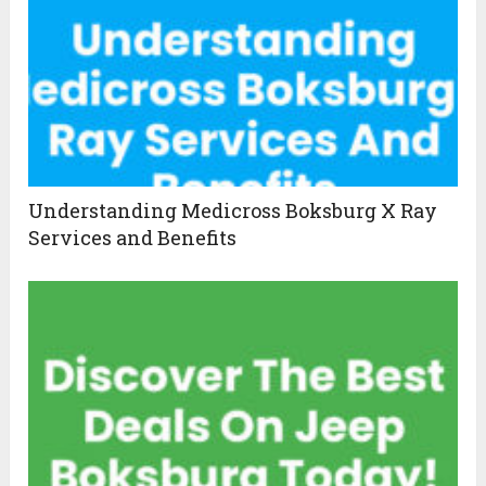
Understanding Medicross Boksburg X Ray
Services and Benefits