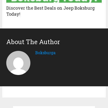
Discover the Best Deals on Jeep Boksburg
Today!
About The Author
Boksburga