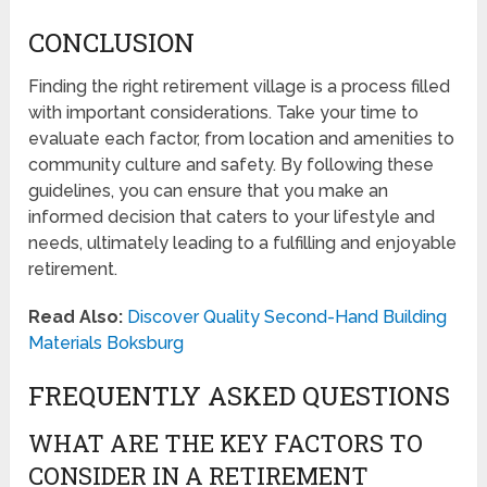
CONCLUSION
Finding the right retirement village is a process filled
with important considerations. Take your time to
evaluate each factor, from location and amenities to
community culture and safety. By following these
guidelines, you can ensure that you make an
informed decision that caters to your lifestyle and
needs, ultimately leading to a fulfilling and enjoyable
retirement.
Read Also:
Discover Quality Second-Hand Building
Materials Boksburg
FREQUENTLY ASKED QUESTIONS
WHAT ARE THE KEY FACTORS TO
CONSIDER IN A RETIREMENT