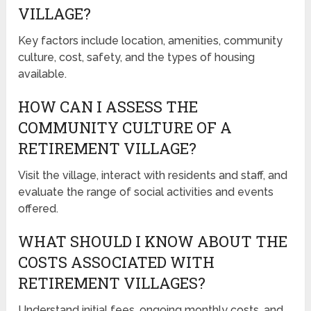
VILLAGE?
Key factors include location, amenities, community
culture, cost, safety, and the types of housing
available.
HOW CAN I ASSESS THE
COMMUNITY CULTURE OF A
RETIREMENT VILLAGE?
Visit the village, interact with residents and staff, and
evaluate the range of social activities and events
offered.
WHAT SHOULD I KNOW ABOUT THE
COSTS ASSOCIATED WITH
RETIREMENT VILLAGES?
Understand initial fees, ongoing monthly costs, and