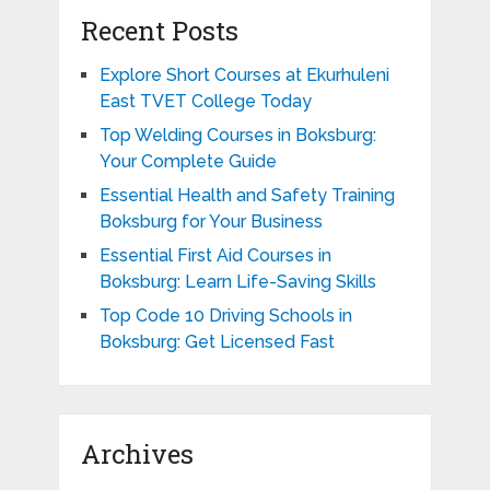
Recent Posts
Explore Short Courses at Ekurhuleni
East TVET College Today
Top Welding Courses in Boksburg:
Your Complete Guide
Essential Health and Safety Training
Boksburg for Your Business
Essential First Aid Courses in
Boksburg: Learn Life-Saving Skills
Top Code 10 Driving Schools in
Boksburg: Get Licensed Fast
Archives